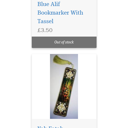
Blue Alif
Bookmarker With
Tassel
£3.50
Laminated Al Fatah
Quran Markers with
Out of stock
Gold tassel