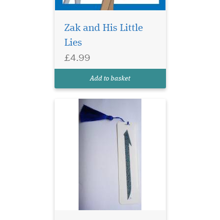
Zak and His Little
Lies
Laminated Blue Alif
£4.99
bookmarks with Blue
threads are elegant and ideal
Add to basket
for any gifts