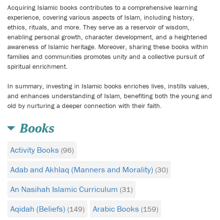
Acquiring Islamic books contributes to a comprehensive learning
experience, covering various aspects of Islam, including history,
ethics, rituals, and more. They serve as a reservoir of wisdom,
enabling personal growth, character development, and a heightened
awareness of Islamic heritage. Moreover, sharing these books within
families and communities promotes unity and a collective pursuit of
spiritual enrichment.
In summary, investing in Islamic books enriches lives, instills values,
and enhances understanding of Islam, benefiting both the young and
old by nurturing a deeper connection with their faith.
Books
Activity Books
(96)
Adab and Akhlaq (Manners and Morality)
(30)
An Nasihah Islamic Curriculum
(31)
Aqidah (Beliefs)
Arabic Books
(149)
(159)