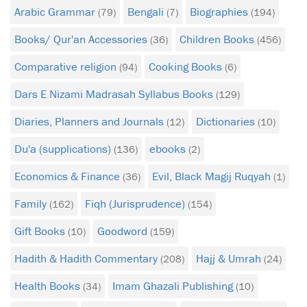
Arabic Grammar
Bengali
Biographies
(79)
(7)
(194)
Books/ Qur'an Accessories
Children Books
(36)
(456)
Comparative religion
Cooking Books
(94)
(6)
Dars E Nizami Madrasah Syllabus Books
(129)
Diaries, Planners and Journals
Dictionaries
(12)
(10)
Du'a (supplications)
ebooks
(136)
(2)
Economics & Finance
Evil, Black Magij Ruqyah
(36)
(1)
Family
Fiqh (Jurisprudence)
(162)
(154)
Gift Books
Goodword
(10)
(159)
Hadith & Hadith Commentary
Hajj & Umrah
(208)
(24)
Health Books
Imam Ghazali Publishing
(34)
(10)