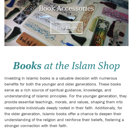
Book Accessories
View Range
Books
at the Islam Shop
Investing in Islamic books is a valuable decision with numerous
benefits for both the younger and older generations. These books
serve as a rich source of spiritual guidance, knowledge, and
understanding of Islamic principles. For the younger generation, they
provide essential teachings, morals, and values, shaping them into
responsible individuals deeply rooted in their faith. Additionally, for
the older generation, Islamic books offer a chance to deepen their
understanding of the religion and reinforce their beliefs, fostering a
stronger connection with their faith.