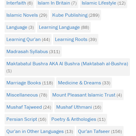
Interfaith
Islam In Britain
Islamic Lifestyle
(6)
(7)
(12)
Islamic Novels
Kube Publishing
(29)
(289)
Language
Learning Language
(3)
(88)
Learning Qur'an
Learning Roots
(44)
(39)
Madrasah Syllabus
(311)
Maktabatul Bushra AKA Al Bushra (Maktabah al-Bushra)
(1)
Marriage Books
Medicine & Dreams
(118)
(33)
Miscellaneous
Mount Pleasant Islamic Trust
(78)
(4)
Mushaf Tajweed
Mushaf Uthmani
(24)
(16)
Persian Script
Poetry & Anthologies
(16)
(11)
Qur'an in Other Languages
Qur'an Tafseer
(13)
(156)