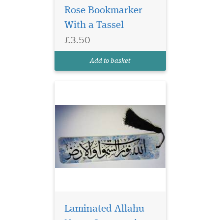
Rose Bookmarker
Laminated Blue
With a Tassel
Bookmarker with
£3.50
Arabic Calligraphy which
reads Allahu Nurus
Add to basket
Samawati Wal Ard
Laminated Allahu