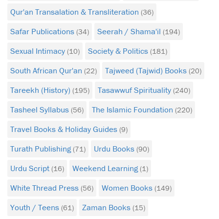
Qur'an Transalation & Transliteration
(36)
Safar Publications
Seerah / Shama'il
(34)
(194)
Sexual Intimacy
Society & Politics
(10)
(181)
South African Qur'an
Tajweed (Tajwid) Books
(22)
(20)
Tareekh (History)
Tasawwuf Spirituality
(195)
(240)
Tasheel Syllabus
The Islamic Foundation
(56)
(220)
Travel Books & Holiday Guides
(9)
Turath Publishing
Urdu Books
(71)
(90)
These two treatises
Urdu Script
Weekend Learning
(16)
(1)
discuss and examine
the various aspects of fasting
White Thread Press
Women Books
(56)
(149)
and contribute to serving
Youth / Teens
Zaman Books
this great pillar of Islam
(61)
(15)
written by two eminent