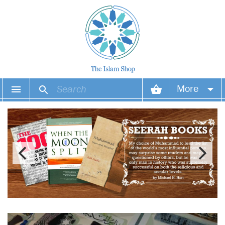
More
Your account
Your orders
Wish list
Login