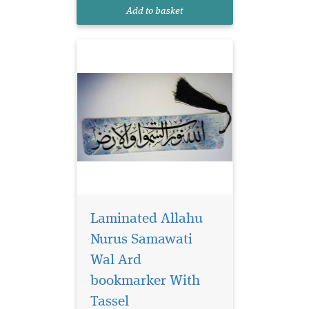
reads Allahu Nurus
Add to basket
Samawati Wal Ard
Laminated Allahu
Nurus Samawati
Wal Ard
bookmarker With
Laminated brown
bookmarker which
Tassel