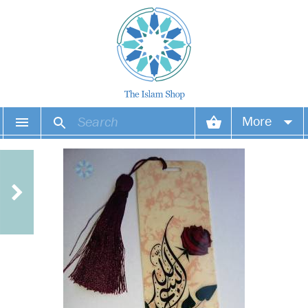
More
Your account
Your orders
Wish list
Login