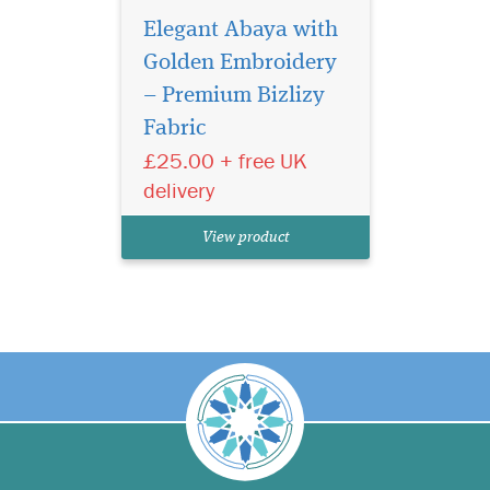
Elegant Abaya with
Golden Embroidery
– Premium Bizlizy
Fabric
£25.00 + free UK
delivery
View product