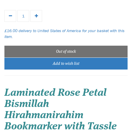
£16.00 delivery to United States of America for your basket with this
item.
Out of stock
Add to wish list
Laminated Rose Petal
Bismillah
Hirahmanirahim
Bookmarker with Tassle