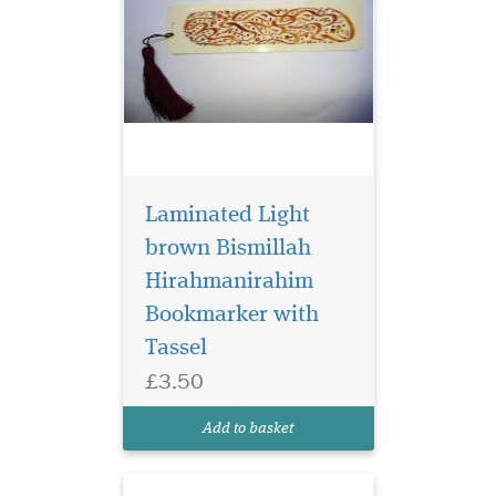
Laminated Light
brown Bismillah
Hirahmanirahim
Bookmarker with
Laminated
Tassel
Bookmarker which
£3.50
has Bismillah
Hirahmanirahim written in
Add to basket
English