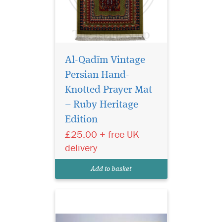
Al-Qadīm Vintage
Persian Hand-
Knotted Prayer Mat
– Ruby Heritage
Edition
Laminated light
brown bookmarker
£25.00 + free UK
which has Bismillah
delivery
Hirahmanirahim written on
the bookmark with a
Add to basket
beautiful tassel