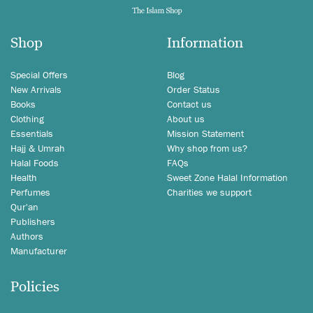
Shop
Information
Special Offers
Blog
New Arrivals
Order Status
Books
Contact us
Clothing
About us
Essentials
Mission Statement
Hajj & Umrah
Why shop from us?
Halal Foods
FAQs
Health
Sweet Zone Halal Information
Perfumes
Charities we support
Qur'an
Publishers
Authors
Manufacturer
Policies