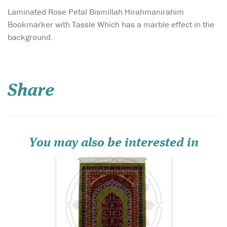
Laminated Rose Petal Bismillah Hirahmanirahim
Bookmarker with Tassle Which has a marble effect in the
background.
Introducing the Al-
Qadīm Vintage
Persian Hand-Knotted
Share
Prayer Mat – Ruby Heritage
Edition, a prayer rug that
embodies centuries of
Islamic artistry, devotion,
and refined craftsmanship.
Set against a deep jewel-to...
You may also be interested in