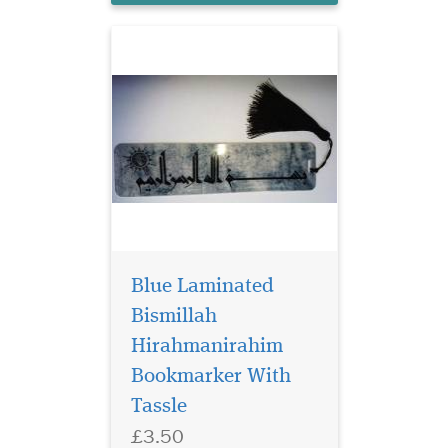
Blue Laminated
Bismillah
Hirahmanirahim
Bookmarker With
Tassle
£3.50
Laminated Al Fatah