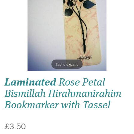
Tap to expand
Laminated
Rose Petal
Bismillah Hirahmanirahim
Bookmarker with Tassel
£3.50