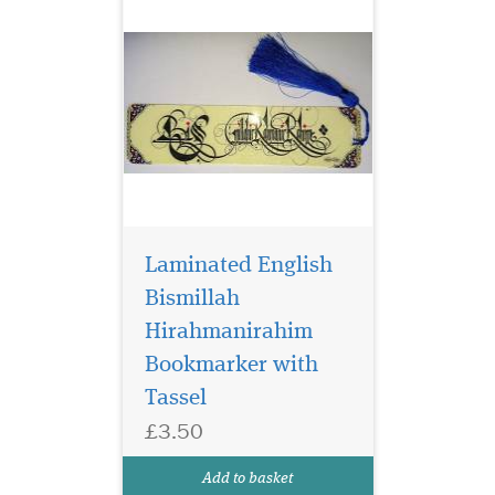
Laminated English
Bismillah
Hirahmanirahim
Bookmarker with
Blue Laminated
bookmarker which
Tassel
has Bismillah
£3.50
Hirahmanirahim written on
the bookmark with a
Add to basket
beautiful tassel