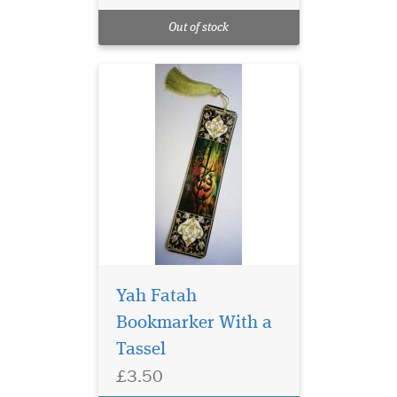
Quran Markers with
Out of stock
Gold tassel
Yah Fatah
Bookmarker With a
Tassel
Laminated Blue Alif
£3.50
bookmarks with Blue