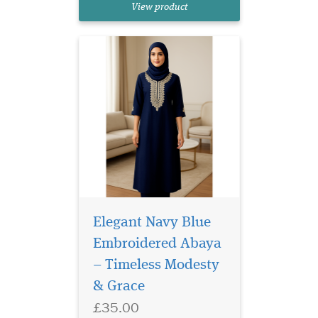
View product
beautifully combines
traditional modesty with...
Elegant Navy Blue
Embroidered Abaya
– Timeless Modesty
White Laminated
& Grace
Bookmarker which
£35.00
has Allah written on the