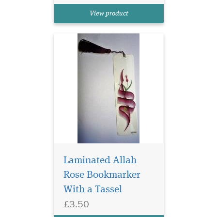
Book marker and a beautiful
View product
Rose in the middle
Laminated Allah
Rose Bookmarker
Laminated Blue
With a Tassel
Bookmarker with
£3.50
Arabic Calligraphy which