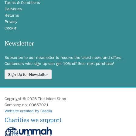
Terms & Conditions
Deliveries
Returns
Privacy
Cookie
Newsletter
Subscribe to our newsletter to receive the latest news and offers.
Customers who sign up can get 10% off their next purchase!
Sign Up for Newsletter
Copyright © 2026 The Islam Shop
Company no: 09657021
Website created by Credia
Charities we support