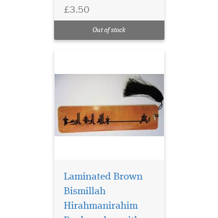
has Bismillah
£3.50
Hirahmanirahim written on
the bookmark with a
Out of stock
beautiful tassel
Laminated Brown
Bismillah
Hirahmanirahim