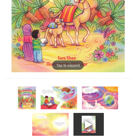
Tap to expand