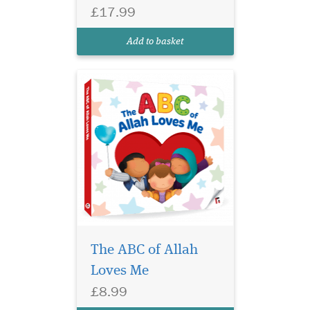
covers one of Allah’s
£17.99
beautiful names and
attributes explained in
Add to basket
loving words threaded t...
The ABC of Allah
Loves Me
£8.99