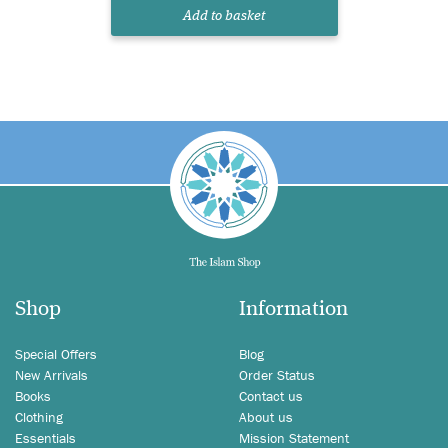
Add to basket
Shop
Information
Special Offers
Blog
New Arrivals
Order Status
Books
Contact us
Clothing
About us
Essentials
Mission Statement