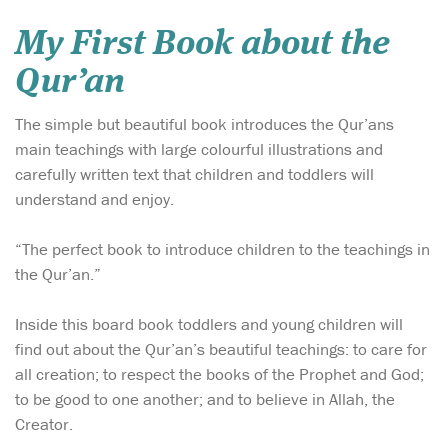
My First Book about the
Qur’an
The simple but beautiful book introduces the Qur’ans
main teachings with large colourful illustrations and
carefully written text that children and toddlers will
understand and enjoy.
“The perfect book to introduce children to the teachings in
the Qur’an.”
Inside this board book toddlers and young children will
find out about the Qur’an’s beautiful teachings: to care for
all creation; to respect the books of the Prophet and God;
to be good to one another; and to believe in Allah, the
Creator.