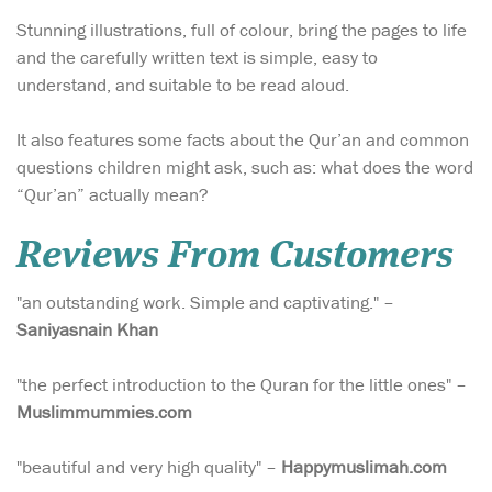
Stunning illustrations, full of colour, bring the pages to life
and the carefully written text is simple, easy to
understand, and suitable to be read aloud.
It also features some facts about the Qur’an and common
questions children might ask, such as: what does the word
“Qur’an” actually mean?
Reviews From Customers
"an outstanding work. Simple and captivating." –
Saniyasnain Khan
"the perfect introduction to the Quran for the little ones" –
Muslimmummies.com
"beautiful and very high quality" –
Happymuslimah.com