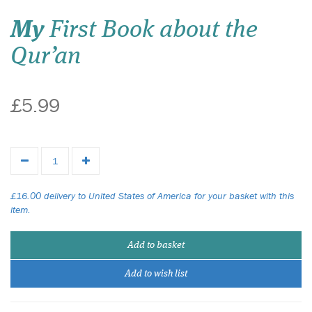
My
First Book about the
Qur’an
£5.99
£16.00 delivery to United States of America for your basket with this
item.
Add to basket
Add to wish list