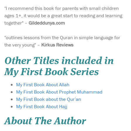
"I recommend this book for parents with small children
ages 1+, it would be a great start to reading and learning
together" –
Gildeddunya.com
"outlines lessons from the Quran in simple language for
the very young" –
Kirkus Reviews
Other Titles included in
My First Book Series
My First Book About Allah
My First Book About Prophet Muhammad
My First Book about the Qur’an
My First Book About Hajj
About The Author