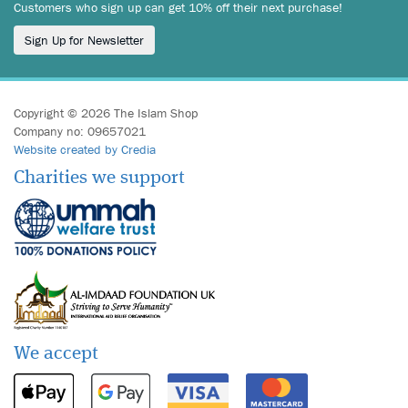
Customers who sign up can get 10% off their next purchase!
Sign Up for Newsletter
Copyright © 2026 The Islam Shop
Company no: 09657021
Website created by Credia
Charities we support
We accept