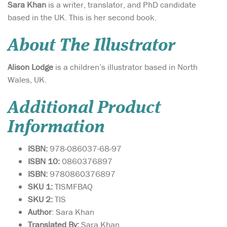
Sara Khan
is a writer, translator, and PhD candidate
based in the UK. This is her second book.
About The Illustrator
Alison Lodge
is a children’s illustrator based in North
Wales, UK.
Additional Product
Information
ISBN:
978-086037-68-97
ISBN 10:
0860376897
ISBN:
9780860376897
SKU 1:
TISMFBAQ
SKU 2:
TIS
Author
: Sara Khan
Translated By:
Sara Khan