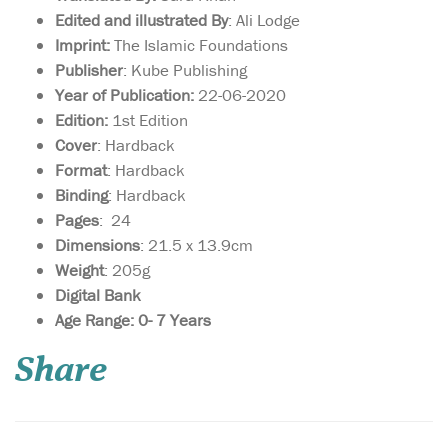
Edited and illustrated By
: Ali Lodge
Imprint:
The Islamic Foundations
Publisher
: Kube Publishing
Year of Publication:
22-06-2020
Edition:
1st Edition
Cover
: Hardback
Format
: Hardback
Binding
: Hardback
Pages
: ‎ 24
Dimensions
: 21.5 x 13.9cm
Weight
: 205g
Digital Bank
Age Range: 0- 7 Years
A contemporary
exploration of
Share
Qur’anic studies, analysing
the various approaches to
the Qur’an taken by leading
scholars through the