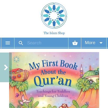
More
Your account
Your orders
Wish list
Login