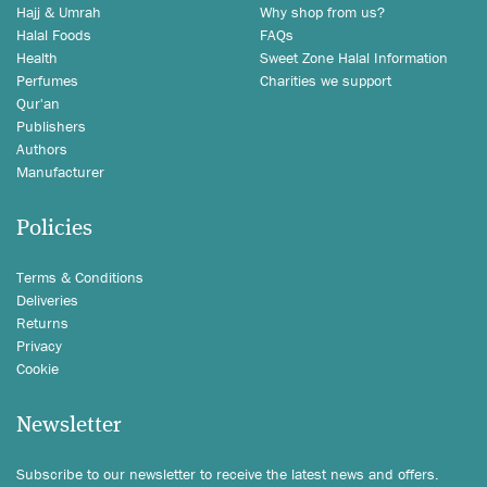
Hajj & Umrah
Why shop from us?
Halal Foods
FAQs
Health
Sweet Zone Halal Information
Perfumes
Charities we support
Qur'an
Publishers
Authors
Manufacturer
Policies
Terms & Conditions
Deliveries
Returns
Privacy
Cookie
Newsletter
Subscribe to our newsletter to receive the latest news and offers.