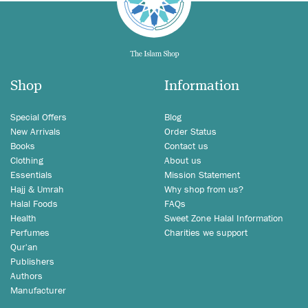
Shop
Information
Special Offers
Blog
New Arrivals
Order Status
Books
Contact us
Clothing
About us
Essentials
Mission Statement
Hajj & Umrah
Why shop from us?
Halal Foods
FAQs
Health
Sweet Zone Halal Information
Perfumes
Charities we support
Qur'an
Publishers
Authors
Manufacturer