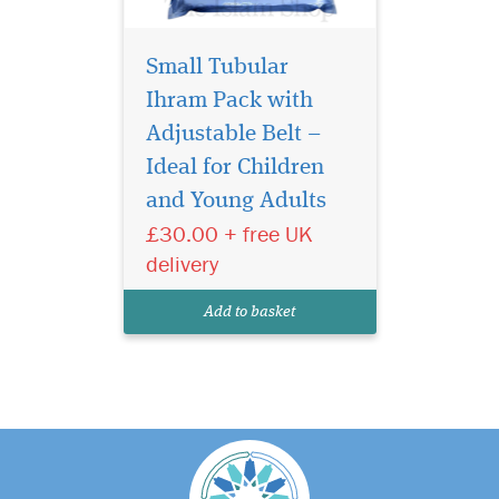
Small Tubular
Ihram Pack with
Adjustable Belt –
Ideal for Children
and Young Adults
£30.00 + free UK
delivery
Add to basket