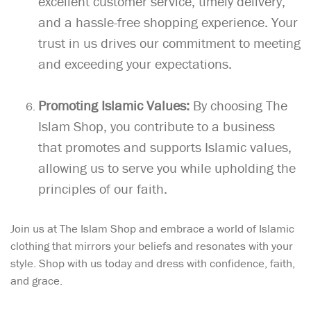
excellent customer service, timely delivery,
and a hassle-free shopping experience. Your
trust in us drives our commitment to meeting
and exceeding your expectations.
Promoting Islamic Values:
By choosing The
Islam Shop, you contribute to a business
that promotes and supports Islamic values,
allowing us to serve you while upholding the
principles of our faith.
Join us at The Islam Shop and embrace a world of Islamic
clothing that mirrors your beliefs and resonates with your
style. Shop with us today and dress with confidence, faith,
and grace.