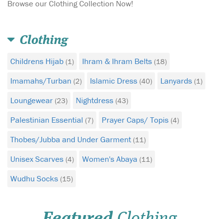
Browse our Clothing Collection Now!
Clothing
Childrens Hijab
Ihram & Ihram Belts
(1)
(18)
Imamahs/Turban
Islamic Dress
Lanyards
(2)
(40)
(1)
Loungewear
Nightdress
(23)
(43)
Palestinian Essential
Prayer Caps/ Topis
(7)
(4)
DexShell Wudhu
Thobes/Jubba and Under Garment
(11)
Socks are ideal for
daily ablutions. They are
Unisex Scarves
Women's Abaya
(4)
(11)
100% waterproof, highly
Wudhu Socks
breathable allowing sweat
(15)
and moisture out, and
durable allowing the wearer
to walk long distances
Featured
Clothing
without tearing or holes