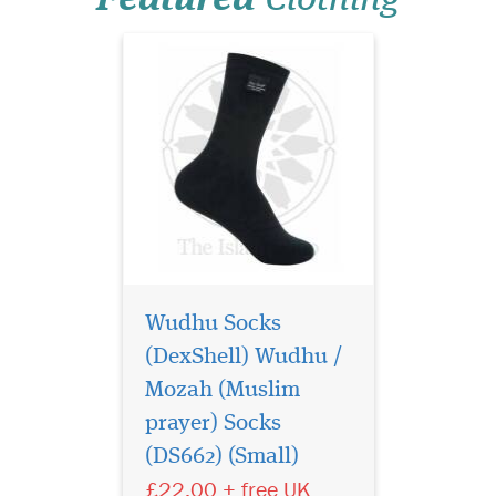
appear...
Wudhu Socks
(DexShell) Wudhu /
Mozah (Muslim
Hajj & Umrah - Anti-
Theft Waist Bag And
prayer) Socks
Ihram Belt This Ihram Belt is
(DS662) (Small)
the ideal way for keeping
£22.00 + free UK
valuable's safe - (Money,