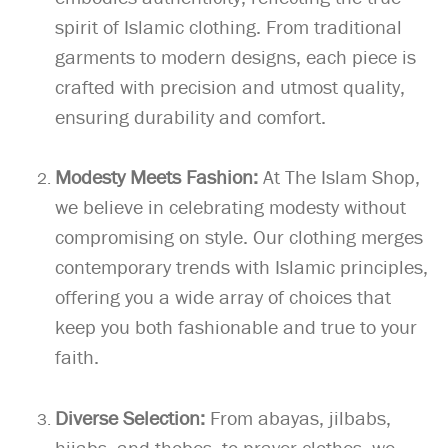
spirit of Islamic clothing. From traditional
garments to modern designs, each piece is
crafted with precision and utmost quality,
ensuring durability and comfort.
Modesty Meets Fashion:
At The Islam Shop,
we believe in celebrating modesty without
compromising on style. Our clothing merges
contemporary trends with Islamic principles,
offering you a wide array of choices that
keep you both fashionable and true to your
faith.
Diverse Selection:
From abayas, jilbabs,
hijabs, and thobes, to prayer clothes, we