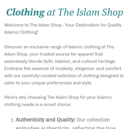
Clothing
at The Islam Shop
Welcome to The Islam Shop - Your Destination for Quality
Islamic Clothing!
Discover an exclusive range of Islamic clothing at The
Islam Shop, your trusted source for apparel that
seamlessly blends faith, fashion, and cultural heritage.
Embrace the essence of modesty, elegance, and comfort
with our carefully curated selection of clothing designed to
cater to your unique preferences and style.
Here's why choosing The Islam Shop for your Islamic
clothing needs is a smart choice:
Authenticity and Quality:
Our collection
embodies authenticity, reflecting the true