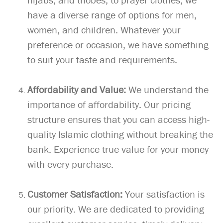
have a diverse range of options for men,
women, and children. Whatever your
preference or occasion, we have something
to suit your taste and requirements.
Affordability and Value:
We understand the
importance of affordability. Our pricing
structure ensures that you can access high-
quality Islamic clothing without breaking the
bank. Experience true value for your money
with every purchase.
Customer Satisfaction:
Your satisfaction is
our priority. We are dedicated to providing