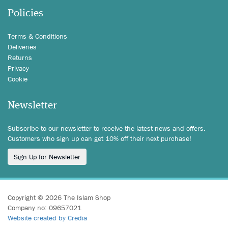
Policies
Terms & Conditions
Deliveries
Returns
Privacy
Cookie
Newsletter
Subscribe to our newsletter to receive the latest news and offers.
Customers who sign up can get 10% off their next purchase!
Sign Up for Newsletter
Copyright © 2026 The Islam Shop
Company no: 09657021
Website created by Credia