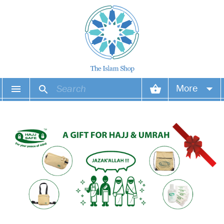
More
Your account
Your orders
Wish list
Login