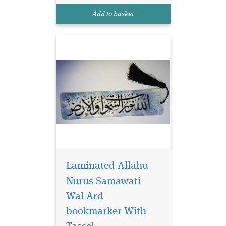
reads Allahu Nurus
Add to basket
Samawati Wal Ard
Laminated Allahu
Nurus Samawati
Wal Ard
bookmarker With
Laminated brown
bookmarker which