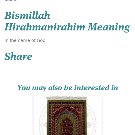
Bismillah
Hirahmanirahim Meaning
Introducing the Al-
In the name of God
Qadīm Vintage
Persian Hand-Knotted
Share
Prayer Mat – Ruby Heritage
Edition, a prayer rug that
embodies centuries of
Islamic artistry, devotion,
and refined craftsmanship.
Set against a deep jewel-to...
You may also be interested in