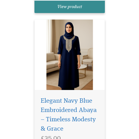
in mind, this abaya
View product
beautifully combines
traditional modesty with...
Elegant Navy Blue
Embroidered Abaya
– Timeless Modesty
White Laminated
& Grace
Bookmarker which
£35.00