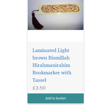
Laminated Light
brown Bismillah
Hirahmanirahim
Bookmarker with
Laminated
Tassel
Bookmarker which
£3.50
has Bismillah
Hirahmanirahim written in
Add to basket
English