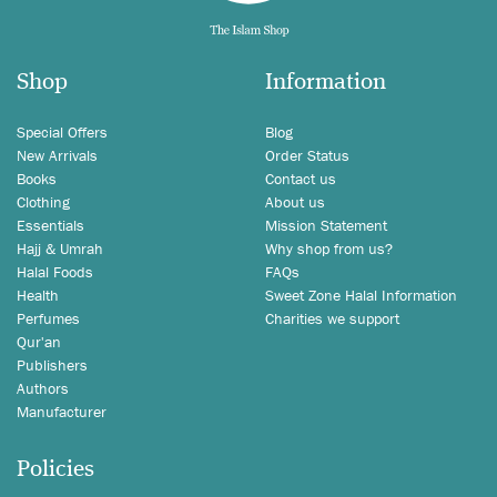
Shop
Information
Special Offers
Blog
New Arrivals
Order Status
Books
Contact us
Clothing
About us
Essentials
Mission Statement
Hajj & Umrah
Why shop from us?
Halal Foods
FAQs
Health
Sweet Zone Halal Information
Perfumes
Charities we support
Qur'an
Publishers
Authors
Manufacturer
Policies