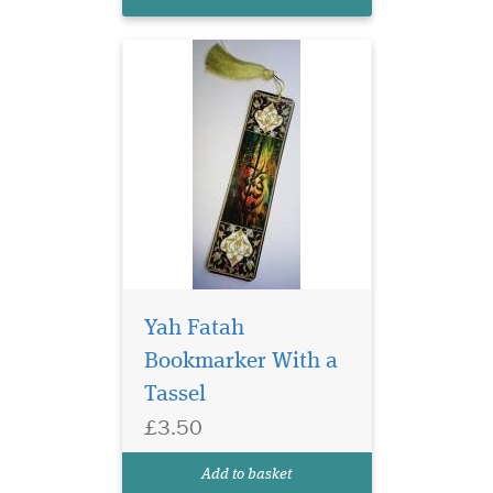
Gold tassel
Yah Fatah
Bookmarker With a
Tassel
Laminated Blue Alif
£3.50
bookmarks with Blue
threads are elegant and ideal
Add to basket
for any gifts