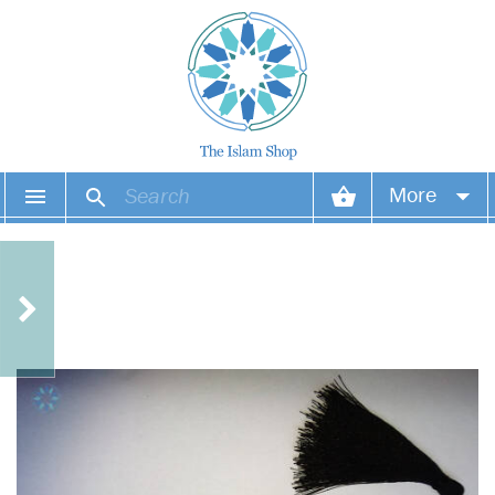
More
Your account
Your orders
Wish list
Login