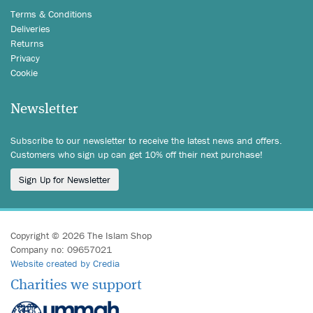
Terms & Conditions
Deliveries
Returns
Privacy
Cookie
Newsletter
Subscribe to our newsletter to receive the latest news and offers.
Customers who sign up can get 10% off their next purchase!
Sign Up for Newsletter
Copyright © 2026 The Islam Shop
Company no: 09657021
Website created by Credia
Charities we support