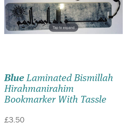
Tap to expand
Blue
Laminated Bismillah
Hirahmanirahim
Bookmarker With Tassle
£3.50