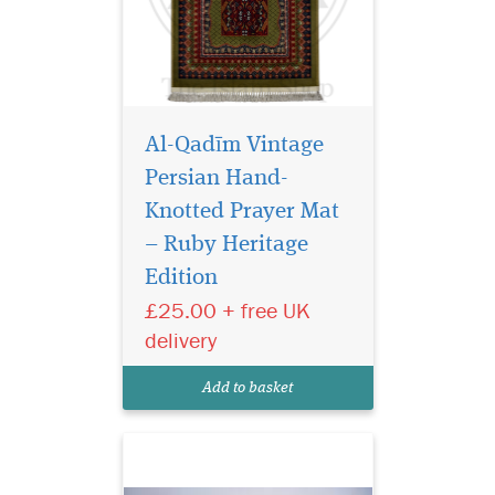
Al-Qadīm Vintage
Persian Hand-
Knotted Prayer Mat
– Ruby Heritage
Edition
Laminated light
brown bookmarker
£25.00 + free UK
which has Bismillah
delivery
Hirahmanirahim written on
the bookmark with a
Add to basket
beautiful tassel