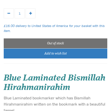
£16.00 delivery to United States of America for your basket with this
item.
Out of stock
Add to wish list
Blue Laminated Bismillah
Hirahmanirahim
Blue Laminated bookmarker which has Bismillah
Hirahmanirahim written on the bookmark with a beautiful
tassel