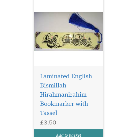
Laminated English
Bismillah
Hirahmanirahim
Bookmarker with
Tassel
£3.50
Laminated Al Fatah
Quran Markers with
Add to basket