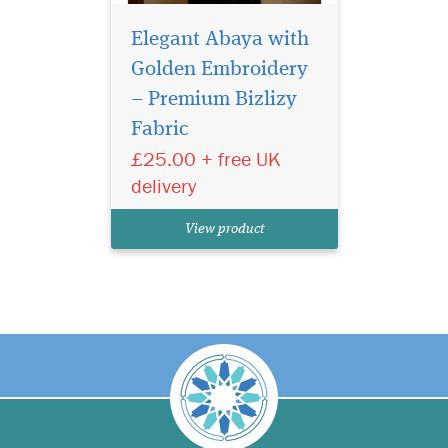
Elegant Abaya with
Golden Embroidery
– Premium Bizlizy
Fabric
£25.00 + free UK
delivery
View product