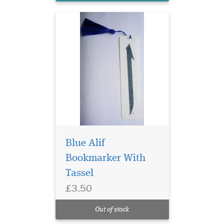
Blue Alif
Bookmarker With
Tassel
Laminated Rose Petal
£3.50
Bismillah
Hirahmanirahim
Out of stock
Bookmarker with Tassle