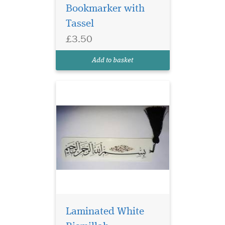
Bookmarker with
Laminated white
bookmarker which
Tassel
has Bismillah
£3.50
Hirahmanirahim written on
the bookmark with a
Add to basket
beautiful tassel
Laminated White