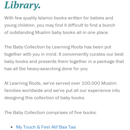
Library.
With few quality Islamic books written for babies and
young children, you may find it difficult to find a bunch
of outstanding Muslim baby books all in one place.
The Baby Collection by Learning Roots has been put
together with you in mind. It conveniently curates our best
baby books and presents them together in a package that
has all the heavy-searching done for you.
At Learning Roots, we've served over 100,000 Muslim
families worldwide and we've put all our experience into
designing this collection of baby books.
The Baby Collection comprises of five books:
My Touch & Feel Alif Baa Taa