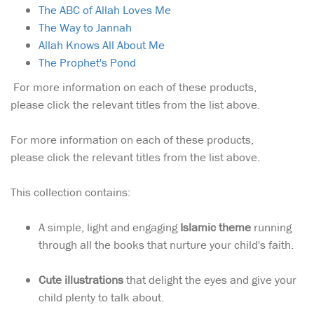
The ABC of Allah Loves Me
The Way to Jannah
Allah Knows All About Me
The Prophet's Pond
For more information on each of these products,
please click the relevant titles from the list above.
For more information on each of these products,
please click the relevant titles from the list above.
This collection contains:
A simple, light and engaging
Islamic theme
running
through all the books that nurture your child's faith.
Cute illustrations
that delight the eyes and give your
child plenty to talk about.