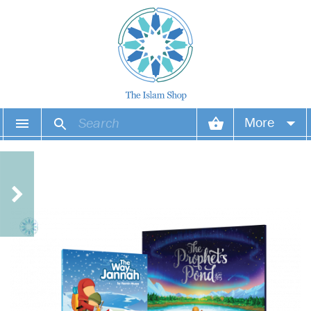
More
Your account
Your orders
Wish list
Login