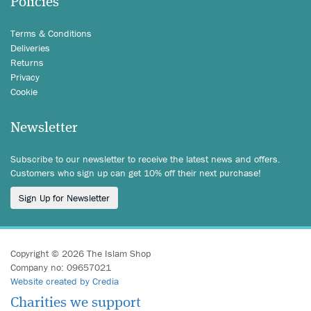
Policies
Terms & Conditions
Deliveries
Returns
Privacy
Cookie
Newsletter
Subscribe to our newsletter to receive the latest news and offers.
Customers who sign up can get 10% off their next purchase!
Sign Up for Newsletter
Copyright © 2026 The Islam Shop
Company no: 09657021
Website created by Credia
Charities we support