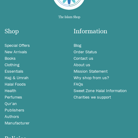
Shop
Information
Special Offers
Blog
New Arrivals
Order Status
Books
Contact us
Clothing
About us
Essentials
Mission Statement
Hajj & Umrah
Why shop from us?
Halal Foods
FAQs
Health
Sweet Zone Halal Information
Perfumes
Charities we support
Qur'an
Publishers
Authors
Manufacturer