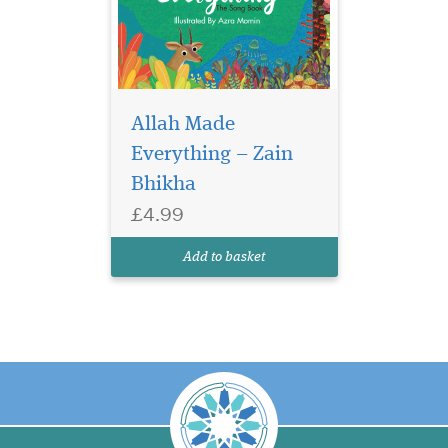
Allah Made
Everything – Zain
Bhikha
£4.99
Add to basket