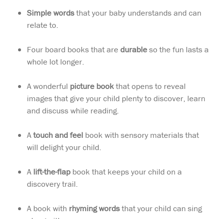
Simple words
that your baby understands and can
relate to.
Four board books that are
durable
so the fun lasts a
whole lot longer.
A wonderful
picture book
that opens to reveal
images that give your child plenty to discover, learn
and discuss while reading.
A
touch and feel
book with sensory materials that
will delight your child.
A
lift-the-flap
book that keeps your child on a
discovery trail.
A book with
rhyming words
that your child can sing