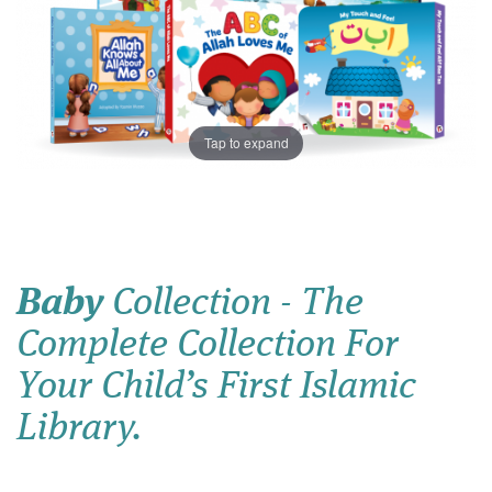
Tap to expand
Baby
Collection - The
Complete Collection For
Your Child’s First Islamic
Library.