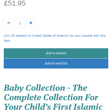
£51.95
£21.00 delivery to United States of America for your basket with this
item.
Add to basket
Add to wish list
Baby Collection - The
Complete Collection For
Your Child’s First Islamic