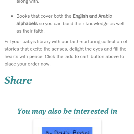
along with.
Books that cover both the
English and Arabic
alphabets
so you can build their knowledge as well
as their faith.
Fill your baby's library with our faith-nurturing collection of
stories that excite the senses, delight the eyes and fill the
hearts with peace. Click the 'add to cart' button above to
This book honours the
place your order now.
male figures in the
family and glorifies the
Share
Sunnah of keeping a beard.
An adorable little boy
personifies his love for his
father through his beard,
sharing how it looks at
different times, ma...
You may also be interested in