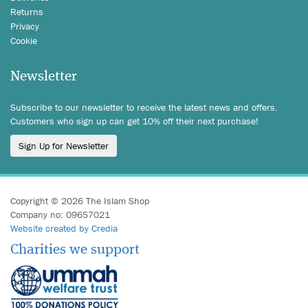
Returns
Privacy
Cookie
Newsletter
Subscribe to our newsletter to receive the latest news and offers.
Customers who sign up can get 10% off their next purchase!
Sign Up for Newsletter
Copyright © 2026 The Islam Shop
Company no: 09657021
Website created by Credia
Charities we support