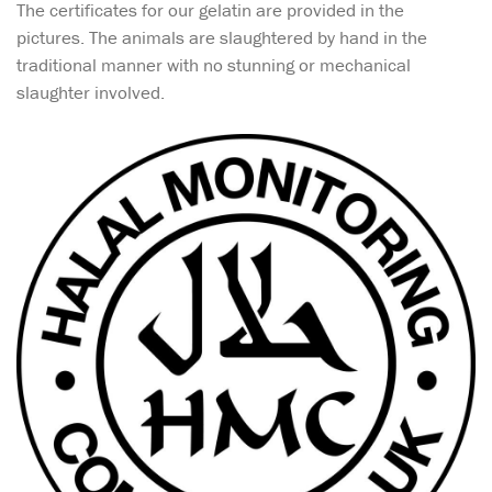
The certificates for our gelatin are provided in the
pictures. The animals are slaughtered by hand in the
traditional manner with no stunning or mechanical
slaughter involved.