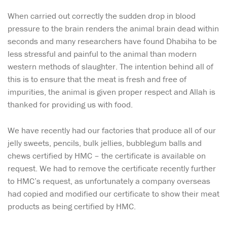
When carried out correctly the sudden drop in blood
pressure to the brain renders the animal brain dead within
seconds and many researchers have found Dhabiha to be
less stressful and painful to the animal than modern
western methods of slaughter. The intention behind all of
this is to ensure that the meat is fresh and free of
impurities, the animal is given proper respect and Allah is
thanked for providing us with food.
We have recently had our factories that produce all of our
jelly sweets, pencils, bulk jellies, bubblegum balls and
chews certified by HMC – the certificate is available on
request. We had to remove the certificate recently further
to HMC’s request, as unfortunately a company overseas
had copied and modified our certificate to show their meat
products as being certified by HMC.