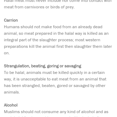
Halal meat must never include nor come into contact with
meat from carnivores or birds of prey.
Carrion
Humans should not make food from an already dead
animal, so meat prepared in the halal way is killed as an
integral part of the slaughter process; most western
preparations kill the animal first then slaughter them later
on.
Strangulation, beating, goring or savaging
To be halal, animals must be killed quickly in a certain
way, it is unacceptable to eat meat from an animal that
has been strangled, beaten, gored or savaged by other
animals.
Alcohol
Muslims should not consume any kind of alcohol and as