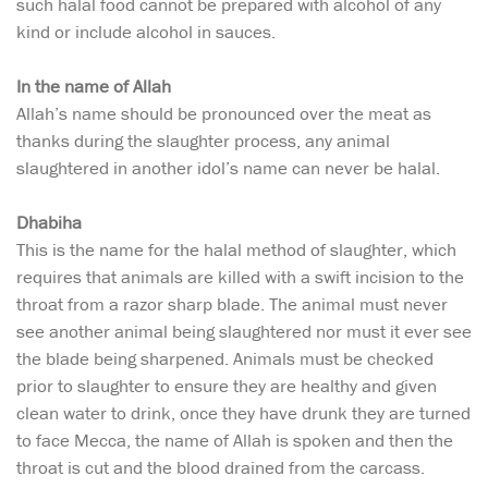
such halal food cannot be prepared with alcohol of any
kind or include alcohol in sauces.
In the name of Allah
Allah’s name should be pronounced over the meat as
thanks during the slaughter process, any animal
slaughtered in another idol’s name can never be halal.
Dhabiha
This is the name for the halal method of slaughter, which
requires that animals are killed with a swift incision to the
throat from a razor sharp blade. The animal must never
see another animal being slaughtered nor must it ever see
the blade being sharpened. Animals must be checked
prior to slaughter to ensure they are healthy and given
clean water to drink, once they have drunk they are turned
to face Mecca, the name of Allah is spoken and then the
throat is cut and the blood drained from the carcass.