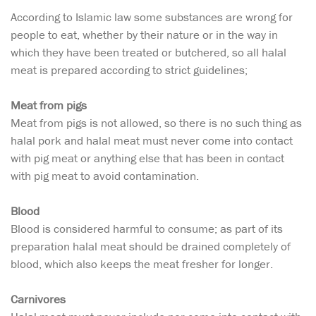
According to Islamic law some substances are wrong for
people to eat, whether by their nature or in the way in
which they have been treated or butchered, so all halal
meat is prepared according to strict guidelines;
Meat from pigs
Meat from pigs is not allowed, so there is no such thing as
halal pork and halal meat must never come into contact
with pig meat or anything else that has been in contact
with pig meat to avoid contamination.
Blood
Blood is considered harmful to consume; as part of its
preparation halal meat should be drained completely of
blood, which also keeps the meat fresher for longer.
Carnivores