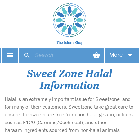
More
Your account
Sweet Zone Halal
Information
Your orders
Halal is an extremely important issue for Sweetzone, and
Wish list
for many of their customers. Sweetzone take great care to
Login
ensure the sweets are free from non-halal gelatin, colours
such as E120 (Carmine/Cochineal), and other
haraam ingredients sourced from non-halal animals.