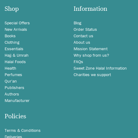
Shop
Information
Special Offers
Blog
New Arrivals
Order Status
Books
Contact us
Clothing
About us
Essentials
Mission Statement
Hajj & Umrah
Why shop from us?
Halal Foods
FAQs
Health
Sweet Zone Halal Information
Perfumes
Charities we support
Qur'an
Publishers
Authors
Manufacturer
Policies
Terms & Conditions
Deliveries