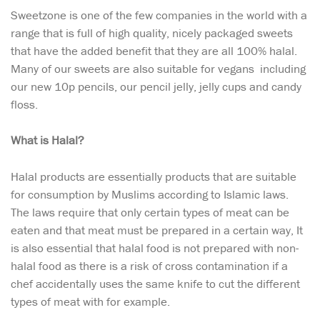
Sweetzone is one of the few companies in the world with a
range that is full of high quality, nicely packaged sweets
that have the added benefit that they are all 100% halal.
Many of our sweets are also suitable for vegans including
our new 10p pencils, our pencil jelly, jelly cups and candy
floss.
What is Halal?
Halal products are essentially products that are suitable
for consumption by Muslims according to Islamic laws.
The laws require that only certain types of meat can be
eaten and that meat must be prepared in a certain way, It
is also essential that halal food is not prepared with non-
halal food as there is a risk of cross contamination if a
chef accidentally uses the same knife to cut the different
types of meat with for example.