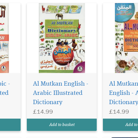
Please note th
actual cover 
ic -
Al Mutkan English -
Al Mutkan
differ from im
ated
Arabic Illustrated
English - 
popular Arabic
Dictionary
Dictionar
dictionary. Co
50000 words. 
£14.99
£14.99
Abu 'l-Fadl Ma
Hafiz Balyawi 
Add to basket
Add to
of Arabic litera