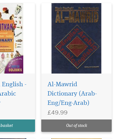
at
may
 English -
Al-Mawrid
age above. The
Arabic
Dictionary (Arab-
 - Urdu
y
Eng/Eng-Arab)
ntains over
The author
£49.99
wlana 'Abd al-
was a teacher
 basket
Out of stock
tu...