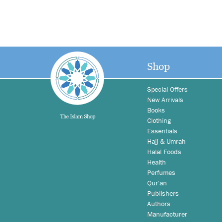
Shop
Special Offers
New Arrivals
Books
Clothing
Essentials
Hajj & Umrah
Halal Foods
Health
Perfumes
Qur'an
Publishers
Authors
Manufacturer