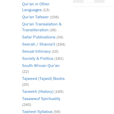
mode
mode
infinat
Qur'an in Other
scroll
Languages
(13)
Qur'an Tafseer
(156)
Qur'an Transalation &
Transliteration
(36)
Safar Publications
(34)
Seerah / Shama'il
(194)
Sexual Intimacy
(10)
Society & Politics
(181)
South African Qur'an
(22)
Tajweed (Tajwid) Books
(20)
Tareekh (History)
(195)
Tasawwuf Spirituality
(240)
Tasheel Syllabus
(56)