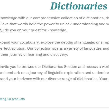
Dictionaries
 knowledge with our comprehensive collection of dictionaries, de
lieve that words hold the power to unlock understanding and w
o guide you on your quest for knowledge.
pand your vocabulary, explore the depths of language, or simpl
perfect solution. Our collection spans a variety of languages and
their journey of learning and discovery.
invite you to browse our Dictionaries Section and access a worl
nd embark on a journey of linguistic exploration and understan
pand your horizons with our diverse range of dictionaries. Yo
wing 10 products
e