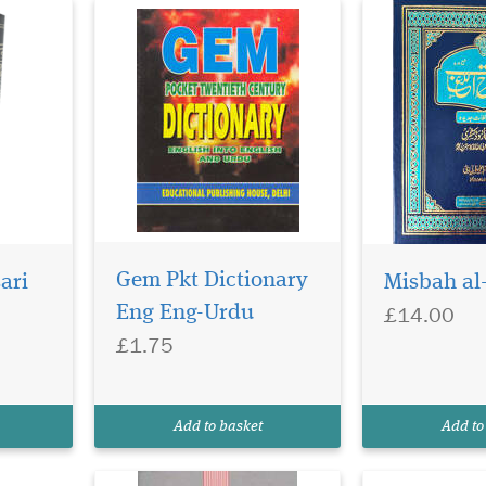
Gem Pkt Dictionary
ari
Misbah al
£14.00
Eng Eng-Urdu
£1.75
Add to basket
Add to