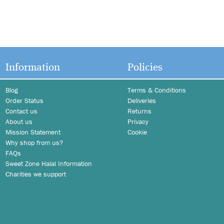
Information
Policies
Blog
Terms & Conditions
Order Status
Deliveries
Contact us
Returns
About us
Privacy
Mission Statement
Cookie
Why shop from us?
FAQs
Sweet Zone Halal Information
Charities we support