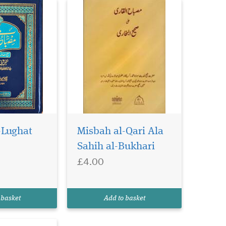
-Lughat
Misbah al-Qari Ala
Sahih al-Bukhari
£4.00
 basket
Add to basket