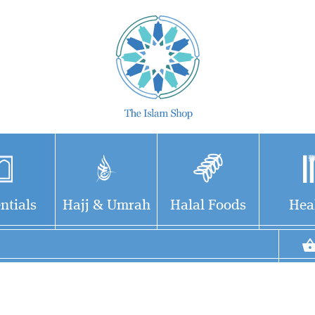
ntials
Hajj & Umrah
Halal Foods
Hea