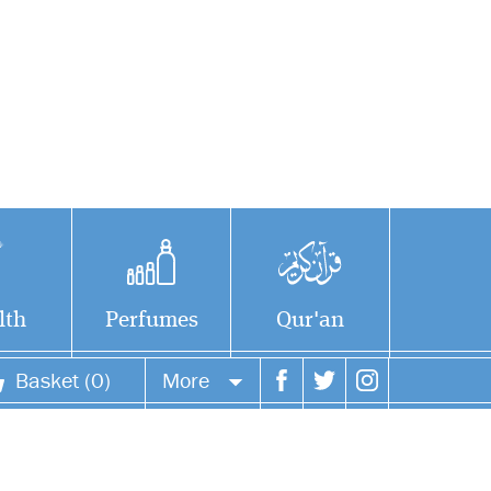
lth
Perfumes
Qur'an
Basket (0)
More
Your account
Your orders