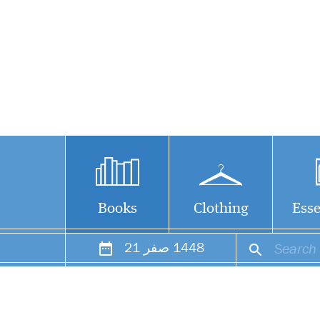
Books
Clothing
Esse
21
صفر
1448