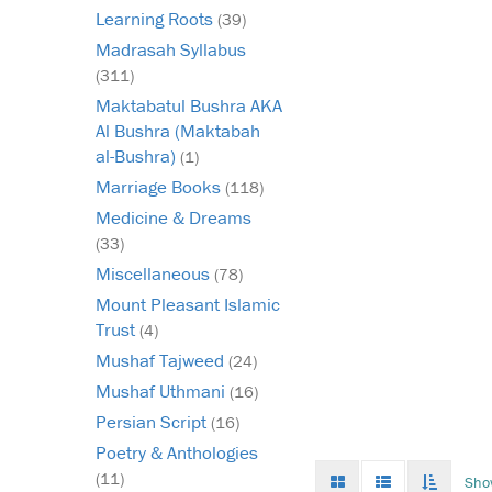
Learning Roots
(39)
Madrasah Syllabus
(311)
Maktabatul Bushra AKA
Al Bushra (Maktabah
al-Bushra)
(1)
Marriage Books
(118)
Medicine & Dreams
(33)
Miscellaneous
(78)
Mount Pleasant Islamic
Trust
(4)
Mushaf Tajweed
(24)
Mushaf Uthmani
(16)
Persian Script
(16)
Poetry & Anthologies
Grid
List
Toggle
(11)
Sho