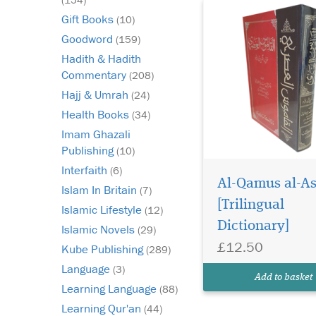
Gift Books
(10)
Goodword
(159)
Hadith & Hadith
Commentary
(208)
Hajj & Umrah
(24)
Health Books
(34)
Imam Ghazali
Publishing
(10)
Interfaith
(6)
Al-Qamus al-As
Islam In Britain
(7)
[Trilingual
Islamic Lifestyle
(12)
Dictionary]
Islamic Novels
(29)
£12.50
Kube Publishing
(289)
Language
(3)
Add to basket
Learning Language
(88)
Learning Qur'an
(44)