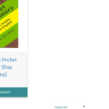
s Pocket
 [Eng-
ng]
 basket