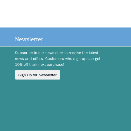
Newsletter
Subscribe to our newsletter to receive the latest
news and offers. Customers who sign up can get
10% off their next purchase!
Sign Up for Newsletter