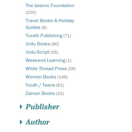
The Islamic Foundation
(220)
Travel Books & Holiday
Guides
(9)
Turath Publishing
(71)
Urdu Books
(90)
Urdu Script
(16)
Weekend Learning
(1)
White Thread Press
(56)
Women Books
(149)
Youth / Teens
(61)
Zaman Books
(15)
Publisher
Author