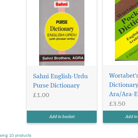
Wortabet'
Sahni English-Urdu
Dictionary
Purse Dictionary
£1.00
Ara/Ara-E
£3.50
Add to basket
Add to
wing 10 products