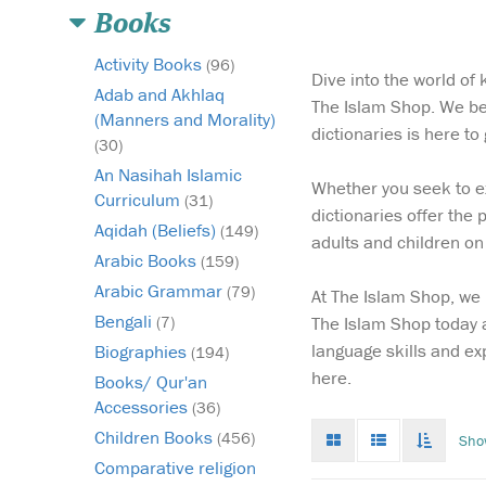
Books
Activity Books
(96)
Dive into the world of
Adab and Akhlaq
The Islam Shop. We be
(Manners and Morality)
dictionaries is here t
(30)
An Nasihah Islamic
Whether you seek to ex
Curriculum
(31)
dictionaries offer the 
Aqidah (Beliefs)
(149)
adults and children on 
Arabic Books
(159)
Arabic Grammar
(79)
At The Islam Shop, we 
Bengali
The Islam Shop today a
(7)
language skills and ex
Biographies
(194)
here.
Books/ Qur'an
Accessories
(36)
Grid
List
Toggle
Children Books
(456)
Sho
mode
mode
infinat
Comparative religion
scroll