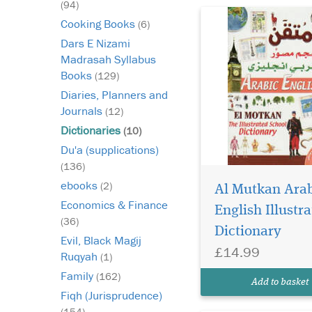
(94)
Cooking Books
(6)
Dars E Nizami
Madrasah Syllabus
Books
(129)
Diaries, Planners and
Journals
(12)
Dictionaries
(10)
Du'a (supplications)
(136)
ebooks
(2)
Al Mutkan Arab
Economics & Finance
English Illustr
(36)
Dictionary
Evil, Black Magij
£14.99
Ruqyah
(1)
Family
(162)
Add to basket
Fiqh (Jurisprudence)
(154)