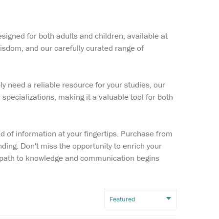
Wish list
signed for both adults and children, available at
Login
isdom, and our carefully curated range of
y need a reliable resource for your studies, our
 specializations, making it a valuable tool for both
d of information at your fingertips. Purchase from
ding. Don't miss the opportunity to enrich your
ur path to knowledge and communication begins