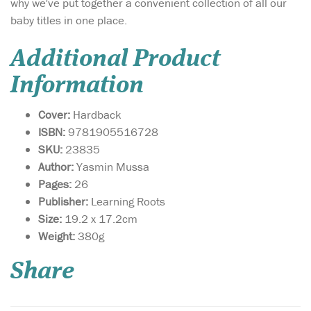
why we've put together a convenient collection of all our
baby titles in one place.
Additional Product
Information
Cover:
Hardback
ISBN:
9781905516728
SKU:
23835
Author:
Yasmin Mussa
Pages:
26
Publisher:
Learning Roots
Size:
19.2 x 17.2cm
A faithful retelling of
Weight:
380g
the Sleeping Beauty
story that is set in ancient
Share
Egypt. Featuring an aqiqah
to celebrate the Princess
Mariam’s birth, four wise
sages, a poisoned hijab pin,