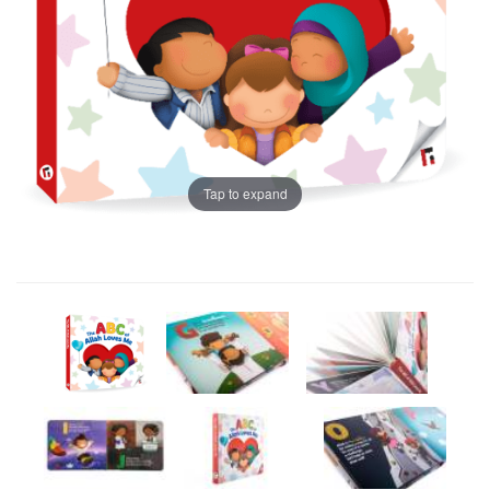
Tap to expand