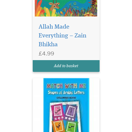
Allah Made
Shapes of Arabic
Everything – Zain
Letters Coloring Book
Modern geometric design
Bhikha
and showing each letter of
£4.99
the Arabic alphabet in it's
correct position. Start of
Add to basket
sentence, middle and end.