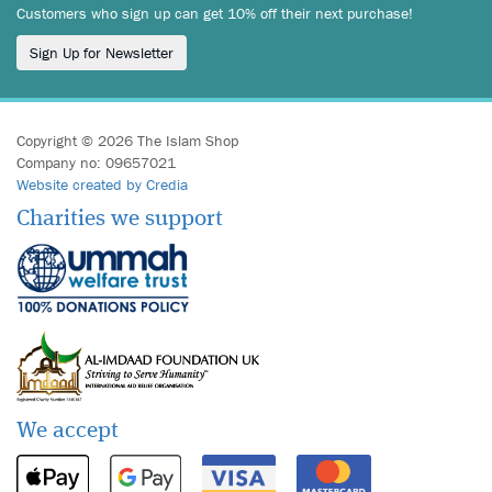
Customers who sign up can get 10% off their next purchase!
Sign Up for Newsletter
Copyright © 2026 The Islam Shop
Company no: 09657021
Website created by Credia
Charities we support
We accept