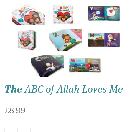
The
ABC of Allah Loves Me
£8.99