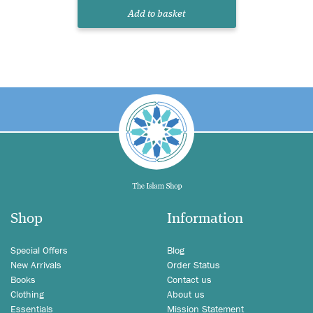
Add to basket
Shop
Information
Special Offers
Blog
New Arrivals
Order Status
Books
Contact us
Clothing
About us
Essentials
Mission Statement