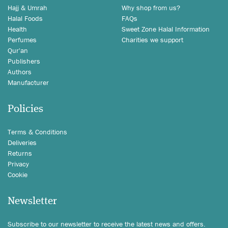
Hajj & Umrah
Why shop from us?
Halal Foods
FAQs
Health
Sweet Zone Halal Information
Perfumes
Charities we support
Qur'an
Publishers
Authors
Manufacturer
Policies
Terms & Conditions
Deliveries
Returns
Privacy
Cookie
Newsletter
Subscribe to our newsletter to receive the latest news and offers.