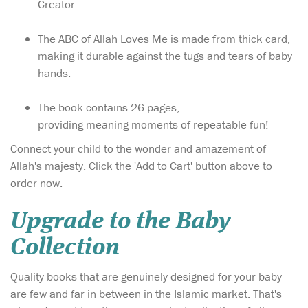
Creator.
The ABC of Allah Loves Me is made from thick card,
making it durable against the tugs and tears of baby
hands.
The book contains 26 pages,
providing meaning moments of repeatable fun!
Connect your child to the wonder and amazement of
Allah's majesty. Click the 'Add to Cart' button above to
order now.
Upgrade to the Baby
Collection
Quality books that are genuinely designed for your baby
are few and far in between in the Islamic market. That's