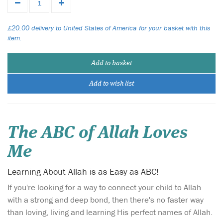
£20.00 delivery to United States of America for your basket with this
item.
Add to basket
Add to wish list
The ABC of Allah Loves
Me
Learning About Allah is as Easy as ABC!
If you're looking for a way to connect your child to Allah
with a strong and deep bond, then there's no faster way
than loving, living and learning His perfect names of Allah.