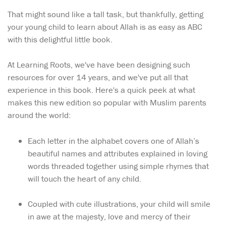
That might sound like a tall task, but thankfully, getting
your young child to learn about Allah is as easy as ABC
with this delightful little book.
At Learning Roots, we've have been designing such
resources for over 14 years, and we've put all that
experience in this book. Here's a quick peek at what
makes this new edition so popular with Muslim parents
around the world:
Each letter in the alphabet covers one of Allah’s
beautiful names and attributes explained in loving
words threaded together using simple rhymes that
will touch the heart of any child.
Coupled with cute illustrations, your child will smile
in awe at the majesty, love and mercy of their