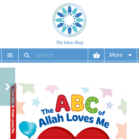
More
Your account
Your orders
Wish list
Login