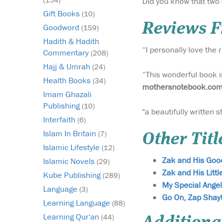
Did you know that two 
Gift Books
(10)
Reviews 
Goodword
(159)
Hadith & Hadith
“I personally love the
Commentary
(208)
Hajj & Umrah
(24)
“This wonderful book i
Health Books
(34)
mothersnotebook.co
Imam Ghazali
Publishing
(10)
"a beautifully written 
Interfaith
(6)
Islam In Britain
(7)
Other Titl
Islamic Lifestyle
(12)
Zak and His Good
Islamic Novels
(29)
Zak and His Littl
Kube Publishing
(289)
My Special Angel
Language
(3)
Go On, Zap Shay
Learning Language
(88)
Learning Qur'an
(44)