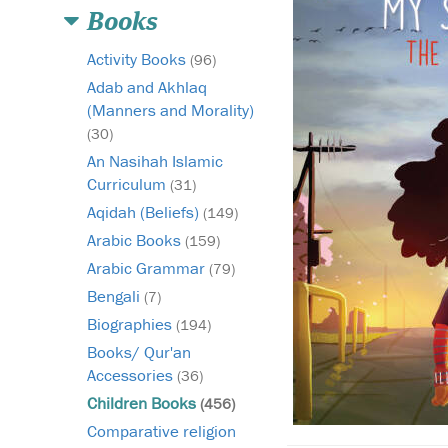
Books
Activity Books
(96)
Adab and Akhlaq
(Manners and Morality)
(30)
An Nasihah Islamic
Curriculum
(31)
Aqidah (Beliefs)
(149)
Arabic Books
(159)
Arabic Grammar
(79)
Bengali
(7)
Biographies
(194)
Books/ Qur'an
Accessories
(36)
Children Books
(456)
Comparative religion