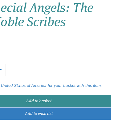
ecial Angels: The
Wish list
oble Scribes
Login
 United States of America for your basket with this item.
Add to basket
Add to wish list