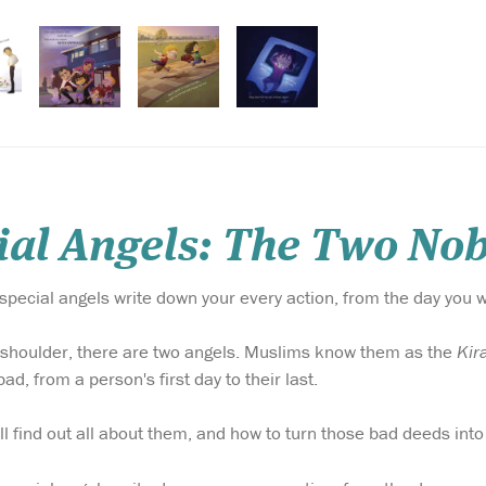
al Angels: The Two Nob
special angels write down your every action, from the day you 
 shoulder, there are two angels. Muslims know them as the
Kir
d, from a person's first day to their last.
ill find out all about them, and how to turn those bad deeds in