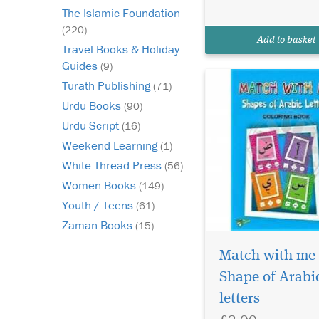
and showing each lett
The Islamic Foundation
the Arabic alphabet in
(220)
correct position. Start
Add to basket
sentence, middle and
Travel Books & Holiday
Guides
(9)
Turath Publishing
(71)
Urdu Books
(90)
Urdu Script
(16)
Weekend Learning
(1)
White Thread Press
(56)
Women Books
(149)
Youth / Teens
(61)
Zaman Books
(15)
Would you like your
child to eagerly await
Match with me
the coming of Hajj? 
Shape of Arabi
feel frustrated becau
letters
year, the Hajj passes 
without your child tr