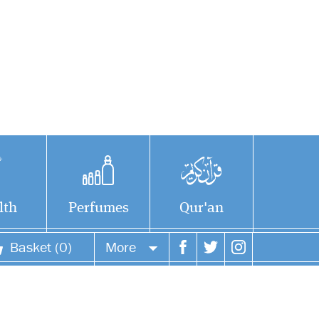
lth
Perfumes
Qur'an
Basket (0)
More
Your account
Your orders