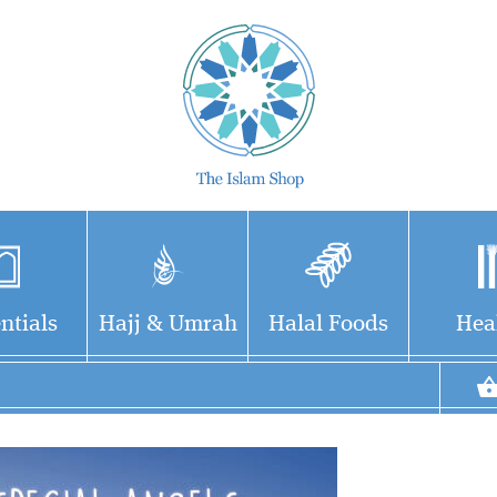
ntials
Hajj & Umrah
Halal Foods
Hea