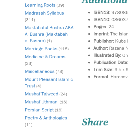
Additiona
Learning Roots
(39)
ISBN13:
97808
Madrasah Syllabus
ISBN10:
08603
(311)
Pages:
24
Maktabatul Bushra AKA
Imprint:
The Isla
Al Bushra (Maktabah
al-Bushra)
Publisher:
Kube P
(1)
Author:
Razana 
Marriage Books
(118)
Illustrated By:
Om
Medicine & Dreams
Publication Date
(33)
Trim Size:
9.5 x 
Miscellaneous
(78)
Format:
Hardcov
Mount Pleasant Islamic
Trust
(4)
Mushaf Tajweed
(24)
Mushaf Uthmani
(16)
This book will help ge
your child to LOVE
Persian Script
(16)
learning to read the 
Poetry & Anthologies
Share
Is your child making 
(11)
progress through thei