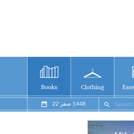
Books
Clothing
Esse
22
صفر
1448