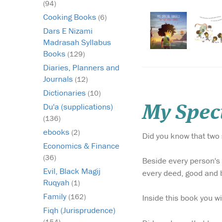
(94)
Cooking Books
(6)
Dars E Nizami
Madrasah Syllabus
Books
(129)
Diaries, Planners and
Journals
(12)
Dictionaries
(10)
Du'a (supplications)
My Speci
(136)
ebooks
(2)
Did you know that two 
Economics & Finance
(36)
Beside every person's
Evil, Black Magij
every deed, good and ba
Ruqyah
(1)
Family
(162)
Inside this book you w
Fiqh (Jurisprudence)
(154)