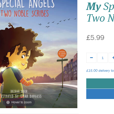
My
Sp
Two N
£5.99
£15.00 delivery to
Hover to zoom