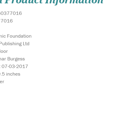
l Product Information
60377016
77016
mic Foundation
ublishing Ltd
Noor
ar Burgess
:
07-03-2017
9.5 inches
er
t
May this delightful
Arabic Fun Let
book bring as much
Colouring Boo
Quran.
joy to your home as the song,
learning the Ar
slow
‘Allah Made Everything’, and
fun experience
r
may you enjoy many