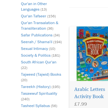
Qur'an in Other
Qaida? Are they bore
Languages
frustrated in their les
(13)
Do you find it hard to
Qur'an Tafseer
(156)
the t...
Qur'an Transalation &
Transliteration
(36)
Safar Publications
(34)
Seerah / Shama'il
(194)
Sexual Intimacy
(10)
Society & Politics
(181)
South African Qur'an
(22)
Tajweed (Tajwid) Books
(20)
Tareekh (History)
(195)
Arabic Letters
Tasawwuf Spirituality
Shapes of Arabic
Activity Book
Letters Coloring Book
(240)
£7.99
Modern geometric de
Tasheel Syllabus
(56)