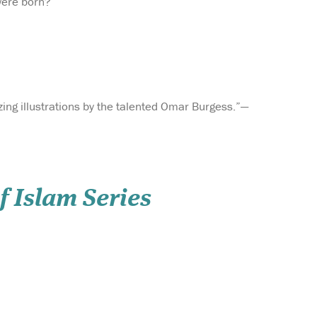
were born?
ing illustrations by the talented Omar Burgess.”—
f Islam Series