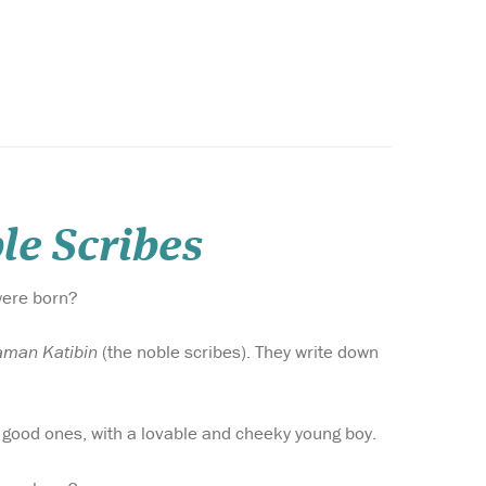
le Scribes
were born?
aman Katibin
(the noble scribes). They write down
to good ones, with a lovable and cheeky young boy.