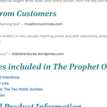
special angels write down your every action, from the day you 
From Customers
 rhyming text”—
muslimmummies.com
s written in very simple rhyming prose and with absolutely amaz
m
story"”—
kidedventures.wordpress.com
es included in The Prophet O
 Intentions
e Lies
s: The Two Noble Scribes
tan