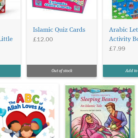
tting your young
A faithful retelling of
ild to learn about
the Sleeping Beauty
Islamic Quiz Cards
Arabic Let
lah is as easy as ABC with
story that is set in ancient
£12.00
ittle
Activity B
is delightful little book.
Egypt. Featuring an aqiqah
£7.99
ch letter in the alphabet
to celebrate the Princess
vers one of Allah’s
Mariam’s birth, four wise
autiful names and
sages, a poisoned hijab pin,
tributes explained in
an unbreakable sleep, a
Out of stock
Add to
ving words threaded t...
wicked Cou...