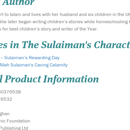
 Author
ert to Islam and lives with her husband and six children in the U
he later began writing children’s stories while homeschooling 
for best children’s story and writer of the Year.
es in The Sulaiman's Charact
r – Sulaiman’s Rewarding Day
Allah Sulaiman's Caving Calamity
l Product Information
60376538
76532
ughan
mic Foundation
ublishing Ltd