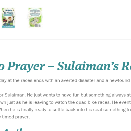
to Prayer – Sulaiman’s 
ay at the races ends with an averted disaster and a newfound 
for Sulaiman. He just wants to have fun but something always stop
wn just as he is leaving to watch the quad bike races. He event
n he is finally ready to settle back into his seat something 
y-timed prayer.