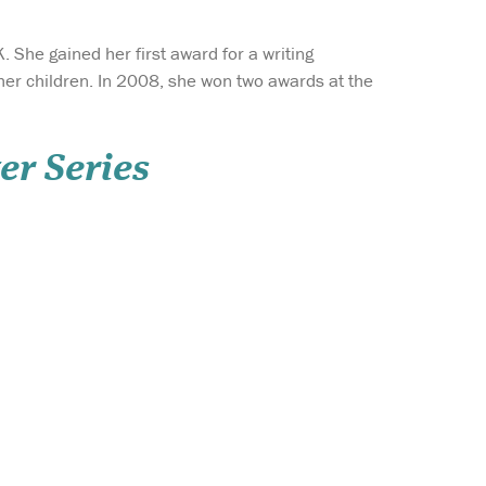
K. She gained her first award for a writing
her children. In 2008, she won two awards at the
er Series