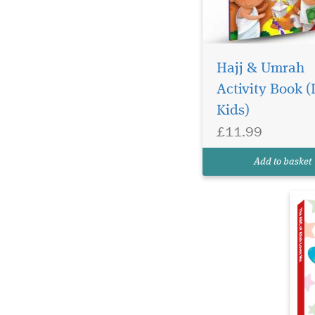
Ge
ch
Hajj & Umrah
Al
Activity Book (L
th
Kids)
Ea
co
£11.99
be
at
Add to basket
lo