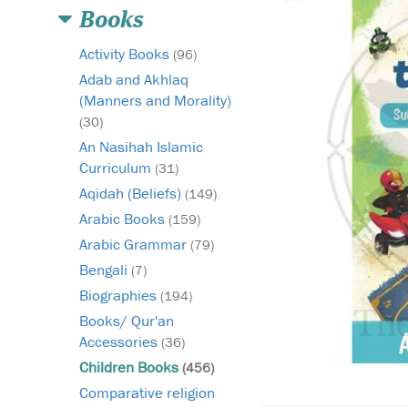
Books
Activity Books
(96)
Adab and Akhlaq
(Manners and Morality)
(30)
An Nasihah Islamic
Curriculum
(31)
Aqidah (Beliefs)
(149)
Arabic Books
(159)
Arabic Grammar
(79)
Bengali
(7)
Biographies
(194)
Books/ Qur'an
Accessories
(36)
Children Books
(456)
Comparative religion