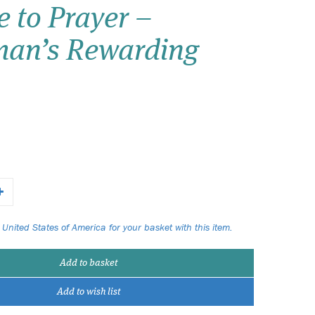
 to Prayer –
Wish list
man’s Rewarding
Login
 United States of America for your basket with this item.
Add to basket
Add to wish list