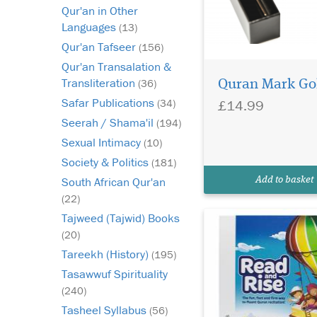
Qur'an in Other
Languages
(13)
Qur'an Tafseer
(156)
Qur'an Transalation &
You need a way to get
Transliteration
(36)
Quran Mark Go
your children excited
about learning the Q
Safar Publications
£14.99
(34)
speed up their learni
Seerah / Shama'il
(194)
progress exponentiall
Sexual Intimacy
(10)
will help them in mak
memories with learni
Society & Politics
(181)
Quran, which will ens
South African Qur'an
Add to basket
they’ll rec...
(22)
Tajweed (Tajwid) Books
(20)
Tareekh (History)
(195)
Tasawwuf Spirituality
(240)
Tasheel Syllabus
(56)