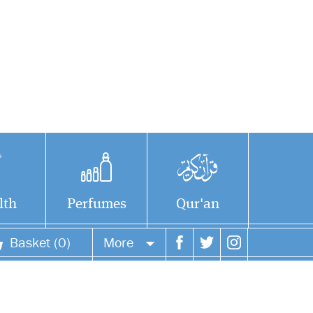
lth
Perfumes
Qur'an
Basket (0)
More
Your account
Your orders