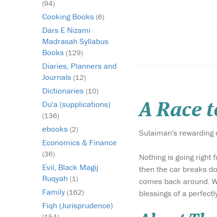
(94)
Cooking Books
(6)
Dars E Nizami
Madrasah Syllabus
Books
(129)
Diaries, Planners and
Journals
(12)
Dictionaries
(10)
Du'a (supplications)
A Race 
(136)
ebooks
(2)
Sulaiman's rewarding d
Economics & Finance
(36)
Nothing is going right 
Evil, Black Magij
then the car breaks do
Ruqyah
(1)
comes back around. Whe
Family
(162)
blessings of a perfectl
Fiqh (Jurisprudence)
(154)