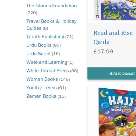
The Islamic Foundation
(220)
Travel Books & Holiday
Would you like your
Guides
(9)
child to eagerly await
Read and Rise
Turath Publishing
(71)
the coming of Hajj? 
Qaida
Urdu Books
feel frustrated becau
(90)
£17.99
year, the Hajj passes 
Urdu Script
(16)
without your child tr
Weekend Learning
(1)
appreciating the bless
White Thread Press
this season? Do you w
(56)
Add to basket
your...
Women Books
(149)
Youth / Teens
(61)
Zaman Books
(15)