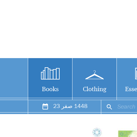
Books
Clothing
Esse
23
صفر
1448