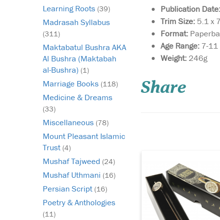
Learning Roots
Publication Date
(39)
Trim Size:
5.1 x 
Madrasah Syllabus
Format:
Paperba
(311)
Age Range:
7-11
Maktabatul Bushra AKA
Weight:
246g
Al Bushra (Maktabah
Are you struggling to
al-Bushra)
(1)
find a quality Islamic
Marriage Books
gift for a loved one bu
(118)
Share
quite seem to find so
Medicine & Dreams
that you know they'll
(33)
Or perhaps you're wor
Miscellaneous
(78)
they may never use t
present you give the
Mount Pleasant Islamic
Trust
(4)
Mushaf Tajweed
(24)
Mushaf Uthmani
(16)
Persian Script
(16)
Poetry & Anthologies
(11)