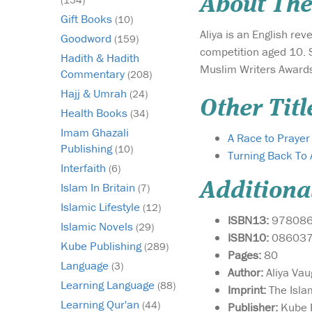
About The
Gift Books
(10)
Aliya is an English rev
Goodword
(159)
competition aged 10. S
Hadith & Hadith
Muslim Writers Awards 
Commentary
(208)
Hajj & Umrah
(24)
Other Titl
Health Books
(34)
Imam Ghazali
A Race to Praye
Publishing
(10)
Turning Back To 
Interfaith
(6)
Additiona
Islam In Britain
(7)
Islamic Lifestyle
(12)
ISBN13:
97808
Islamic Novels
(29)
ISBN10:
08603
Kube Publishing
(289)
Pages:
80
Language
(3)
Author:
Aliya Va
Learning Language
(88)
Imprint:
The Isla
Learning Qur'an
(44)
Publisher:
Kube P