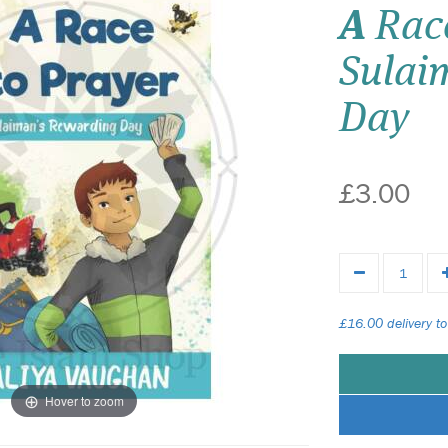
A
Race
Sulai
Day
£3.00
£16.00 delivery to
Hover to zoom