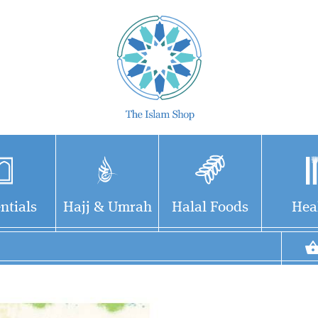
ntials
Hajj & Umrah
Halal Foods
Hea