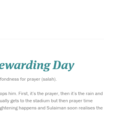
Rewarding Day
fondness for prayer (salah).
s him. First, it’s the prayer, then it’s the rain and
ually gets to the stadium but then prayer time
frightening happens and Sulaiman soon realises the