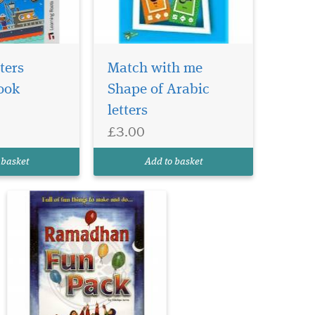
My Ramadhan fun
pack is highly
ters
Match with me
recommended as a source of
ook
Shape of Arabic
fun ideas which could be
letters
adapted for use in
supporting in Ramadhan
£3.00
and Eid. A great way to get
children excited about the
 basket
Add to basket
virtues of Ramadhan this
colourful...