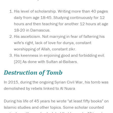
His level of scholarship. Writing more than 40 pages
daily from age 18-45. Studying continuously for 12
hours and then teaching for another 12 hours at age
18-20 in Damascus.
His asceticism. Not marrying in fear of faltering his
wife's right, lack of love for dunya, constant
worshipping of Allah, constant zikr.
His keenness in enjoining good and forbidding evil.
[20] As done with Sultan al-Baibars.
Destruction of Tomb
In 2015, during the ongoing Syrian Civil War, his tomb was
demolished by rebels linked to Al Nusra
During his life of 45 years he wrote "at least fifty books" on
Islamic studies and other topics. Some scholar counted