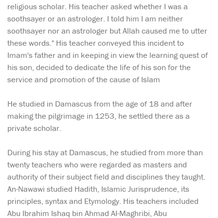
religious scholar. His teacher asked whether I was a
soothsayer or an astrologer. I told him I am neither
soothsayer nor an astrologer but Allah caused me to utter
these words." His teacher conveyed this incident to
Imam's father and in keeping in view the learning quest of
his son, decided to dedicate the life of his son for the
service and promotion of the cause of Islam
He studied in Damascus from the age of 18 and after
making the pilgrimage in 1253, he settled there as a
private scholar.
During his stay at Damascus, he studied from more than
twenty teachers who were regarded as masters and
authority of their subject field and disciplines they taught.
An-Nawawi studied Hadith, Islamic Jurisprudence, its
principles, syntax and Etymology. His teachers included
Abu Ibrahim Ishaq bin Ahmad AI-Maghribi, Abu