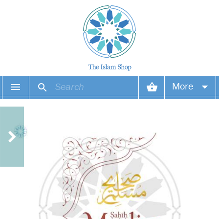
More
Your account
Your orders
Wish list
Login