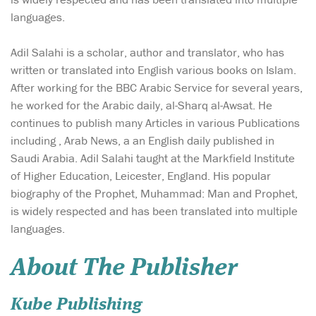
languages.
Adil Salahi is a scholar, author and translator, who has
written or translated into English various books on Islam.
After working for the BBC Arabic Service for several years,
he worked for the Arabic daily, al-Sharq al-Awsat. He
continues to publish many Articles in various Publications
including , Arab News, a an English daily published in
Saudi Arabia. Adil Salahi taught at the Markfield Institute
of Higher Education, Leicester, England. His popular
biography of the Prophet, Muhammad: Man and Prophet,
is widely respected and has been translated into multiple
languages.
About The Publisher
Kube Publishing