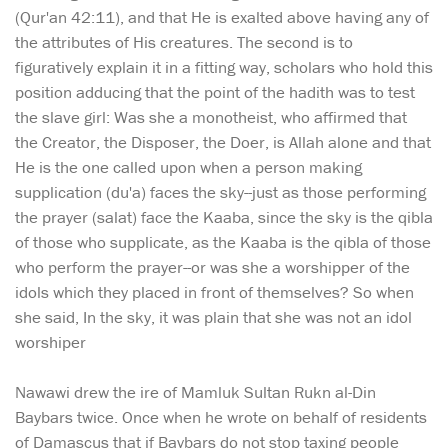
(Qur'an 42:11), and that He is exalted above having any of
the attributes of His creatures. The second is to
figuratively explain it in a fitting way, scholars who hold this
position adducing that the point of the hadith was to test
the slave girl: Was she a monotheist, who affirmed that
the Creator, the Disposer, the Doer, is Allah alone and that
He is the one called upon when a person making
supplication (du'a) faces the sky--just as those performing
the prayer (salat) face the Kaaba, since the sky is the qibla
of those who supplicate, as the Kaaba is the qibla of those
who perform the prayer--or was she a worshipper of the
idols which they placed in front of themselves? So when
she said, In the sky, it was plain that she was not an idol
worshiper
Nawawi drew the ire of Mamluk Sultan Rukn al-Din
Baybars twice. Once when he wrote on behalf of residents
of Damascus that if Baybars do not stop taxing people