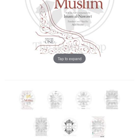
Tap to expand