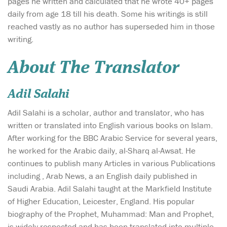
pages he written and calculated that he wrote 40+ pages
daily from age 18 till his death. Some his writings is still
reached vastly as no author has superseded him in those
writing.
About The Translator
Adil Salahi
Adil Salahi is a scholar, author and translator, who has
written or translated into English various books on Islam.
After working for the BBC Arabic Service for several years,
he worked for the Arabic daily, al-Sharq al-Awsat. He
continues to publish many Articles in various Publications
including , Arab News, a an English daily published in
Saudi Arabia. Adil Salahi taught at the Markfield Institute
of Higher Education, Leicester, England. His popular
biography of the Prophet, Muhammad: Man and Prophet,
is widely respected and has been translated into multiple