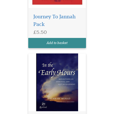
Journey To Jannah
Pack
A great book of
£5.50
inspirational advice
on the subject of spiritual
Add to basket
and self development.