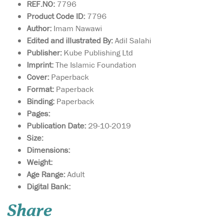
REF.NO:
7796
Product Code ID:
7796
Author:
Imam Nawawi
Edited and illustrated By:
Adil Salahi
Publisher:
Kube Publishing Ltd
Imprint:
The Islamic Foundation
Cover:
Paperback
Format:
Paperback
Binding:
Paperback
Pages:
Publication Date:
29-10-2019
Size:
Dimensions:
Weight:
Age Range:
Adult
Digital Bank:
Inside this book you
Share
will find out all about