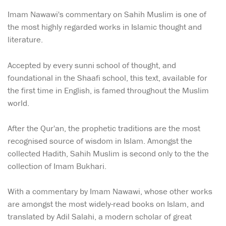
Imam Nawawi's commentary on Sahih Muslim is one of
the most highly regarded works in Islamic thought and
literature.
Accepted by every sunni school of thought, and
foundational in the Shaafi school, this text, available for
the first time in English, is famed throughout the Muslim
world.
After the Qur'an, the prophetic traditions are the most
recognised source of wisdom in Islam. Amongst the
collected Hadith, Sahih Muslim is second only to the the
collection of Imam Bukhari.
With a commentary by Imam Nawawi, whose other works
are amongst the most widely-read books on Islam, and
translated by Adil Salahi, a modern scholar of great