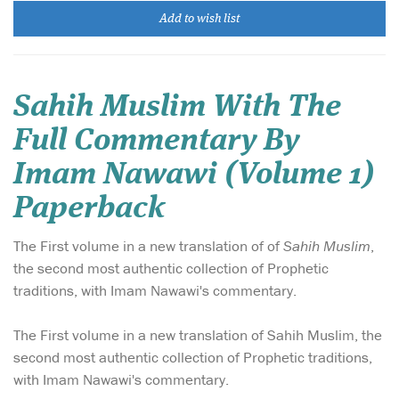
Add to wish list
Sahih Muslim With The
Full Commentary By
Imam Nawawi (Volume 1)
Paperback
The First volume in a new translation of of
Sahih Muslim
,
the second most authentic collection of Prophetic
traditions, with Imam Nawawi's commentary.
The First volume in a new translation of Sahih Muslim, the
second most authentic collection of Prophetic traditions,
with Imam Nawawi's commentary.