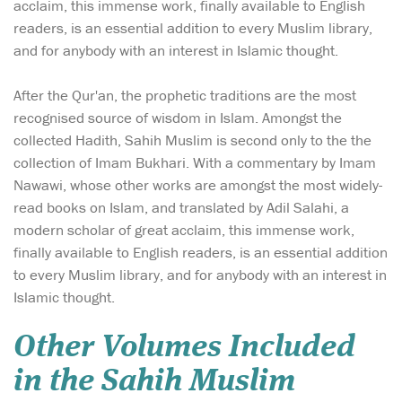
acclaim, this immense work, finally available to English
readers, is an essential addition to every Muslim library,
and for anybody with an interest in Islamic thought.
After the Qur'an, the prophetic traditions are the most
recognised source of wisdom in Islam. Amongst the
collected Hadith, Sahih Muslim is second only to the the
collection of Imam Bukhari. With a commentary by Imam
Nawawi, whose other works are amongst the most widely-
read books on Islam, and translated by Adil Salahi, a
modern scholar of great acclaim, this immense work,
finally available to English readers, is an essential addition
to every Muslim library, and for anybody with an interest in
Islamic thought.
Other Volumes Included
in the Sahih Muslim