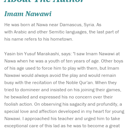
Imam Nawawi
He was born at Nawa near Damascus, Syria. As
with Arabic and other Semitic languages, the last part of
his name refers to his hometown.
Yasin bin Yusuf Marakashi, says: "I saw Imam Nawawi at
Nawa when he was a youth of ten years of age. Other boys
of his age used to force him to play with them, but Imam
Nawawi would always avoid the play and would remain
busy with the recitation of the Noble Qur'an. When they
tried to domineer and insisted on his joining their games,
he bewailed and expressed his no concern over their
foolish action. On observing his sagacity and profundity, a
special love and affection developed in my heart for young
Nawawi. I approached his teacher and urged him to take
exceptional care of this lad as he was to become a great