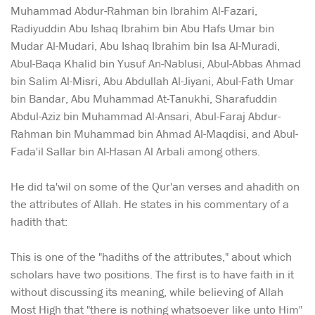
Muhammad Abdur-Rahman bin Ibrahim Al-Fazari,
Radiyuddin Abu Ishaq Ibrahim bin Abu Hafs Umar bin
Mudar Al-Mudari, Abu Ishaq Ibrahim bin Isa Al-Muradi,
Abul-Baqa Khalid bin Yusuf An-Nablusi, Abul-Abbas Ahmad
bin Salim Al-Misri, Abu Abdullah Al-Jiyani, Abul-Fath Umar
bin Bandar, Abu Muhammad At-Tanukhi, Sharafuddin
Abdul-Aziz bin Muhammad Al-Ansari, Abul-Faraj Abdur-
Rahman bin Muhammad bin Ahmad Al-Maqdisi, and Abul-
Fada'il Sallar bin Al-Hasan Al Arbali among others.
He did ta'wil on some of the Qur'an verses and ahadith on
the attributes of Allah. He states in his commentary of a
hadith that:
This is one of the "hadiths of the attributes," about which
scholars have two positions. The first is to have faith in it
without discussing its meaning, while believing of Allah
Most High that "there is nothing whatsoever like unto Him"