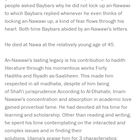
people asked Baybars why he did not lock up an-Nawawi
to which Baybars replied whenever he even thinks of
locking an-Nawawi up, a kind of fear flows through his
heart. Both time Baybars abided by an-Nawawi's letters.
He died at Nawa at the relatively young age of 45.
An-Nawawi's lasting legacy is his contribution to hadith
literature through his momentous works Forty
Hadiths and Riyadh as-Saaliheen. This made him
respected in all madhabs, despite of him being
of Shafi'i jurisprudence.According to Al-Dhahabi, Imam
Nawawi's concentration and absorption in academic love
gained proverbial fame. He had devoted all his time for
learning and scholarship. Other than reading and writing,
he spent his time contemplating on the interacted and
complex issues and in finding their
solutions. Ulama's praise him for 3 characteristics: