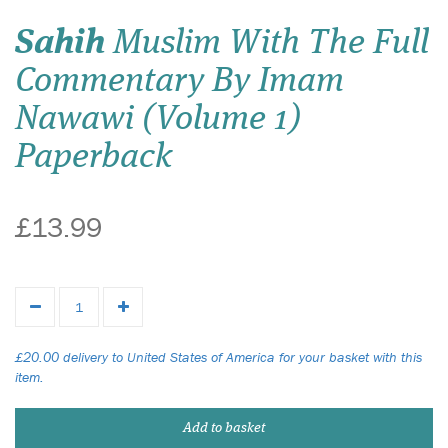
Sahih
Muslim With The Full
Commentary By Imam
Nawawi (Volume 1)
Paperback
£13.99
£20.00 delivery to United States of America for your basket with this
item.
Add to basket