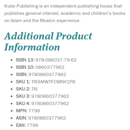
Kube Publishing is an independent publishing house that
publishes general interest, academic and children’s books
on Islam and the Muslim experience.
Additional Product
Information
ISBN 13:
978-086037-79-62
ISBN 10:
0860377962
ISBN:
9780860377962
SKU 1:
TISSMWTFCBINV1PB
SKU 2:
TIS
SKU 3:
9780860377962
SKU 4:
9780860377962
MPN:
7796
ASIN:
9780860377962
EAN:
7796