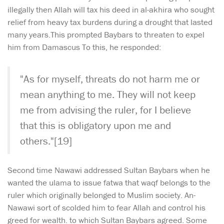
illegally then Allah will tax his deed in al-akhira who sought
relief from heavy tax burdens during a drought that lasted
many years.This prompted Baybars to threaten to expel
him from Damascus To this, he responded:
"As for myself, threats do not harm me or
mean anything to me. They will not keep
me from advising the ruler, for I believe
that this is obligatory upon me and
others."[19]
Second time Nawawi addressed Sultan Baybars when he
wanted the ulama to issue fatwa that waqf belongs to the
ruler which originally belonged to Muslim society. An-
Nawawi sort of scolded him to fear Allah and control his
greed for wealth. to which Sultan Baybars agreed. Some