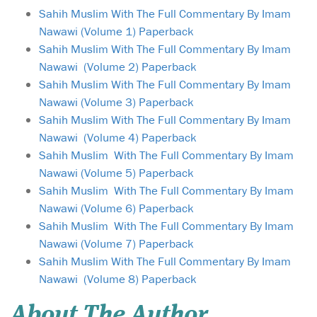
Sahih Muslim With The Full Commentary By Imam
Nawawi (Volume 1) Paperback
Sahih Muslim With The Full Commentary By Imam
Nawawi (Volume 2) Paperback
Sahih Muslim With The Full Commentary By Imam
Nawawi (Volume 3) Paperback
Sahih Muslim With The Full Commentary By Imam
Nawawi (Volume 4) Paperback
Sahih Muslim With The Full Commentary By Imam
Nawawi (Volume 5) Paperback
Sahih Muslim With The Full Commentary By Imam
Nawawi (Volume 6) Paperback
Sahih Muslim With The Full Commentary By Imam
Nawawi (Volume 7) Paperback
Sahih Muslim With The Full Commentary By Imam
Nawawi (Volume 8) Paperback
About The Author