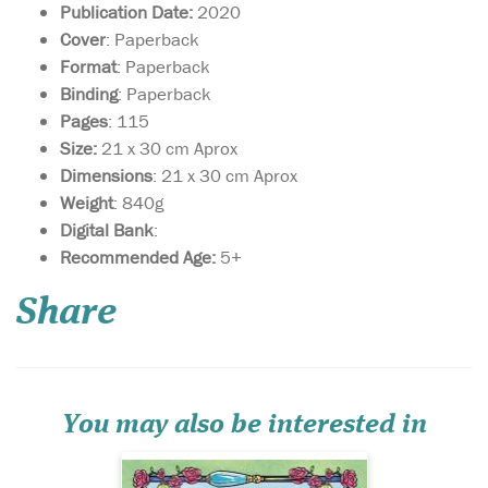
Publication Date:
2020
Cover
: Paperback
Format
: Paperback
Binding
: Paperback
Pages
: 115
Size:
21 x 30 cm Aprox
Dimensions
: 21 x 30 cm Aprox
Weight
: 840g
Digital Bank
:
A faithful retelling of
Recommended Age:
5+
the Sleeping Beauty
story that is set in ancient
Share
Egypt. Featuring an aqiqah
to celebrate the Princess
Mariam’s birth, four wise
sages, a poisoned hijab pin,
an unbreakable sleep, a
wicked Cou...
You may also be interested in