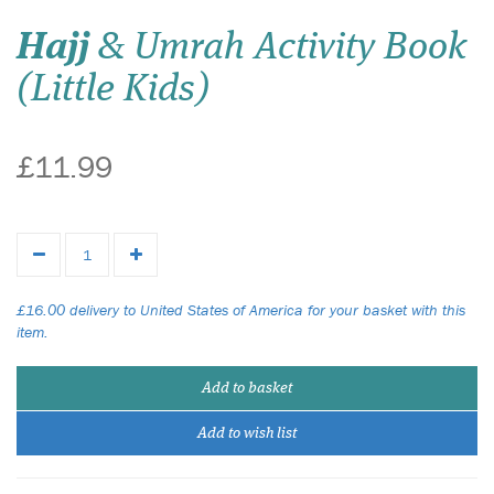
Hajj
& Umrah Activity Book
(Little Kids)
£11.99
£16.00 delivery to United States of America for your basket with this
item.
Add to basket
Add to wish list