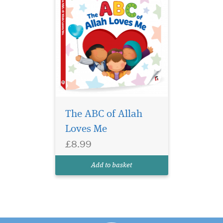
The ABC of Allah
Loves Me
£8.99
Add to basket