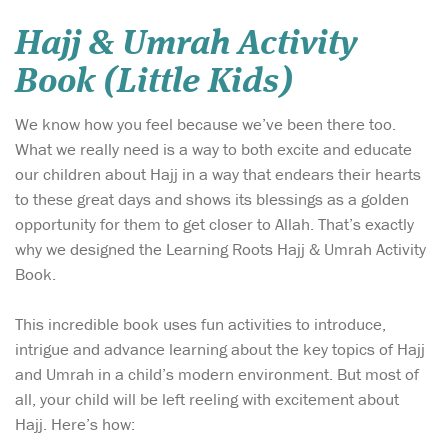
Hajj & Umrah Activity
Book (Little Kids)
We know how you feel because we’ve been there too.
What we really need is a way to both excite and educate
our children about Hajj in a way that endears their hearts
to these great days and shows its blessings as a golden
opportunity for them to get closer to Allah. That’s exactly
why we designed the Learning Roots Hajj & Umrah Activity
Book.
This incredible book uses fun activities to introduce,
intrigue and advance learning about the key topics of Hajj
and Umrah in a child’s modern environment. But most of
all, your child will be left reeling with excitement about
Hajj. Here’s how: