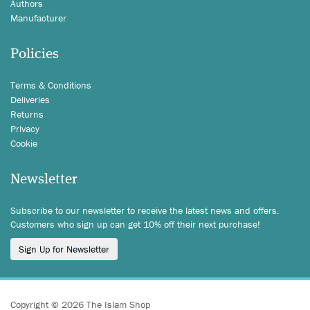
Authors
Manufacturer
Policies
Terms & Conditions
Deliveries
Returns
Privacy
Cookie
Newsletter
Subscribe to our newsletter to receive the latest news and offers.
Customers who sign up can get 10% off their next purchase!
Sign Up for Newsletter
Copyright © 2026 The Islam Shop