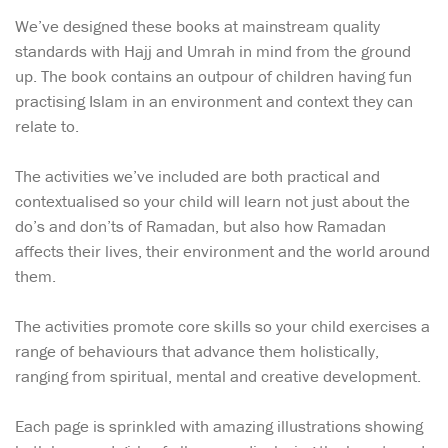
We’ve designed these books at mainstream quality
standards with Hajj and Umrah in mind from the ground
up. The book contains an outpour of children having fun
practising Islam in an environment and context they can
relate to.
The activities we’ve included are both practical and
contextualised so your child will learn not just about the
do’s and don’ts of Ramadan, but also how Ramadan
affects their lives, their environment and the world around
them.
The activities promote core skills so your child exercises a
range of behaviours that advance them holistically,
ranging from spiritual, mental and creative development.
Each page is sprinkled with amazing illustrations showing