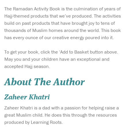
The Ramadan Activity Book is the culmination of years of
Hajj-themed products that we’ve produced. The activities
build on past products that have brought joy to tens of
thousands of Muslim homes around the world. This book
has every ounce of our creative energy poured into it.
To get your book, click the ‘Add to Basket button above.
May you and your children have an exceptional and
accepted Hajj season.
About The Author
Zaheer Khatri
Zaheer Khatri is a dad with a passion for helping raise a
great Muslim child. He does this through the resources
produced by Learning Roots.