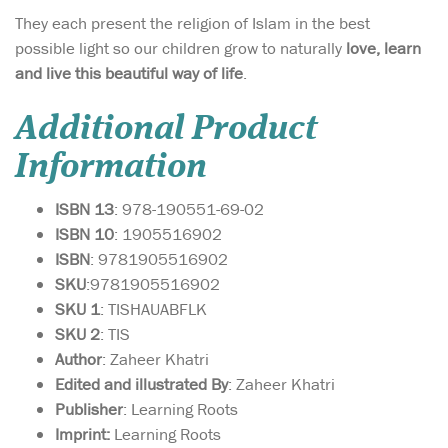
They each present the religion of Islam in the best
possible light so our children grow to naturally
love, learn
and live this beautiful way of life
.
Additional Product
Information
ISBN 13
: 978-190551-69-02
ISBN 10
: 1905516902
ISBN
: 9781905516902
SKU
:9781905516902
SKU 1
: TISHAUABFLK
SKU 2
: TIS
Author
: Zaheer Khatri
Edited and illustrated By
: Zaheer Khatri
Publisher
: Learning Roots
Imprint:
Learning Roots