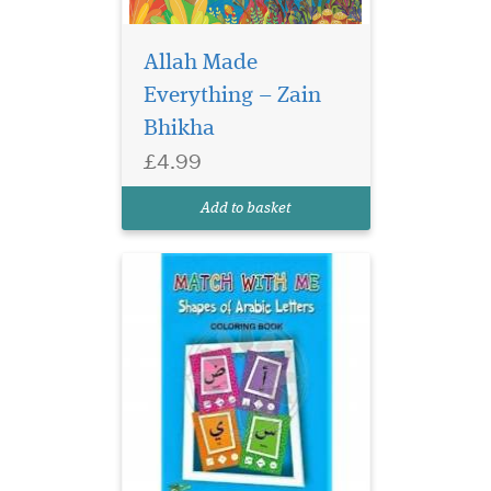
Allah Made
Shapes of Arabic
Everything – Zain
Letters Coloring Book
Modern geometric design
Bhikha
and showing each letter of
£4.99
the Arabic alphabet in it's
correct position. Start of
Add to basket
sentence, middle and end.