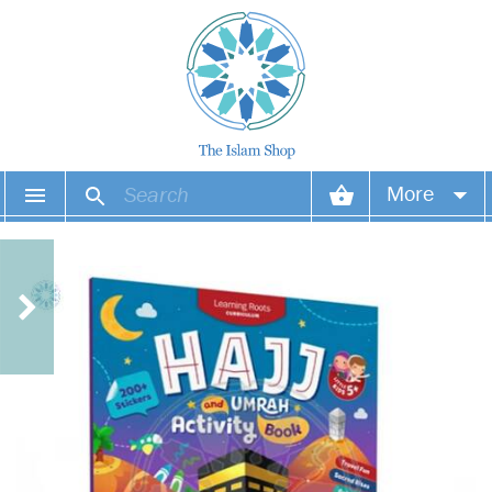
More
Your account
Your orders
Wish list
Login