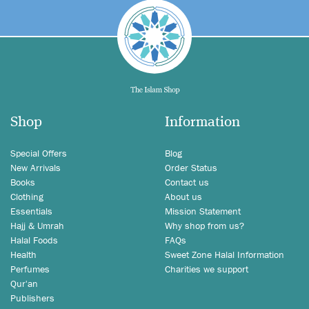
Shop
Information
Special Offers
Blog
New Arrivals
Order Status
Books
Contact us
Clothing
About us
Essentials
Mission Statement
Hajj & Umrah
Why shop from us?
Halal Foods
FAQs
Health
Sweet Zone Halal Information
Perfumes
Charities we support
Qur'an
Publishers