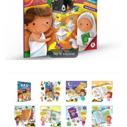
Tap to expand