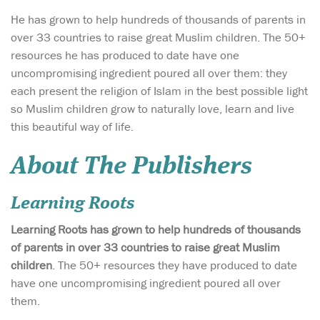
He has grown to help hundreds of thousands of parents in
over 33 countries to raise great Muslim children. The 50+
resources he has produced to date have one
uncompromising ingredient poured all over them: they
each present the religion of Islam in the best possible light
so Muslim children grow to naturally love, learn and live
this beautiful way of life.
About The Publishers
Learning Roots
Learning Roots has grown to help hundreds of thousands
of parents in over 33 countries to raise great Muslim
children
. The 50+ resources they have produced to date
have one uncompromising ingredient poured all over
them.