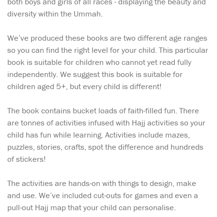
both boys and girls of all races - displaying the beauty and
diversity within the Ummah.
We’ve produced these books are two different age ranges
so you can find the right level for your child. This particular
book is suitable for children who cannot yet read fully
independently. We suggest this book is suitable for
children aged 5+, but every child is different!
The book contains bucket loads of faith-filled fun. There
are tonnes of activities infused with Hajj activities so your
child has fun while learning. Activities include mazes,
puzzles, stories, crafts, spot the difference and hundreds
of stickers!
The activities are hands-on with things to design, make
and use. We’ve included cut-outs for games and even a
pull-out Hajj map that your child can personalise.