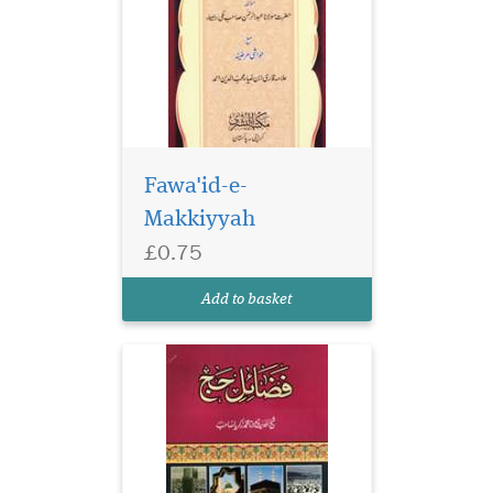
Fawa'id-e-
Makkiyyah
£0.75
Add to basket