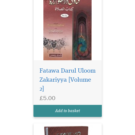
Fatawa Darul Uloom
Zakariyya [Volume
2]
£5.00
Add to basket