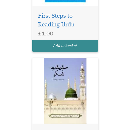
First Steps to
Reading Urdu
£1.00
Add to basket