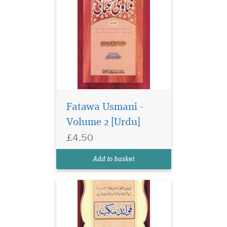
Fatawa Usmani -
Volume 2 [Urdu]
£4.50
Add to basket