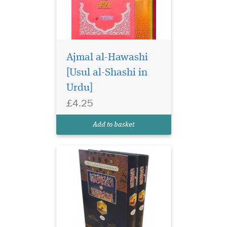
Ajmal al-Hawashi
[Usul al-Shashi in
Urdu]
£4.25
Add to basket