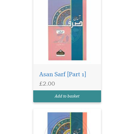
Textbook on Arabic
Asan Sarf [Part 1]
Etymology by Mufti
£2.00
Sa'id Ahmad Palanpuri
(Lecturer Darul Uloom
Add to basket
Deoband)