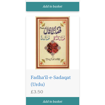
Add to basket
Fadha'il-e-Sadaqat
(Urdu)
£3.50
Add to basket