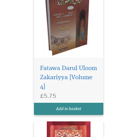
Fatawa Darul Uloom
Zakariyya [Volume
4]
£5.75
Add to basket