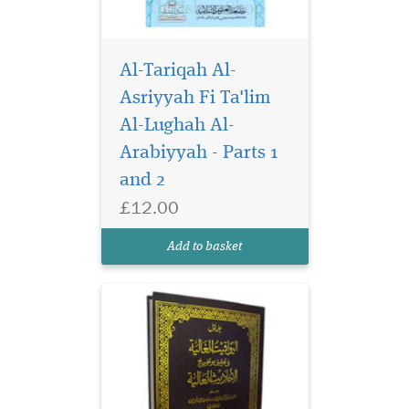
Al-Tariqah Al-
Asriyyah Fi Ta'lim
Al-Lughah Al-
Arabiyyah - Parts 1
and 2
£12.00
Add to basket