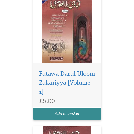
Fatawa Darul Uloom
Zakariyya [Volume
1]
£5.00
Add to basket