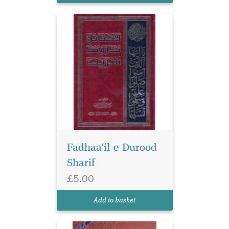
Fadhaa'il-e-Durood
Sharif
£5.00
Add to basket