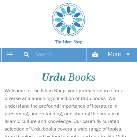
More
Your account
Urdu
Books
Your orders
Welcome to The Islam Shop, your premier source for a
Wish list
diverse and enriching collection of Urdu books. We
understand the profound importance of literature in
Login
preserving, understanding, and sharing the beauty of
Islamic culture and knowledge. Our carefully curated
selection of Urdu books covers a wide range of topics,
from theology and history to poetry and spirituality. With