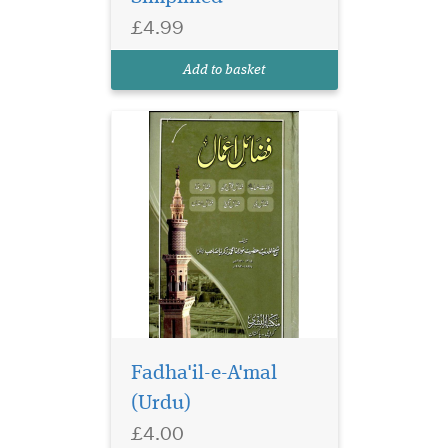
True stories related to Islam
£4.99
including Quran teachings,
stories of holy Prophets of
Add to basket
Allah and events of the...
Fadha'il-e-A'mal
(Urdu)
£4.00