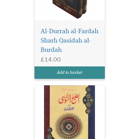
Al-Durrah al-Fardah
Sharh Qasidah al-
Burdah
£14.00
Add to basket