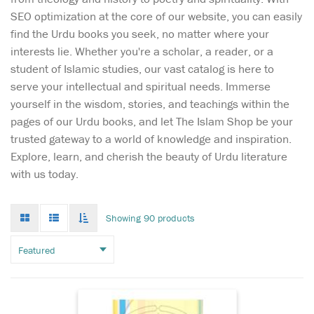
SEO optimization at the core of our website, you can easily
find the Urdu books you seek, no matter where your
interests lie. Whether you're a scholar, a reader, or a
student of Islamic studies, our vast catalog is here to
serve your intellectual and spiritual needs. Immerse
yourself in the wisdom, stories, and teachings within the
pages of our Urdu books, and let The Islam Shop be your
trusted gateway to a world of knowledge and inspiration.
Unlock the treasures
Explore, learn, and cherish the beauty of Urdu literature
of the Arabic
with us today.
language with 'Arbi Safwat
al-Masadir,' a masterful work
by the renowned Mawlana
Grid
List
Toggle
Showing 90 products
mode
mode
Mushtaq Ahmad Charthawli.
infinate
scroll
Published by Maktabah al-
Bushra, this comprehensive
guide is an essential...