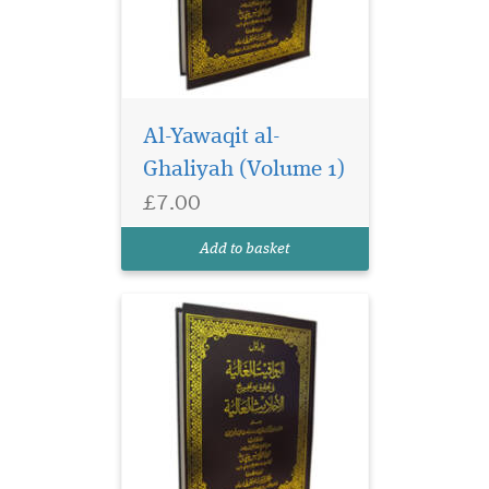
Al-Yawaqit al-
Ghaliyah (Volume 1)
£7.00
Add to basket