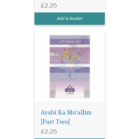
Grammar textbook series
£2.25
which is included in the
syllabus of many Islamic
Add to basket
seminaries.
Arabi Ka Mu'allim
[Part Two]
Urdu primer on
£2.25
classical logic