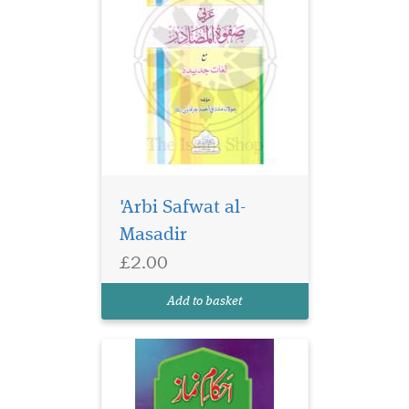
'Arbi Safwat al-
Masadir
£2.00
Add to basket