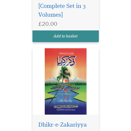
[Complete Set in 3
Volumes]
£20.00
Add to basket
Arabic grammar is
made up of mainly
two branches, i.e. Nahw
(syntax) and Sarf
Dhikr-e-Zakariyya
(Etymology and
Morphology.) This is a formal