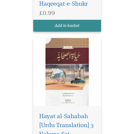
Haqeeqat-e-Shukr
£0.99
Add to basket
Hayat al-Sahabah
[Urdu Translation] 3
Urdu primer on Arabic