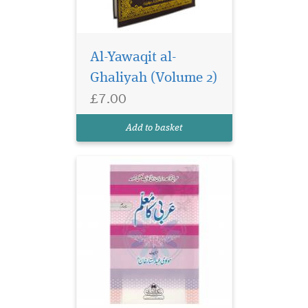
Al-Yawaqit al-
Arabi Ka Mu'allim a
well-known Arabic
Ghaliyah (Volume 2)
Grammar textbook series
£7.00
which is included in the
syllabus of many Islamic
Add to basket
seminaries.