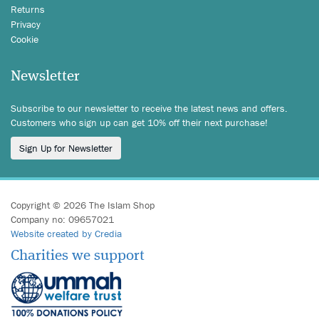
Returns
Privacy
Cookie
Newsletter
Subscribe to our newsletter to receive the latest news and offers.
Customers who sign up can get 10% off their next purchase!
Sign Up for Newsletter
Copyright © 2026 The Islam Shop
Company no: 09657021
Website created by Credia
Charities we support