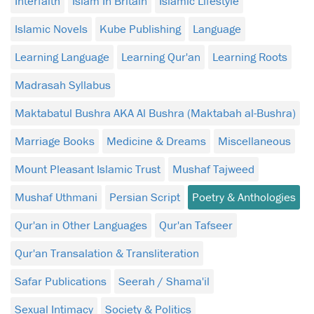
Interfaith
Islam In Britain
Islamic Lifestyle
Islamic Novels
Kube Publishing
Language
Learning Language
Learning Qur'an
Learning Roots
Madrasah Syllabus
Maktabatul Bushra AKA Al Bushra (Maktabah al-Bushra)
Marriage Books
Medicine & Dreams
Miscellaneous
Mount Pleasant Islamic Trust
Mushaf Tajweed
Mushaf Uthmani
Persian Script
Poetry & Anthologies
Qur'an in Other Languages
Qur'an Tafseer
Qur'an Transalation & Transliteration
Safar Publications
Seerah / Shama'il
Sexual Intimacy
Society & Politics