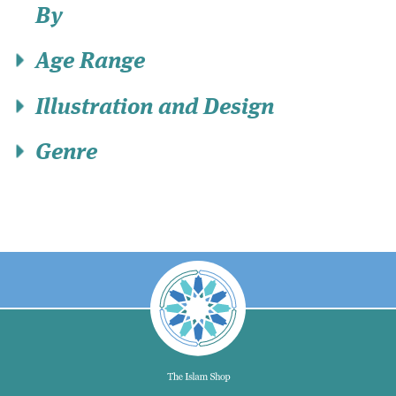
By
Age Range
Illustration and Design
Genre