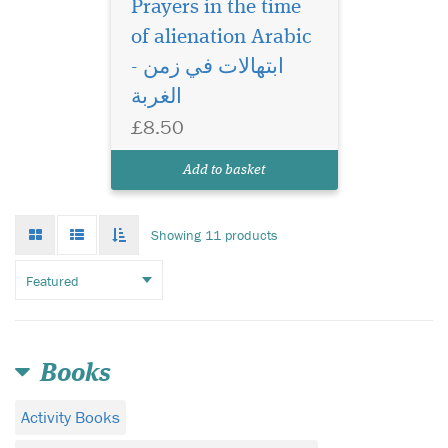
Prayers in the time
of alienation Arabic
- ابتهالات في زمن
الغربة
£8.50
Add to basket
Grid
List
Toggle
Showing 11 products
mode
mode
infinate
scroll
Books
Activity Books