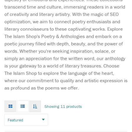
transcend time and culture, immersing readers in a world
of creativity and literary artistry. With the magic of SEO
optimization, we aim to connect poetry enthusiasts and
literary connoisseurs to these captivating works. Explore
The Islam Shop's Poetry & Anthologies and embark on a
poetic journey filled with depth, beauty, and the power of
words. Whether you're seeking inspiration, solace, or
simply an appreciation for the written word, our anthology
is your gateway to a world of literary treasures. Choose
The Islam Shop to explore the language of the heart,
May this delightful
where our commitment to quality and artistic expression is
book bring as much
as profound as the poems we offer.
joy to your home as the song,
‘Allah Made Everything’, and
may you enjoy many
Grid
List
Toggle
Showing 11 products
mode
mode
precious hours discussing
infinate
scroll
the world through the eyes
of your child as you share
the knowledge that...