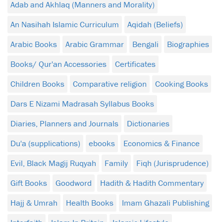
Adab and Akhlaq (Manners and Morality)
An Nasihah Islamic Curriculum
Aqidah (Beliefs)
Arabic Books
Arabic Grammar
Bengali
Biographies
Books/ Qur'an Accessories
Certificates
Children Books
Comparative religion
Cooking Books
Dars E Nizami Madrasah Syllabus Books
Diaries, Planners and Journals
Dictionaries
Du'a (supplications)
ebooks
Economics & Finance
Evil, Black Magij Ruqyah
Family
Fiqh (Jurisprudence)
Gift Books
Goodword
Hadith & Hadith Commentary
Hajj & Umrah
Health Books
Imam Ghazali Publishing