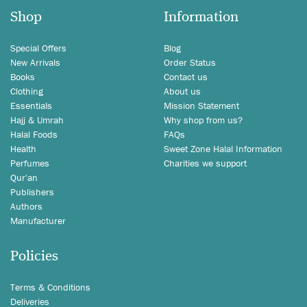
Shop
Information
Special Offers
Blog
New Arrivals
Order Status
Books
Contact us
Clothing
About us
Essentials
Mission Statement
Hajj & Umrah
Why shop from us?
Halal Foods
FAQs
Health
Sweet Zone Halal Information
Perfumes
Charities we support
Qur'an
Publishers
Authors
Manufacturer
Policies
Terms & Conditions
Deliveries