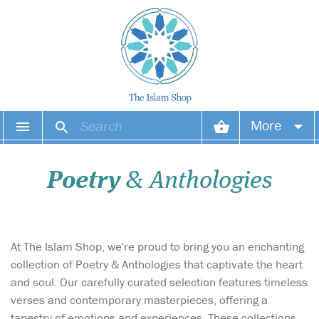
More
Your account
Poetry
& Anthologies
Your orders
Wish list
At The Islam Shop, we're proud to bring you an enchanting
Login
collection of Poetry & Anthologies that captivate the heart
and soul. Our carefully curated selection features timeless
verses and contemporary masterpieces, offering a
tapestry of emotions and experiences. These collections