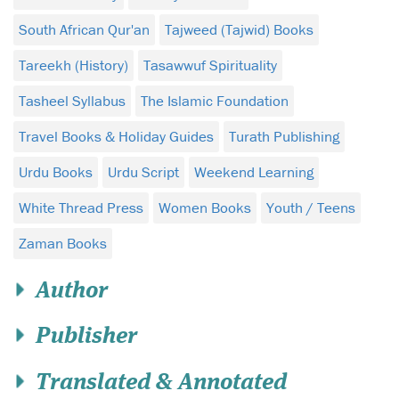
South African Qur'an
Tajweed (Tajwid) Books
Tareekh (History)
Tasawwuf Spirituality
Tasheel Syllabus
The Islamic Foundation
Travel Books & Holiday Guides
Turath Publishing
Urdu Books
Urdu Script
Weekend Learning
White Thread Press
Women Books
Youth / Teens
Zaman Books
Author
Publisher
Translated & Annotated