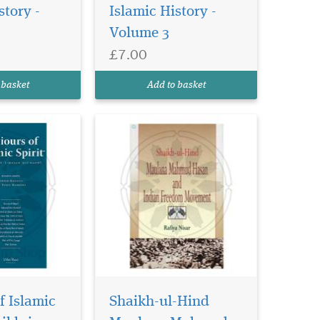
Shaykh Abu ’l-
story -
Islamic History -
i, is a story
Volume 3
 flows of this
llenges, the
£7.00
 most
e successes. It
 basket
Add to basket
f Islamic
Shaikh-ul-Hind