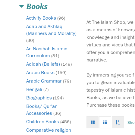
Books
Activity Books
(96)
At The Islam Shop, we r
Adab and Akhlaq
as a means of knowing 
(Manners and Morality)
knowledge and insight.
(30)
virtues and vices that
An Nasihah Islamic
offer you a comprehens
Curriculum
(31)
narrative.
Aqidah (Beliefs)
(149)
Arabic Books
(159)
By immersing yourself 
When the Prophet
Arabic Grammar
(79)
you to glean invaluabl
Muhammad arrived i
Bengali
tapestry of Islamic his
(7)
the city of Mecca, he
Books, as we believe t
Biographies
city where paganism
(194)
reigned, slavery was
Purchase these books 
Books/ Qur'an
rampant, and hope w
Accessories
(36)
dead. Bilal al-Habash
Grid
List
Toggle
Children Books
(456)
Sho
resident of the city, a 
mode
mode
infinat
who’d never known
Comparative religion
scroll
freedom....