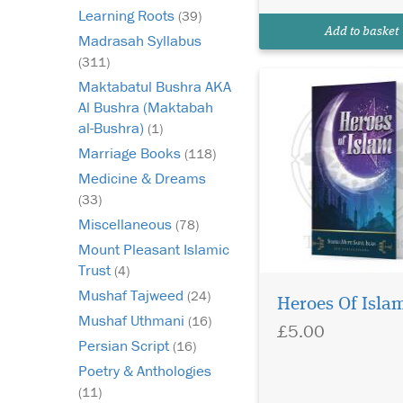
this book is that the 
Learning Roots
(39)
has selected not only
Add to basket
Madrasah Syllabus
the...
(311)
Maktabatul Bushra AKA
Al Bushra (Maktabah
al-Bushra)
(1)
Marriage Books
(118)
Medicine & Dreams
(33)
Miscellaneous
(78)
Mount Pleasant Islamic
Trust
(4)
Mushaf Tajweed
(24)
Heroes Of Isla
Mushaf Uthmani
(16)
£5.00
Persian Script
(16)
Poetry & Anthologies
Comprehensive
(11)