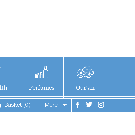
lth
Perfumes
Qur'an
Basket (0)
More
Your account
Your orders