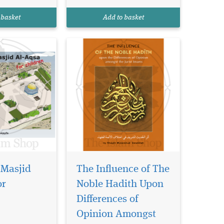
erusalem and
many differences between
d house of
the schools of Islamic law
 basket
Add to basket
.
(madhahib)? In o...
 Masjid
The Influence of The
or
Noble Hadith Upon
 all
sahs
Differences of
ctories is a
Opinion Amongst
ed on