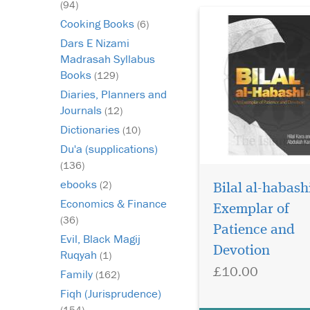
(94)
Cooking Books
(6)
Dars E Nizami
Madrasah Syllabus
Books
(129)
Diaries, Planners and
Journals
(12)
Dictionaries
(10)
Du'a (supplications)
(136)
ebooks
(2)
Bilal al-habash
Economics & Finance
Exemplar of
(36)
Patience and
Evil, Black Magij
Devotion
Ruqyah
(1)
£10.00
Family
(162)
Fiqh (Jurisprudence)
(154)