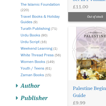
The Islamic Foundation
£11.00
(220)
Travel Books & Holiday
Out of stock
Guides
(9)
Turath Publishing
(71)
Urdu Books
(90)
Urdu Script
(16)
Weekend Learning
(1)
White Thread Press
(56)
Women Books
(149)
Youth / Teens
(61)
Zaman Books
(15)
Author
Palestine Begin
Guide
Embark on a
Publisher
£9.99
captivating journey