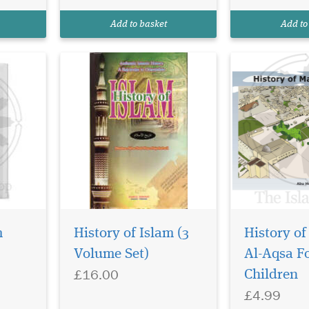
author
Mosque is in J
 some of
was the secon
Add to basket
Add to
Allah built so..
m
History of Islam (3
History of
Volume Set)
Al-Aqsa F
The notion that
£16.00
modern madra
Children
are terrorist fa
£4.99
falsehood bas