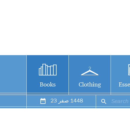
Books
Clothing
Esse
23
صفر
1448