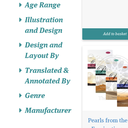
through the annals of
Age Range
Islamic history with "
from the Path - Fasci
Illustration
Anecdotes From Islam
History [Volumes 1 - 2 -
and Design
4]." This rich collecti
Add to basket
thought-provoking and
Design and
Layout By
Translated &
Annotated By
Genre
Manufacturer
Pearls from the