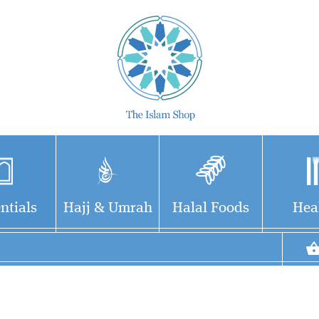
ntials
Hajj & Umrah
Halal Foods
Hea