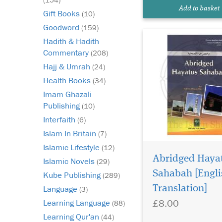
Add to basket
Gift Books
(10)
Goodword
(159)
Hadith & Hadith
Commentary
(208)
Hajj & Umrah
(24)
Health Books
(34)
Imam Ghazali
Publishing
(10)
Interfaith
(6)
Islam In Britain
(7)
Islamic Lifestyle
(12)
Abridged Haya
Islamic Novels
(29)
A fine blend of Islami
personalities who
Sahabah [Engli
Kube Publishing
(289)
have been recognised 
Translation]
Language
(3)
leaving a lasting mark
£8.00
Learning Language
(88)
hearts and minds of p
A distinguishing feat
Learning Qur'an
(44)