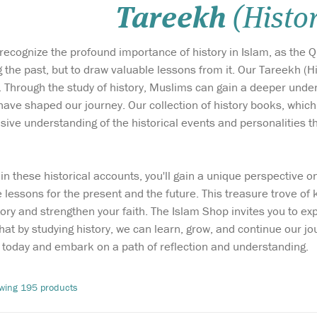
Tareekh
(Histo
ecognize the profound importance of history in Islam, as the Qur
the past, but to draw valuable lessons from it. Our Tareekh (Hi
 Through the study of history, Muslims can gain a deeper under
 have shaped our journey. Our collection of history books, whic
ive understanding of the historical events and personalities tha
in these historical accounts, you'll gain a unique perspective 
The contributions of
Every now and
e lessons for the present and the future. This treasure trove o
n
some extraordinary
some great pe
tory and strengthen your faith. The Islam Shop invites you to expl
 found a
Muslims of the West in recent
have come alon
hat by studying history, we can learn, grow, and continue our 
history is surprising,
and revive Isl
revealing and, most
and well-pres
today and embark on a path of reflection and understanding.
as
importantly, worth
highlights a sm
i was a
celebrating. The Lives,
of specific per
wing 195 products
slave
Thoughts and Achievements
our rich tradi
e
of the Most Influential
as found...
Muslim...