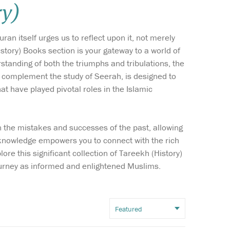
ry)
Wish list
an itself urges us to reflect upon it, not merely
Login
story) Books section is your gateway to a world of
standing of both the triumphs and tribulations, the
h complement the study of Seerah, is designed to
t have played pivotal roles in the Islamic
on the mistakes and successes of the past, allowing
 then
Al-Arba’in on The
f knowledge empowers you to connect with the rich
ople
Virtues of Sham And
ore this significant collection of Tareekh (History)
g to protect
Its People Sham is an area
journey as informed and enlightened Muslims.
am. This short
which encompasses modern
ented book
day Syria, Palestine, Jordan,
all selection
Lebanon, parts of Northern
sonalities from
Egypt, parts of Southern
tion who served
Turkey and parts of Western
Iraq.