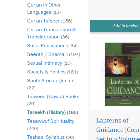
biographies of the
Qur'an in Other
Prophets of Allah as r
Languages
(13)
in the blessed Quran 
Qur'an Tafseer
(156)
authentic traditions.
Add to basket
Includes biographies 
Qur'an Transalation &
Transliteration
(36)
Safar Publications
(34)
Seerah / Shama'il
(194)
Sexual Intimacy
(10)
Society & Politics
(181)
South African Qur'an
(22)
Tajweed (Tajwid) Books
(20)
Tareekh (History)
(195)
Lanterns of
Tasawwuf Spirituality
(240)
Guidance [Com
Tasheel Syllabus
(56)
Set In 2 Volume