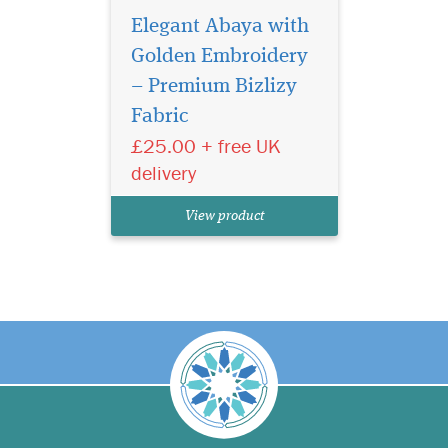
Elegant Abaya with
Golden Embroidery
– Premium Bizlizy
Fabric
£25.00 + free UK
delivery
View product