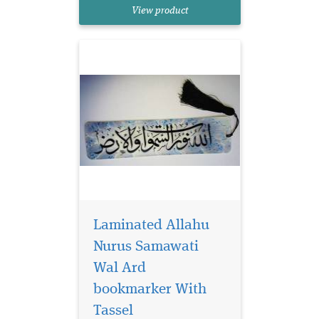
reads Allahu Nurus
View product
Samawati Wal Ard
Laminated Allahu
Nurus Samawati
Wal Ard
bookmarker With
Laminated brown
bookmarker which
Tassel