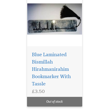
Blue Laminated
Bismillah
Hirahmanirahim
Bookmarker With
Tassle
£3.50
Laminated Al Fatah
Quran Markers with
Out of stock
Gold tassel