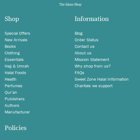
Shop
Information
Special Offers
Blog
New Arrivals
Order Status
Books
Contact us
Clothing
About us
Essentials
Mission Statement
Hajj & Umrah
Why shop from us?
Halal Foods
FAQs
Health
Sweet Zone Halal Information
Perfumes
Charities we support
Qur'an
Publishers
Authors
Manufacturer
Policies