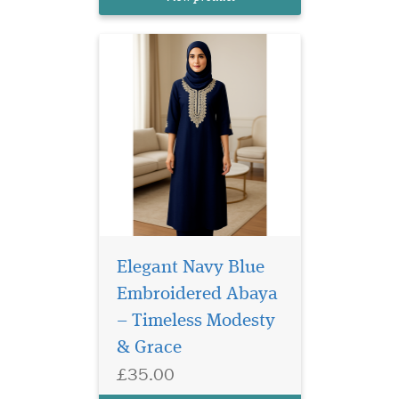
beautifully combines
traditional modesty with...
Elegant Navy Blue
Embroidered Abaya
– Timeless Modesty
Laminated Blue
& Grace
Bookmarker with
£35.00
Arabic Calligraphy which