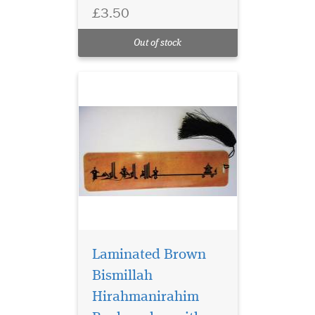
has Bismillah
£3.50
Hirahmanirahim written on
the bookmark with a
Out of stock
beautiful tassel
Laminated Brown
Bismillah
Hirahmanirahim