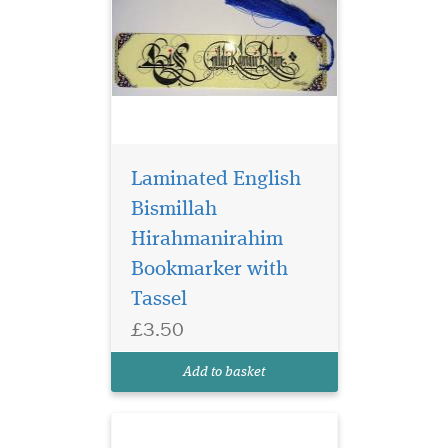
Laminated English
Bismillah
Hirahmanirahim
Bookmarker with
Blue Laminated
bookmarker which
Tassel
has Bismillah
£3.50
Hirahmanirahim written on
the bookmark with a
Add to basket
beautiful tassel