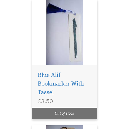
Blue Alif
Bookmarker With
Tassel
Laminated Rose Petal
£3.50
Bismillah
Hirahmanirahim
Out of stock
Bookmarker with Tassle