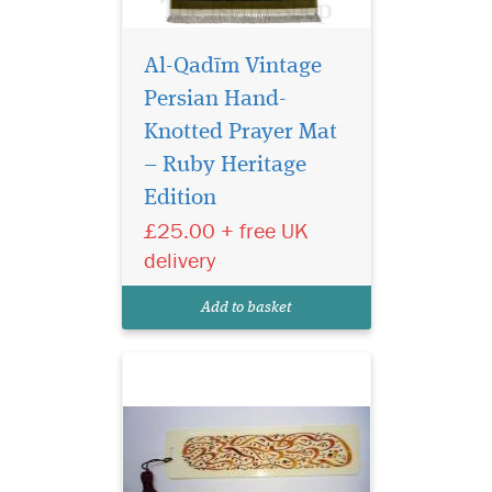
Al-Qadīm Vintage
Persian Hand-
Knotted Prayer Mat
– Ruby Heritage
Edition
Laminated light
brown bookmarker
£25.00 + free UK
which has Bismillah
delivery
Hirahmanirahim written on
the bookmark with a
Add to basket
beautiful tassel