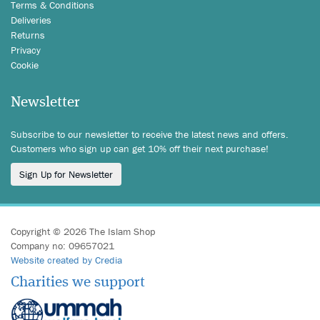
Terms & Conditions
Deliveries
Returns
Privacy
Cookie
Newsletter
Subscribe to our newsletter to receive the latest news and offers.
Customers who sign up can get 10% off their next purchase!
Sign Up for Newsletter
Copyright © 2026 The Islam Shop
Company no: 09657021
Website created by Credia
Charities we support