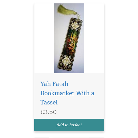
Yah Fatah
Bookmarker With a
Tassel
Laminated Blue Alif
£3.50
bookmarks with Blue
threads are elegant and ideal
Add to basket
for any gifts