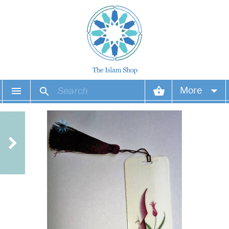
More
Your account
Your orders
Wish list
Login