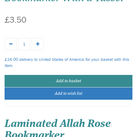
£3.50
£16.00 delivery to United States of America for your basket with this
item.
Add to basket
Add to wish list
Laminated Allah Rose
Bookmarker