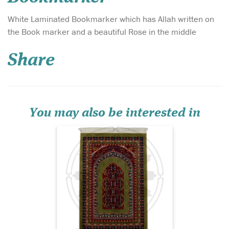
White Laminated Bookmarker which has Allah written on
Introducing the Al-
the Book marker and a beautiful Rose in the middle
Qadīm Vintage
Persian Hand-Knotted
Share
Prayer Mat – Ruby Heritage
Edition, a prayer rug that
embodies centuries of
Islamic artistry, devotion,
and refined craftsmanship.
Set against a deep jewel-to...
You may also be interested in