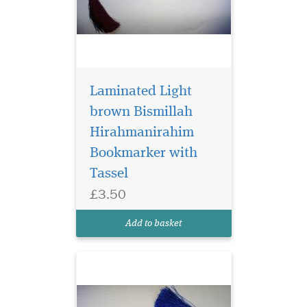
Laminated Light
brown Bismillah
Hirahmanirahim
Bookmarker with
Laminated
Tassel
Bookmarker which
£3.50
has Bismillah
Hirahmanirahim written in
Add to basket
English