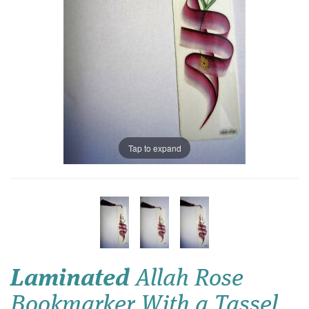
Tap to expand
Laminated
Allah Rose
Bookmarker With a Tassel