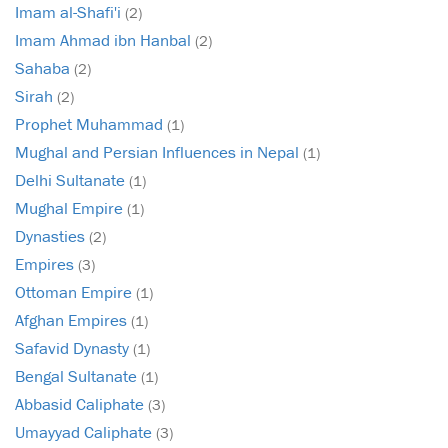
Imam al-Shafi'i
(2)
Imam Ahmad ibn Hanbal
(2)
Sahaba
(2)
Sirah
(2)
Prophet Muhammad
(1)
Mughal and Persian Influences in Nepal
(1)
Delhi Sultanate
(1)
Mughal Empire
(1)
Dynasties
(2)
Empires
(3)
Ottoman Empire
(1)
Afghan Empires
(1)
Safavid Dynasty
(1)
Bengal Sultanate
(1)
Abbasid Caliphate
(3)
Umayyad Caliphate
(3)