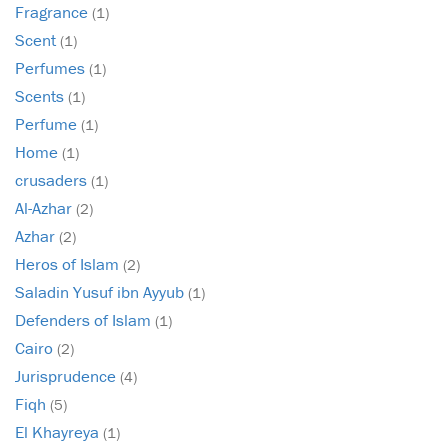
Fragrance
(1)
Scent
(1)
Perfumes
(1)
Scents
(1)
Perfume
(1)
Home
(1)
crusaders
(1)
Al-Azhar
(2)
Azhar
(2)
Heros of Islam
(2)
Saladin Yusuf ibn Ayyub
(1)
Defenders of Islam
(1)
Cairo
(2)
Jurisprudence
(4)
Fiqh
(5)
El Khayreya
(1)