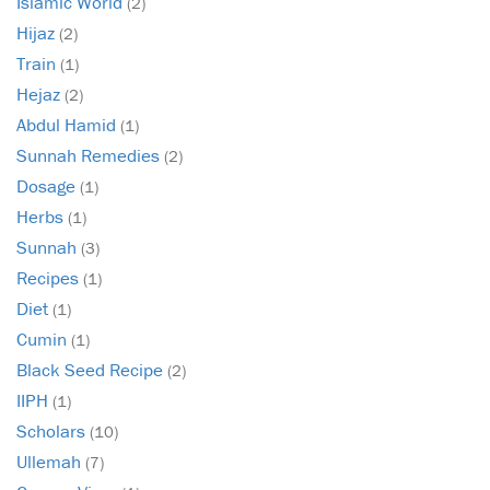
Islamic World
(2)
Hijaz
(2)
Train
(1)
Hejaz
(2)
Abdul Hamid
(1)
Sunnah Remedies
(2)
Dosage
(1)
Herbs
(1)
Sunnah
(3)
Recipes
(1)
Diet
(1)
Cumin
(1)
Black Seed Recipe
(2)
IIPH
(1)
Scholars
(10)
Ullemah
(7)