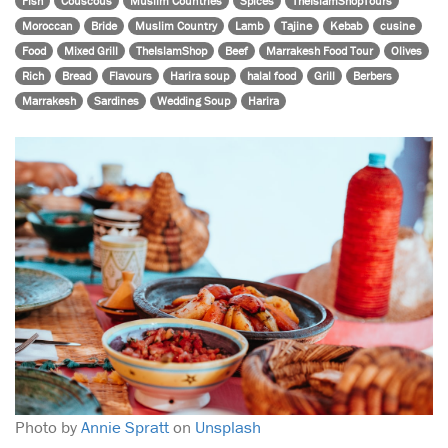
Fish
Couscous
Muslim Countries
Spices
TheIslamShopTours
Moroccan
Bride
Muslim Country
Lamb
Tajine
Kebab
cusine
Food
Mixed Grill
TheIslamShop
Beef
Marrakesh Food Tour
Olives
Rich
Bread
Flavours
Harira soup
halal food
Grill
Berbers
Marrakesh
Sardines
Wedding Soup
Harira
Photo by
Annie Spratt
on
Unsplash