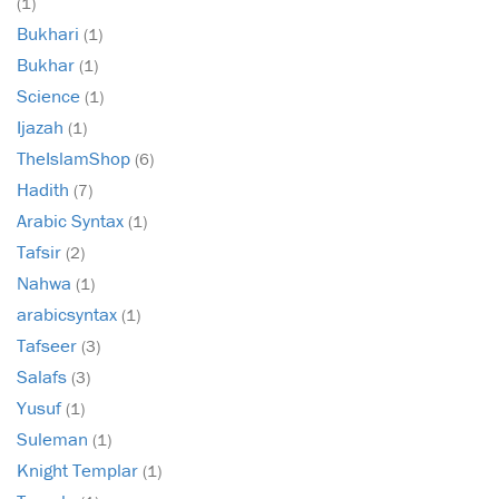
(1)
Bukhari
(1)
Bukhar
(1)
Science
(1)
Ijazah
(1)
TheIslamShop
(6)
Hadith
(7)
Arabic Syntax
(1)
Tafsir
(2)
Nahwa
(1)
arabicsyntax
(1)
Tafseer
(3)
Salafs
(3)
Yusuf
(1)
Suleman
(1)
Knight Templar
(1)