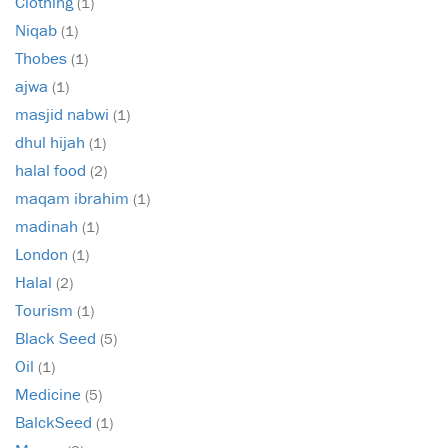
Clothing
(1)
Niqab
(1)
Thobes
(1)
ajwa
(1)
masjid nabwi
(1)
dhul hijah
(1)
halal food
(2)
maqam ibrahim
(1)
madinah
(1)
London
(1)
Halal
(2)
Tourism
(1)
Black Seed
(5)
Oil
(1)
Medicine
(5)
BalckSeed
(1)