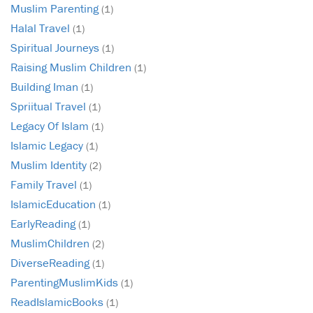
Muslim Parenting
(1)
Halal Travel
(1)
Spiritual Journeys
(1)
Raising Muslim Children
(1)
Building Iman
(1)
Spriitual Travel
(1)
Legacy Of Islam
(1)
Islamic Legacy
(1)
Muslim Identity
(2)
Family Travel
(1)
IslamicEducation
(1)
EarlyReading
(1)
MuslimChildren
(2)
DiverseReading
(1)
ParentingMuslimKids
(1)
ReadIslamicBooks
(1)