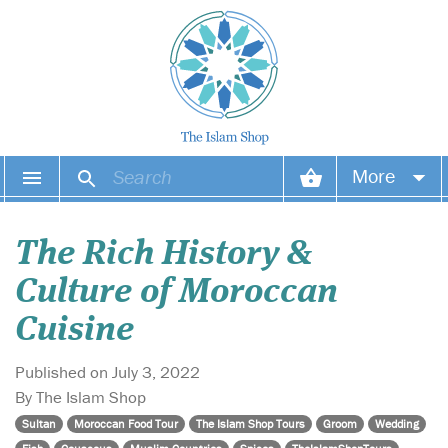
More
Your account
The Rich History &
Your orders
Culture of Moroccan
Wish list
Cuisine
Login
Published on July 3, 2022
By The Islam Shop
Sultan
Moroccan Food Tour
The Islam Shop Tours
Groom
Wedding