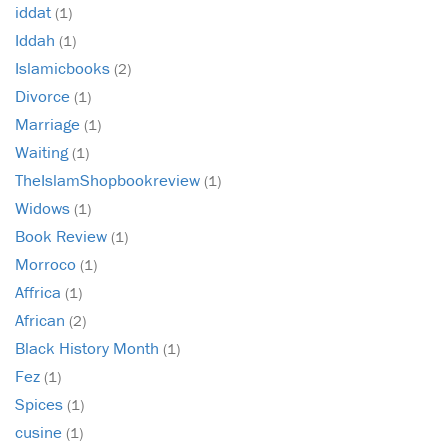
iddat
(1)
Iddah
(1)
Islamicbooks
(2)
Divorce
(1)
Marriage
(1)
Waiting
(1)
TheIslamShopbookreview
(1)
Widows
(1)
Book Review
(1)
Morroco
(1)
Affrica
(1)
African
(2)
Black History Month
(1)
Fez
(1)
Spices
(1)
cusine
(1)