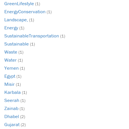
GreenLifestyle
(1)
EnergyConservation
(1)
Landscape,
(1)
Energy
(1)
SustainableTransportation
(1)
Sustainable
(1)
Waste
(1)
Water
(1)
Yemen
(1)
Egypt
(1)
Misir
(1)
Karbala
(1)
Seerah
(1)
Zainab
(1)
Dhabel
(2)
Gujarat
(2)