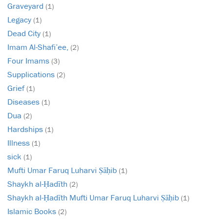
Graveyard
(1)
Legacy
(1)
Dead City
(1)
Imam Al-Shafi’ee,
(2)
Four Imams
(3)
Supplications
(2)
Grief
(1)
Diseases
(1)
Dua
(2)
Hardships
(1)
Illness
(1)
sick
(1)
Mufti Umar Faruq Luharvi Ṣāḥib
(1)
Shaykh al-Ḥadīth
(2)
Shaykh al-Ḥadīth Mufti Umar Faruq Luharvi Ṣāḥib
(1)
Islamic Books
(2)