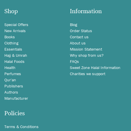
Shop
Information
Special Offers
Blog
New Arrivals
Order Status
Books
Contact us
Clothing
About us
Essentials
Mission Statement
Hajj & Umrah
Why shop from us?
Halal Foods
FAQs
Health
Sweet Zone Halal Information
Perfumes
Charities we support
Qur'an
Publishers
Authors
Manufacturer
Policies
Terms & Conditions