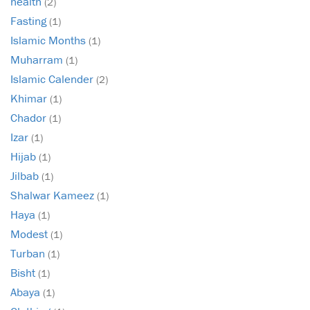
health
(2)
Fasting
(1)
Islamic Months
(1)
Muharram
(1)
Islamic Calender
(2)
Khimar
(1)
Chador
(1)
Izar
(1)
Hijab
(1)
Jilbab
(1)
Shalwar Kameez
(1)
Haya
(1)
Modest
(1)
Turban
(1)
Bisht
(1)
Abaya
(1)