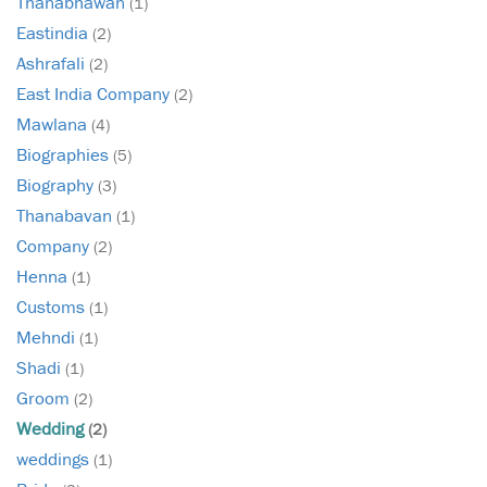
Thanabhawan
(1)
Eastindia
(2)
Ashrafali
(2)
East India Company
(2)
Mawlana
(4)
Biographies
(5)
Biography
(3)
Thanabavan
(1)
Company
(2)
Henna
(1)
Customs
(1)
Mehndi
(1)
Shadi
(1)
Groom
(2)
Wedding
(2)
weddings
(1)