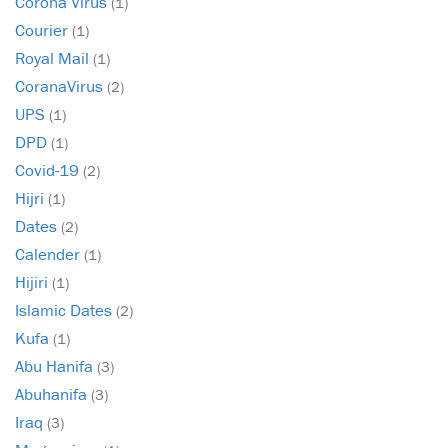
Corona Virus
(1)
Courier
(1)
Royal Mail
(1)
CoranaVirus
(2)
UPS
(1)
DPD
(1)
Covid-19
(2)
Hijri
(1)
Dates
(2)
Calender
(1)
Hijiri
(1)
Islamic Dates
(2)
Kufa
(1)
Abu Hanifa
(3)
Abuhanifa
(3)
Iraq
(3)