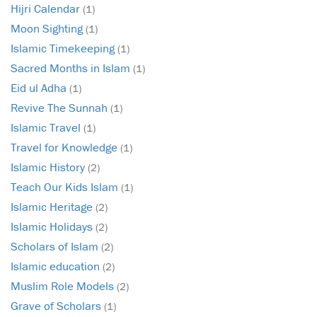
Hijri Calendar
(1)
Moon Sighting
(1)
Islamic Timekeeping
(1)
Sacred Months in Islam
(1)
Eid ul Adha
(1)
Revive The Sunnah
(1)
Islamic Travel
(1)
Travel for Knowledge
(1)
Islamic History
(2)
Teach Our Kids Islam
(1)
Islamic Heritage
(2)
Islamic Holidays
(2)
Scholars of Islam
(2)
Islamic education
(2)
Muslim Role Models
(2)
Grave of Scholars
(1)