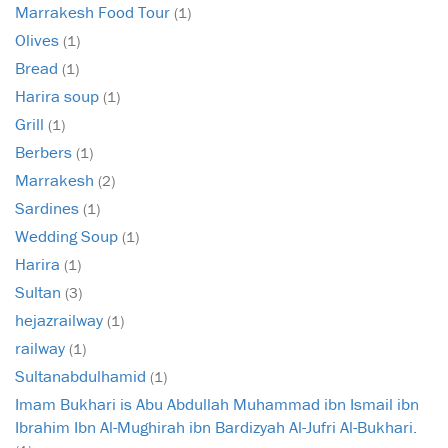
Marrakesh Food Tour
(1)
Olives
(1)
Bread
(1)
Harira soup
(1)
Grill
(1)
Berbers
(1)
Marrakesh
(2)
Sardines
(1)
Wedding Soup
(1)
Harira
(1)
Sultan
(3)
hejazrailway
(1)
railway
(1)
Sultanabdulhamid
(1)
Imam Bukhari is Abu Abdullah Muhammad ibn Ismail ibn
Ibrahim Ibn Al-Mughirah ibn Bardizyah Al-Jufri Al-Bukhari.