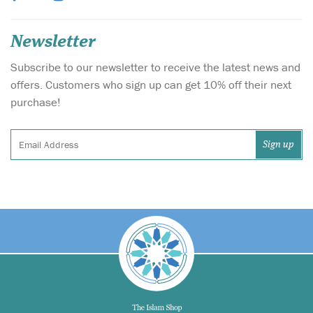
Newsletter
Subscribe to our newsletter to receive the latest news and
offers. Customers who sign up can get 10% off their next
purchase!