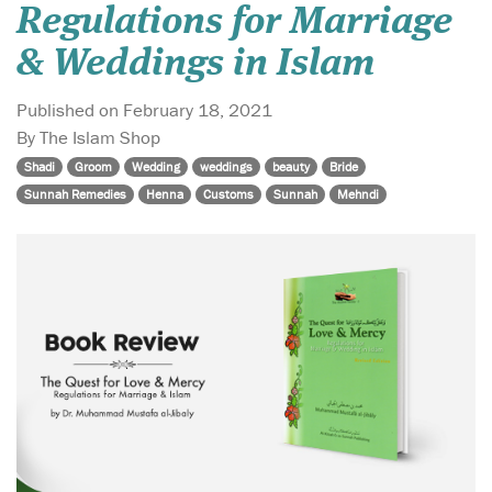
Regulations for Marriage
& Weddings in Islam
Published on February 18, 2021
By The Islam Shop
Shadi
Groom
Wedding
weddings
beauty
Bride
Sunnah Remedies
Henna
Customs
Sunnah
Mehndi