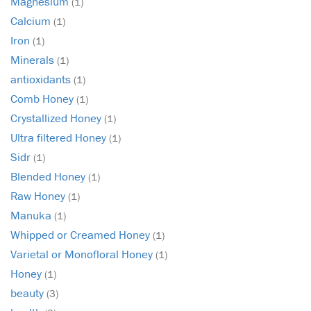
Magnesium
(1)
Calcium
(1)
Iron
(1)
Minerals
(1)
antioxidants
(1)
Comb Honey
(1)
Crystallized Honey
(1)
Ultra filtered Honey
(1)
Sidr
(1)
Blended Honey
(1)
Raw Honey
(1)
Manuka
(1)
Whipped or Creamed Honey
(1)
Varietal or Monofloral Honey
(1)
Honey
(1)
beauty
(3)