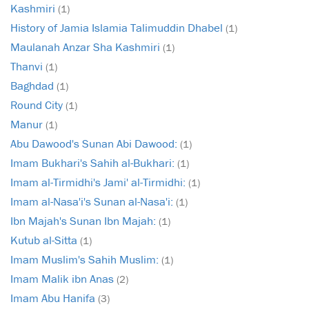
Kashmiri
(1)
History of Jamia Islamia Talimuddin Dhabel
(1)
Maulanah Anzar Sha Kashmiri
(1)
Thanvi
(1)
Baghdad
(1)
Round City
(1)
Manur
(1)
Abu Dawood's Sunan Abi Dawood:
(1)
Imam Bukhari's Sahih al-Bukhari:
(1)
Imam al-Tirmidhi's Jami' al-Tirmidhi:
(1)
Imam al-Nasa'i's Sunan al-Nasa'i:
(1)
Ibn Majah's Sunan Ibn Majah:
(1)
Kutub al-Sitta
(1)
Imam Muslim's Sahih Muslim:
(1)
Imam Malik ibn Anas
(2)
Imam Abu Hanifa
(3)