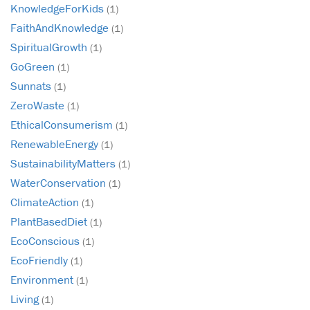
KnowledgeForKids
(1)
FaithAndKnowledge
(1)
SpiritualGrowth
(1)
GoGreen
(1)
Sunnats
(1)
ZeroWaste
(1)
EthicalConsumerism
(1)
RenewableEnergy
(1)
SustainabilityMatters
(1)
WaterConservation
(1)
ClimateAction
(1)
PlantBasedDiet
(1)
EcoConscious
(1)
EcoFriendly
(1)
Environment
(1)
Living
(1)