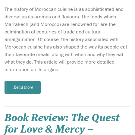
The history of Moroccan cuisine is as sophisticated and
diverse as its aromas and flavours. The foods which
Marrakech (and Morocco) are renowned for are the
culmination of centuries of trade and cultural
amalgamation. Of course, the history associated with
Moroccan cuisine has also shaped the way its people eat
their favourite meals, along with when and why they eat
what they do. This article will provide more detailed
information on its origins.
Read more
Book Review: The Quest
for Love & Mercy –