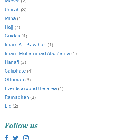
Mecca
(2)
Umrah
(3)
Mina
(1)
Hajj
(7)
Guides
(4)
Imam Al - Kawthari
(1)
Imam Muhammad Abu Zahra
(1)
Hanafi
(3)
Caliphate
(4)
Ottoman
(6)
Events around the area
(1)
Ramadhan
(2)
Eid
(2)
Follow us