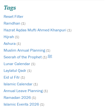
Tags
Reset Filter
Ramdhan
(1)
Hazrat Aqdas Mufti Ahmed Khanpuri
(1)
Hijrah
(1)
Ashura
(1)
Muslim Annual Planning
(1)
Seerah of the Prophet ﷺ
(1)
Lunar Calendar
(1)
Laylatul Qadr
(1)
Eid ul Fitr
(1)
Islamic Calendar
(1)
Annual Leave Planning
(1)
Ramadan 2026
(1)
Islamic Events 2026
(1)