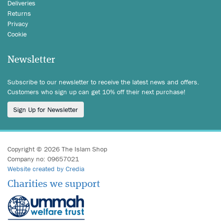
Deliveries
Returns
Privacy
Cookie
Newsletter
Subscribe to our newsletter to receive the latest news and offers.
Customers who sign up can get 10% off their next purchase!
Sign Up for Newsletter
Copyright © 2026 The Islam Shop
Company no: 09657021
Website created by Credia
Charities we support