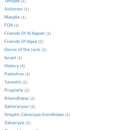
Temple
(1)
Soloman
(1)
Maqdis
(1)
FOA
(1)
Friends Of Al Aqsah
(1)
Friends Of Aqsa
(2)
Dome of the rock
(1)
Israel
(1)
History
(4)
Palestine
(3)
Tareekh
(1)
Prophets
(2)
Khandhlawi
(2)
Saharanpur
(3)
Shaykh Zakariyya Kandhlawi
(2)
Zakariyya
(2)