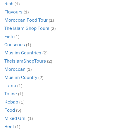
Rich
(1)
Flavours
(1)
Moroccan Food Tour
(1)
The Islam Shop Tours
(2)
Fish
(1)
Couscous
(1)
Muslim Countries
(2)
TheIslamShopTours
(2)
Moroccan
(1)
Muslim Country
(2)
Lamb
(1)
Tajine
(1)
Kebab
(1)
Food
(5)
Mixed Grill
(1)
Beef
(1)