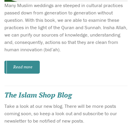
Many Muslim weddings are steeped in cultural practices
passed down from generation to generation without
question. With this book, we are able to examine these
practices in the light of the Quran and Sunnah. Insha Allah,
we can purify our sources of knowledge, understanding
and, consequently, actions so that they are clean from
human innovation (bid’ah).
Read more
The Islam Shop Blog
Take a look at our new blog. There will be more posts
coming soon, so keep a look out and subscribe to our
newsletter to be notified of new posts.