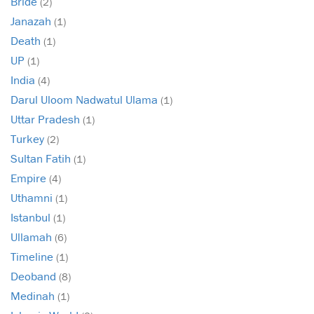
Bride
(2)
Janazah
(1)
Death
(1)
UP
(1)
India
(4)
Darul Uloom Nadwatul Ulama
(1)
Uttar Pradesh
(1)
Turkey
(2)
Sultan Fatih
(1)
Empire
(4)
Uthamni
(1)
Istanbul
(1)
Ullamah
(6)
Timeline
(1)
Deoband
(8)
Medinah
(1)