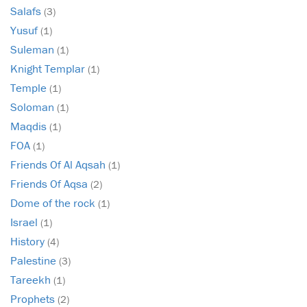
Salafs
(3)
Yusuf
(1)
Suleman
(1)
Knight Templar
(1)
Temple
(1)
Soloman
(1)
Maqdis
(1)
FOA
(1)
Friends Of Al Aqsah
(1)
Friends Of Aqsa
(2)
Dome of the rock
(1)
Israel
(1)
History
(4)
Palestine
(3)
Tareekh
(1)
Prophets
(2)