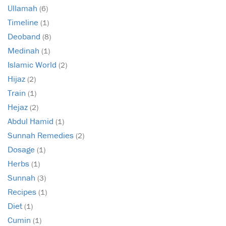
Ullamah
(6)
Timeline
(1)
Deoband
(8)
Medinah
(1)
Islamic World
(2)
Hijaz
(2)
Train
(1)
Hejaz
(2)
Abdul Hamid
(1)
Sunnah Remedies
(2)
Dosage
(1)
Herbs
(1)
Sunnah
(3)
Recipes
(1)
Diet
(1)
Cumin
(1)