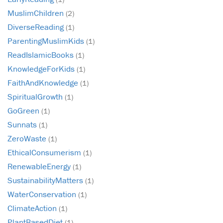
MuslimChildren
(2)
DiverseReading
(1)
ParentingMuslimKids
(1)
ReadIslamicBooks
(1)
KnowledgeForKids
(1)
FaithAndKnowledge
(1)
SpiritualGrowth
(1)
GoGreen
(1)
Sunnats
(1)
ZeroWaste
(1)
EthicalConsumerism
(1)
RenewableEnergy
(1)
SustainabilityMatters
(1)
WaterConservation
(1)
ClimateAction
(1)
PlantBasedDiet
(1)