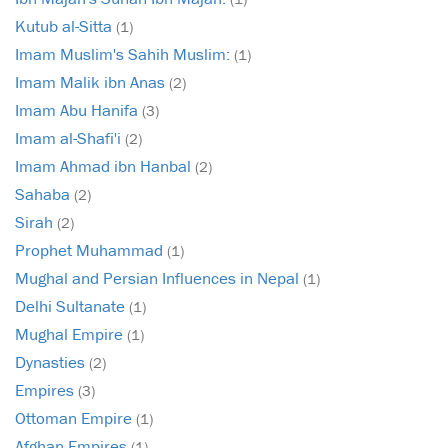
Kutub al-Sitta
(1)
Imam Muslim's Sahih Muslim:
(1)
Imam Malik ibn Anas
(2)
Imam Abu Hanifa
(3)
Imam al-Shafi'i
(2)
Imam Ahmad ibn Hanbal
(2)
Sahaba
(2)
Sirah
(2)
Prophet Muhammad
(1)
Mughal and Persian Influences in Nepal
(1)
Delhi Sultanate
(1)
Mughal Empire
(1)
Dynasties
(2)
Empires
(3)
Ottoman Empire
(1)
Afghan Empires
(1)