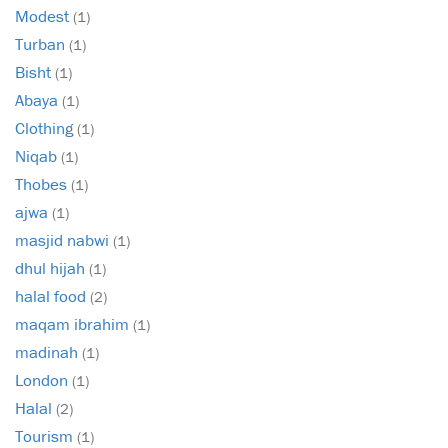
Modest
(1)
Turban
(1)
Bisht
(1)
Abaya
(1)
Clothing
(1)
Niqab
(1)
Thobes
(1)
ajwa
(1)
masjid nabwi
(1)
dhul hijah
(1)
halal food
(2)
maqam ibrahim
(1)
madinah
(1)
London
(1)
Halal
(2)
Tourism
(1)