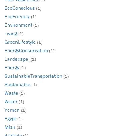
EcoConscious
(1)
EcoFriendly
(1)
Environment
(1)
Living
(1)
GreenLifestyle
(1)
EnergyConservation
(1)
Landscape,
(1)
Energy
(1)
SustainableTransportation
(1)
Sustainable
(1)
Waste
(1)
Water
(1)
Yemen
(1)
Egypt
(1)
Misir
(1)
Karbala
(1)