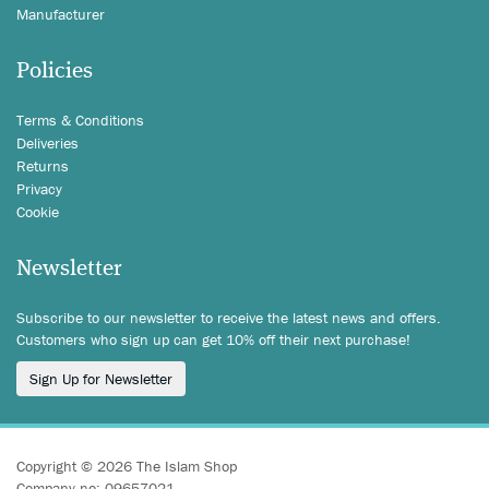
Manufacturer
Policies
Terms & Conditions
Deliveries
Returns
Privacy
Cookie
Newsletter
Subscribe to our newsletter to receive the latest news and offers.
Customers who sign up can get 10% off their next purchase!
Sign Up for Newsletter
Copyright © 2026 The Islam Shop
Company no: 09657021