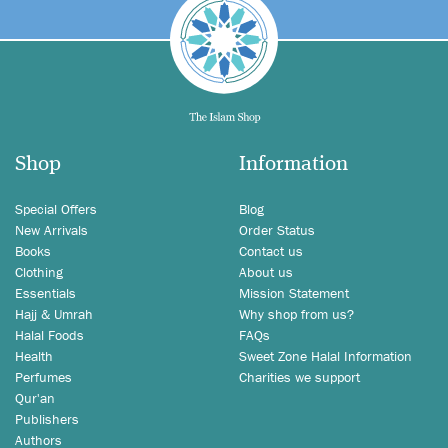
Shop
Information
Special Offers
Blog
New Arrivals
Order Status
Books
Contact us
Clothing
About us
Essentials
Mission Statement
Hajj & Umrah
Why shop from us?
Halal Foods
FAQs
Health
Sweet Zone Halal Information
Perfumes
Charities we support
Qur'an
Publishers
Authors