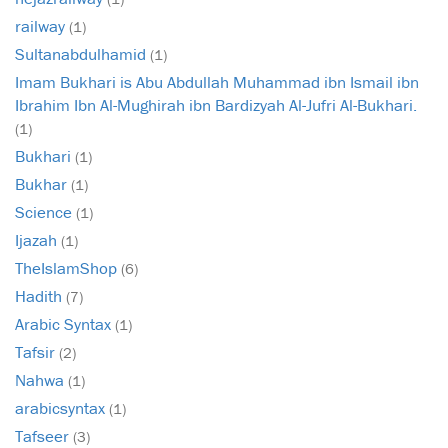
railway
(1)
Sultanabdulhamid
(1)
Imam Bukhari is Abu Abdullah Muhammad ibn Ismail ibn
Ibrahim Ibn Al-Mughirah ibn Bardizyah Al-Jufri Al-Bukhari.
(1)
Bukhari
(1)
Bukhar
(1)
Science
(1)
Ijazah
(1)
TheIslamShop
(6)
Hadith
(7)
Arabic Syntax
(1)
Tafsir
(2)
Nahwa
(1)
arabicsyntax
(1)
Tafseer
(3)