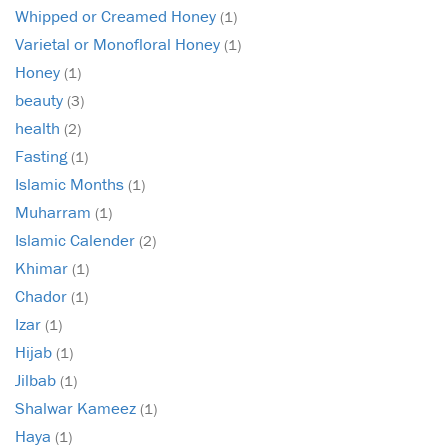
Whipped or Creamed Honey
(1)
Varietal or Monofloral Honey
(1)
Honey
(1)
beauty
(3)
health
(2)
Fasting
(1)
Islamic Months
(1)
Muharram
(1)
Islamic Calender
(2)
Khimar
(1)
Chador
(1)
Izar
(1)
Hijab
(1)
Jilbab
(1)
Shalwar Kameez
(1)
Haya
(1)