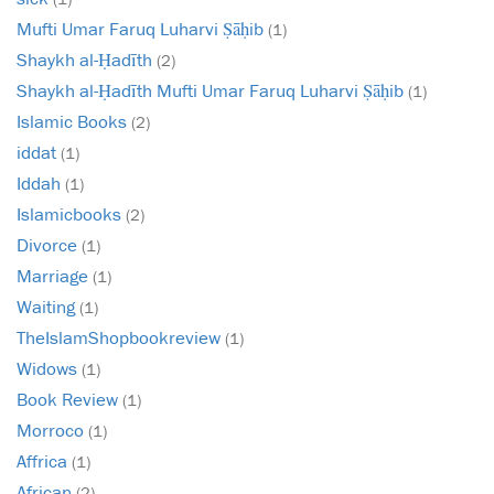
Mufti Umar Faruq Luharvi Ṣāḥib
(1)
Shaykh al-Ḥadīth
(2)
Shaykh al-Ḥadīth Mufti Umar Faruq Luharvi Ṣāḥib
(1)
Islamic Books
(2)
iddat
(1)
Iddah
(1)
Islamicbooks
(2)
Divorce
(1)
Marriage
(1)
Waiting
(1)
TheIslamShopbookreview
(1)
Widows
(1)
Book Review
(1)
Morroco
(1)
Affrica
(1)
African
(2)