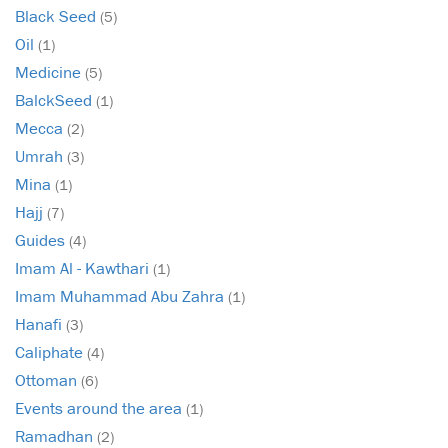
Black Seed
(5)
Oil
(1)
Medicine
(5)
BalckSeed
(1)
Mecca
(2)
Umrah
(3)
Mina
(1)
Hajj
(7)
Guides
(4)
Imam Al - Kawthari
(1)
Imam Muhammad Abu Zahra
(1)
Hanafi
(3)
Caliphate
(4)
Ottoman
(6)
Events around the area
(1)
Ramadhan
(2)