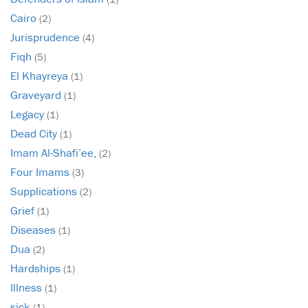
Cairo
(2)
Jurisprudence
(4)
Fiqh
(5)
El Khayreya
(1)
Graveyard
(1)
Legacy
(1)
Dead City
(1)
Imam Al-Shafi’ee,
(2)
Four Imams
(3)
Supplications
(2)
Grief
(1)
Diseases
(1)
Dua
(2)
Hardships
(1)
Illness
(1)
sick
(1)