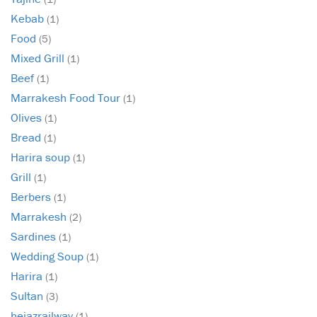
Kebab
(1)
Food
(5)
Mixed Grill
(1)
Beef
(1)
Marrakesh Food Tour
(1)
Olives
(1)
Bread
(1)
Harira soup
(1)
Grill
(1)
Berbers
(1)
Marrakesh
(2)
Sardines
(1)
Wedding Soup
(1)
Harira
(1)
Sultan
(3)
hejazrailway
(1)