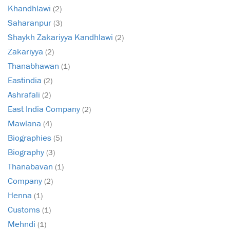
Khandhlawi
(2)
Saharanpur
(3)
Shaykh Zakariyya Kandhlawi
(2)
Zakariyya
(2)
Thanabhawan
(1)
Eastindia
(2)
Ashrafali
(2)
East India Company
(2)
Mawlana
(4)
Biographies
(5)
Biography
(3)
Thanabavan
(1)
Company
(2)
Henna
(1)
Customs
(1)
Mehndi
(1)