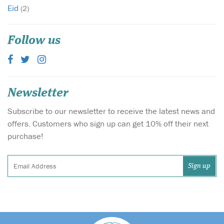
Eid
(2)
Follow us
Newsletter
Subscribe to our newsletter to receive the latest news and
offers. Customers who sign up can get 10% off their next
purchase!