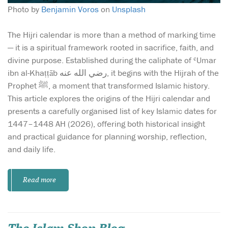
Photo by
Benjamin Voros
on
Unsplash
The Hijri calendar is more than a method of marking time
— it is a spiritual framework rooted in sacrifice, faith, and
divine purpose. Established during the caliphate of ʿUmar
ibn al-Khaṭṭāb رضي الله عنه, it begins with the Hijrah of the
Prophet ﷺ, a moment that transformed Islamic history.
This article explores the origins of the Hijri calendar and
presents a carefully organised list of key Islamic dates for
1447–1448 AH (2026), offering both historical insight
and practical guidance for planning worship, reflection,
and daily life.
Read more