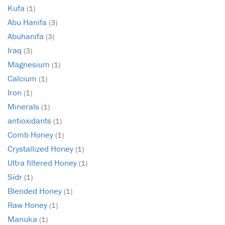
Kufa
(1)
Abu Hanifa
(3)
Abuhanifa
(3)
Iraq
(3)
Magnesium
(1)
Calcium
(1)
Iron
(1)
Minerals
(1)
antioxidants
(1)
Comb Honey
(1)
Crystallized Honey
(1)
Ultra filtered Honey
(1)
Sidr
(1)
Blended Honey
(1)
Raw Honey
(1)
Manuka
(1)