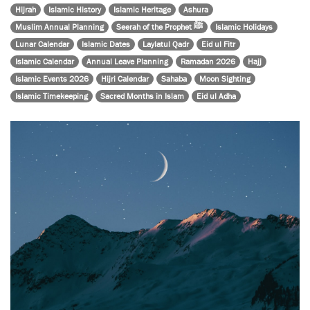
Hijrah
Islamic History
Islamic Heritage
Ashura
Muslim Annual Planning
Seerah of the Prophet ﷺ
Islamic Holidays
Lunar Calendar
Islamic Dates
Laylatul Qadr
Eid ul Fitr
Islamic Calendar
Annual Leave Planning
Ramadan 2026
Hajj
Islamic Events 2026
Hijri Calendar
Sahaba
Moon Sighting
Islamic Timekeeping
Sacred Months in Islam
Eid ul Adha