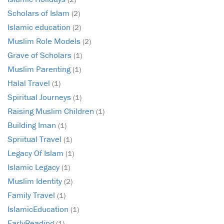
Scholars of Islam
(2)
Islamic education
(2)
Muslim Role Models
(2)
Grave of Scholars
(1)
Muslim Parenting
(1)
Halal Travel
(1)
Spiritual Journeys
(1)
Raising Muslim Children
(1)
Building Iman
(1)
Spriitual Travel
(1)
Legacy Of Islam
(1)
Islamic Legacy
(1)
Muslim Identity
(2)
Family Travel
(1)
IslamicEducation
(1)
EarlyReading
(1)