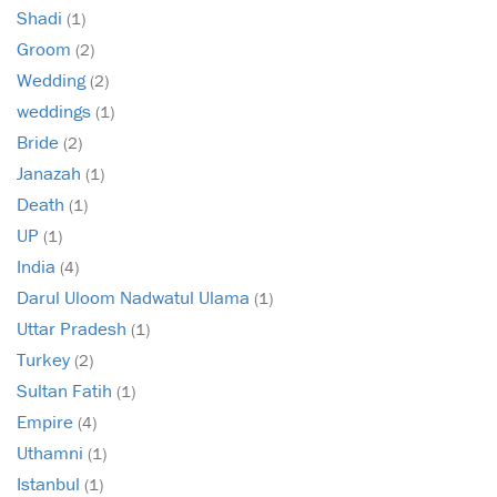
Shadi
(1)
Groom
(2)
Wedding
(2)
weddings
(1)
Bride
(2)
Janazah
(1)
Death
(1)
UP
(1)
India
(4)
Darul Uloom Nadwatul Ulama
(1)
Uttar Pradesh
(1)
Turkey
(2)
Sultan Fatih
(1)
Empire
(4)
Uthamni
(1)
Istanbul
(1)