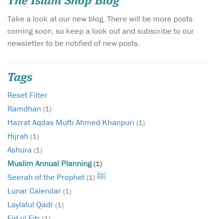
The Islam Shop Blog
Take a look at our new blog. There will be more posts
coming soon, so keep a look out and subscribe to our
newsletter to be notified of new posts.
Tags
Reset Filter
Ramdhan
(1)
Hazrat Aqdas Mufti Ahmed Khanpuri
(1)
Hijrah
(1)
Ashura
(1)
Muslim Annual Planning
(1)
Seerah of the Prophet ﷺ
(1)
Lunar Calendar
(1)
Laylatul Qadr
(1)
Eid ul Fitr
(1)