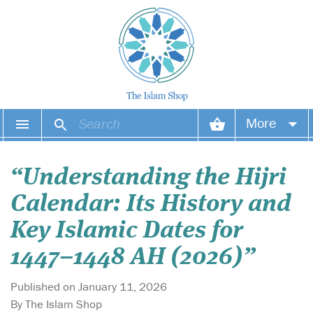
More
Your account
“Understanding the Hijri
Your orders
Calendar: Its History and
Wish list
Key Islamic Dates for
1447–1448 AH (2026)”
Login
Published on January 11, 2026
By The Islam Shop