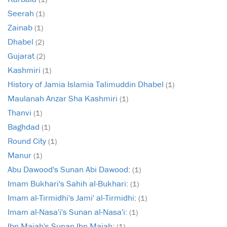
Seerah
(1)
Zainab
(1)
Dhabel
(2)
Gujarat
(2)
Kashmiri
(1)
History of Jamia Islamia Talimuddin Dhabel
(1)
Maulanah Anzar Sha Kashmiri
(1)
Thanvi
(1)
Baghdad
(1)
Round City
(1)
Manur
(1)
Abu Dawood's Sunan Abi Dawood:
(1)
Imam Bukhari's Sahih al-Bukhari:
(1)
Imam al-Tirmidhi's Jami' al-Tirmidhi:
(1)
Imam al-Nasa'i's Sunan al-Nasa'i:
(1)
Ibn Majah's Sunan Ibn Majah:
(1)