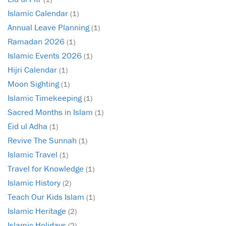
Islamic Calendar
(1)
Annual Leave Planning
(1)
Ramadan 2026
(1)
Islamic Events 2026
(1)
Hijri Calendar
(1)
Moon Sighting
(1)
Islamic Timekeeping
(1)
Sacred Months in Islam
(1)
Eid ul Adha
(1)
Revive The Sunnah
(1)
Islamic Travel
(1)
Travel for Knowledge
(1)
Islamic History
(2)
Teach Our Kids Islam
(1)
Islamic Heritage
(2)
Islamic Holidays
(2)