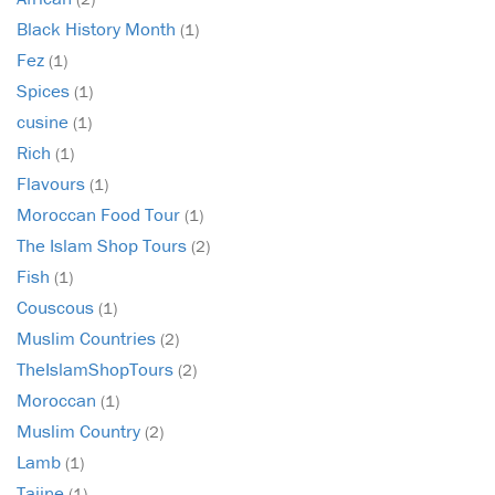
Black History Month
(1)
Fez
(1)
Spices
(1)
cusine
(1)
Rich
(1)
Flavours
(1)
Moroccan Food Tour
(1)
The Islam Shop Tours
(2)
Fish
(1)
Couscous
(1)
Muslim Countries
(2)
TheIslamShopTours
(2)
Moroccan
(1)
Muslim Country
(2)
Lamb
(1)
Tajine
(1)