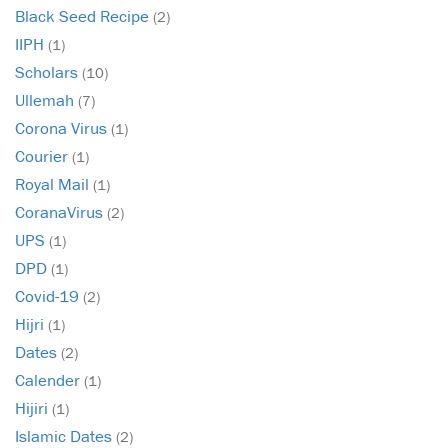
Black Seed Recipe
(2)
IIPH
(1)
Scholars
(10)
Ullemah
(7)
Corona Virus
(1)
Courier
(1)
Royal Mail
(1)
CoranaVirus
(2)
UPS
(1)
DPD
(1)
Covid-19
(2)
Hijri
(1)
Dates
(2)
Calender
(1)
Hijiri
(1)
Islamic Dates
(2)