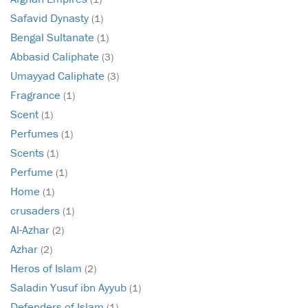
Safavid Dynasty
(1)
Bengal Sultanate
(1)
Abbasid Caliphate
(3)
Umayyad Caliphate
(3)
Fragrance
(1)
Scent
(1)
Perfumes
(1)
Scents
(1)
Perfume
(1)
Home
(1)
crusaders
(1)
Al-Azhar
(2)
Azhar
(2)
Heros of Islam
(2)
Saladin Yusuf ibn Ayyub
(1)
Defenders of Islam
(1)