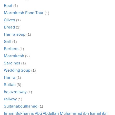
Beef
(1)
Marrakesh Food Tour
(1)
Olives
(1)
Bread
(1)
Harira soup
(1)
Grill
(1)
Berbers
(1)
Marrakesh
(2)
Sardines
(1)
Wedding Soup
(1)
Harira
(1)
Sultan
(3)
hejazrailway
(1)
railway
(1)
Sultanabdulhamid
(1)
Imam Bukhari is Abu Abdullah Muhammad ibn Ismail ibn