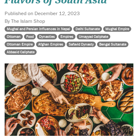
Flavors of South Asia"
Published on December 12, 2023
By The Islam Shop
Mughal and Persian Influences in Nepal
Delhi Sultanate
Mughal Empire
Ottoman
Food
Dynasties
Empires
Umayyad Caliphate
Ottoman Empire
Afghan Empires
Safavid Dynasty
Bengal Sultanate
Abbasid Caliphate