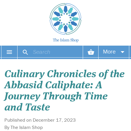
More
Your account
Culinary Chronicles of the
Your orders
Abbasid Caliphate: A
Wish list
Journey Through Time
and Taste
Login
Published on December 17, 2023
By The Islam Shop