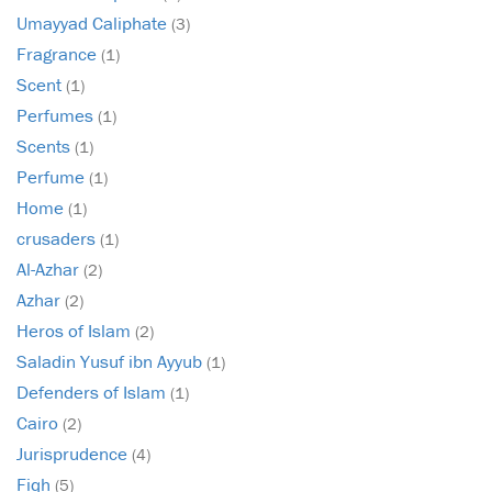
Umayyad Caliphate
(3)
Fragrance
(1)
Scent
(1)
Perfumes
(1)
Scents
(1)
Perfume
(1)
Home
(1)
crusaders
(1)
Al-Azhar
(2)
Azhar
(2)
Heros of Islam
(2)
Saladin Yusuf ibn Ayyub
(1)
Defenders of Islam
(1)
Cairo
(2)
Jurisprudence
(4)
Fiqh
(5)