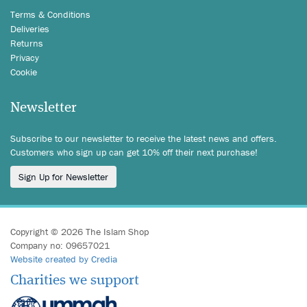
Terms & Conditions
Deliveries
Returns
Privacy
Cookie
Newsletter
Subscribe to our newsletter to receive the latest news and offers.
Customers who sign up can get 10% off their next purchase!
Sign Up for Newsletter
Copyright © 2026 The Islam Shop
Company no: 09657021
Website created by Credia
Charities we support