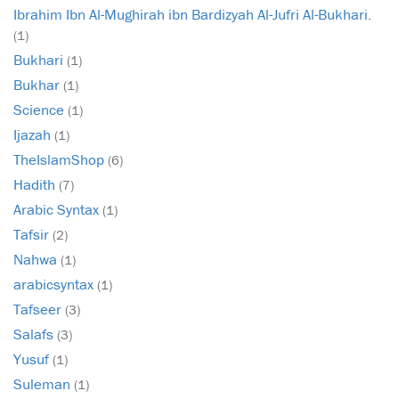
Ibrahim Ibn Al-Mughirah ibn Bardizyah Al-Jufri Al-Bukhari.
(1)
Bukhari
(1)
Bukhar
(1)
Science
(1)
Ijazah
(1)
TheIslamShop
(6)
Hadith
(7)
Arabic Syntax
(1)
Tafsir
(2)
Nahwa
(1)
arabicsyntax
(1)
Tafseer
(3)
Salafs
(3)
Yusuf
(1)
Suleman
(1)