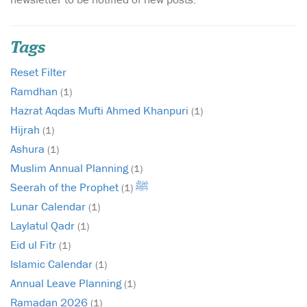
Tags
Reset Filter
Ramdhan
(1)
Hazrat Aqdas Mufti Ahmed Khanpuri
(1)
Hijrah
(1)
Ashura
(1)
Muslim Annual Planning
(1)
Seerah of the Prophet ﷺ
(1)
Lunar Calendar
(1)
Laylatul Qadr
(1)
Eid ul Fitr
(1)
Islamic Calendar
(1)
Annual Leave Planning
(1)
Ramadan 2026
(1)