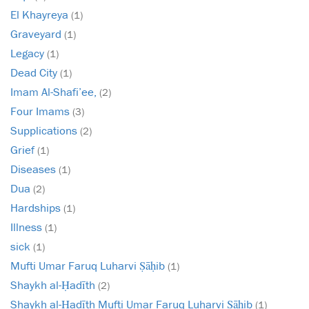
El Khayreya
(1)
Graveyard
(1)
Legacy
(1)
Dead City
(1)
Imam Al-Shafi’ee,
(2)
Four Imams
(3)
Supplications
(2)
Grief
(1)
Diseases
(1)
Dua
(2)
Hardships
(1)
Illness
(1)
sick
(1)
Mufti Umar Faruq Luharvi Ṣāḥib
(1)
Shaykh al-Ḥadīth
(2)
Shaykh al-Ḥadīth Mufti Umar Faruq Luharvi Ṣāḥib
(1)