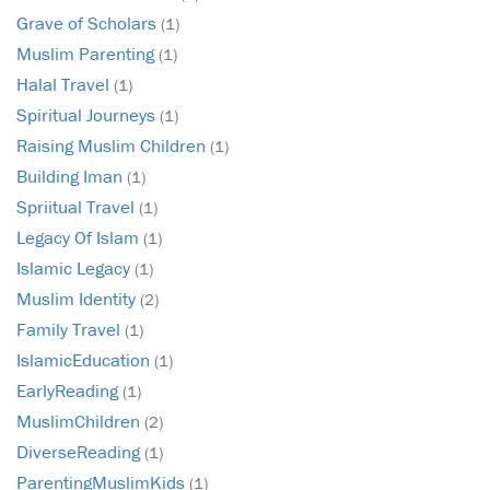
Grave of Scholars
(1)
Muslim Parenting
(1)
Halal Travel
(1)
Spiritual Journeys
(1)
Raising Muslim Children
(1)
Building Iman
(1)
Spriitual Travel
(1)
Legacy Of Islam
(1)
Islamic Legacy
(1)
Muslim Identity
(2)
Family Travel
(1)
IslamicEducation
(1)
EarlyReading
(1)
MuslimChildren
(2)
DiverseReading
(1)
ParentingMuslimKids
(1)