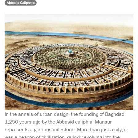
Abbasid Caliphate
In the annals of urban design, the founding of Baghdad
1,250 years ago by the Abbasid caliph al-Mansur
represents a glorious milestone. More than just a city, it
was a beacon of civilization, quickly evolving into the