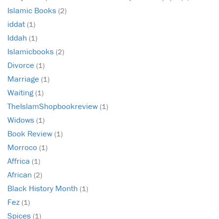
Islamic Books
(2)
iddat
(1)
Iddah
(1)
Islamicbooks
(2)
Divorce
(1)
Marriage
(1)
Waiting
(1)
TheIslamShopbookreview
(1)
Widows
(1)
Book Review
(1)
Morroco
(1)
Affrica
(1)
African
(2)
Black History Month
(1)
Fez
(1)
Spices
(1)