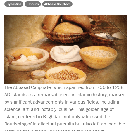
Dynasties
Empires
Abbasid Caliphate
The Abbasid Caliphate, which spanned from 750 to 1258
AD, stands as a remarkable era in Islamic history, marked
by significant advancements in various fields, including
science, art, and, notably, cuisine. This golden age of
Islam, centered in Baghdad, not only witnessed the
flourishing of intellectual pursuits but also left an indelible
mark on the culinary landscape of the regions it