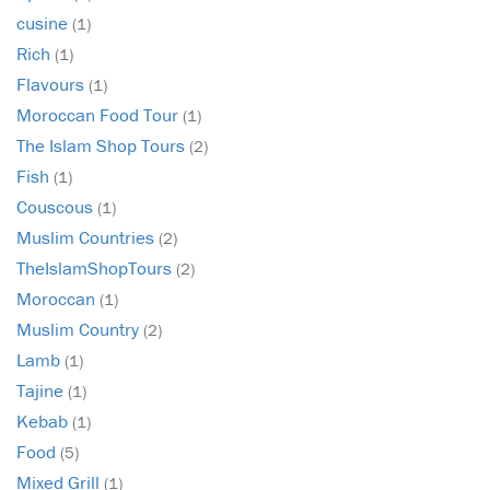
cusine
(1)
Rich
(1)
Flavours
(1)
Moroccan Food Tour
(1)
The Islam Shop Tours
(2)
Fish
(1)
Couscous
(1)
Muslim Countries
(2)
TheIslamShopTours
(2)
Moroccan
(1)
Muslim Country
(2)
Lamb
(1)
Tajine
(1)
Kebab
(1)
Food
(5)
Mixed Grill
(1)