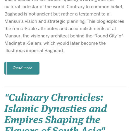
cultural lodestar of the world. Contrary to common belief,
Baghdad is not ancient but rather a testament to al-
Mansur's vision and strategic planning. This blog explores
the remarkable attributes and accomplishments of al-
Mansur, the visionary architect behind the 'Round City' of
Madinat al-Salam, which would later become the
illustrious imperial Baghdad.
Read more
"Culinary Chronicles:
Islamic Dynasties and
Empires Shaping the