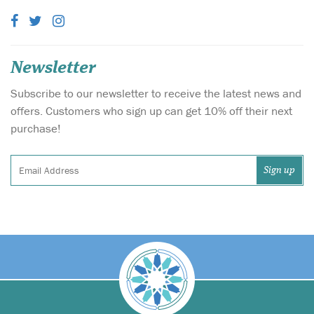
Newsletter
Subscribe to our newsletter to receive the latest news and
offers. Customers who sign up can get 10% off their next
purchase!