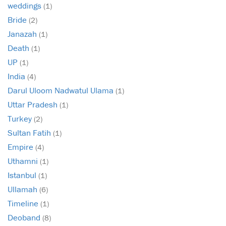
weddings
(1)
Bride
(2)
Janazah
(1)
Death
(1)
UP
(1)
India
(4)
Darul Uloom Nadwatul Ulama
(1)
Uttar Pradesh
(1)
Turkey
(2)
Sultan Fatih
(1)
Empire
(4)
Uthamni
(1)
Istanbul
(1)
Ullamah
(6)
Timeline
(1)
Deoband
(8)