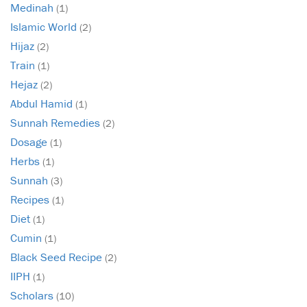
Medinah
(1)
Islamic World
(2)
Hijaz
(2)
Train
(1)
Hejaz
(2)
Abdul Hamid
(1)
Sunnah Remedies
(2)
Dosage
(1)
Herbs
(1)
Sunnah
(3)
Recipes
(1)
Diet
(1)
Cumin
(1)
Black Seed Recipe
(2)
IIPH
(1)
Scholars
(10)