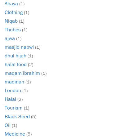
Abaya
(1)
Clothing
(1)
Niqab
(1)
Thobes
(1)
ajwa
(1)
masjid nabwi
(1)
dhul hijah
(1)
halal food
(2)
maqam ibrahim
(1)
madinah
(1)
London
(1)
Halal
(2)
Tourism
(1)
Black Seed
(5)
Oil
(1)
Medicine
(5)