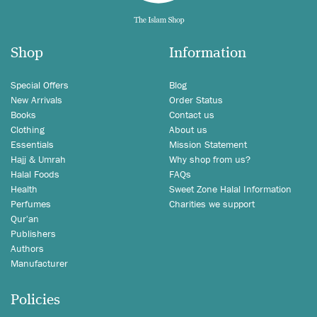
Shop
Information
Special Offers
Blog
New Arrivals
Order Status
Books
Contact us
Clothing
About us
Essentials
Mission Statement
Hajj & Umrah
Why shop from us?
Halal Foods
FAQs
Health
Sweet Zone Halal Information
Perfumes
Charities we support
Qur'an
Publishers
Authors
Manufacturer
Policies