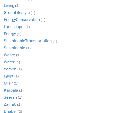
Living
(1)
GreenLifestyle
(1)
EnergyConservation
(1)
Landscape,
(1)
Energy
(1)
SustainableTransportation
(1)
Sustainable
(1)
Waste
(1)
Water
(1)
Yemen
(1)
Egypt
(1)
Misir
(1)
Karbala
(1)
Seerah
(1)
Zainab
(1)
Dhabel
(2)