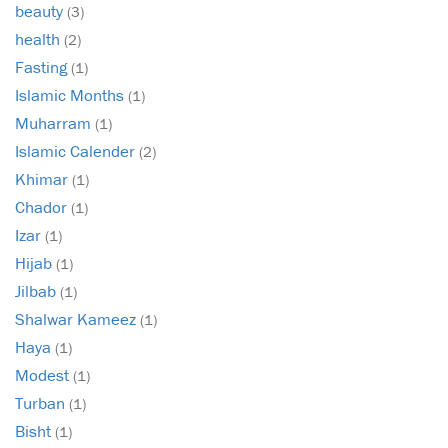
beauty
(3)
health
(2)
Fasting
(1)
Islamic Months
(1)
Muharram
(1)
Islamic Calender
(2)
Khimar
(1)
Chador
(1)
Izar
(1)
Hijab
(1)
Jilbab
(1)
Shalwar Kameez
(1)
Haya
(1)
Modest
(1)
Turban
(1)
Bisht
(1)