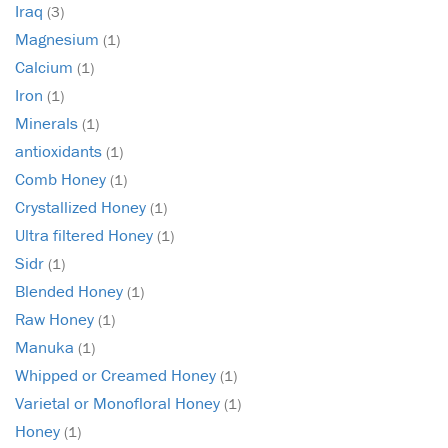
Iraq
(3)
Magnesium
(1)
Calcium
(1)
Iron
(1)
Minerals
(1)
antioxidants
(1)
Comb Honey
(1)
Crystallized Honey
(1)
Ultra filtered Honey
(1)
Sidr
(1)
Blended Honey
(1)
Raw Honey
(1)
Manuka
(1)
Whipped or Creamed Honey
(1)
Varietal or Monofloral Honey
(1)
Honey
(1)