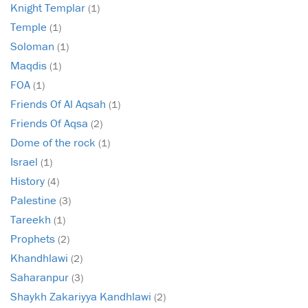
Knight Templar
(1)
Temple
(1)
Soloman
(1)
Maqdis
(1)
FOA
(1)
Friends Of Al Aqsah
(1)
Friends Of Aqsa
(2)
Dome of the rock
(1)
Israel
(1)
History
(4)
Palestine
(3)
Tareekh
(1)
Prophets
(2)
Khandhlawi
(2)
Saharanpur
(3)
Shaykh Zakariyya Kandhlawi
(2)