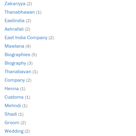
Zakariyya
(2)
Thanabhawan
(1)
Eastindia
(2)
Ashrafali
(2)
East India Company
(2)
Mawlana
(4)
Biographies
(5)
Biography
(3)
Thanabavan
(1)
Company
(2)
Henna
(1)
Customs
(1)
Mehndi
(1)
Shadi
(1)
Groom
(2)
Wedding
(2)