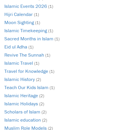
Islamic Events 2026
(1)
Hijri Calendar
(1)
Moon Sighting
(1)
Islamic Timekeeping
(1)
Sacred Months in Islam
(1)
Eid ul Adha
(1)
Revive The Sunnah
(1)
Islamic Travel
(1)
Travel for Knowledge
(1)
Islamic History
(2)
Teach Our Kids Islam
(1)
Islamic Heritage
(2)
Islamic Holidays
(2)
Scholars of Islam
(2)
Islamic education
(2)
Muslim Role Models
(2)