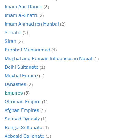
Imam Abu Hanifa
(3)
Imam al-Shafi'i
(2)
Imam Ahmad ibn Hanbal
(2)
Sahaba
(2)
Sirah
(2)
Prophet Muhammad
(1)
Mughal and Persian Influences in Nepal
(1)
Delhi Sultanate
(1)
Mughal Empire
(1)
Dynasties
(2)
Empires
(3)
Ottoman Empire
(1)
Afghan Empires
(1)
Safavid Dynasty
(1)
Bengal Sultanate
(1)
Abbasid Caliphate
(3)