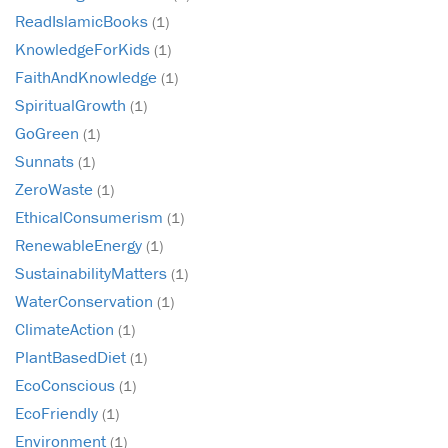
ReadIslamicBooks
(1)
KnowledgeForKids
(1)
FaithAndKnowledge
(1)
SpiritualGrowth
(1)
GoGreen
(1)
Sunnats
(1)
ZeroWaste
(1)
EthicalConsumerism
(1)
RenewableEnergy
(1)
SustainabilityMatters
(1)
WaterConservation
(1)
ClimateAction
(1)
PlantBasedDiet
(1)
EcoConscious
(1)
EcoFriendly
(1)
Environment
(1)