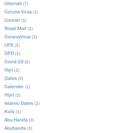
Ullemah
(7)
Corona Virus
(1)
Courier
(1)
Royal Mail
(1)
CoranaVirus
(2)
UPS
(1)
DPD
(1)
Covid-19
(2)
Hijri
(1)
Dates
(2)
Calender
(1)
Hijiri
(1)
Islamic Dates
(2)
Kufa
(1)
Abu Hanifa
(3)
Abuhanifa
(3)