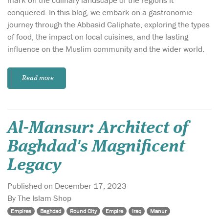
conquered. In this blog, we embark on a gastronomic
journey through the Abbasid Caliphate, exploring the types
of food, the impact on local cuisines, and the lasting
influence on the Muslim community and the wider world.
Read more
Al-Mansur: Architect of
Baghdad's Magnificent
Legacy
Published on December 17, 2023
By The Islam Shop
Empires
Baghdad
Round City
Empire
Iraq
Manur