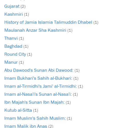
Gujarat
(2)
Kashmiri
(1)
History of Jamia Islamia Talimuddin Dhabel
(1)
Maulanah Anzar Sha Kashmiri
(1)
Thanvi
(1)
Baghdad
(1)
Round City
(1)
Manur
(1)
Abu Dawood's Sunan Abi Dawood:
(1)
Imam Bukhari's Sahih al-Bukhari:
(1)
Imam al-Tirmidhi's Jami' al-Tirmidhi:
(1)
Imam al-Nasa'i's Sunan al-Nasa'i:
(1)
Ibn Majah's Sunan Ibn Majah:
(1)
Kutub al-Sitta
(1)
Imam Muslim's Sahih Muslim:
(1)
Imam Malik ibn Anas
(2)