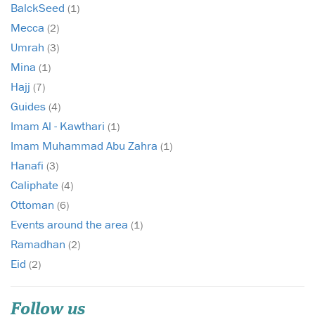
BalckSeed
(1)
Mecca
(2)
Umrah
(3)
Mina
(1)
Hajj
(7)
Guides
(4)
Imam Al - Kawthari
(1)
Imam Muhammad Abu Zahra
(1)
Hanafi
(3)
Caliphate
(4)
Ottoman
(6)
Events around the area
(1)
Ramadhan
(2)
Eid
(2)
Follow us