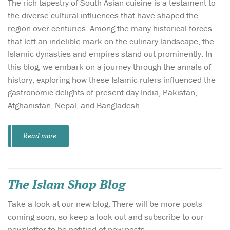
The rich tapestry of South Asian cuisine is a testament to
the diverse cultural influences that have shaped the
region over centuries. Among the many historical forces
that left an indelible mark on the culinary landscape, the
Islamic dynasties and empires stand out prominently. In
this blog, we embark on a journey through the annals of
history, exploring how these Islamic rulers influenced the
gastronomic delights of present-day India, Pakistan,
Afghanistan, Nepal, and Bangladesh.
Read more
The Islam Shop Blog
Take a look at our new blog. There will be more posts
coming soon, so keep a look out and subscribe to our
newsletter to be notified of new posts.