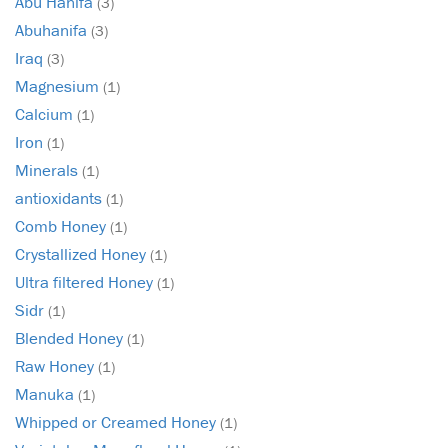
Abu Hanifa
(3)
Abuhanifa
(3)
Iraq
(3)
Magnesium
(1)
Calcium
(1)
Iron
(1)
Minerals
(1)
antioxidants
(1)
Comb Honey
(1)
Crystallized Honey
(1)
Ultra filtered Honey
(1)
Sidr
(1)
Blended Honey
(1)
Raw Honey
(1)
Manuka
(1)
Whipped or Creamed Honey
(1)