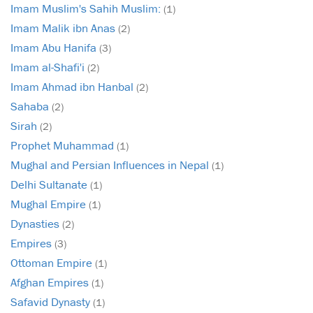
Imam Muslim's Sahih Muslim:
(1)
Imam Malik ibn Anas
(2)
Imam Abu Hanifa
(3)
Imam al-Shafi'i
(2)
Imam Ahmad ibn Hanbal
(2)
Sahaba
(2)
Sirah
(2)
Prophet Muhammad
(1)
Mughal and Persian Influences in Nepal
(1)
Delhi Sultanate
(1)
Mughal Empire
(1)
Dynasties
(2)
Empires
(3)
Ottoman Empire
(1)
Afghan Empires
(1)
Safavid Dynasty
(1)