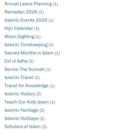
Annual Leave Planning
(1)
Ramadan 2026
(1)
Islamic Events 2026
(1)
Hijri Calendar
(1)
Moon Sighting
(1)
Islamic Timekeeping
(1)
Sacred Months in Islam
(1)
Eid ul Adha
(1)
Revive The Sunnah
(1)
Islamic Travel
(1)
Travel for Knowledge
(1)
Islamic History
(2)
Teach Our Kids Islam
(1)
Islamic Heritage
(2)
Islamic Holidays
(2)
Scholars of Islam
(2)