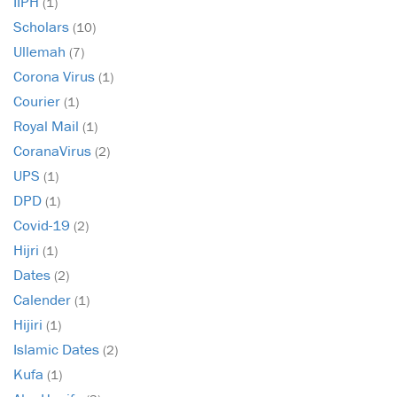
IIPH
(1)
Scholars
(10)
Ullemah
(7)
Corona Virus
(1)
Courier
(1)
Royal Mail
(1)
CoranaVirus
(2)
UPS
(1)
DPD
(1)
Covid-19
(2)
Hijri
(1)
Dates
(2)
Calender
(1)
Hijiri
(1)
Islamic Dates
(2)
Kufa
(1)