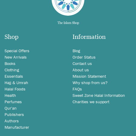
Shop
Information
Special Offers
Blog
New Arrivals
Order Status
Books
Contact us
Clothing
About us
Essentials
Mission Statement
Hajj & Umrah
Why shop from us?
Halal Foods
FAQs
Health
Sweet Zone Halal Information
Perfumes
Charities we support
Qur'an
Publishers
Authors
Manufacturer