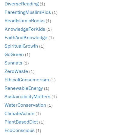
DiverseReading
(1)
ParentingMuslimKids
(1)
ReadIslamicBooks
(1)
KnowledgeForKids
(1)
FaithAndKnowledge
(1)
SpiritualGrowth
(1)
GoGreen
(1)
Sunnats
(1)
ZeroWaste
(1)
EthicalConsumerism
(1)
RenewableEnergy
(1)
SustainabilityMatters
(1)
WaterConservation
(1)
ClimateAction
(1)
PlantBasedDiet
(1)
EcoConscious
(1)