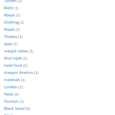
Turban
(1)
Bisht
(1)
Abaya
(1)
Clothing
(1)
Niqab
(1)
Thobes
(1)
ajwa
(1)
masjid nabwi
(1)
dhul hijah
(1)
halal food
(2)
maqam ibrahim
(1)
madinah
(1)
London
(1)
Halal
(2)
Tourism
(1)
Black Seed
(5)