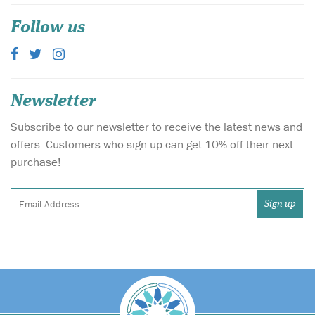
Follow us
Newsletter
Subscribe to our newsletter to receive the latest news and
offers. Customers who sign up can get 10% off their next
purchase!