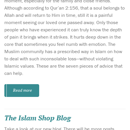
moment, especially for the family and close friends.
Although according to Qur’an 2:156, that a soul belongs to
Allah and will return to Him in time, still it is a painful
moment seeing our loved one passed away. Only those
people who have experienced it can truly know the depth
of pain it brings when it strikes. It hurts deep down in the
core that sometimes you feel numb with emotion. The
Muslim community has a prescribed way in Islam on how
to deal with such inconsolable loss—without violating
Islamic values. These are the seven pieces of advice that
can help.
Read more
The Islam Shop Blog
Take a look at our new blog. There will be more posts