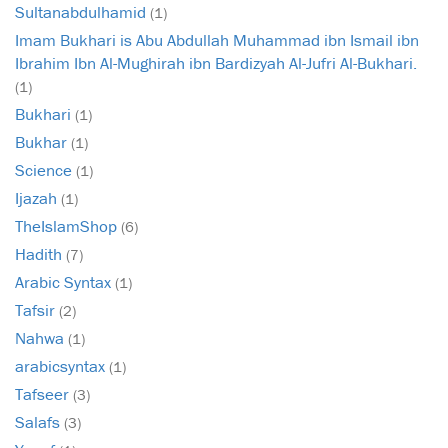
Sultanabdulhamid
(1)
Imam Bukhari is Abu Abdullah Muhammad ibn Ismail ibn
Ibrahim Ibn Al-Mughirah ibn Bardizyah Al-Jufri Al-Bukhari.
(1)
Bukhari
(1)
Bukhar
(1)
Science
(1)
Ijazah
(1)
TheIslamShop
(6)
Hadith
(7)
Arabic Syntax
(1)
Tafsir
(2)
Nahwa
(1)
arabicsyntax
(1)
Tafseer
(3)
Salafs
(3)