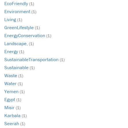
EcoFriendly
(1)
Environment
(1)
Living
(1)
GreenLifestyle
(1)
EnergyConservation
(1)
Landscape,
(1)
Energy
(1)
SustainableTransportation
(1)
Sustainable
(1)
Waste
(1)
Water
(1)
Yemen
(1)
Egypt
(1)
Misir
(1)
Karbala
(1)
Seerah
(1)