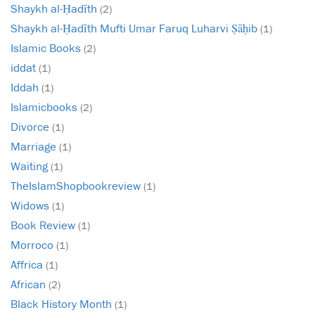
Shaykh al-Ḥadīth
(2)
Shaykh al-Ḥadīth Mufti Umar Faruq Luharvi Ṣāḥib
(1)
Islamic Books
(2)
iddat
(1)
Iddah
(1)
Islamicbooks
(2)
Divorce
(1)
Marriage
(1)
Waiting
(1)
TheIslamShopbookreview
(1)
Widows
(1)
Book Review
(1)
Morroco
(1)
Affrica
(1)
African
(2)
Black History Month
(1)