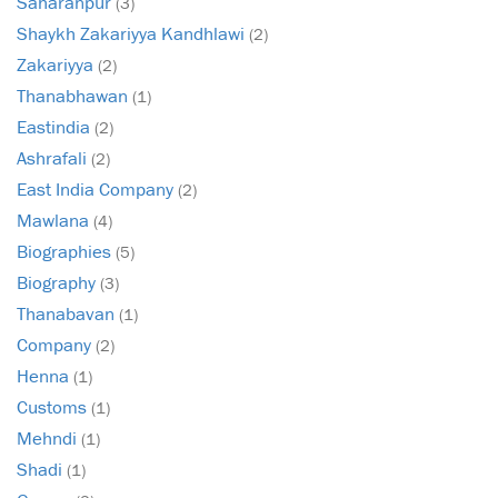
Saharanpur
(3)
Shaykh Zakariyya Kandhlawi
(2)
Zakariyya
(2)
Thanabhawan
(1)
Eastindia
(2)
Ashrafali
(2)
East India Company
(2)
Mawlana
(4)
Biographies
(5)
Biography
(3)
Thanabavan
(1)
Company
(2)
Henna
(1)
Customs
(1)
Mehndi
(1)
Shadi
(1)