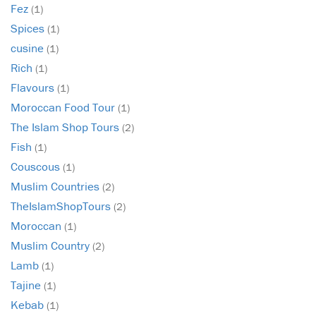
Fez
(1)
Spices
(1)
cusine
(1)
Rich
(1)
Flavours
(1)
Moroccan Food Tour
(1)
The Islam Shop Tours
(2)
Fish
(1)
Couscous
(1)
Muslim Countries
(2)
TheIslamShopTours
(2)
Moroccan
(1)
Muslim Country
(2)
Lamb
(1)
Tajine
(1)
Kebab
(1)