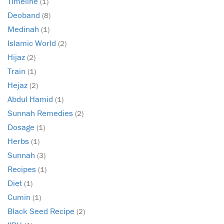
Timeline
(1)
Deoband
(8)
Medinah
(1)
Islamic World
(2)
Hijaz
(2)
Train
(1)
Hejaz
(2)
Abdul Hamid
(1)
Sunnah Remedies
(2)
Dosage
(1)
Herbs
(1)
Sunnah
(3)
Recipes
(1)
Diet
(1)
Cumin
(1)
Black Seed Recipe
(2)