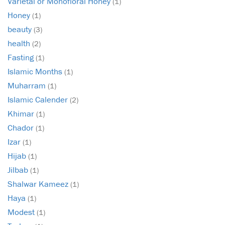
Varietal or Monofloral Honey
(1)
Honey
(1)
beauty
(3)
health
(2)
Fasting
(1)
Islamic Months
(1)
Muharram
(1)
Islamic Calender
(2)
Khimar
(1)
Chador
(1)
Izar
(1)
Hijab
(1)
Jilbab
(1)
Shalwar Kameez
(1)
Haya
(1)
Modest
(1)