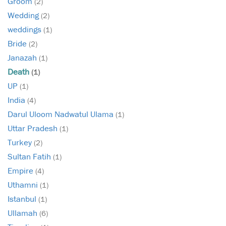
Groom
(2)
Wedding
(2)
weddings
(1)
Bride
(2)
Janazah
(1)
Death
(1)
UP
(1)
India
(4)
Darul Uloom Nadwatul Ulama
(1)
Uttar Pradesh
(1)
Turkey
(2)
Sultan Fatih
(1)
Empire
(4)
Uthamni
(1)
Istanbul
(1)
Ullamah
(6)