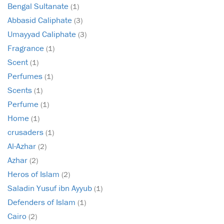
Bengal Sultanate
(1)
Abbasid Caliphate
(3)
Umayyad Caliphate
(3)
Fragrance
(1)
Scent
(1)
Perfumes
(1)
Scents
(1)
Perfume
(1)
Home
(1)
crusaders
(1)
Al-Azhar
(2)
Azhar
(2)
Heros of Islam
(2)
Saladin Yusuf ibn Ayyub
(1)
Defenders of Islam
(1)
Cairo
(2)