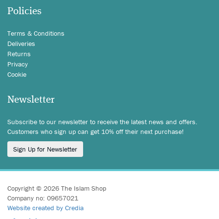
Policies
Terms & Conditions
Deliveries
Returns
Privacy
Cookie
Newsletter
Subscribe to our newsletter to receive the latest news and offers.
Customers who sign up can get 10% off their next purchase!
Sign Up for Newsletter
Copyright © 2026 The Islam Shop
Company no: 09657021
Website created by Credia