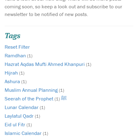
coming soon, so keep a look out and subscribe to our
newsletter to be notified of new posts.
Tags
Reset Filter
Ramdhan
(1)
Hazrat Aqdas Mufti Ahmed Khanpuri
(1)
Hijrah
(1)
Ashura
(1)
Muslim Annual Planning
(1)
Seerah of the Prophet ﷺ
(1)
Lunar Calendar
(1)
Laylatul Qadr
(1)
Eid ul Fitr
(1)
Islamic Calendar
(1)