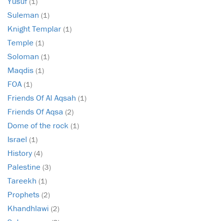
Yusuf
(1)
Suleman
(1)
Knight Templar
(1)
Temple
(1)
Soloman
(1)
Maqdis
(1)
FOA
(1)
Friends Of Al Aqsah
(1)
Friends Of Aqsa
(2)
Dome of the rock
(1)
Israel
(1)
History
(4)
Palestine
(3)
Tareekh
(1)
Prophets
(2)
Khandhlawi
(2)