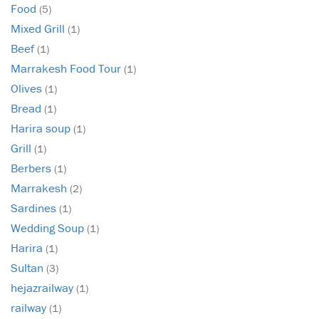
Food
(5)
Mixed Grill
(1)
Beef
(1)
Marrakesh Food Tour
(1)
Olives
(1)
Bread
(1)
Harira soup
(1)
Grill
(1)
Berbers
(1)
Marrakesh
(2)
Sardines
(1)
Wedding Soup
(1)
Harira
(1)
Sultan
(3)
hejazrailway
(1)
railway
(1)