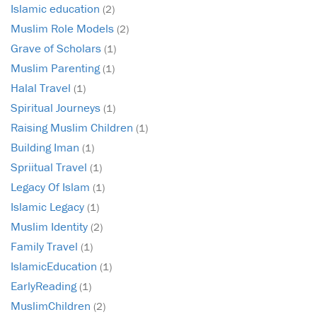
Islamic education
(2)
Muslim Role Models
(2)
Grave of Scholars
(1)
Muslim Parenting
(1)
Halal Travel
(1)
Spiritual Journeys
(1)
Raising Muslim Children
(1)
Building Iman
(1)
Spriitual Travel
(1)
Legacy Of Islam
(1)
Islamic Legacy
(1)
Muslim Identity
(2)
Family Travel
(1)
IslamicEducation
(1)
EarlyReading
(1)
MuslimChildren
(2)