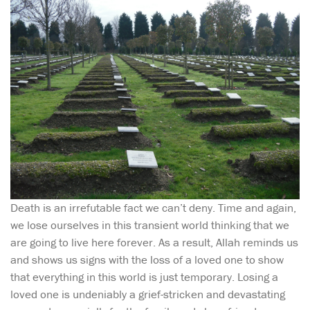
Death is an irrefutable fact we can’t deny. Time and again,
we lose ourselves in this transient world thinking that we
are going to live here forever. As a result, Allah reminds us
and shows us signs with the loss of a loved one to show
that everything in this world is just temporary. Losing a
loved one is undeniably a grief-stricken and devastating