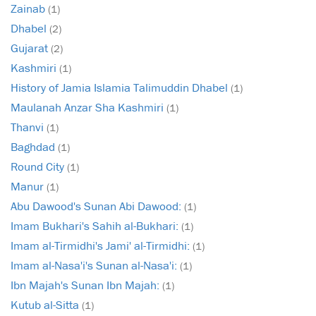
Zainab
(1)
Dhabel
(2)
Gujarat
(2)
Kashmiri
(1)
History of Jamia Islamia Talimuddin Dhabel
(1)
Maulanah Anzar Sha Kashmiri
(1)
Thanvi
(1)
Baghdad
(1)
Round City
(1)
Manur
(1)
Abu Dawood's Sunan Abi Dawood:
(1)
Imam Bukhari's Sahih al-Bukhari:
(1)
Imam al-Tirmidhi's Jami' al-Tirmidhi:
(1)
Imam al-Nasa'i's Sunan al-Nasa'i:
(1)
Ibn Majah's Sunan Ibn Majah:
(1)
Kutub al-Sitta
(1)