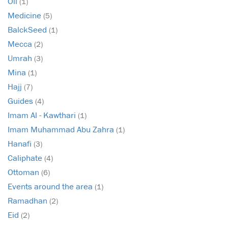
Oil
(1)
Medicine
(5)
BalckSeed
(1)
Mecca
(2)
Umrah
(3)
Mina
(1)
Hajj
(7)
Guides
(4)
Imam Al - Kawthari
(1)
Imam Muhammad Abu Zahra
(1)
Hanafi
(3)
Caliphate
(4)
Ottoman
(6)
Events around the area
(1)
Ramadhan
(2)
Eid
(2)