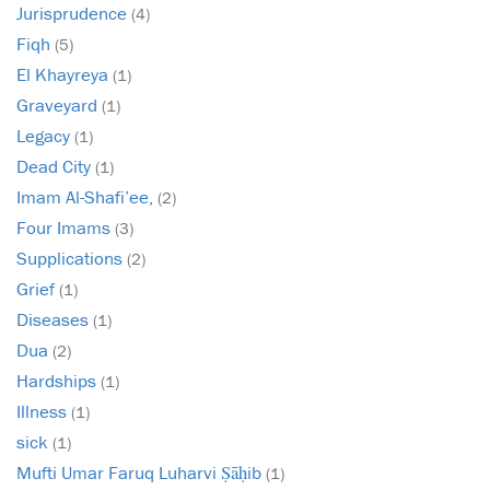
Jurisprudence
(4)
Fiqh
(5)
El Khayreya
(1)
Graveyard
(1)
Legacy
(1)
Dead City
(1)
Imam Al-Shafi’ee,
(2)
Four Imams
(3)
Supplications
(2)
Grief
(1)
Diseases
(1)
Dua
(2)
Hardships
(1)
Illness
(1)
sick
(1)
Mufti Umar Faruq Luharvi Ṣāḥib
(1)