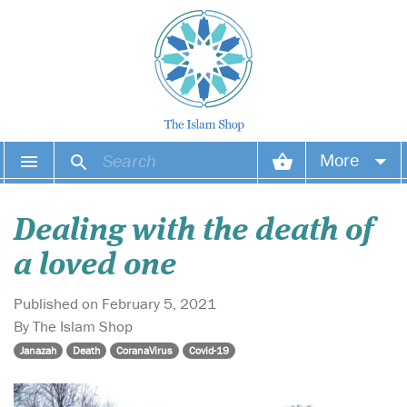
More
Your account
Dealing with the death of
Your orders
a loved one
Wish list
Published on February 5, 2021
By The Islam Shop
Login
Janazah
Death
CoranaVirus
Covid-19