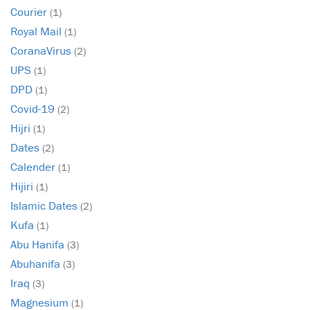
Courier
(1)
Royal Mail
(1)
CoranaVirus
(2)
UPS
(1)
DPD
(1)
Covid-19
(2)
Hijri
(1)
Dates
(2)
Calender
(1)
Hijiri
(1)
Islamic Dates
(2)
Kufa
(1)
Abu Hanifa
(3)
Abuhanifa
(3)
Iraq
(3)
Magnesium
(1)