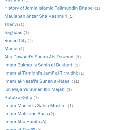
History of Jamia Islamia Talimuddin Dhabel
(1)
Maulanah Anzar Sha Kashmiri
(1)
Thanvi
(1)
Baghdad
(1)
Round City
(1)
Manur
(1)
Abu Dawood's Sunan Abi Dawood:
(1)
Imam Bukhari's Sahih al-Bukhari:
(1)
Imam al-Tirmidhi's Jami' al-Tirmidhi:
(1)
Imam al-Nasa'i's Sunan al-Nasa'i:
(1)
Ibn Majah's Sunan Ibn Majah:
(1)
Kutub al-Sitta
(1)
Imam Muslim's Sahih Muslim:
(1)
Imam Malik ibn Anas
(2)
Imam Abu Hanifa
(3)
Imam al-Shafi'i
(2)