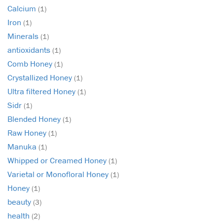
Calcium
(1)
Iron
(1)
Minerals
(1)
antioxidants
(1)
Comb Honey
(1)
Crystallized Honey
(1)
Ultra filtered Honey
(1)
Sidr
(1)
Blended Honey
(1)
Raw Honey
(1)
Manuka
(1)
Whipped or Creamed Honey
(1)
Varietal or Monofloral Honey
(1)
Honey
(1)
beauty
(3)
health
(2)