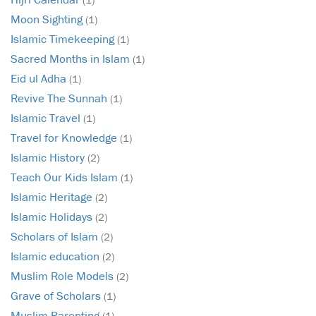
Moon Sighting
(1)
Islamic Timekeeping
(1)
Sacred Months in Islam
(1)
Eid ul Adha
(1)
Revive The Sunnah
(1)
Islamic Travel
(1)
Travel for Knowledge
(1)
Islamic History
(2)
Teach Our Kids Islam
(1)
Islamic Heritage
(2)
Islamic Holidays
(2)
Scholars of Islam
(2)
Islamic education
(2)
Muslim Role Models
(2)
Grave of Scholars
(1)
Muslim Parenting
(1)