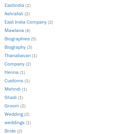
Eastindia
(2)
Ashrafali
(2)
East India Company
(2)
Mawlana
(4)
Biographies
(5)
Biography
(3)
Thanabavan
(1)
Company
(2)
Henna
(1)
Customs
(1)
Mehndi
(1)
Shadi
(1)
Groom
(2)
Wedding
(2)
weddings
(1)
Bride
(2)