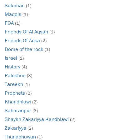
Soloman
(1)
Maqdis
(1)
FOA
(1)
Friends Of Al Aqsah
(1)
Friends Of Aqsa
(2)
Dome of the rock
(1)
Israel
(1)
History
(4)
Palestine
(3)
Tareekh
(1)
Prophets
(2)
Khandhlawi
(2)
Saharanpur
(3)
Shaykh Zakariyya Kandhlawi
(2)
Zakariyya
(2)
Thanabhawan
(1)