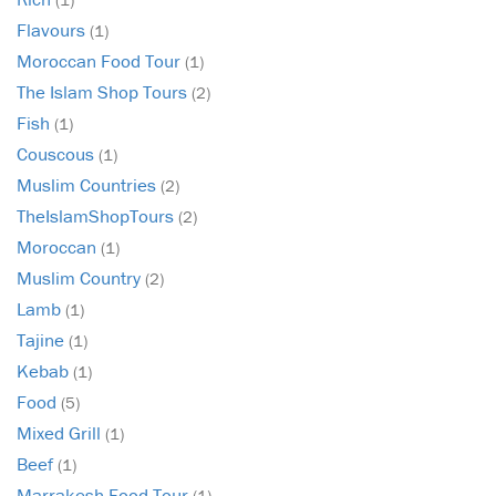
Flavours
(1)
Moroccan Food Tour
(1)
The Islam Shop Tours
(2)
Fish
(1)
Couscous
(1)
Muslim Countries
(2)
TheIslamShopTours
(2)
Moroccan
(1)
Muslim Country
(2)
Lamb
(1)
Tajine
(1)
Kebab
(1)
Food
(5)
Mixed Grill
(1)
Beef
(1)
Marrakesh Food Tour
(1)