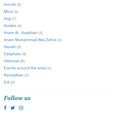
Umrah
(3)
Mina
(1)
Hajj
(7)
Guides
(4)
Imam Al - Kawthari
(1)
Imam Muhammad Abu Zahra
(1)
Hanafi
(3)
Caliphate
(4)
Ottoman
(6)
Events around the area
(1)
Ramadhan
(2)
Eid
(2)
Follow us