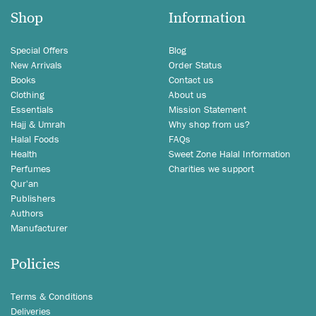
Shop
Information
Special Offers
Blog
New Arrivals
Order Status
Books
Contact us
Clothing
About us
Essentials
Mission Statement
Hajj & Umrah
Why shop from us?
Halal Foods
FAQs
Health
Sweet Zone Halal Information
Perfumes
Charities we support
Qur'an
Publishers
Authors
Manufacturer
Policies
Terms & Conditions
Deliveries