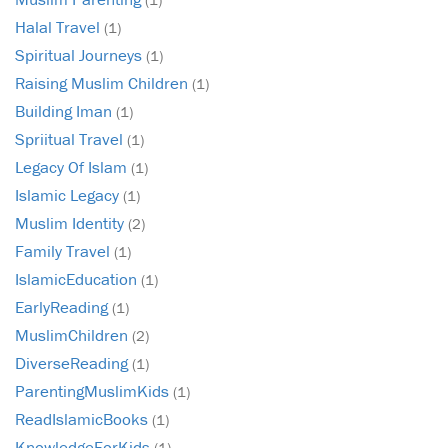
Halal Travel
(1)
Spiritual Journeys
(1)
Raising Muslim Children
(1)
Building Iman
(1)
Spriitual Travel
(1)
Legacy Of Islam
(1)
Islamic Legacy
(1)
Muslim Identity
(2)
Family Travel
(1)
IslamicEducation
(1)
EarlyReading
(1)
MuslimChildren
(2)
DiverseReading
(1)
ParentingMuslimKids
(1)
ReadIslamicBooks
(1)
KnowledgeForKids
(1)