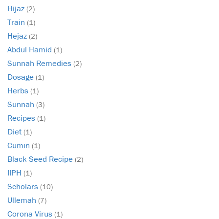
Hijaz
(2)
Train
(1)
Hejaz
(2)
Abdul Hamid
(1)
Sunnah Remedies
(2)
Dosage
(1)
Herbs
(1)
Sunnah
(3)
Recipes
(1)
Diet
(1)
Cumin
(1)
Black Seed Recipe
(2)
IIPH
(1)
Scholars
(10)
Ullemah
(7)
Corona Virus
(1)