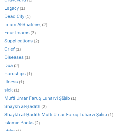
Legacy
(1)
Dead City
(1)
Imam Al-Shafi’ee,
(2)
Four Imams
(3)
Supplications
(2)
Grief
(1)
Diseases
(1)
Dua
(2)
Hardships
(1)
Illness
(1)
sick
(1)
Mufti Umar Faruq Luharvi Ṣāḥib
(1)
Shaykh al-Ḥadīth
(2)
Shaykh al-Ḥadīth Mufti Umar Faruq Luharvi Ṣāḥib
(1)
Islamic Books
(2)
iddat
(1)