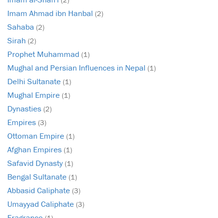
Imam Ahmad ibn Hanbal
(2)
Sahaba
(2)
Sirah
(2)
Prophet Muhammad
(1)
Mughal and Persian Influences in Nepal
(1)
Delhi Sultanate
(1)
Mughal Empire
(1)
Dynasties
(2)
Empires
(3)
Ottoman Empire
(1)
Afghan Empires
(1)
Safavid Dynasty
(1)
Bengal Sultanate
(1)
Abbasid Caliphate
(3)
Umayyad Caliphate
(3)
Fragrance
(1)