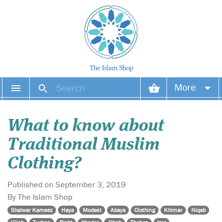
More
Your account
What to know about
Your orders
Traditional Muslim
Wish list
Clothing?
Login
Published on September 3, 2019
By The Islam Shop
Shalwar Kameez
Haya
Modest
Abaya
Clothing
Khimar
Niqab