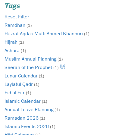
Tags
Reset Filter
Ramdhan
(1)
Hazrat Aqdas Mufti Ahmed Khanpuri
(1)
Hijrah
(1)
Ashura
(1)
Muslim Annual Planning
(1)
Seerah of the Prophet ﷺ
(1)
Lunar Calendar
(1)
Laylatul Qadr
(1)
Eid ul Fitr
(1)
Islamic Calendar
(1)
Annual Leave Planning
(1)
Ramadan 2026
(1)
Islamic Events 2026
(1)
Hijri Calendar
(1)