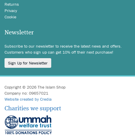
Returns
Privacy
Cookie
Newsletter
Subscribe to our newsletter to receive the latest news and offers.
Customers who sign up can get 10% off their next purchase!
Sign Up for Newsletter
Copyright © 2026 The Islam Shop
Company no: 09657021
Website created by Credia
Charities we support