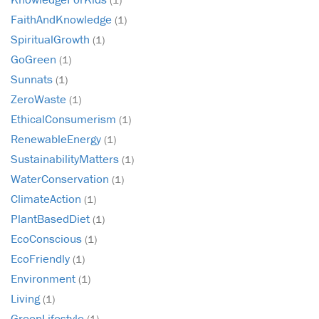
FaithAndKnowledge
(1)
SpiritualGrowth
(1)
GoGreen
(1)
Sunnats
(1)
ZeroWaste
(1)
EthicalConsumerism
(1)
RenewableEnergy
(1)
SustainabilityMatters
(1)
WaterConservation
(1)
ClimateAction
(1)
PlantBasedDiet
(1)
EcoConscious
(1)
EcoFriendly
(1)
Environment
(1)
Living
(1)
GreenLifestyle
(1)