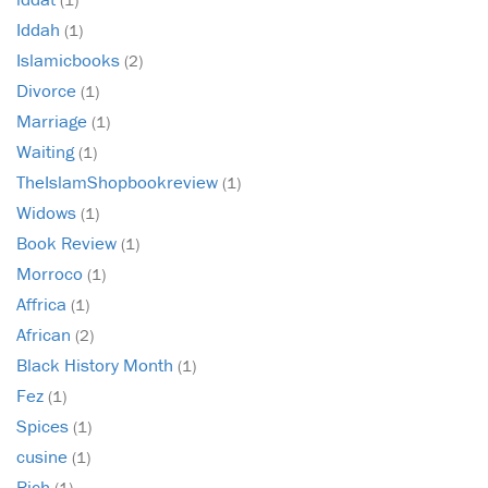
Iddah
(1)
Islamicbooks
(2)
Divorce
(1)
Marriage
(1)
Waiting
(1)
TheIslamShopbookreview
(1)
Widows
(1)
Book Review
(1)
Morroco
(1)
Affrica
(1)
African
(2)
Black History Month
(1)
Fez
(1)
Spices
(1)
cusine
(1)
Rich
(1)