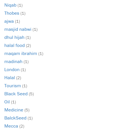
Niqab
(1)
Thobes
(1)
ajwa
(1)
masjid nabwi
(1)
dhul hijah
(1)
halal food
(2)
maqam ibrahim
(1)
madinah
(1)
London
(1)
Halal
(2)
Tourism
(1)
Black Seed
(5)
Oil
(1)
Medicine
(5)
BalckSeed
(1)
Mecca
(2)