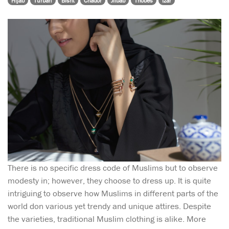
Hijab
Turban
Bisht
Chador
Jilbab
Thobes
Izar
There is no specific dress code of Muslims but to observe
modesty in; however, they choose to dress up. It is quite
intriguing to observe how Muslims in different parts of the
world don various yet trendy and unique attires. Despite
the varieties, traditional Muslim clothing is alike. More