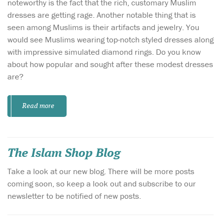
noteworthy is the fact that the rich, customary Muslim
dresses are getting rage. Another notable thing that is
seen among Muslims is their artifacts and jewelry. You
would see Muslims wearing top-notch styled dresses along
with impressive simulated diamond rings. Do you know
about how popular and sought after these modest dresses
are?
Read more
The Islam Shop Blog
Take a look at our new blog. There will be more posts
coming soon, so keep a look out and subscribe to our
newsletter to be notified of new posts.