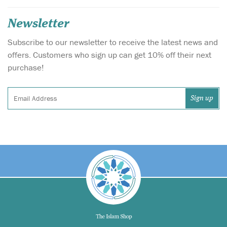
Newsletter
Subscribe to our newsletter to receive the latest news and
offers. Customers who sign up can get 10% off their next
purchase!