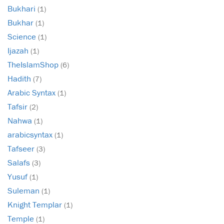
Bukhari
(1)
Bukhar
(1)
Science
(1)
Ijazah
(1)
TheIslamShop
(6)
Hadith
(7)
Arabic Syntax
(1)
Tafsir
(2)
Nahwa
(1)
arabicsyntax
(1)
Tafseer
(3)
Salafs
(3)
Yusuf
(1)
Suleman
(1)
Knight Templar
(1)
Temple
(1)