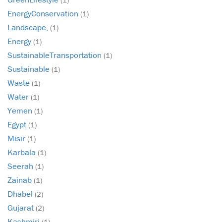
EnergyConservation
(1)
Landscape,
(1)
Energy
(1)
SustainableTransportation
(1)
Sustainable
(1)
Waste
(1)
Water
(1)
Yemen
(1)
Egypt
(1)
Misir
(1)
Karbala
(1)
Seerah
(1)
Zainab
(1)
Dhabel
(2)
Gujarat
(2)
Kashmiri
(1)