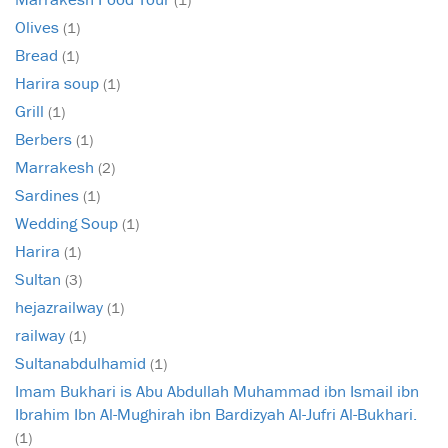
Olives
(1)
Bread
(1)
Harira soup
(1)
Grill
(1)
Berbers
(1)
Marrakesh
(2)
Sardines
(1)
Wedding Soup
(1)
Harira
(1)
Sultan
(3)
hejazrailway
(1)
railway
(1)
Sultanabdulhamid
(1)
Imam Bukhari is Abu Abdullah Muhammad ibn Ismail ibn
Ibrahim Ibn Al-Mughirah ibn Bardizyah Al-Jufri Al-Bukhari.
(1)