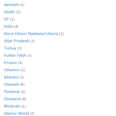
Janazah
(1)
Death
(1)
UP
(1)
India
(4)
Darul Uloom Nadwatul Ulama
(1)
Uttar Pradesh
(1)
Turkey
(2)
Sultan Fatih
(1)
Empire
(4)
Uthamni
(1)
Istanbul
(1)
Ullamah
(6)
Timeline
(1)
Deoband
(8)
Medinah
(1)
Islamic World
(2)