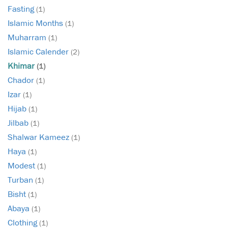
Fasting
(1)
Islamic Months
(1)
Muharram
(1)
Islamic Calender
(2)
Khimar
(1)
Chador
(1)
Izar
(1)
Hijab
(1)
Jilbab
(1)
Shalwar Kameez
(1)
Haya
(1)
Modest
(1)
Turban
(1)
Bisht
(1)
Abaya
(1)
Clothing
(1)