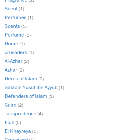
Scent
(1)
Perfumes
(1)
Scents
(1)
Perfume
(1)
Home
(1)
crusaders
(1)
Al-Azhar
(2)
Azhar
(2)
Heros of Islam
(2)
Saladin Yusuf ibn Ayyub
(1)
Defenders of Islam
(1)
Cairo
(2)
Jurisprudence
(4)
Fiqh
(5)
El Khayreya
(1)
Graveyard
(1)