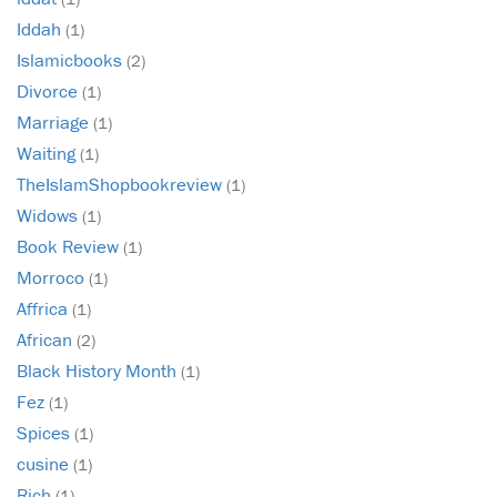
Iddah
(1)
Islamicbooks
(2)
Divorce
(1)
Marriage
(1)
Waiting
(1)
TheIslamShopbookreview
(1)
Widows
(1)
Book Review
(1)
Morroco
(1)
Affrica
(1)
African
(2)
Black History Month
(1)
Fez
(1)
Spices
(1)
cusine
(1)
Rich
(1)