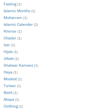
Fasting
(1)
Islamic Months
(1)
Muharram
(1)
Islamic Calender
(2)
Khimar
(1)
Chador
(1)
Izar
(1)
Hijab
(1)
Jilbab
(1)
Shalwar Kameez
(1)
Haya
(1)
Modest
(1)
Turban
(1)
Bisht
(1)
Abaya
(1)
Clothing
(1)