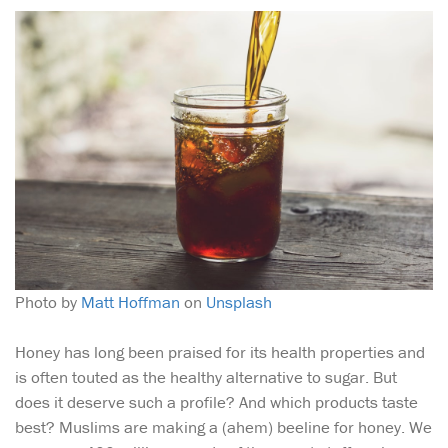
Photo by
Matt Hoffman
on
Unsplash
Honey has long been praised for its health properties and
is often touted as the healthy alternative to sugar. But
does it deserve such a profile? And which products taste
best? Muslims are making a (ahem) beeline for honey. We