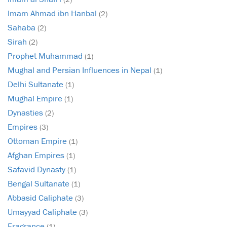
Imam Ahmad ibn Hanbal
(2)
Sahaba
(2)
Sirah
(2)
Prophet Muhammad
(1)
Mughal and Persian Influences in Nepal
(1)
Delhi Sultanate
(1)
Mughal Empire
(1)
Dynasties
(2)
Empires
(3)
Ottoman Empire
(1)
Afghan Empires
(1)
Safavid Dynasty
(1)
Bengal Sultanate
(1)
Abbasid Caliphate
(3)
Umayyad Caliphate
(3)
Fragrance
(1)