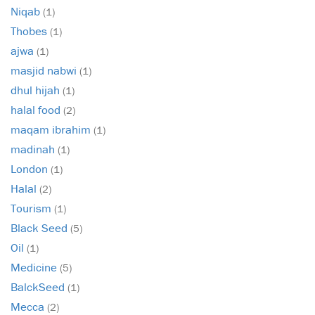
Niqab
(1)
Thobes
(1)
ajwa
(1)
masjid nabwi
(1)
dhul hijah
(1)
halal food
(2)
maqam ibrahim
(1)
madinah
(1)
London
(1)
Halal
(2)
Tourism
(1)
Black Seed
(5)
Oil
(1)
Medicine
(5)
BalckSeed
(1)
Mecca
(2)