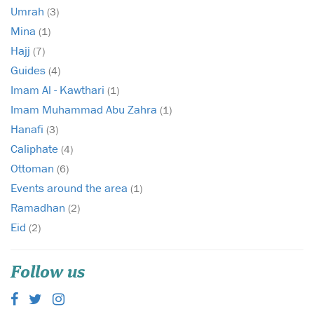
Umrah
(3)
Mina
(1)
Hajj
(7)
Guides
(4)
Imam Al - Kawthari
(1)
Imam Muhammad Abu Zahra
(1)
Hanafi
(3)
Caliphate
(4)
Ottoman
(6)
Events around the area
(1)
Ramadhan
(2)
Eid
(2)
Follow us