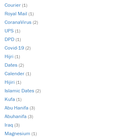
Courier
(1)
Royal Mail
(1)
CoranaVirus
(2)
UPS
(1)
DPD
(1)
Covid-19
(2)
Hijri
(1)
Dates
(2)
Calender
(1)
Hijiri
(1)
Islamic Dates
(2)
Kufa
(1)
Abu Hanifa
(3)
Abuhanifa
(3)
Iraq
(3)
Magnesium
(1)