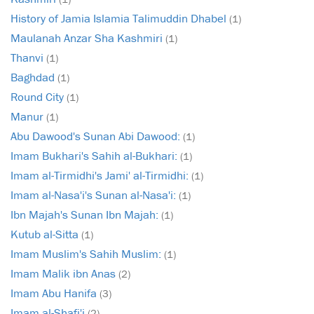
History of Jamia Islamia Talimuddin Dhabel
(1)
Maulanah Anzar Sha Kashmiri
(1)
Thanvi
(1)
Baghdad
(1)
Round City
(1)
Manur
(1)
Abu Dawood's Sunan Abi Dawood:
(1)
Imam Bukhari's Sahih al-Bukhari:
(1)
Imam al-Tirmidhi's Jami' al-Tirmidhi:
(1)
Imam al-Nasa'i's Sunan al-Nasa'i:
(1)
Ibn Majah's Sunan Ibn Majah:
(1)
Kutub al-Sitta
(1)
Imam Muslim's Sahih Muslim:
(1)
Imam Malik ibn Anas
(2)
Imam Abu Hanifa
(3)
Imam al-Shafi'i
(2)