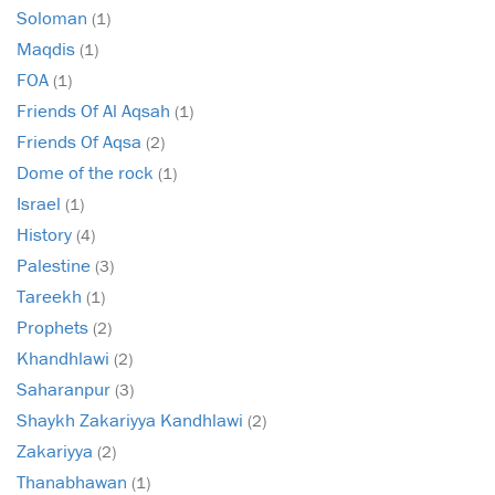
Soloman
(1)
Maqdis
(1)
FOA
(1)
Friends Of Al Aqsah
(1)
Friends Of Aqsa
(2)
Dome of the rock
(1)
Israel
(1)
History
(4)
Palestine
(3)
Tareekh
(1)
Prophets
(2)
Khandhlawi
(2)
Saharanpur
(3)
Shaykh Zakariyya Kandhlawi
(2)
Zakariyya
(2)
Thanabhawan
(1)