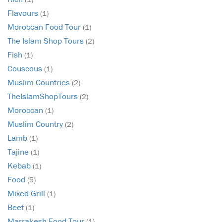
Flavours
(1)
Moroccan Food Tour
(1)
The Islam Shop Tours
(2)
Fish
(1)
Couscous
(1)
Muslim Countries
(2)
TheIslamShopTours
(2)
Moroccan
(1)
Muslim Country
(2)
Lamb
(1)
Tajine
(1)
Kebab
(1)
Food
(5)
Mixed Grill
(1)
Beef
(1)
Marrakesh Food Tour
(1)