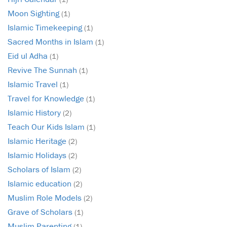
Moon Sighting
(1)
Islamic Timekeeping
(1)
Sacred Months in Islam
(1)
Eid ul Adha
(1)
Revive The Sunnah
(1)
Islamic Travel
(1)
Travel for Knowledge
(1)
Islamic History
(2)
Teach Our Kids Islam
(1)
Islamic Heritage
(2)
Islamic Holidays
(2)
Scholars of Islam
(2)
Islamic education
(2)
Muslim Role Models
(2)
Grave of Scholars
(1)
Muslim Parenting
(1)