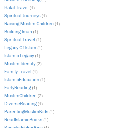
Halal Travel
(1)
Spiritual Journeys
(1)
Raising Muslim Children
(1)
Building Iman
(1)
Spriitual Travel
(1)
Legacy Of Islam
(1)
Islamic Legacy
(1)
Muslim Identity
(2)
Family Travel
(1)
IslamicEducation
(1)
EarlyReading
(1)
MuslimChildren
(2)
DiverseReading
(1)
ParentingMuslimKids
(1)
ReadIslamicBooks
(1)
KnowledgeForKids
(1)