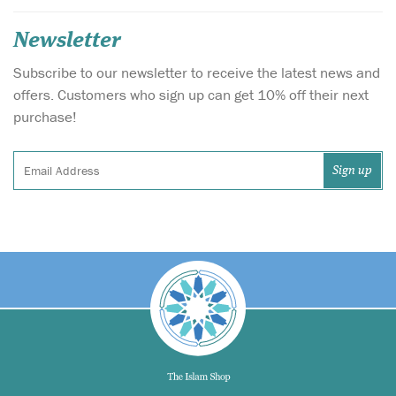
Newsletter
Subscribe to our newsletter to receive the latest news and
offers. Customers who sign up can get 10% off their next
purchase!