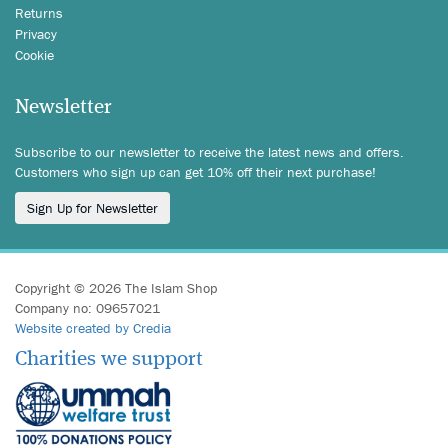
Returns
Privacy
Cookie
Newsletter
Subscribe to our newsletter to receive the latest news and offers.
Customers who sign up can get 10% off their next purchase!
Sign Up for Newsletter
Copyright © 2026 The Islam Shop
Company no: 09657021
Website created by Credia
Charities we support