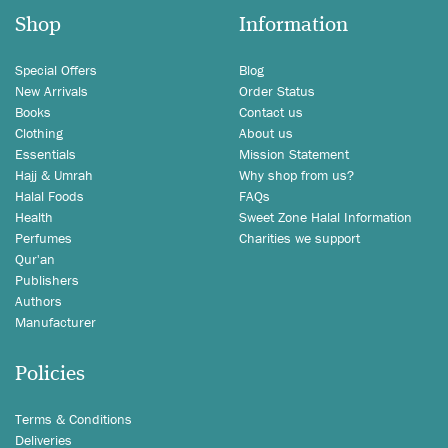
Shop
Information
Special Offers
Blog
New Arrivals
Order Status
Books
Contact us
Clothing
About us
Essentials
Mission Statement
Hajj & Umrah
Why shop from us?
Halal Foods
FAQs
Health
Sweet Zone Halal Information
Perfumes
Charities we support
Qur'an
Publishers
Authors
Manufacturer
Policies
Terms & Conditions
Deliveries