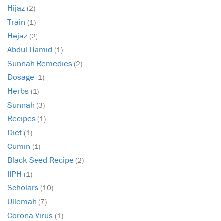
Hijaz
(2)
Train
(1)
Hejaz
(2)
Abdul Hamid
(1)
Sunnah Remedies
(2)
Dosage
(1)
Herbs
(1)
Sunnah
(3)
Recipes
(1)
Diet
(1)
Cumin
(1)
Black Seed Recipe
(2)
IIPH
(1)
Scholars
(10)
Ullemah
(7)
Corona Virus
(1)