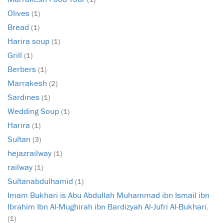
Olives
(1)
Bread
(1)
Harira soup
(1)
Grill
(1)
Berbers
(1)
Marrakesh
(2)
Sardines
(1)
Wedding Soup
(1)
Harira
(1)
Sultan
(3)
hejazrailway
(1)
railway
(1)
Sultanabdulhamid
(1)
Imam Bukhari is Abu Abdullah Muhammad ibn Ismail ibn
Ibrahim Ibn Al-Mughirah ibn Bardizyah Al-Jufri Al-Bukhari.
(1)