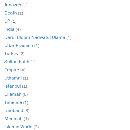
Janazah
(1)
Death
(1)
UP
(1)
India
(4)
Darul Uloom Nadwatul Ulama
(1)
Uttar Pradesh
(1)
Turkey
(2)
Sultan Fatih
(1)
Empire
(4)
Uthamni
(1)
Istanbul
(1)
Ullamah
(6)
Timeline
(1)
Deoband
(8)
Medinah
(1)
Islamic World
(2)