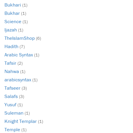
Bukhari
(1)
Bukhar
(1)
Science
(1)
Ijazah
(1)
TheIslamShop
(6)
Hadith
(7)
Arabic Syntax
(1)
Tafsir
(2)
Nahwa
(1)
arabicsyntax
(1)
Tafseer
(3)
Salafs
(3)
Yusuf
(1)
Suleman
(1)
Knight Templar
(1)
Temple
(1)