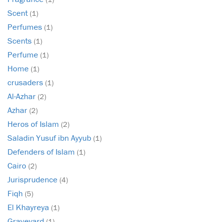
Scent
(1)
Perfumes
(1)
Scents
(1)
Perfume
(1)
Home
(1)
crusaders
(1)
Al-Azhar
(2)
Azhar
(2)
Heros of Islam
(2)
Saladin Yusuf ibn Ayyub
(1)
Defenders of Islam
(1)
Cairo
(2)
Jurisprudence
(4)
Fiqh
(5)
El Khayreya
(1)
Graveyard
(1)