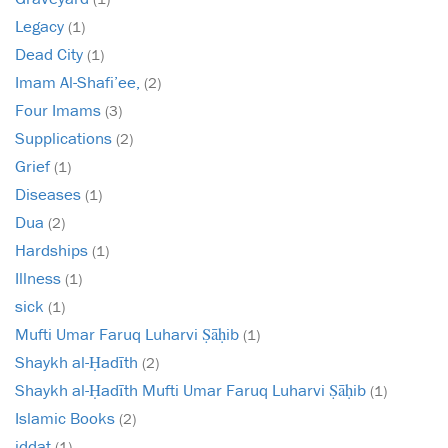
Legacy
(1)
Dead City
(1)
Imam Al-Shafi’ee,
(2)
Four Imams
(3)
Supplications
(2)
Grief
(1)
Diseases
(1)
Dua
(2)
Hardships
(1)
Illness
(1)
sick
(1)
Mufti Umar Faruq Luharvi Ṣāḥib
(1)
Shaykh al-Ḥadīth
(2)
Shaykh al-Ḥadīth Mufti Umar Faruq Luharvi Ṣāḥib
(1)
Islamic Books
(2)
iddat
(1)