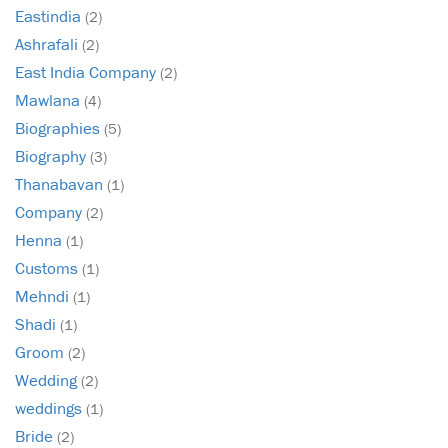
Eastindia
(2)
Ashrafali
(2)
East India Company
(2)
Mawlana
(4)
Biographies
(5)
Biography
(3)
Thanabavan
(1)
Company
(2)
Henna
(1)
Customs
(1)
Mehndi
(1)
Shadi
(1)
Groom
(2)
Wedding
(2)
weddings
(1)
Bride
(2)