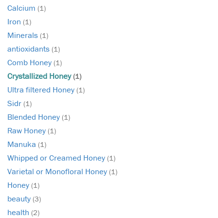
Calcium
(1)
Iron
(1)
Minerals
(1)
antioxidants
(1)
Comb Honey
(1)
Crystallized Honey
(1)
Ultra filtered Honey
(1)
Sidr
(1)
Blended Honey
(1)
Raw Honey
(1)
Manuka
(1)
Whipped or Creamed Honey
(1)
Varietal or Monofloral Honey
(1)
Honey
(1)
beauty
(3)
health
(2)