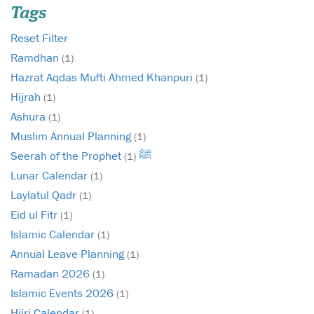
Tags
Reset Filter
Ramdhan
(1)
Hazrat Aqdas Mufti Ahmed Khanpuri
(1)
Hijrah
(1)
Ashura
(1)
Muslim Annual Planning
(1)
Seerah of the Prophet ﷺ
(1)
Lunar Calendar
(1)
Laylatul Qadr
(1)
Eid ul Fitr
(1)
Islamic Calendar
(1)
Annual Leave Planning
(1)
Ramadan 2026
(1)
Islamic Events 2026
(1)
Hijri Calendar
(1)