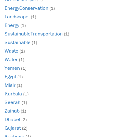
EnergyConservation
(1)
Landscape,
(1)
Energy
(1)
SustainableTransportation
(1)
Sustainable
(1)
Waste
(1)
Water
(1)
Yemen
(1)
Egypt
(1)
Misir
(1)
Karbala
(1)
Seerah
(1)
Zainab
(1)
Dhabel
(2)
Gujarat
(2)
Kashmiri
(1)