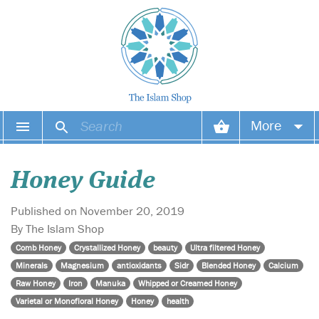
More
Your account
Honey Guide
Your orders
Published on November 20, 2019
Wish list
By The Islam Shop
Comb Honey
Crystallized Honey
beauty
Ultra filtered Honey
Login
Minerals
Magnesium
antioxidants
Sidr
Blended Honey
Calcium
Raw Honey
Iron
Manuka
Whipped or Creamed Honey
Varietal or Monofloral Honey
Honey
health