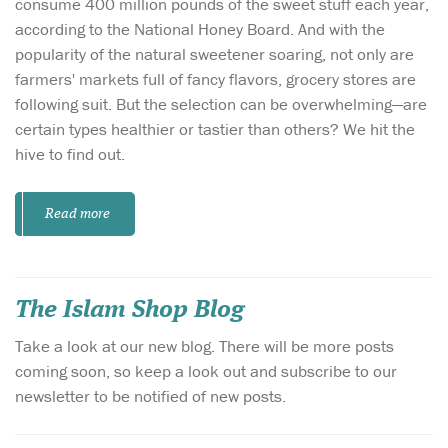
consume 400 million pounds of the sweet stuff each year,
according to the National Honey Board. And with the
popularity of the natural sweetener soaring, not only are
farmers' markets full of fancy flavors, grocery stores are
following suit. But the selection can be overwhelming—are
certain types healthier or tastier than others? We hit the
hive to find out.
Read more
The Islam Shop Blog
Take a look at our new blog. There will be more posts
coming soon, so keep a look out and subscribe to our
newsletter to be notified of new posts.