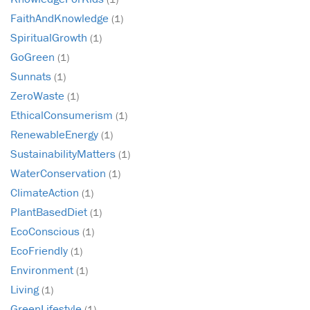
FaithAndKnowledge
(1)
SpiritualGrowth
(1)
GoGreen
(1)
Sunnats
(1)
ZeroWaste
(1)
EthicalConsumerism
(1)
RenewableEnergy
(1)
SustainabilityMatters
(1)
WaterConservation
(1)
ClimateAction
(1)
PlantBasedDiet
(1)
EcoConscious
(1)
EcoFriendly
(1)
Environment
(1)
Living
(1)
GreenLifestyle
(1)