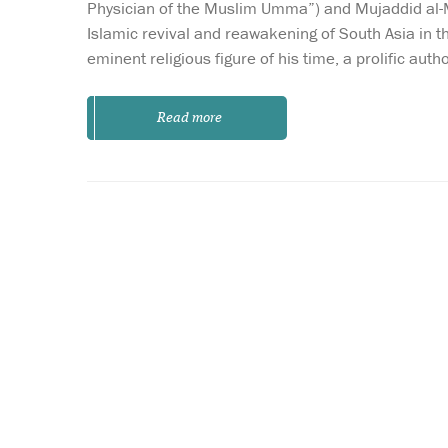
Physician of the Muslim Umma”) and Mujaddid al-Mil
Islamic revival and reawakening of South Asia in 
eminent religious figure of his time, a prolific aut
Read more