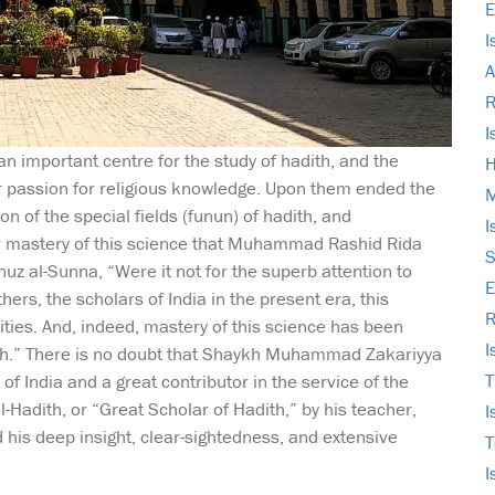
E
I
A
I
n important centre for the study of hadith, and the
H
r passion for religious knowledge. Upon them ended the
M
on of the special fields (funun) of hadith, and
I
r mastery of this science that Muhammad Rashid Rida
S
uz al-Sunna, “Were it not for the superb attention to
E
hers, the scholars of India in the present era, this
R
ties. And, indeed, mastery of this science has been
I
y ah.” There is no doubt that Shaykh Muhammad Zakariyya
T
f India and a great contributor in the service of the
-Hadith, or “Great Scholar of Hadith,” by his teacher,
I
is deep insight, clear-sightedness, and extensive
T
I