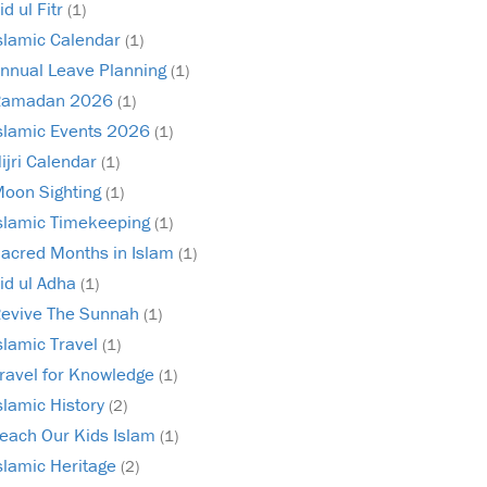
id ul Fitr
(1)
slamic Calendar
(1)
nnual Leave Planning
(1)
Ramadan 2026
(1)
slamic Events 2026
(1)
ijri Calendar
(1)
oon Sighting
(1)
slamic Timekeeping
(1)
acred Months in Islam
(1)
id ul Adha
(1)
evive The Sunnah
(1)
slamic Travel
(1)
ravel for Knowledge
(1)
slamic History
(2)
each Our Kids Islam
(1)
slamic Heritage
(2)