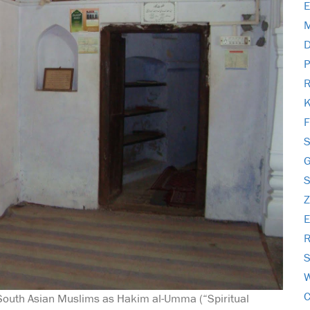
E
M
D
P
R
K
F
S
S
E
R
S
W
C
 South Asian Muslims as Hakim al-Umma (“Spiritual