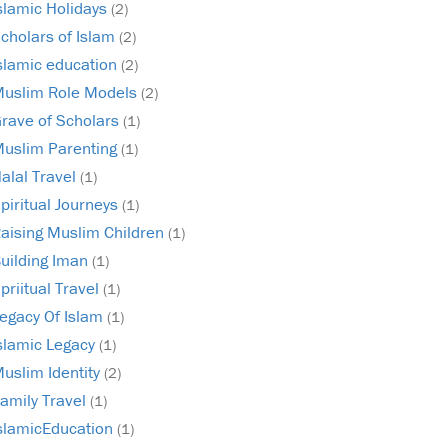
slamic Holidays
(2)
cholars of Islam
(2)
slamic education
(2)
uslim Role Models
(2)
rave of Scholars
(1)
uslim Parenting
(1)
alal Travel
(1)
piritual Journeys
(1)
aising Muslim Children
(1)
uilding Iman
(1)
priitual Travel
(1)
egacy Of Islam
(1)
slamic Legacy
(1)
uslim Identity
(2)
amily Travel
(1)
slamicEducation
(1)