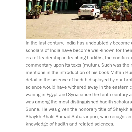
In the last century, India has undoubtedly become a
scholars of India have become well-known for thei
era of leadership in teaching hadiths, the codificati
commentary upon its texts (mutun). Such was thei
mentions in the introduction of his book Miftah Kun
detail in the science of hadith displayed by our brot
science would have withered away in the eastern ci
waning in Egypt and Syria since the tenth centur
was among the most distinguished hadith scholars o
Sunna. He was given the honorary title of Shaykh al
Shaykh Khalil Ahmad Saharanpuri, who recognized h
knowledge of hadith and related sciences.