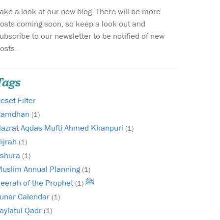
ake a look at our new blog. There will be more
Wish list
osts coming soon, so keep a look out and
ubscribe to our newsletter to be notified of new
Login
osts.
Tags
eset Filter
Ramdhan
(1)
azrat Aqdas Mufti Ahmed Khanpuri
(1)
ijrah
(1)
shura
(1)
uslim Annual Planning
(1)
Seerah of the Prophet ﷺ
(1)
unar Calendar
(1)
aylatul Qadr
(1)