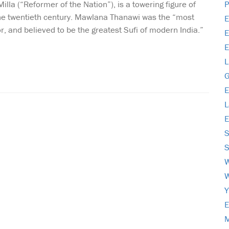
la (“Reformer of the Nation”), is a towering figure of
P
the twentieth century. Mawlana Thanawi was the “most
E
hor, and believed to be the greatest Sufi of modern India.”
E
E
L
G
E
L
E
S
S
E
M