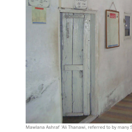
Mawlana Ashraf ‘Ali Thanawi, referred to by many