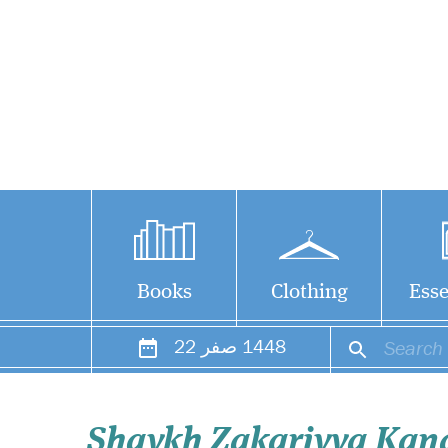
Books
Clothing
Esse
22
صفر
1448
Shaykh Zakariyya Kan