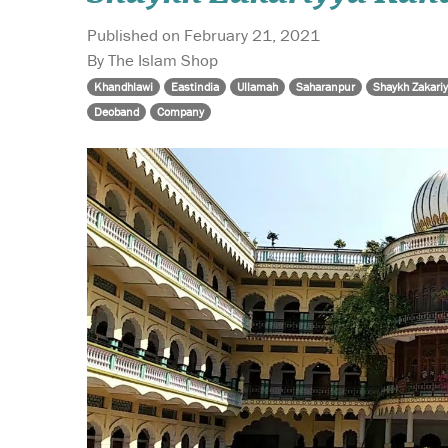
Published on February 21, 2021
By The Islam Shop
Khandhlawi
Eastindia
Ullamah
Saharanpur
Shaykh Zakari
Deoband
Company