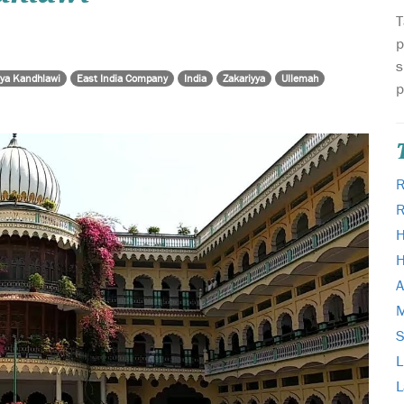
T
p
s
yya Kandhlawi
East India Company
India
Zakariyya
Ullemah
p
R
H
H
A
M
L
L