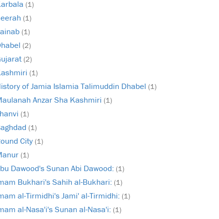
arbala
(1)
Seerah
(1)
ainab
(1)
Dhabel
(2)
ujarat
(2)
ashmiri
(1)
istory of Jamia Islamia Talimuddin Dhabel
(1)
aulanah Anzar Sha Kashmiri
(1)
hanvi
(1)
Baghdad
(1)
ound City
(1)
Manur
(1)
bu Dawood's Sunan Abi Dawood:
(1)
mam Bukhari's Sahih al-Bukhari:
(1)
mam al-Tirmidhi's Jami' al-Tirmidhi:
(1)
mam al-Nasa'i's Sunan al-Nasa'i:
(1)