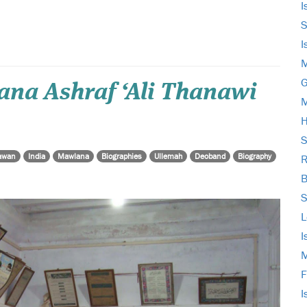
I
S
I
M
G
a Ashraf ‘Ali Thanawi
M
H
S
awan
India
Mawlana
Biographies
Ullemah
Deoband
Biography
R
B
S
L
I
M
F
I