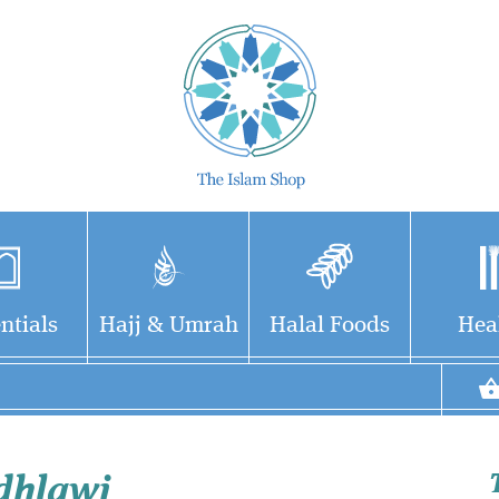
ntials
Hajj & Umrah
Halal Foods
Hea
dhlawi