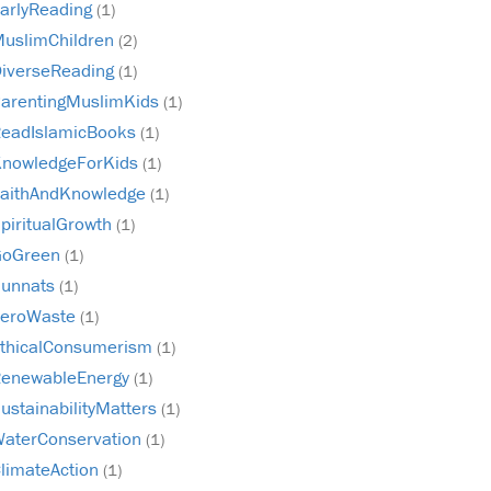
arlyReading
(1)
uslimChildren
(2)
iverseReading
(1)
arentingMuslimKids
(1)
eadIslamicBooks
(1)
nowledgeForKids
(1)
aithAndKnowledge
(1)
piritualGrowth
(1)
GoGreen
(1)
unnats
(1)
ZeroWaste
(1)
thicalConsumerism
(1)
enewableEnergy
(1)
ustainabilityMatters
(1)
aterConservation
(1)
limateAction
(1)