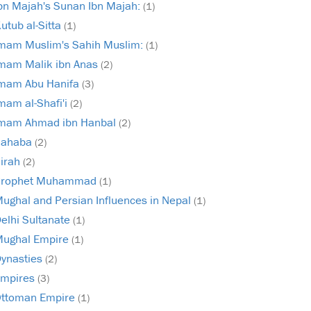
bn Majah's Sunan Ibn Majah:
(1)
utub al-Sitta
(1)
mam Muslim's Sahih Muslim:
(1)
mam Malik ibn Anas
(2)
mam Abu Hanifa
(3)
mam al-Shafi'i
(2)
mam Ahmad ibn Hanbal
(2)
Sahaba
(2)
irah
(2)
Prophet Muhammad
(1)
ughal and Persian Influences in Nepal
(1)
elhi Sultanate
(1)
ughal Empire
(1)
ynasties
(2)
mpires
(3)
ttoman Empire
(1)