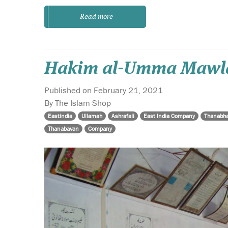
Read more
Hakim al-Umma Mawlan
Published on February 21, 2021
By The Islam Shop
Eastindia
Ullamah
Ashrafali
East India Company
Thanabh
Thanabavan
Company