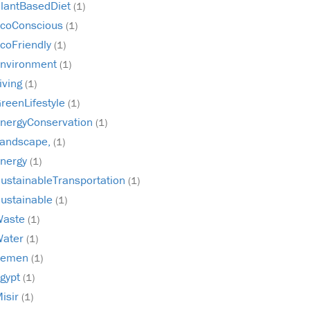
lantBasedDiet
(1)
coConscious
(1)
coFriendly
(1)
nvironment
(1)
iving
(1)
reenLifestyle
(1)
nergyConservation
(1)
andscape,
(1)
nergy
(1)
ustainableTransportation
(1)
ustainable
(1)
Waste
(1)
Water
(1)
Yemen
(1)
gypt
(1)
isir
(1)