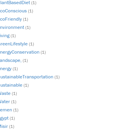
lantBasedDiet
(1)
coConscious
(1)
coFriendly
(1)
nvironment
(1)
iving
(1)
reenLifestyle
(1)
nergyConservation
(1)
andscape,
(1)
nergy
(1)
ustainableTransportation
(1)
ustainable
(1)
Waste
(1)
Water
(1)
Yemen
(1)
gypt
(1)
isir
(1)