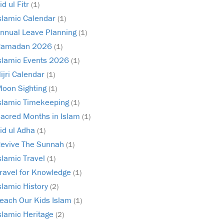
id ul Fitr
(1)
slamic Calendar
(1)
nnual Leave Planning
(1)
Ramadan 2026
(1)
slamic Events 2026
(1)
ijri Calendar
(1)
oon Sighting
(1)
slamic Timekeeping
(1)
acred Months in Islam
(1)
id ul Adha
(1)
evive The Sunnah
(1)
slamic Travel
(1)
ravel for Knowledge
(1)
slamic History
(2)
each Our Kids Islam
(1)
slamic Heritage
(2)