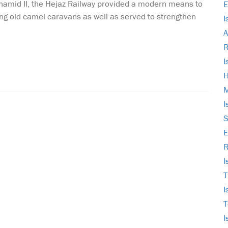
lhamid II, the Hejaz Railway provided a modern means to
E
ng old camel caravans as well as served to strengthen
I
A
I
H
M
I
S
E
R
I
T
I
T
I