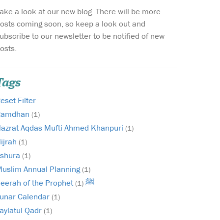
ake a look at our new blog. There will be more
Wish list
osts coming soon, so keep a look out and
ubscribe to our newsletter to be notified of new
Login
osts.
Tags
eset Filter
Ramdhan
(1)
azrat Aqdas Mufti Ahmed Khanpuri
(1)
ijrah
(1)
shura
(1)
uslim Annual Planning
(1)
Seerah of the Prophet ﷺ
(1)
unar Calendar
(1)
aylatul Qadr
(1)