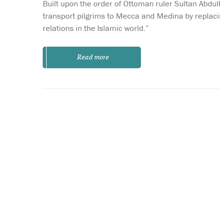
Built upon the order of Ottoman ruler Sultan Abdu
transport pilgrims to Mecca and Medina by replaci
relations in the Islamic world.”
Read more