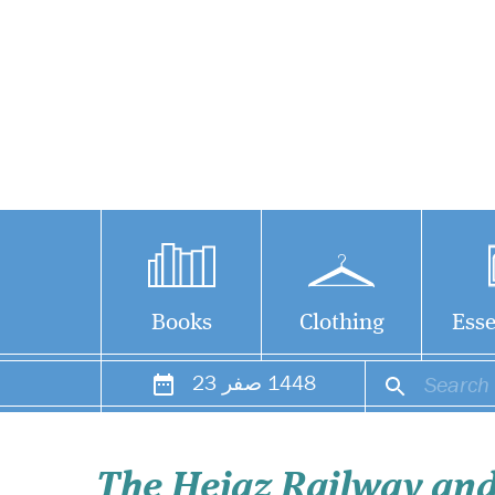
Books
Clothing
Esse
23
صفر
1448
The Hejaz Railway and