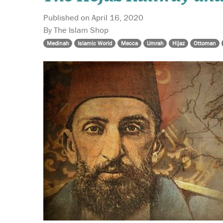
Published on April 16, 2020
By The Islam Shop
Medinah
Islamic World
Mecca
Umrah
Hijaz
Ottoman