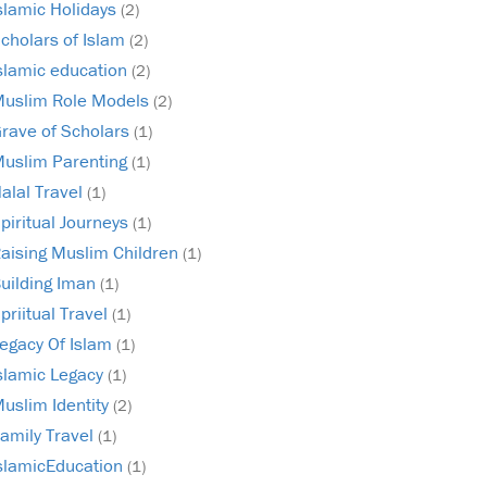
slamic Holidays
(2)
cholars of Islam
(2)
slamic education
(2)
uslim Role Models
(2)
rave of Scholars
(1)
uslim Parenting
(1)
alal Travel
(1)
piritual Journeys
(1)
aising Muslim Children
(1)
uilding Iman
(1)
priitual Travel
(1)
egacy Of Islam
(1)
slamic Legacy
(1)
uslim Identity
(2)
amily Travel
(1)
slamicEducation
(1)