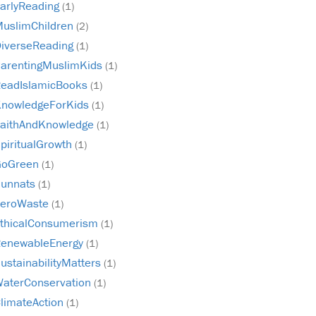
arlyReading
(1)
uslimChildren
(2)
iverseReading
(1)
arentingMuslimKids
(1)
eadIslamicBooks
(1)
nowledgeForKids
(1)
aithAndKnowledge
(1)
piritualGrowth
(1)
GoGreen
(1)
unnats
(1)
ZeroWaste
(1)
thicalConsumerism
(1)
enewableEnergy
(1)
ustainabilityMatters
(1)
aterConservation
(1)
limateAction
(1)