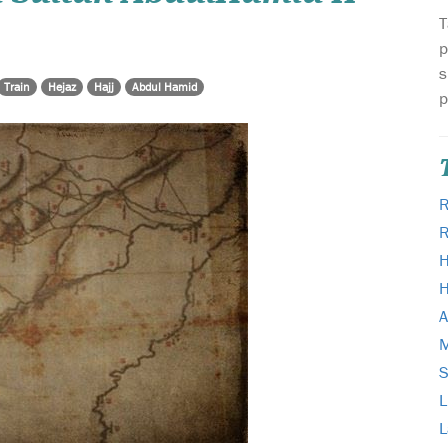
T
p
s
Train
Hejaz
Hajj
Abdul Hamid
p
R
H
H
A
M
L
L