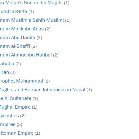
bn Majah's Sunan Ibn Majah:
(1)
utub al-Sitta
(1)
mam Muslim's Sahih Muslim:
(1)
mam Malik ibn Anas
(2)
mam Abu Hanifa
(3)
mam al-Shafi'i
(2)
mam Ahmad ibn Hanbal
(2)
Sahaba
(2)
irah
(2)
Prophet Muhammad
(1)
ughal and Persian Influences in Nepal
(1)
elhi Sultanate
(1)
ughal Empire
(1)
ynasties
(2)
mpires
(3)
ttoman Empire
(1)