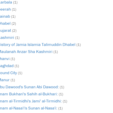
arbala
(1)
Seerah
(1)
ainab
(1)
Dhabel
(2)
ujarat
(2)
ashmiri
(1)
istory of Jamia Islamia Talimuddin Dhabel
(1)
aulanah Anzar Sha Kashmiri
(1)
hanvi
(1)
Baghdad
(1)
ound City
(1)
Manur
(1)
bu Dawood's Sunan Abi Dawood:
(1)
mam Bukhari's Sahih al-Bukhari:
(1)
mam al-Tirmidhi's Jami' al-Tirmidhi:
(1)
mam al-Nasa'i's Sunan al-Nasa'i:
(1)