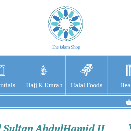
ntials
Hajj & Umrah
Halal Foods
Hea
 Sultan AbdulHamid II