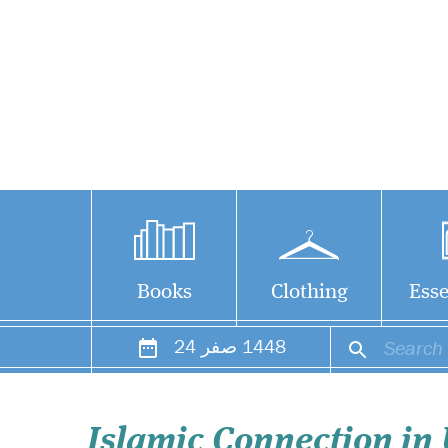
Books
Clothing
Esse
24
صفر
1448
Islamic Connection in