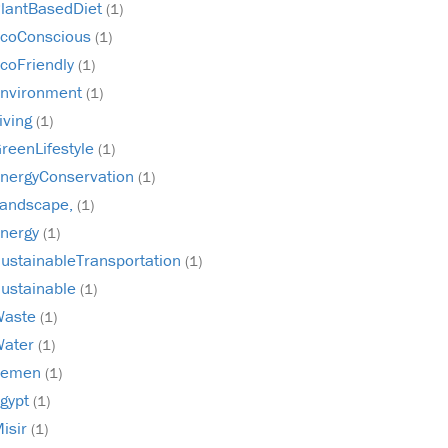
lantBasedDiet
(1)
coConscious
(1)
coFriendly
(1)
nvironment
(1)
iving
(1)
reenLifestyle
(1)
nergyConservation
(1)
andscape,
(1)
nergy
(1)
ustainableTransportation
(1)
ustainable
(1)
Waste
(1)
Water
(1)
Yemen
(1)
gypt
(1)
isir
(1)