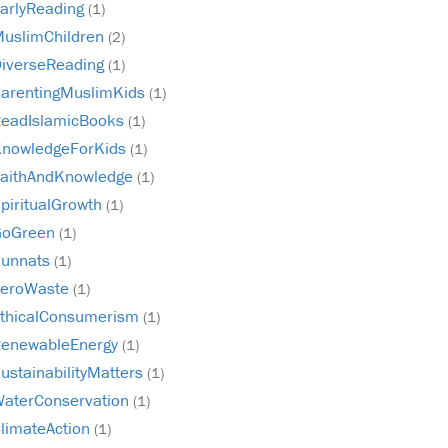
arlyReading
(1)
uslimChildren
(2)
iverseReading
(1)
arentingMuslimKids
(1)
eadIslamicBooks
(1)
nowledgeForKids
(1)
aithAndKnowledge
(1)
piritualGrowth
(1)
GoGreen
(1)
unnats
(1)
ZeroWaste
(1)
thicalConsumerism
(1)
enewableEnergy
(1)
ustainabilityMatters
(1)
aterConservation
(1)
limateAction
(1)