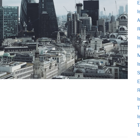
E
I
A
I
H
M
I
S
E
R
I
T
I
T
I