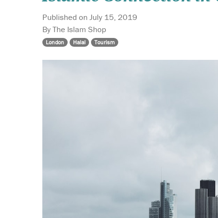
Published on July 15, 2019
By The Islam Shop
London
Halal
Tourism