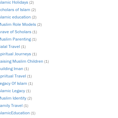
slamic Holidays
(2)
cholars of Islam
(2)
slamic education
(2)
uslim Role Models
(2)
rave of Scholars
(1)
uslim Parenting
(1)
alal Travel
(1)
piritual Journeys
(1)
aising Muslim Children
(1)
uilding Iman
(1)
priitual Travel
(1)
egacy Of Islam
(1)
slamic Legacy
(1)
uslim Identity
(2)
amily Travel
(1)
slamicEducation
(1)