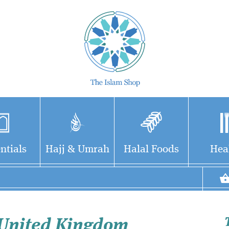
ntials
Hajj & Umrah
Halal Foods
Hea
 United Kingdom