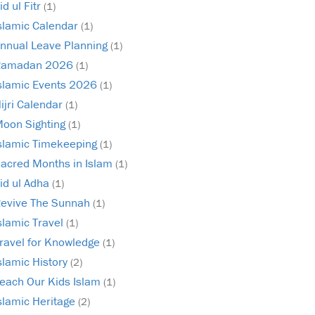
id ul Fitr
(1)
slamic Calendar
(1)
nnual Leave Planning
(1)
Ramadan 2026
(1)
slamic Events 2026
(1)
ijri Calendar
(1)
oon Sighting
(1)
slamic Timekeeping
(1)
acred Months in Islam
(1)
id ul Adha
(1)
evive The Sunnah
(1)
slamic Travel
(1)
ravel for Knowledge
(1)
slamic History
(2)
each Our Kids Islam
(1)
slamic Heritage
(2)