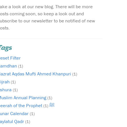
ake a look at our new blog. There will be more
Wish list
osts coming soon, so keep a look out and
ubscribe to our newsletter to be notified of new
Login
osts.
Tags
eset Filter
Ramdhan
(1)
azrat Aqdas Mufti Ahmed Khanpuri
(1)
ijrah
(1)
shura
(1)
uslim Annual Planning
(1)
Seerah of the Prophet ﷺ
(1)
unar Calendar
(1)
aylatul Qadr
(1)