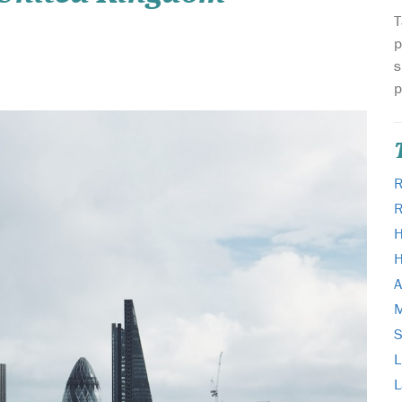
T
p
s
p
R
H
H
A
M
L
L