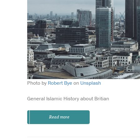
Photo by
Robert Bye
on
Unsplash
General Islamic History about Britian
Read more