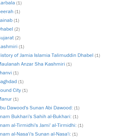
arbala
(1)
Seerah
(1)
ainab
(1)
Dhabel
(2)
ujarat
(2)
ashmiri
(1)
istory of Jamia Islamia Talimuddin Dhabel
(1)
aulanah Anzar Sha Kashmiri
(1)
hanvi
(1)
Baghdad
(1)
ound City
(1)
Manur
(1)
bu Dawood's Sunan Abi Dawood:
(1)
mam Bukhari's Sahih al-Bukhari:
(1)
mam al-Tirmidhi's Jami' al-Tirmidhi:
(1)
mam al-Nasa'i's Sunan al-Nasa'i:
(1)