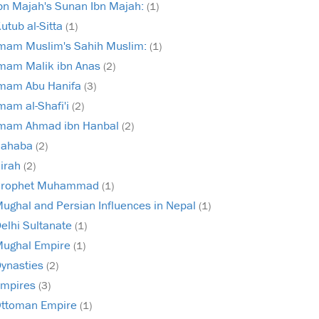
bn Majah's Sunan Ibn Majah:
(1)
utub al-Sitta
(1)
mam Muslim's Sahih Muslim:
(1)
mam Malik ibn Anas
(2)
mam Abu Hanifa
(3)
mam al-Shafi'i
(2)
mam Ahmad ibn Hanbal
(2)
Sahaba
(2)
irah
(2)
Prophet Muhammad
(1)
ughal and Persian Influences in Nepal
(1)
elhi Sultanate
(1)
ughal Empire
(1)
ynasties
(2)
mpires
(3)
ttoman Empire
(1)