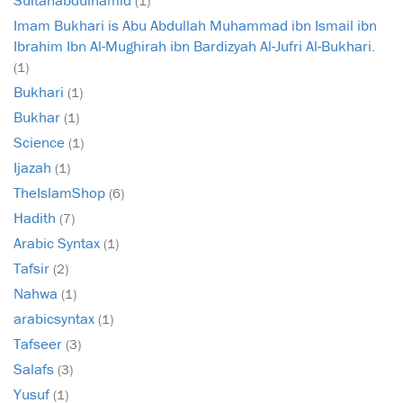
(1)
Imam Bukhari is Abu Abdullah Muhammad ibn Ismail ibn
Ibrahim Ibn Al-Mughirah ibn Bardizyah Al-Jufri Al-Bukhari.
(1)
Bukhari
(1)
Bukhar
(1)
Science
(1)
Ijazah
(1)
TheIslamShop
(6)
Hadith
(7)
Arabic Syntax
(1)
Tafsir
(2)
Nahwa
(1)
arabicsyntax
(1)
Tafseer
(3)
Salafs
(3)
Yusuf
(1)