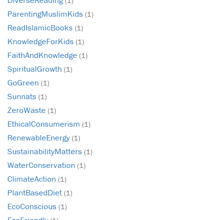
(1)
ParentingMuslimKids
(1)
ReadIslamicBooks
(1)
KnowledgeForKids
(1)
FaithAndKnowledge
(1)
SpiritualGrowth
(1)
GoGreen
(1)
Sunnats
(1)
ZeroWaste
(1)
EthicalConsumerism
(1)
RenewableEnergy
(1)
SustainabilityMatters
(1)
WaterConservation
(1)
ClimateAction
(1)
PlantBasedDiet
(1)
EcoConscious
(1)
EcoFriendly