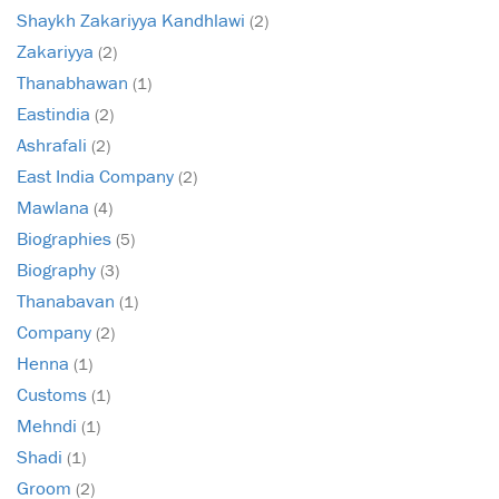
Shaykh Zakariyya Kandhlawi
(2)
Zakariyya
(2)
Thanabhawan
(1)
Eastindia
(2)
Ashrafali
(2)
East India Company
(2)
Mawlana
(4)
Biographies
(5)
Biography
(3)
Thanabavan
(1)
Company
(2)
Henna
(1)
Customs
(1)
Mehndi
(1)
Shadi
(1)
Groom
(2)