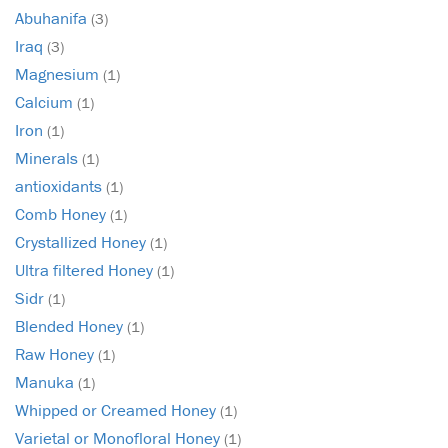
Abuhanifa
(3)
Iraq
(3)
Magnesium
(1)
Calcium
(1)
Iron
(1)
Minerals
(1)
antioxidants
(1)
Comb Honey
(1)
Crystallized Honey
(1)
Ultra filtered Honey
(1)
Sidr
(1)
Blended Honey
(1)
Raw Honey
(1)
Manuka
(1)
Whipped or Creamed Honey
(1)
Varietal or Monofloral Honey
(1)