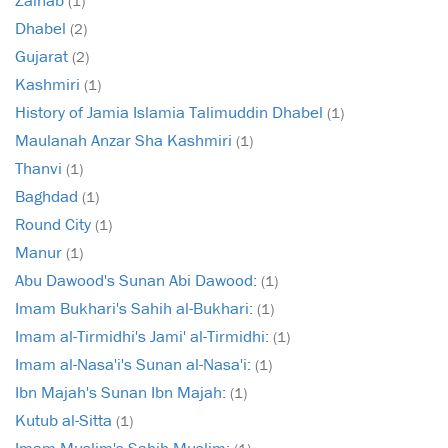
(1)
Dhabel
(2)
Gujarat
(2)
Kashmiri
(1)
History of Jamia Islamia Talimuddin Dhabel
(1)
Maulanah Anzar Sha Kashmiri
(1)
Thanvi
(1)
Baghdad
(1)
Round City
(1)
Manur
(1)
Abu Dawood's Sunan Abi Dawood:
(1)
Imam Bukhari's Sahih al-Bukhari:
(1)
Imam al-Tirmidhi's Jami' al-Tirmidhi:
(1)
Imam al-Nasa'i's Sunan al-Nasa'i:
(1)
Ibn Majah's Sunan Ibn Majah:
(1)
Kutub al-Sitta
(1)
Imam Muslim's Sahih Muslim: