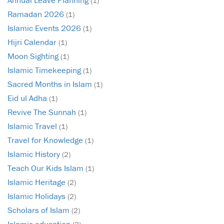
(1)
Ramadan 2026
(1)
Islamic Events 2026
(1)
Hijri Calendar
(1)
Moon Sighting
(1)
Islamic Timekeeping
(1)
Sacred Months in Islam
(1)
Eid ul Adha
(1)
Revive The Sunnah
(1)
Islamic Travel
(1)
Travel for Knowledge
(1)
Islamic History
(2)
Teach Our Kids Islam
(1)
Islamic Heritage
(2)
Islamic Holidays
(2)
Scholars of Islam
(2)
Islamic education