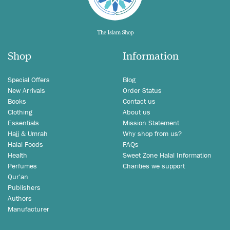
Shop
Information
Special Offers
Blog
New Arrivals
Order Status
Books
Contact us
Clothing
About us
Essentials
Mission Statement
Hajj & Umrah
Why shop from us?
Halal Foods
FAQs
Health
Sweet Zone Halal Information
Perfumes
Charities we support
Qur'an
Publishers
Authors
Manufacturer