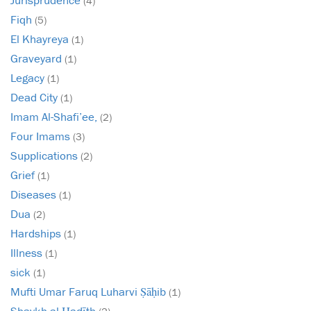
(4)
Fiqh
(5)
El Khayreya
(1)
Graveyard
(1)
Legacy
(1)
Dead City
(1)
Imam Al-Shafi’ee,
(2)
Four Imams
(3)
Supplications
(2)
Grief
(1)
Diseases
(1)
Dua
(2)
Hardships
(1)
Illness
(1)
sick
(1)
Mufti Umar Faruq Luharvi Ṣāḥib
(1)
Shaykh al-Ḥadīth