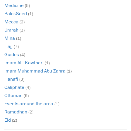
Medicine
(5)
BalckSeed
(1)
Mecca
(2)
Umrah
(3)
Mina
(1)
Hajj
(7)
Guides
(4)
Imam Al - Kawthari
(1)
Imam Muhammad Abu Zahra
(1)
Hanafi
(3)
Caliphate
(4)
Ottoman
(6)
Events around the area
(1)
Ramadhan
(2)
Eid
(2)