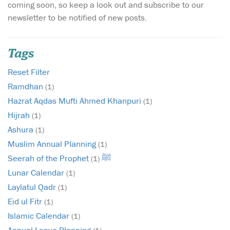
coming soon, so keep a look out and subscribe to our
newsletter to be notified of new posts.
Tags
Reset Filter
Ramdhan
(1)
Hazrat Aqdas Mufti Ahmed Khanpuri
(1)
Hijrah
(1)
Ashura
(1)
Muslim Annual Planning
(1)
Seerah of the Prophet ﷺ
(1)
Lunar Calendar
(1)
Laylatul Qadr
(1)
Eid ul Fitr
(1)
Islamic Calendar
(1)
Annual Leave Planning