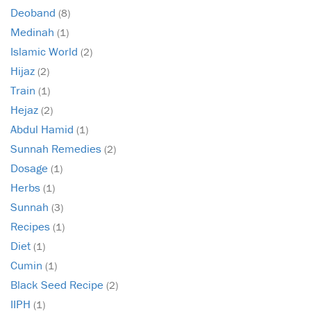
Deoband
(8)
Medinah
(1)
Islamic World
(2)
Hijaz
(2)
Train
(1)
Hejaz
(2)
Abdul Hamid
(1)
Sunnah Remedies
(2)
Dosage
(1)
Herbs
(1)
Sunnah
(3)
Recipes
(1)
Diet
(1)
Cumin
(1)
Black Seed Recipe
(2)
IIPH
(1)