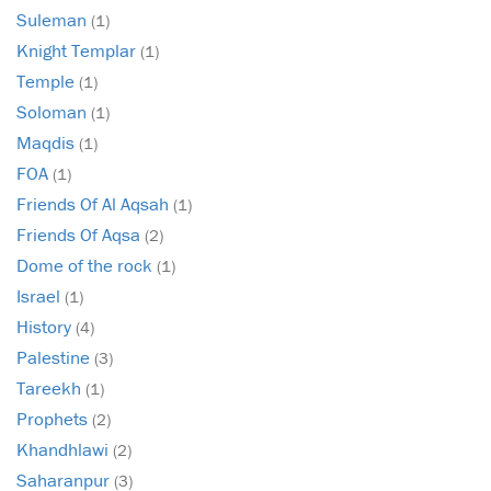
Suleman
(1)
Knight Templar
(1)
Temple
(1)
Soloman
(1)
Maqdis
(1)
FOA
(1)
Friends Of Al Aqsah
(1)
Friends Of Aqsa
(2)
Dome of the rock
(1)
Israel
(1)
History
(4)
Palestine
(3)
Tareekh
(1)
Prophets
(2)
Khandhlawi
(2)
Saharanpur
(3)