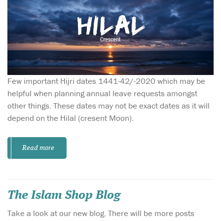
Few important Hijri dates 1441-42/-2020 which may be
helpful when planning annual leave requests amongst
other things. These dates may not be exact dates as it will
depend on the Hilal (cresent Moon).
Read more
The Islam Shop Blog
Take a look at our new blog. There will be more posts