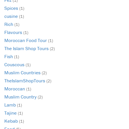
(1)
Spices
(1)
cusine
(1)
Rich
(1)
Flavours
(1)
Moroccan Food Tour
(1)
The Islam Shop Tours
(2)
Fish
(1)
Couscous
(1)
Muslim Countries
(2)
TheIslamShopTours
(2)
Moroccan
(1)
Muslim Country
(2)
Lamb
(1)
Tajine
(1)
Kebab
(1)
Food