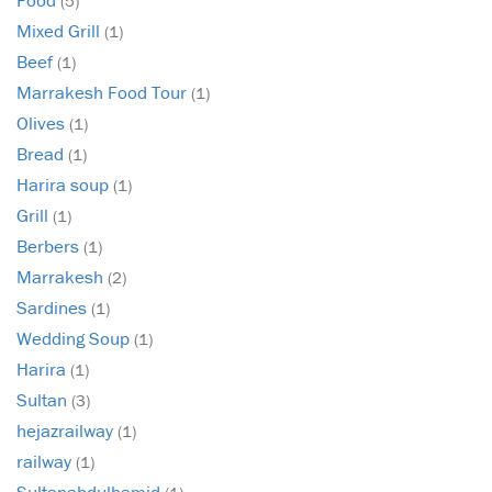
(5)
Mixed Grill
(1)
Beef
(1)
Marrakesh Food Tour
(1)
Olives
(1)
Bread
(1)
Harira soup
(1)
Grill
(1)
Berbers
(1)
Marrakesh
(2)
Sardines
(1)
Wedding Soup
(1)
Harira
(1)
Sultan
(3)
hejazrailway
(1)
railway
(1)
Sultanabdulhamid