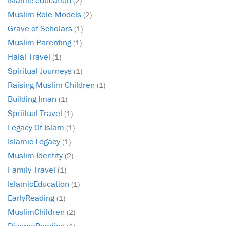
(2)
Muslim Role Models
(2)
Grave of Scholars
(1)
Muslim Parenting
(1)
Halal Travel
(1)
Spiritual Journeys
(1)
Raising Muslim Children
(1)
Building Iman
(1)
Spriitual Travel
(1)
Legacy Of Islam
(1)
Islamic Legacy
(1)
Muslim Identity
(2)
Family Travel
(1)
IslamicEducation
(1)
EarlyReading
(1)
MuslimChildren
(2)
DiverseReading