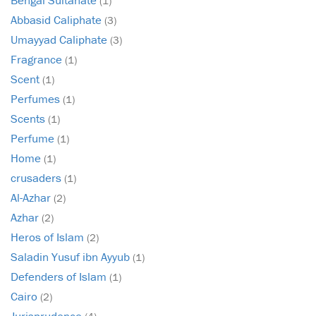
(1)
Abbasid Caliphate
(3)
Umayyad Caliphate
(3)
Fragrance
(1)
Scent
(1)
Perfumes
(1)
Scents
(1)
Perfume
(1)
Home
(1)
crusaders
(1)
Al-Azhar
(2)
Azhar
(2)
Heros of Islam
(2)
Saladin Yusuf ibn Ayyub
(1)
Defenders of Islam
(1)
Cairo
(2)
Jurisprudence