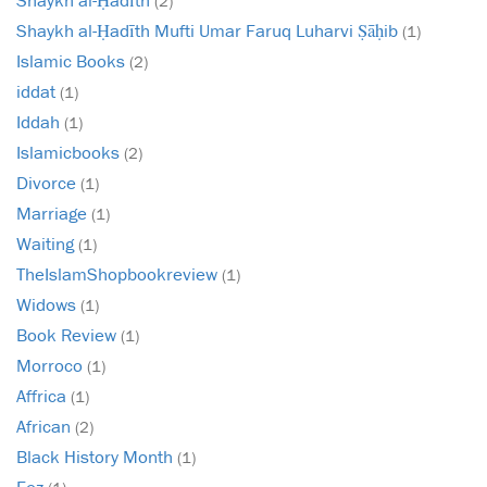
(2)
Shaykh al-Ḥadīth Mufti Umar Faruq Luharvi Ṣāḥib
(1)
Islamic Books
(2)
iddat
(1)
Iddah
(1)
Islamicbooks
(2)
Divorce
(1)
Marriage
(1)
Waiting
(1)
TheIslamShopbookreview
(1)
Widows
(1)
Book Review
(1)
Morroco
(1)
Affrica
(1)
African
(2)
Black History Month
(1)
Fez