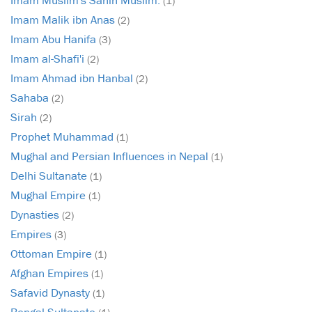
(1)
Imam Malik ibn Anas
(2)
Imam Abu Hanifa
(3)
Imam al-Shafi'i
(2)
Imam Ahmad ibn Hanbal
(2)
Sahaba
(2)
Sirah
(2)
Prophet Muhammad
(1)
Mughal and Persian Influences in Nepal
(1)
Delhi Sultanate
(1)
Mughal Empire
(1)
Dynasties
(2)
Empires
(3)
Ottoman Empire
(1)
Afghan Empires
(1)
Safavid Dynasty
(1)
Bengal Sultanate