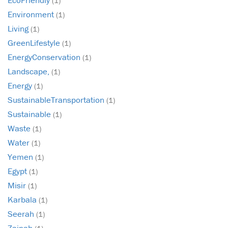
(1)
Environment
(1)
Living
(1)
GreenLifestyle
(1)
EnergyConservation
(1)
Landscape,
(1)
Energy
(1)
SustainableTransportation
(1)
Sustainable
(1)
Waste
(1)
Water
(1)
Yemen
(1)
Egypt
(1)
Misir
(1)
Karbala
(1)
Seerah
(1)
Zainab