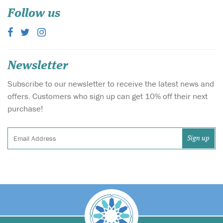
Follow us
Newsletter
Subscribe to our newsletter to receive the latest news and
offers. Customers who sign up can get 10% off their next
purchase!