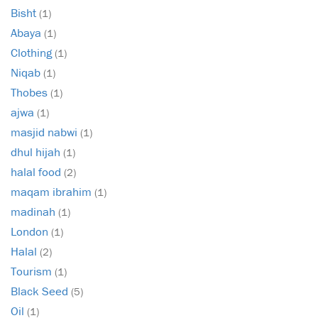
Bisht
(1)
Abaya
(1)
Clothing
(1)
Niqab
(1)
Thobes
(1)
ajwa
(1)
masjid nabwi
(1)
dhul hijah
(1)
halal food
(2)
maqam ibrahim
(1)
madinah
(1)
London
(1)
Halal
(2)
Tourism
(1)
Black Seed
(5)
Oil
(1)