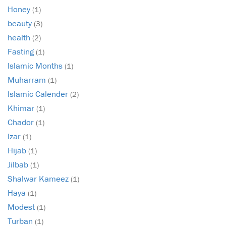
Honey
(1)
beauty
(3)
health
(2)
Fasting
(1)
Islamic Months
(1)
Muharram
(1)
Islamic Calender
(2)
Khimar
(1)
Chador
(1)
Izar
(1)
Hijab
(1)
Jilbab
(1)
Shalwar Kameez
(1)
Haya
(1)
Modest
(1)
Turban
(1)