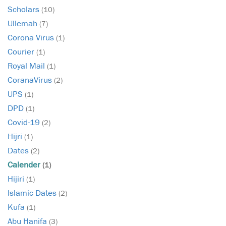
Scholars
(10)
Ullemah
(7)
Corona Virus
(1)
Courier
(1)
Royal Mail
(1)
CoranaVirus
(2)
UPS
(1)
DPD
(1)
Covid-19
(2)
Hijri
(1)
Dates
(2)
Calender
(1)
Hijiri
(1)
Islamic Dates
(2)
Kufa
(1)
Abu Hanifa
(3)