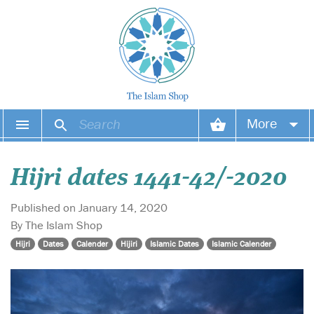
More
Your account
Hijri dates 1441-42/-2020
Your orders
Published on January 14, 2020
Wish list
By The Islam Shop
Hijri
Dates
Calender
Hijiri
Islamic Dates
Islamic Calender
Login