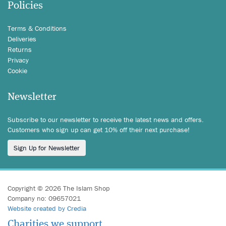
Policies
Terms & Conditions
Deliveries
Returns
Privacy
Cookie
Newsletter
Subscribe to our newsletter to receive the latest news and offers.
Customers who sign up can get 10% off their next purchase!
Sign Up for Newsletter
Copyright © 2026 The Islam Shop
Company no: 09657021
Website created by Credia
Charities we support