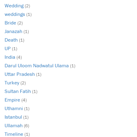
Wedding
(2)
weddings
(1)
Bride
(2)
Janazah
(1)
Death
(1)
UP
(1)
India
(4)
Darul Uloom Nadwatul Ulama
(1)
Uttar Pradesh
(1)
Turkey
(2)
Sultan Fatih
(1)
Empire
(4)
Uthamni
(1)
Istanbul
(1)
Ullamah
(6)
Timeline
(1)