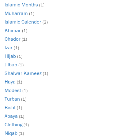
Islamic Months
(1)
Muharram
(1)
Islamic Calender
(2)
Khimar
(1)
Chador
(1)
Izar
(1)
Hijab
(1)
Jilbab
(1)
Shalwar Kameez
(1)
Haya
(1)
Modest
(1)
Turban
(1)
Bisht
(1)
Abaya
(1)
Clothing
(1)
Niqab
(1)