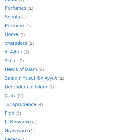
Perfumes
(1)
Scents
(1)
Perfume
(1)
Home
(1)
crusaders
(1)
Al-Azhar
(2)
Azhar
(2)
Heros of Islam
(2)
Saladin Yusuf ibn Ayyub
(1)
Defenders of Islam
(1)
Cairo
(2)
Jurisprudence
(4)
Fiqh
(5)
El Khayreya
(1)
Graveyard
(1)
Legacy
(1)