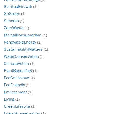
SpiritualGrowth
(1)
GoGreen
(1)
Sunnats
(1)
ZeroWaste
(1)
EthicalConsumerism
(1)
RenewableEnergy
(1)
SustainabilityMatters
(1)
WaterConservation
(1)
ClimateAction
(1)
PlantBasedDiet
(1)
EcoConscious
(1)
EcoFriendly
(1)
Environment
(1)
Living
(1)
GreenLifestyle
(1)
EnergyConservation
(1)