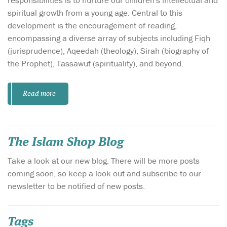
spiritual growth from a young age. Central to this
development is the encouragement of reading,
encompassing a diverse array of subjects including Fiqh
(jurisprudence), Aqeedah (theology), Sirah (biography of
the Prophet), Tassawuf (spirituality), and beyond.
Read more
The Islam Shop Blog
Take a look at our new blog. There will be more posts
coming soon, so keep a look out and subscribe to our
newsletter to be notified of new posts.
Tags