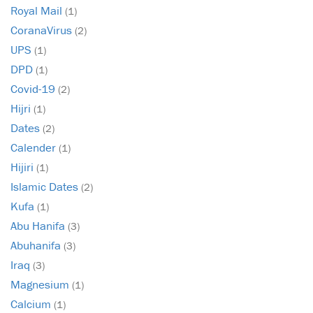
Royal Mail
(1)
CoranaVirus
(2)
UPS
(1)
DPD
(1)
Covid-19
(2)
Hijri
(1)
Dates
(2)
Calender
(1)
Hijiri
(1)
Islamic Dates
(2)
Kufa
(1)
Abu Hanifa
(3)
Abuhanifa
(3)
Iraq
(3)
Magnesium
(1)
Calcium
(1)