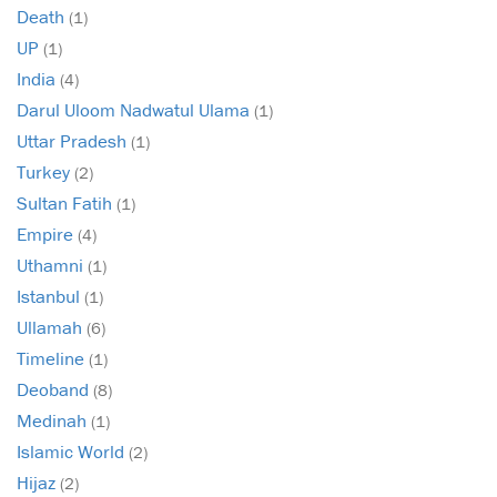
Death
(1)
UP
(1)
India
(4)
Darul Uloom Nadwatul Ulama
(1)
Uttar Pradesh
(1)
Turkey
(2)
Sultan Fatih
(1)
Empire
(4)
Uthamni
(1)
Istanbul
(1)
Ullamah
(6)
Timeline
(1)
Deoband
(8)
Medinah
(1)
Islamic World
(2)
Hijaz
(2)