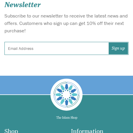
Newsletter
Subscribe to our newsletter to receive the latest news and
offers. Customers who sign up can get 10% off their next
purchase!
Shop
Information