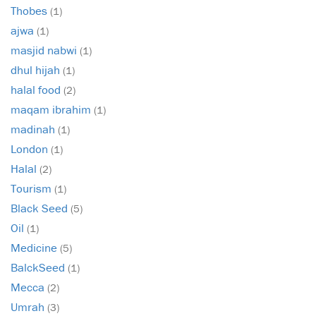
Thobes
(1)
ajwa
(1)
masjid nabwi
(1)
dhul hijah
(1)
halal food
(2)
maqam ibrahim
(1)
madinah
(1)
London
(1)
Halal
(2)
Tourism
(1)
Black Seed
(5)
Oil
(1)
Medicine
(5)
BalckSeed
(1)
Mecca
(2)
Umrah
(3)