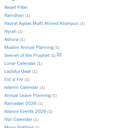
Reset Filter
Ramdhan
(1)
Hazrat Aqdas Mufti Ahmed Khanpuri
(1)
Hijrah
(1)
Ashura
(1)
Muslim Annual Planning
(1)
Seerah of the Prophet ﷺ
(1)
Lunar Calendar
(1)
Laylatul Qadr
(1)
Eid ul Fitr
(1)
Islamic Calendar
(1)
Annual Leave Planning
(1)
Ramadan 2026
(1)
Islamic Events 2026
(1)
Hijri Calendar
(1)
Moon Sighting
(1)