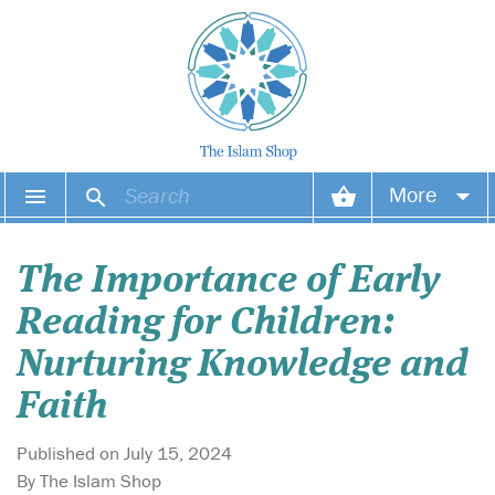
More
Your account
The Importance of Early
Your orders
Reading for Children:
Wish list
Nurturing Knowledge and
Faith
Login
Published on July 15, 2024
By The Islam Shop