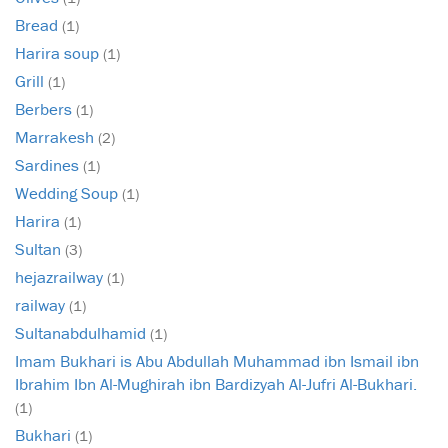
Bread
(1)
Harira soup
(1)
Grill
(1)
Berbers
(1)
Marrakesh
(2)
Sardines
(1)
Wedding Soup
(1)
Harira
(1)
Sultan
(3)
hejazrailway
(1)
railway
(1)
Sultanabdulhamid
(1)
Imam Bukhari is Abu Abdullah Muhammad ibn Ismail ibn
Ibrahim Ibn Al-Mughirah ibn Bardizyah Al-Jufri Al-Bukhari.
(1)
Bukhari
(1)