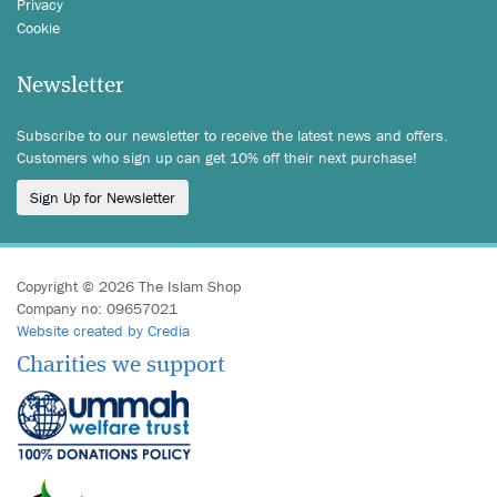
Privacy
Cookie
Newsletter
Subscribe to our newsletter to receive the latest news and offers.
Customers who sign up can get 10% off their next purchase!
Sign Up for Newsletter
Copyright © 2026 The Islam Shop
Company no: 09657021
Website created by Credia
Charities we support