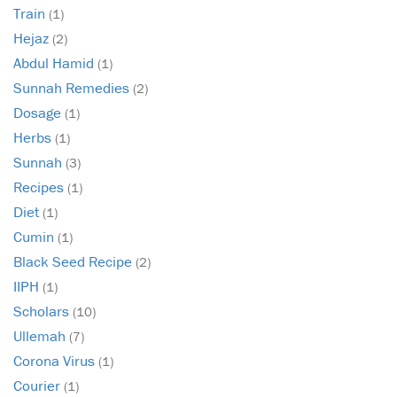
Train
(1)
Hejaz
(2)
Abdul Hamid
(1)
Sunnah Remedies
(2)
Dosage
(1)
Herbs
(1)
Sunnah
(3)
Recipes
(1)
Diet
(1)
Cumin
(1)
Black Seed Recipe
(2)
IIPH
(1)
Scholars
(10)
Ullemah
(7)
Corona Virus
(1)
Courier
(1)