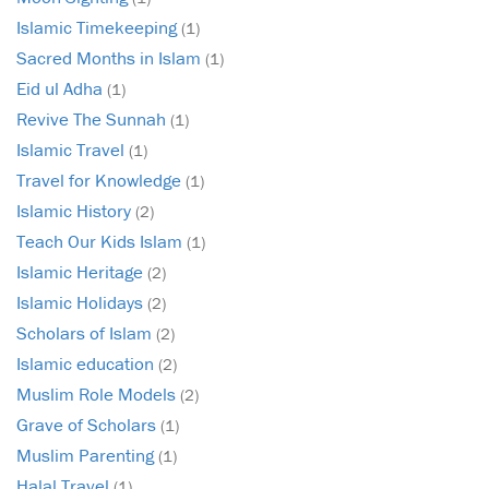
Islamic Timekeeping
(1)
Sacred Months in Islam
(1)
Eid ul Adha
(1)
Revive The Sunnah
(1)
Islamic Travel
(1)
Travel for Knowledge
(1)
Islamic History
(2)
Teach Our Kids Islam
(1)
Islamic Heritage
(2)
Islamic Holidays
(2)
Scholars of Islam
(2)
Islamic education
(2)
Muslim Role Models
(2)
Grave of Scholars
(1)
Muslim Parenting
(1)
Halal Travel
(1)