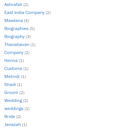
Ashrafali
(2)
East India Company
(2)
Mawlana
(4)
Biographies
(5)
Biography
(3)
Thanabavan
(1)
Company
(2)
Henna
(1)
Customs
(1)
Mehndi
(1)
Shadi
(1)
Groom
(2)
Wedding
(2)
weddings
(1)
Bride
(2)
Janazah
(1)