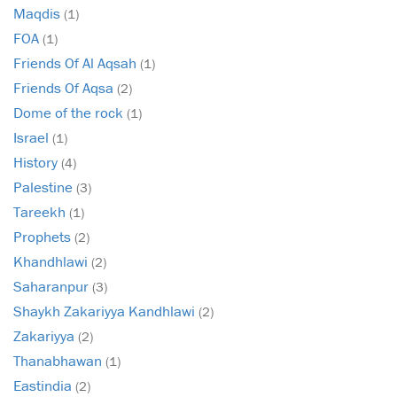
Maqdis
(1)
FOA
(1)
Friends Of Al Aqsah
(1)
Friends Of Aqsa
(2)
Dome of the rock
(1)
Israel
(1)
History
(4)
Palestine
(3)
Tareekh
(1)
Prophets
(2)
Khandhlawi
(2)
Saharanpur
(3)
Shaykh Zakariyya Kandhlawi
(2)
Zakariyya
(2)
Thanabhawan
(1)
Eastindia
(2)