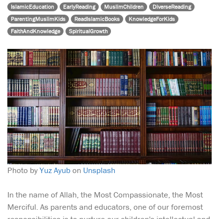
IslamicEducation
EarlyReading
MuslimChildren
DiverseReading
ParentingMuslimKids
ReadIslamicBooks
KnowledgeForKids
FaithAndKnowledge
SpiritualGrowth
Photo by
Yuz Ayub
on
Unsplash
In the name of Allah, the Most Compassionate, the Most
Merciful. As parents and educators, one of our foremost
responsibilities is to nurture our children's intellectual and