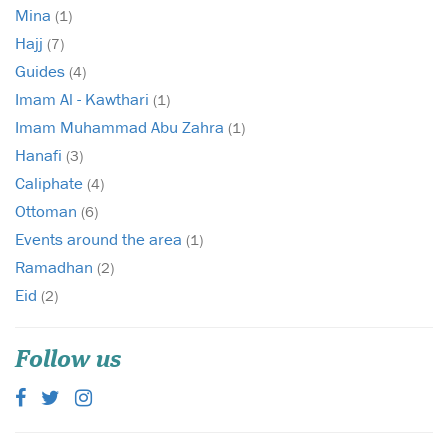
Mina
(1)
Hajj
(7)
Guides
(4)
Imam Al - Kawthari
(1)
Imam Muhammad Abu Zahra
(1)
Hanafi
(3)
Caliphate
(4)
Ottoman
(6)
Events around the area
(1)
Ramadhan
(2)
Eid
(2)
Follow us