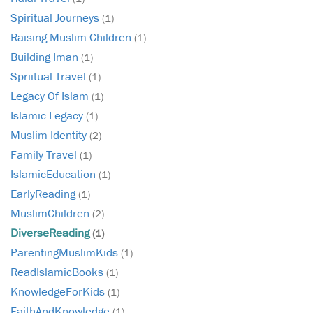
Spiritual Journeys
(1)
Raising Muslim Children
(1)
Building Iman
(1)
Spriitual Travel
(1)
Legacy Of Islam
(1)
Islamic Legacy
(1)
Muslim Identity
(2)
Family Travel
(1)
IslamicEducation
(1)
EarlyReading
(1)
MuslimChildren
(2)
DiverseReading
(1)
ParentingMuslimKids
(1)
ReadIslamicBooks
(1)
KnowledgeForKids
(1)
FaithAndKnowledge
(1)