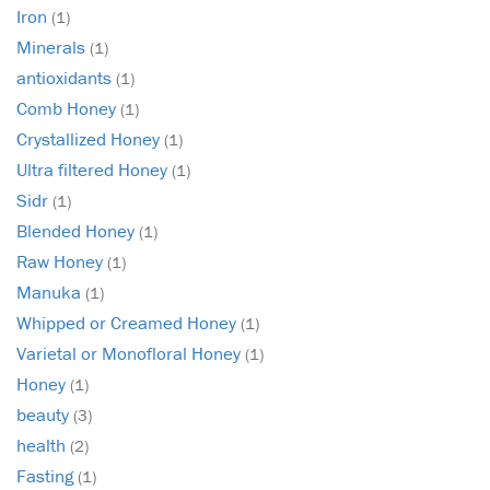
Iron
(1)
Minerals
(1)
antioxidants
(1)
Comb Honey
(1)
Crystallized Honey
(1)
Ultra filtered Honey
(1)
Sidr
(1)
Blended Honey
(1)
Raw Honey
(1)
Manuka
(1)
Whipped or Creamed Honey
(1)
Varietal or Monofloral Honey
(1)
Honey
(1)
beauty
(3)
health
(2)
Fasting
(1)