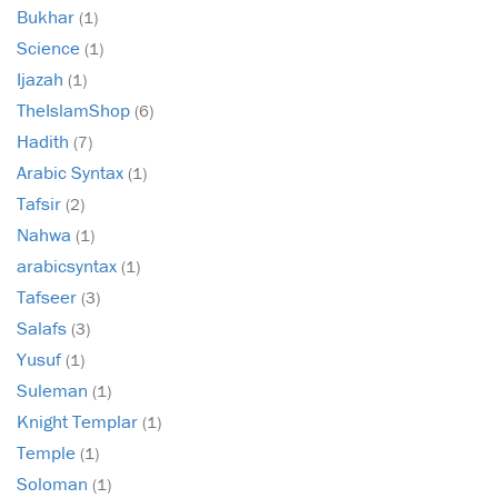
Bukhar
(1)
Science
(1)
Ijazah
(1)
TheIslamShop
(6)
Hadith
(7)
Arabic Syntax
(1)
Tafsir
(2)
Nahwa
(1)
arabicsyntax
(1)
Tafseer
(3)
Salafs
(3)
Yusuf
(1)
Suleman
(1)
Knight Templar
(1)
Temple
(1)
Soloman
(1)