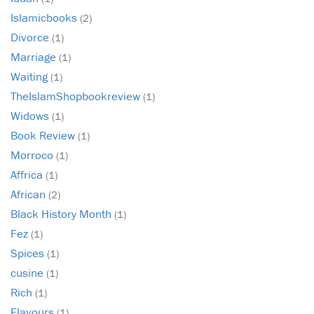
Islamicbooks
(2)
Divorce
(1)
Marriage
(1)
Waiting
(1)
TheIslamShopbookreview
(1)
Widows
(1)
Book Review
(1)
Morroco
(1)
Affrica
(1)
African
(2)
Black History Month
(1)
Fez
(1)
Spices
(1)
cusine
(1)
Rich
(1)
Flavours
(1)