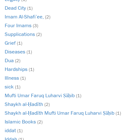
Dead City
(1)
Imam Al-Shafi’ee,
(2)
Four Imams
(3)
Supplications
(2)
Grief
(1)
Diseases
(1)
Dua
(2)
Hardships
(1)
Illness
(1)
sick
(1)
Mufti Umar Faruq Luharvi Ṣāḥib
(1)
Shaykh al-Ḥadīth
(2)
Shaykh al-Ḥadīth Mufti Umar Faruq Luharvi Ṣāḥib
(1)
Islamic Books
(2)
iddat
(1)
Iddah
(1)