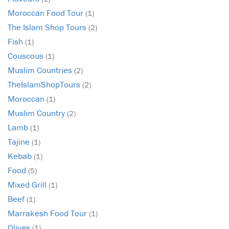
Moroccan Food Tour
(1)
The Islam Shop Tours
(2)
Fish
(1)
Couscous
(1)
Muslim Countries
(2)
TheIslamShopTours
(2)
Moroccan
(1)
Muslim Country
(2)
Lamb
(1)
Tajine
(1)
Kebab
(1)
Food
(5)
Mixed Grill
(1)
Beef
(1)
Marrakesh Food Tour
(1)
Olives
(1)