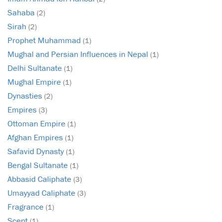
Sahaba
(2)
Sirah
(2)
Prophet Muhammad
(1)
Mughal and Persian Influences in Nepal
(1)
Delhi Sultanate
(1)
Mughal Empire
(1)
Dynasties
(2)
Empires
(3)
Ottoman Empire
(1)
Afghan Empires
(1)
Safavid Dynasty
(1)
Bengal Sultanate
(1)
Abbasid Caliphate
(3)
Umayyad Caliphate
(3)
Fragrance
(1)
Scent
(1)