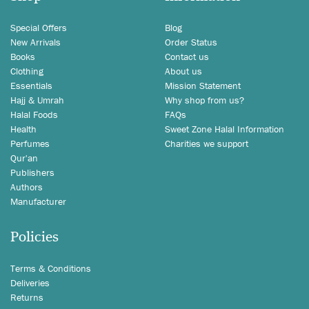
Special Offers
Blog
New Arrivals
Order Status
Books
Contact us
Clothing
About us
Essentials
Mission Statement
Hajj & Umrah
Why shop from us?
Halal Foods
FAQs
Health
Sweet Zone Halal Information
Perfumes
Charities we support
Qur'an
Publishers
Authors
Manufacturer
Policies
Terms & Conditions
Deliveries
Returns