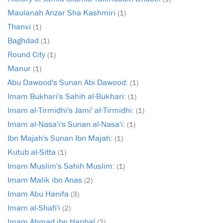
Maulanah Anzar Sha Kashmiri
(1)
Thanvi
(1)
Baghdad
(1)
Round City
(1)
Manur
(1)
Abu Dawood's Sunan Abi Dawood:
(1)
Imam Bukhari's Sahih al-Bukhari:
(1)
Imam al-Tirmidhi's Jami' al-Tirmidhi:
(1)
Imam al-Nasa'i's Sunan al-Nasa'i:
(1)
Ibn Majah's Sunan Ibn Majah:
(1)
Kutub al-Sitta
(1)
Imam Muslim's Sahih Muslim:
(1)
Imam Malik ibn Anas
(2)
Imam Abu Hanifa
(3)
Imam al-Shafi'i
(2)
Imam Ahmad ibn Hanbal
(2)