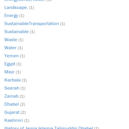
Landscape,
(1)
Energy
(1)
SustainableTransportation
(1)
Sustainable
(1)
Waste
(1)
Water
(1)
Yemen
(1)
Egypt
(1)
Misir
(1)
Karbala
(1)
Seerah
(1)
Zainab
(1)
Dhabel
(2)
Gujarat
(2)
Kashmiri
(1)
History of Jamia Islamia Talimuddin Dhabel
(1)