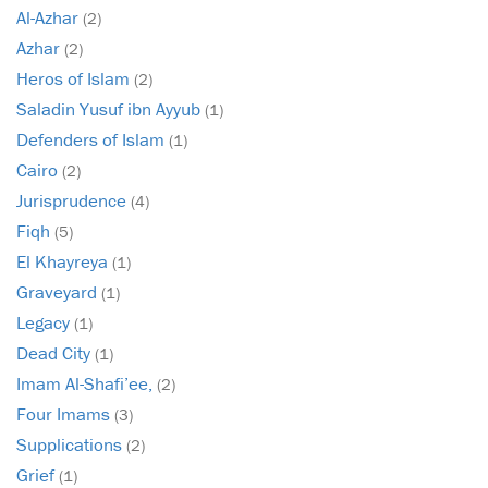
Al-Azhar
(2)
Azhar
(2)
Heros of Islam
(2)
Saladin Yusuf ibn Ayyub
(1)
Defenders of Islam
(1)
Cairo
(2)
Jurisprudence
(4)
Fiqh
(5)
El Khayreya
(1)
Graveyard
(1)
Legacy
(1)
Dead City
(1)
Imam Al-Shafi’ee,
(2)
Four Imams
(3)
Supplications
(2)
Grief
(1)