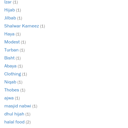
Izar
(1)
Hijab
(1)
Jilbab
(1)
Shalwar Kameez
(1)
Haya
(1)
Modest
(1)
Turban
(1)
Bisht
(1)
Abaya
(1)
Clothing
(1)
Niqab
(1)
Thobes
(1)
ajwa
(1)
masjid nabwi
(1)
dhul hijah
(1)
halal food
(2)