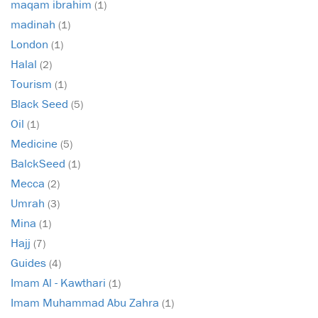
maqam ibrahim
(1)
madinah
(1)
London
(1)
Halal
(2)
Tourism
(1)
Black Seed
(5)
Oil
(1)
Medicine
(5)
BalckSeed
(1)
Mecca
(2)
Umrah
(3)
Mina
(1)
Hajj
(7)
Guides
(4)
Imam Al - Kawthari
(1)
Imam Muhammad Abu Zahra
(1)