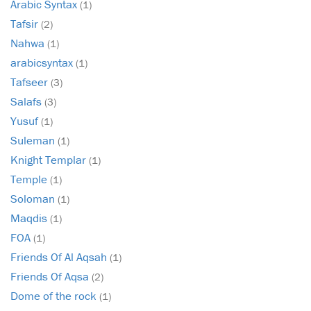
Arabic Syntax
(1)
Tafsir
(2)
Nahwa
(1)
arabicsyntax
(1)
Tafseer
(3)
Salafs
(3)
Yusuf
(1)
Suleman
(1)
Knight Templar
(1)
Temple
(1)
Soloman
(1)
Maqdis
(1)
FOA
(1)
Friends Of Al Aqsah
(1)
Friends Of Aqsa
(2)
Dome of the rock
(1)