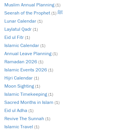
Muslim Annual Planning
(1)
Seerah of the Prophet ﷺ
(1)
Lunar Calendar
(1)
Laylatul Qadr
(1)
Eid ul Fitr
(1)
Islamic Calendar
(1)
Annual Leave Planning
(1)
Ramadan 2026
(1)
Islamic Events 2026
(1)
Hijri Calendar
(1)
Moon Sighting
(1)
Islamic Timekeeping
(1)
Sacred Months in Islam
(1)
Eid ul Adha
(1)
Revive The Sunnah
(1)
Islamic Travel
(1)