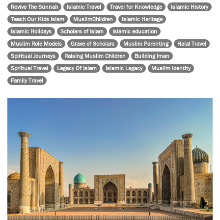
Revive The Sunnah
Islamic Travel
Travel for Knowledge
Islamic History
Teach Our Kids Islam
MuslimChildren
Islamic Heritage
Islamic Holidays
Scholars of Islam
Islamic education
Muslim Role Models
Grave of Scholars
Muslim Parenting
Halal Travel
Spiritual Journeys
Raising Muslim Children
Building Iman
Spriitual Travel
Legacy Of Islam
Islamic Legacy
Muslim Identity
Family Travel