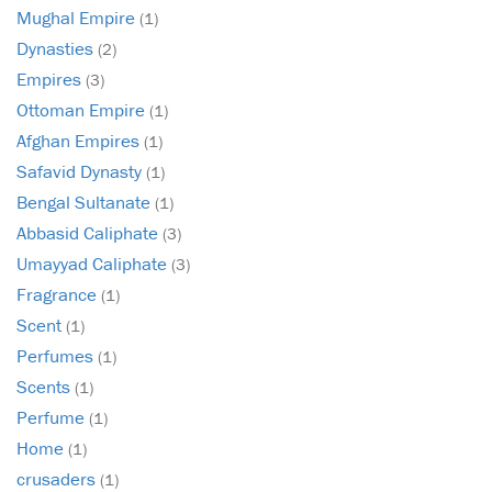
Mughal Empire
(1)
Dynasties
(2)
Empires
(3)
Ottoman Empire
(1)
Afghan Empires
(1)
Safavid Dynasty
(1)
Bengal Sultanate
(1)
Abbasid Caliphate
(3)
Umayyad Caliphate
(3)
Fragrance
(1)
Scent
(1)
Perfumes
(1)
Scents
(1)
Perfume
(1)
Home
(1)
crusaders
(1)