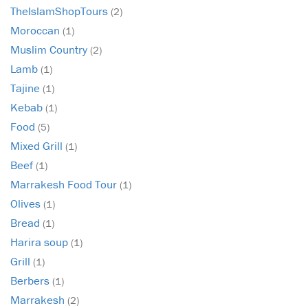
TheIslamShopTours
(2)
Moroccan
(1)
Muslim Country
(2)
Lamb
(1)
Tajine
(1)
Kebab
(1)
Food
(5)
Mixed Grill
(1)
Beef
(1)
Marrakesh Food Tour
(1)
Olives
(1)
Bread
(1)
Harira soup
(1)
Grill
(1)
Berbers
(1)
Marrakesh
(2)