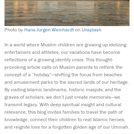
Photo by
Hans-Jürgen Weinhardt
on
Unsplash
In a world where Muslim children are growing up idolizing
entertainers and athletes, our vacations have become
reflections of a growing identity crisis. This thought-
provoking article calls on Muslim parents to rethink the
concept of a “holiday”—shifting the focus from beaches
and amusement parks to the sacred lands of our heritage.
By visiting Islamic landmarks, historic masjids, and the
graves of scholars, we don’t just create memories—we
transmit legacy. With deep spiritual insight and cultural
relevance, this blog invites families to travel the path of
knowledge, connect their children to real Islamic heroes,
and reignite love for a forgotten golden age of our Ummah.