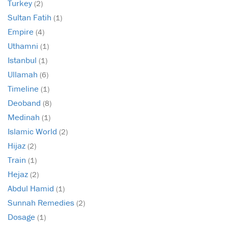
Turkey
(2)
Sultan Fatih
(1)
Empire
(4)
Uthamni
(1)
Istanbul
(1)
Ullamah
(6)
Timeline
(1)
Deoband
(8)
Medinah
(1)
Islamic World
(2)
Hijaz
(2)
Train
(1)
Hejaz
(2)
Abdul Hamid
(1)
Sunnah Remedies
(2)
Dosage
(1)