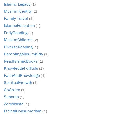
Islamic Legacy
(1)
Muslim Identity
(2)
Family Travel
(1)
IslamicEducation
(1)
EarlyReading
(1)
MuslimChildren
(2)
DiverseReading
(1)
ParentingMuslimKids
(1)
ReadIslamicBooks
(1)
KnowledgeForKids
(1)
FaithAndKnowledge
(1)
SpiritualGrowth
(1)
GoGreen
(1)
Sunnats
(1)
ZeroWaste
(1)
EthicalConsumerism
(1)