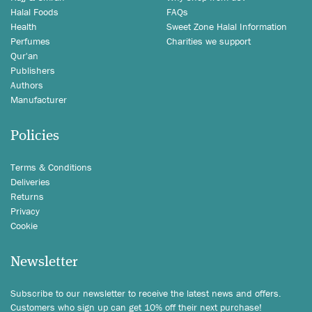
Halal Foods
FAQs
Health
Sweet Zone Halal Information
Perfumes
Charities we support
Qur'an
Publishers
Authors
Manufacturer
Policies
Terms & Conditions
Deliveries
Returns
Privacy
Cookie
Newsletter
Subscribe to our newsletter to receive the latest news and offers.
Customers who sign up can get 10% off their next purchase!