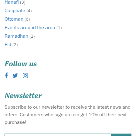
Hanafi
(3)
Caliphate
(4)
Ottoman
(6)
Events around the area
(1)
Ramadhan
(2)
Eid
(2)
Follow us
Newsletter
Subscribe to our newsletter to receive the latest news and
offers. Customers who sign up can get 10% off their next
purchase!