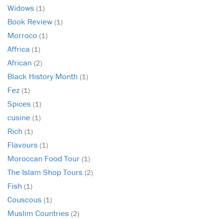
Widows
(1)
Book Review
(1)
Morroco
(1)
Affrica
(1)
African
(2)
Black History Month
(1)
Fez
(1)
Spices
(1)
cusine
(1)
Rich
(1)
Flavours
(1)
Moroccan Food Tour
(1)
The Islam Shop Tours
(2)
Fish
(1)
Couscous
(1)
Muslim Countries
(2)