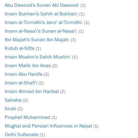
Abu Dawood's Sunan Abi Dawood:
(1)
Imam Bukhari's Sahih al-Bukhari:
(1)
Imam al-Tirmidhi's Jami' al-Tirmidhi:
(1)
Imam al-Nasa'i's Sunan al-Nasa'i:
(1)
Ibn Majah's Sunan Ibn Majah:
(1)
Kutub al-Sitta
(1)
Imam Muslim's Sahih Muslim:
(1)
Imam Malik ibn Anas
(2)
Imam Abu Hanifa
(3)
Imam al-Shafi'i
(2)
Imam Ahmad ibn Hanbal
(2)
Sahaba
(2)
Sirah
(2)
Prophet Muhammad
(1)
Mughal and Persian Influences in Nepal
(1)
Delhi Sultanate
(1)