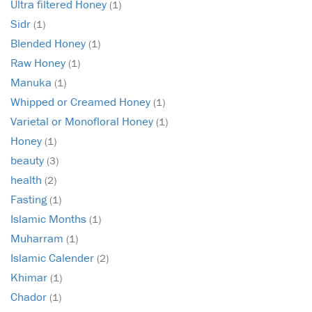
Ultra filtered Honey
(1)
Sidr
(1)
Blended Honey
(1)
Raw Honey
(1)
Manuka
(1)
Whipped or Creamed Honey
(1)
Varietal or Monofloral Honey
(1)
Honey
(1)
beauty
(3)
health
(2)
Fasting
(1)
Islamic Months
(1)
Muharram
(1)
Islamic Calender
(2)
Khimar
(1)
Chador
(1)