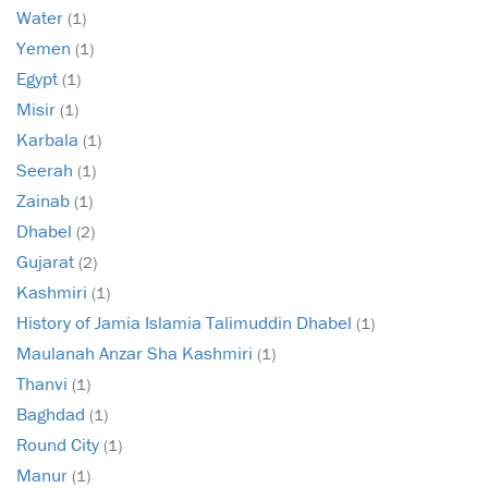
Water
(1)
Yemen
(1)
Egypt
(1)
Misir
(1)
Karbala
(1)
Seerah
(1)
Zainab
(1)
Dhabel
(2)
Gujarat
(2)
Kashmiri
(1)
History of Jamia Islamia Talimuddin Dhabel
(1)
Maulanah Anzar Sha Kashmiri
(1)
Thanvi
(1)
Baghdad
(1)
Round City
(1)
Manur
(1)