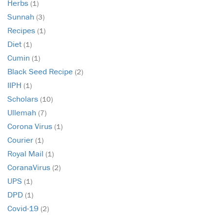
Herbs
(1)
Sunnah
(3)
Recipes
(1)
Diet
(1)
Cumin
(1)
Black Seed Recipe
(2)
IIPH
(1)
Scholars
(10)
Ullemah
(7)
Corona Virus
(1)
Courier
(1)
Royal Mail
(1)
CoranaVirus
(2)
UPS
(1)
DPD
(1)
Covid-19
(2)