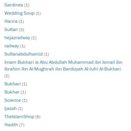
Sardines
(1)
Wedding Soup
(1)
Harira
(1)
Sultan
(3)
hejazrailway
(1)
railway
(1)
Sultanabdulhamid
(1)
Imam Bukhari is Abu Abdullah Muhammad ibn Ismail ibn
Ibrahim Ibn Al-Mughirah ibn Bardizyah Al-Jufri Al-Bukhari.
(1)
Bukhari
(1)
Bukhar
(1)
Science
(1)
Ijazah
(1)
TheIslamShop
(6)
Hadith
(7)