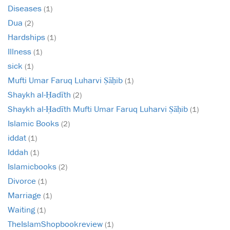
Diseases
(1)
Dua
(2)
Hardships
(1)
Illness
(1)
sick
(1)
Mufti Umar Faruq Luharvi Ṣāḥib
(1)
Shaykh al-Ḥadīth
(2)
Shaykh al-Ḥadīth Mufti Umar Faruq Luharvi Ṣāḥib
(1)
Islamic Books
(2)
iddat
(1)
Iddah
(1)
Islamicbooks
(2)
Divorce
(1)
Marriage
(1)
Waiting
(1)
TheIslamShopbookreview
(1)