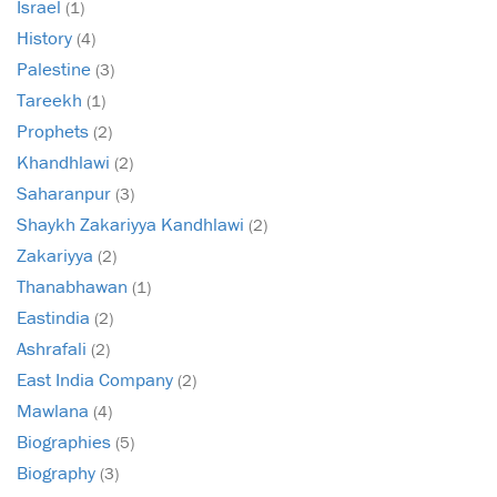
Israel
(1)
History
(4)
Palestine
(3)
Tareekh
(1)
Prophets
(2)
Khandhlawi
(2)
Saharanpur
(3)
Shaykh Zakariyya Kandhlawi
(2)
Zakariyya
(2)
Thanabhawan
(1)
Eastindia
(2)
Ashrafali
(2)
East India Company
(2)
Mawlana
(4)
Biographies
(5)
Biography
(3)