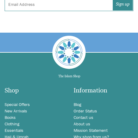
Shop
Information
Special Offers
Blog
New Arrivals
Order Status
Books
Contact us
Clothing
About us
Essentials
Mission Statement
Hajj & Umrah
Why shop from us?