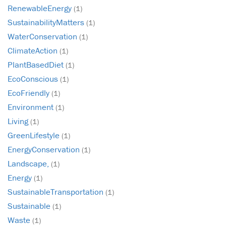
RenewableEnergy
(1)
SustainabilityMatters
(1)
WaterConservation
(1)
ClimateAction
(1)
PlantBasedDiet
(1)
EcoConscious
(1)
EcoFriendly
(1)
Environment
(1)
Living
(1)
GreenLifestyle
(1)
EnergyConservation
(1)
Landscape,
(1)
Energy
(1)
SustainableTransportation
(1)
Sustainable
(1)
Waste
(1)