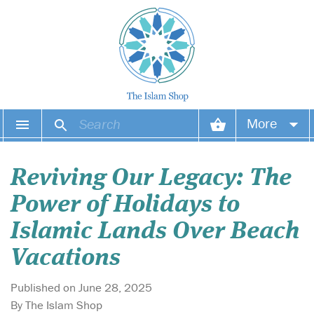
More
Your account
Reviving Our Legacy: The
Your orders
Power of Holidays to
Wish list
Islamic Lands Over Beach
Vacations
Login
Published on June 28, 2025
By The Islam Shop