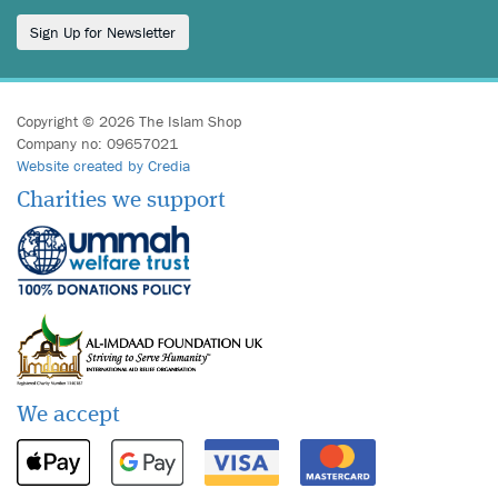
Sign Up for Newsletter
Copyright © 2026 The Islam Shop
Company no: 09657021
Website created by Credia
Charities we support
We accept