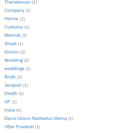
Thanabavan
(1)
Company
(2)
Henna
(1)
Customs
(1)
Mehndi
(1)
Shadi
(1)
Groom
(2)
Wedding
(2)
weddings
(1)
Bride
(2)
Janazah
(1)
Death
(1)
UP
(1)
India
(4)
Darul Uloom Nadwatul Ulama
(1)
Uttar Pradesh
(1)