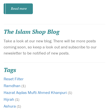
Read more
The Islam Shop Blog
Take a look at our new blog. There will be more posts
coming soon, so keep a look out and subscribe to our
newsletter to be notified of new posts.
Tags
Reset Filter
Ramdhan
(1)
Hazrat Aqdas Mufti Ahmed Khanpuri
(1)
Hijrah
(1)
Ashura
(1)