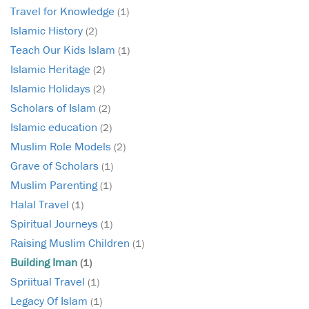
Travel for Knowledge
(1)
Islamic History
(2)
Teach Our Kids Islam
(1)
Islamic Heritage
(2)
Islamic Holidays
(2)
Scholars of Islam
(2)
Islamic education
(2)
Muslim Role Models
(2)
Grave of Scholars
(1)
Muslim Parenting
(1)
Halal Travel
(1)
Spiritual Journeys
(1)
Raising Muslim Children
(1)
Building Iman
(1)
Spriitual Travel
(1)
Legacy Of Islam
(1)