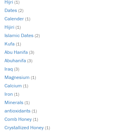
Hijri
(1)
Dates
(2)
Calender
(1)
Hijiri
(1)
Islamic Dates
(2)
Kufa
(1)
Abu Hanifa
(3)
Abuhanifa
(3)
Iraq
(3)
Magnesium
(1)
Calcium
(1)
Iron
(1)
Minerals
(1)
antioxidants
(1)
Comb Honey
(1)
Crystallized Honey
(1)