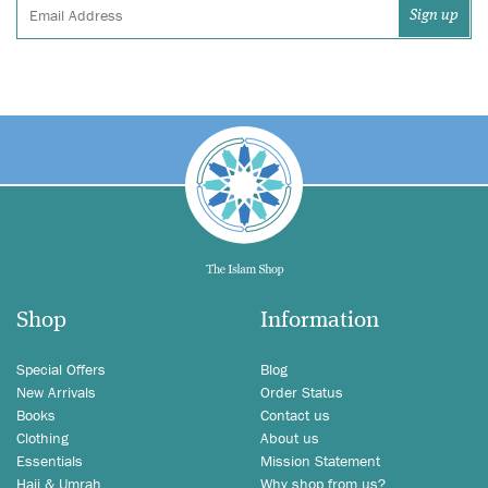
Shop
Information
Special Offers
Blog
New Arrivals
Order Status
Books
Contact us
Clothing
About us
Essentials
Mission Statement
Hajj & Umrah
Why shop from us?