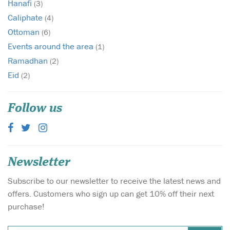
Hanafi
(3)
Caliphate
(4)
Ottoman
(6)
Events around the area
(1)
Ramadhan
(2)
Eid
(2)
Follow us
Newsletter
Subscribe to our newsletter to receive the latest news and
offers. Customers who sign up can get 10% off their next
purchase!