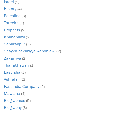
Israel
(1)
History
(4)
Palestine
(3)
Tareekh
(1)
Prophets
(2)
Khandhlawi
(2)
Saharanpur
(3)
Shaykh Zakariyya Kandhlawi
(2)
Zakariyya
(2)
Thanabhawan
(1)
Eastindia
(2)
Ashrafali
(2)
East India Company
(2)
Mawlana
(4)
Biographies
(5)
Biography
(3)