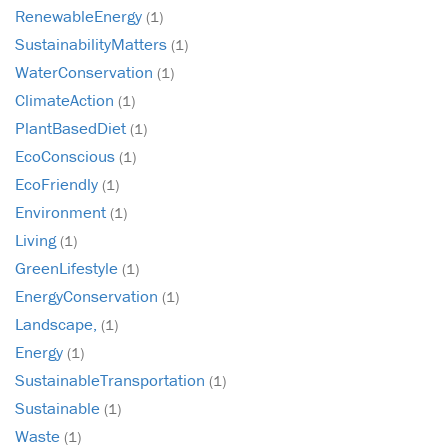
RenewableEnergy
(1)
SustainabilityMatters
(1)
WaterConservation
(1)
ClimateAction
(1)
PlantBasedDiet
(1)
EcoConscious
(1)
EcoFriendly
(1)
Environment
(1)
Living
(1)
GreenLifestyle
(1)
EnergyConservation
(1)
Landscape,
(1)
Energy
(1)
SustainableTransportation
(1)
Sustainable
(1)
Waste
(1)