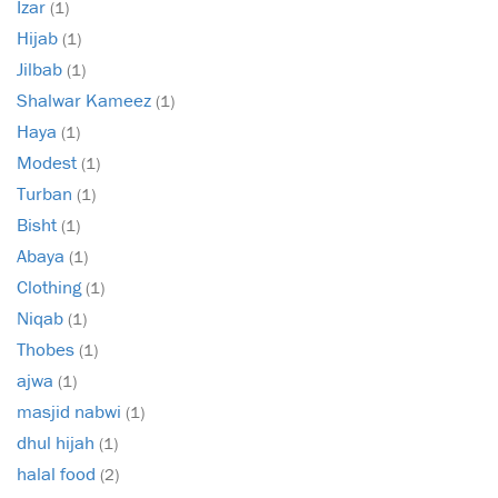
Izar
(1)
Hijab
(1)
Jilbab
(1)
Shalwar Kameez
(1)
Haya
(1)
Modest
(1)
Turban
(1)
Bisht
(1)
Abaya
(1)
Clothing
(1)
Niqab
(1)
Thobes
(1)
ajwa
(1)
masjid nabwi
(1)
dhul hijah
(1)
halal food
(2)