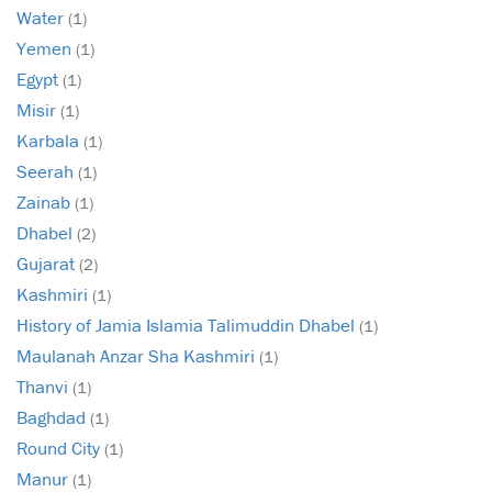
Water
(1)
Yemen
(1)
Egypt
(1)
Misir
(1)
Karbala
(1)
Seerah
(1)
Zainab
(1)
Dhabel
(2)
Gujarat
(2)
Kashmiri
(1)
History of Jamia Islamia Talimuddin Dhabel
(1)
Maulanah Anzar Sha Kashmiri
(1)
Thanvi
(1)
Baghdad
(1)
Round City
(1)
Manur
(1)