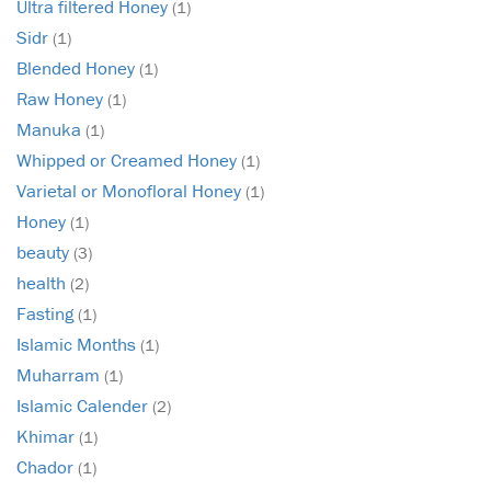
Ultra filtered Honey
(1)
Sidr
(1)
Blended Honey
(1)
Raw Honey
(1)
Manuka
(1)
Whipped or Creamed Honey
(1)
Varietal or Monofloral Honey
(1)
Honey
(1)
beauty
(3)
health
(2)
Fasting
(1)
Islamic Months
(1)
Muharram
(1)
Islamic Calender
(2)
Khimar
(1)
Chador
(1)