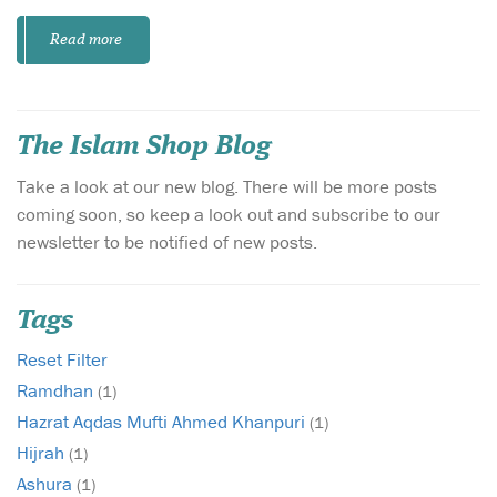
Read more
The Islam Shop Blog
Take a look at our new blog. There will be more posts
coming soon, so keep a look out and subscribe to our
newsletter to be notified of new posts.
Tags
Reset Filter
Ramdhan
(1)
Hazrat Aqdas Mufti Ahmed Khanpuri
(1)
Hijrah
(1)
Ashura
(1)