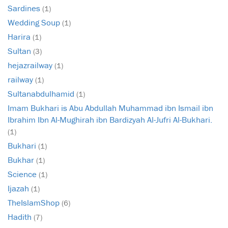
Sardines
(1)
Wedding Soup
(1)
Harira
(1)
Sultan
(3)
hejazrailway
(1)
railway
(1)
Sultanabdulhamid
(1)
Imam Bukhari is Abu Abdullah Muhammad ibn Ismail ibn
Ibrahim Ibn Al-Mughirah ibn Bardizyah Al-Jufri Al-Bukhari.
(1)
Bukhari
(1)
Bukhar
(1)
Science
(1)
Ijazah
(1)
TheIslamShop
(6)
Hadith
(7)