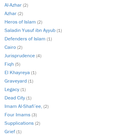
Al-Azhar
(2)
Azhar
(2)
Heros of Islam
(2)
Saladin Yusuf ibn Ayyub
(1)
Defenders of Islam
(1)
Cairo
(2)
Jurisprudence
(4)
Fiqh
(5)
El Khayreya
(1)
Graveyard
(1)
Legacy
(1)
Dead City
(1)
Imam Al-Shafi’ee,
(2)
Four Imams
(3)
Supplications
(2)
Grief
(1)