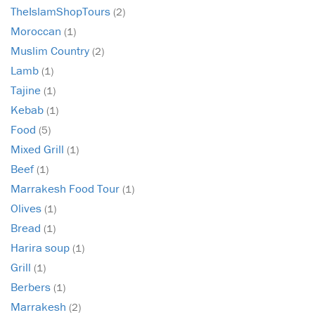
TheIslamShopTours
(2)
Moroccan
(1)
Muslim Country
(2)
Lamb
(1)
Tajine
(1)
Kebab
(1)
Food
(5)
Mixed Grill
(1)
Beef
(1)
Marrakesh Food Tour
(1)
Olives
(1)
Bread
(1)
Harira soup
(1)
Grill
(1)
Berbers
(1)
Marrakesh
(2)