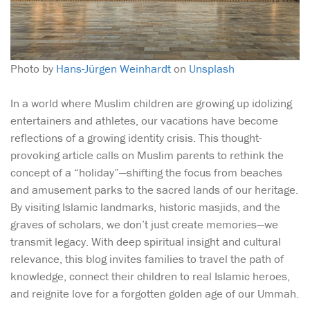
Photo by
Hans-Jürgen Weinhardt
on
Unsplash
In a world where Muslim children are growing up idolizing
entertainers and athletes, our vacations have become
reflections of a growing identity crisis. This thought-
provoking article calls on Muslim parents to rethink the
concept of a “holiday”—shifting the focus from beaches
and amusement parks to the sacred lands of our heritage.
By visiting Islamic landmarks, historic masjids, and the
graves of scholars, we don’t just create memories—we
transmit legacy. With deep spiritual insight and cultural
relevance, this blog invites families to travel the path of
knowledge, connect their children to real Islamic heroes,
and reignite love for a forgotten golden age of our Ummah.