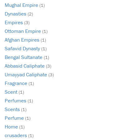
Mughal Empire
(1)
Dynasties
(2)
Empires
(3)
Ottoman Empire
(1)
Afghan Empires
(1)
Safavid Dynasty
(1)
Bengal Sultanate
(1)
Abbasid Caliphate
(3)
Umayyad Caliphate
(3)
Fragrance
(1)
Scent
(1)
Perfumes
(1)
Scents
(1)
Perfume
(1)
Home
(1)
crusaders
(1)