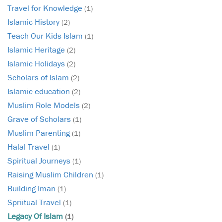
Travel for Knowledge
(1)
Islamic History
(2)
Teach Our Kids Islam
(1)
Islamic Heritage
(2)
Islamic Holidays
(2)
Scholars of Islam
(2)
Islamic education
(2)
Muslim Role Models
(2)
Grave of Scholars
(1)
Muslim Parenting
(1)
Halal Travel
(1)
Spiritual Journeys
(1)
Raising Muslim Children
(1)
Building Iman
(1)
Spriitual Travel
(1)
Legacy Of Islam
(1)