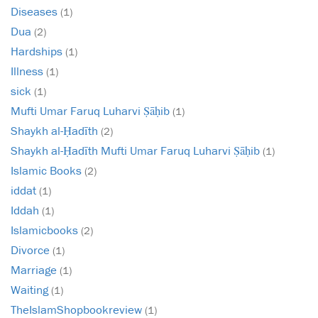
Diseases
(1)
Dua
(2)
Hardships
(1)
Illness
(1)
sick
(1)
Mufti Umar Faruq Luharvi Ṣāḥib
(1)
Shaykh al-Ḥadīth
(2)
Shaykh al-Ḥadīth Mufti Umar Faruq Luharvi Ṣāḥib
(1)
Islamic Books
(2)
iddat
(1)
Iddah
(1)
Islamicbooks
(2)
Divorce
(1)
Marriage
(1)
Waiting
(1)
TheIslamShopbookreview
(1)