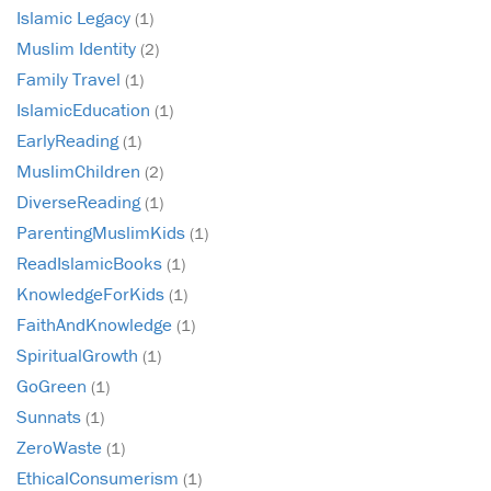
Islamic Legacy
(1)
Muslim Identity
(2)
Family Travel
(1)
IslamicEducation
(1)
EarlyReading
(1)
MuslimChildren
(2)
DiverseReading
(1)
ParentingMuslimKids
(1)
ReadIslamicBooks
(1)
KnowledgeForKids
(1)
FaithAndKnowledge
(1)
SpiritualGrowth
(1)
GoGreen
(1)
Sunnats
(1)
ZeroWaste
(1)
EthicalConsumerism
(1)