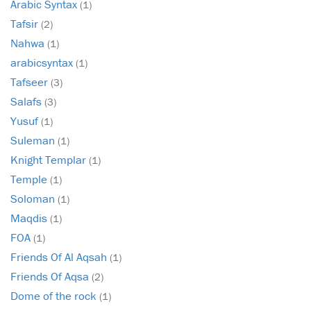
Arabic Syntax
(1)
Tafsir
(2)
Nahwa
(1)
arabicsyntax
(1)
Tafseer
(3)
Salafs
(3)
Yusuf
(1)
Suleman
(1)
Knight Templar
(1)
Temple
(1)
Soloman
(1)
Maqdis
(1)
FOA
(1)
Friends Of Al Aqsah
(1)
Friends Of Aqsa
(2)
Dome of the rock
(1)