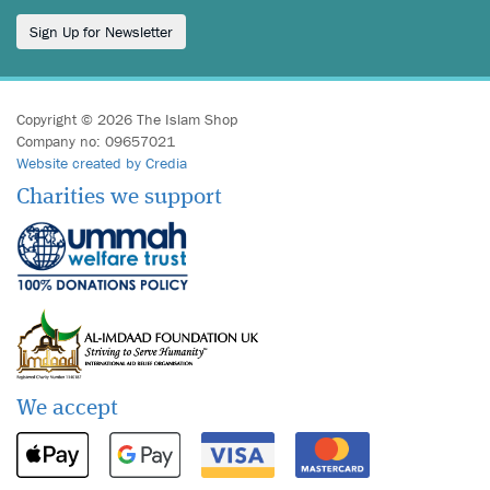
Sign Up for Newsletter
Copyright © 2026 The Islam Shop
Company no: 09657021
Website created by Credia
Charities we support
We accept