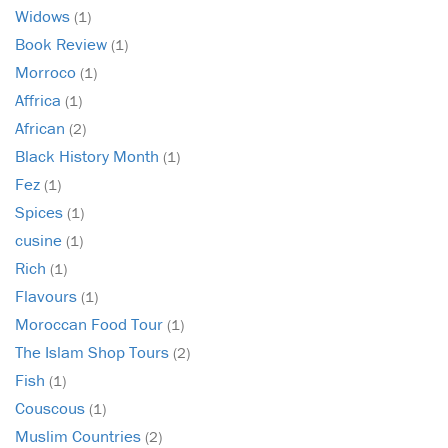
Widows
(1)
Book Review
(1)
Morroco
(1)
Affrica
(1)
African
(2)
Black History Month
(1)
Fez
(1)
Spices
(1)
cusine
(1)
Rich
(1)
Flavours
(1)
Moroccan Food Tour
(1)
The Islam Shop Tours
(2)
Fish
(1)
Couscous
(1)
Muslim Countries
(2)