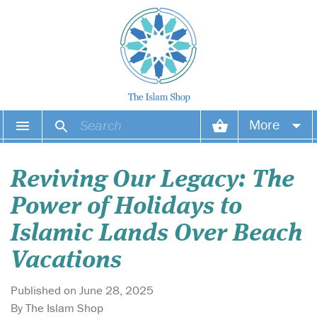
More
Your account
Reviving Our Legacy: The
Your orders
Power of Holidays to
Wish list
Islamic Lands Over Beach
Vacations
Login
Published on June 28, 2025
By The Islam Shop