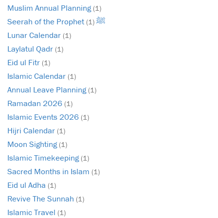
Muslim Annual Planning
(1)
Seerah of the Prophet ﷺ
(1)
Lunar Calendar
(1)
Laylatul Qadr
(1)
Eid ul Fitr
(1)
Islamic Calendar
(1)
Annual Leave Planning
(1)
Ramadan 2026
(1)
Islamic Events 2026
(1)
Hijri Calendar
(1)
Moon Sighting
(1)
Islamic Timekeeping
(1)
Sacred Months in Islam
(1)
Eid ul Adha
(1)
Revive The Sunnah
(1)
Islamic Travel
(1)