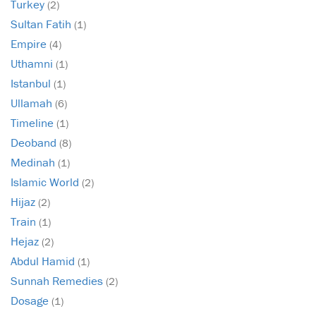
Turkey
(2)
Sultan Fatih
(1)
Empire
(4)
Uthamni
(1)
Istanbul
(1)
Ullamah
(6)
Timeline
(1)
Deoband
(8)
Medinah
(1)
Islamic World
(2)
Hijaz
(2)
Train
(1)
Hejaz
(2)
Abdul Hamid
(1)
Sunnah Remedies
(2)
Dosage
(1)