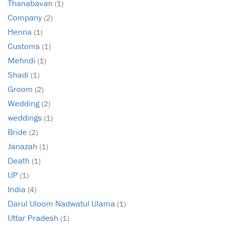
Thanabavan
(1)
Company
(2)
Henna
(1)
Customs
(1)
Mehndi
(1)
Shadi
(1)
Groom
(2)
Wedding
(2)
weddings
(1)
Bride
(2)
Janazah
(1)
Death
(1)
UP
(1)
India
(4)
Darul Uloom Nadwatul Ulama
(1)
Uttar Pradesh
(1)