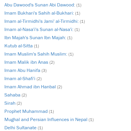
Abu Dawood's Sunan Abi Dawood:
(1)
Imam Bukhari's Sahih al-Bukhari:
(1)
Imam al-Tirmidhi's Jami' al-Tirmidhi:
(1)
Imam al-Nasa'i's Sunan al-Nasa'i:
(1)
Ibn Majah's Sunan Ibn Majah:
(1)
Kutub al-Sitta
(1)
Imam Muslim's Sahih Muslim:
(1)
Imam Malik ibn Anas
(2)
Imam Abu Hanifa
(3)
Imam al-Shafi'i
(2)
Imam Ahmad ibn Hanbal
(2)
Sahaba
(2)
Sirah
(2)
Prophet Muhammad
(1)
Mughal and Persian Influences in Nepal
(1)
Delhi Sultanate
(1)