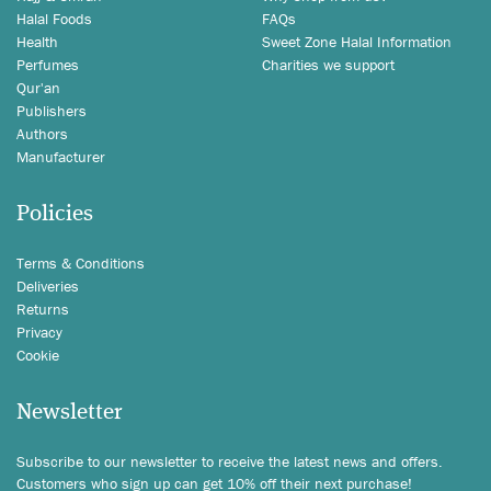
Halal Foods
FAQs
Health
Sweet Zone Halal Information
Perfumes
Charities we support
Qur'an
Publishers
Authors
Manufacturer
Policies
Terms & Conditions
Deliveries
Returns
Privacy
Cookie
Newsletter
Subscribe to our newsletter to receive the latest news and offers.
Customers who sign up can get 10% off their next purchase!