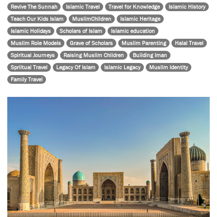
Revive The Sunnah
Islamic Travel
Travel for Knowledge
Islamic History
Teach Our Kids Islam
MuslimChildren
Islamic Heritage
Islamic Holidays
Scholars of Islam
Islamic education
Muslim Role Models
Grave of Scholars
Muslim Parenting
Halal Travel
Spiritual Journeys
Raising Muslim Children
Building Iman
Spriitual Travel
Legacy Of Islam
Islamic Legacy
Muslim Identity
Family Travel