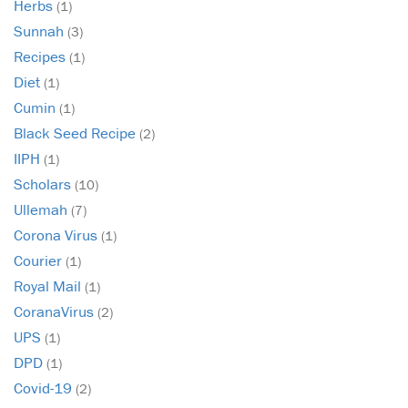
Herbs
(1)
Sunnah
(3)
Recipes
(1)
Diet
(1)
Cumin
(1)
Black Seed Recipe
(2)
IIPH
(1)
Scholars
(10)
Ullemah
(7)
Corona Virus
(1)
Courier
(1)
Royal Mail
(1)
CoranaVirus
(2)
UPS
(1)
DPD
(1)
Covid-19
(2)