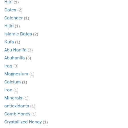
Hijri
(1)
Dates
(2)
Calender
(1)
Hijiri
(1)
Islamic Dates
(2)
Kufa
(1)
Abu Hanifa
(3)
Abuhanifa
(3)
Iraq
(3)
Magnesium
(1)
Calcium
(1)
Iron
(1)
Minerals
(1)
antioxidants
(1)
Comb Honey
(1)
Crystallized Honey
(1)