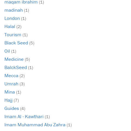
maqam ibrahim
(1)
madinah
(1)
London
(1)
Halal
(2)
Tourism
(1)
Black Seed
(5)
Oil
(1)
Medicine
(5)
BalckSeed
(1)
Mecca
(2)
Umrah
(3)
Mina
(1)
Hajj
(7)
Guides
(4)
Imam Al - Kawthari
(1)
Imam Muhammad Abu Zahra
(1)