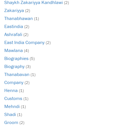
Shaykh Zakariyya Kandhlawi
(2)
Zakariyya
(2)
Thanabhawan
(1)
Eastindia
(2)
Ashrafali
(2)
East India Company
(2)
Mawlana
(4)
Biographies
(5)
Biography
(3)
Thanabavan
(1)
Company
(2)
Henna
(1)
Customs
(1)
Mehndi
(1)
Shadi
(1)
Groom
(2)