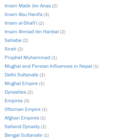
Imam Malik ibn Anas
(2)
Imam Abu Hanifa
(3)
Imam al-Shafi'i
(2)
Imam Ahmad ibn Hanbal
(2)
Sahaba
(2)
Sirah
(2)
Prophet Muhammad
(1)
Mughal and Persian Influences in Nepal
(1)
Delhi Sultanate
(1)
Mughal Empire
(1)
Dynasties
(2)
Empires
(3)
Ottoman Empire
(1)
Afghan Empires
(1)
Safavid Dynasty
(1)
Bengal Sultanate
(1)