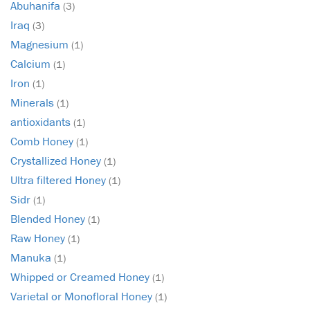
Abuhanifa
(3)
Iraq
(3)
Magnesium
(1)
Calcium
(1)
Iron
(1)
Minerals
(1)
antioxidants
(1)
Comb Honey
(1)
Crystallized Honey
(1)
Ultra filtered Honey
(1)
Sidr
(1)
Blended Honey
(1)
Raw Honey
(1)
Manuka
(1)
Whipped or Creamed Honey
(1)
Varietal or Monofloral Honey
(1)