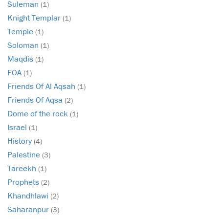
Suleman
(1)
Knight Templar
(1)
Temple
(1)
Soloman
(1)
Maqdis
(1)
FOA
(1)
Friends Of Al Aqsah
(1)
Friends Of Aqsa
(2)
Dome of the rock
(1)
Israel
(1)
History
(4)
Palestine
(3)
Tareekh
(1)
Prophets
(2)
Khandhlawi
(2)
Saharanpur
(3)