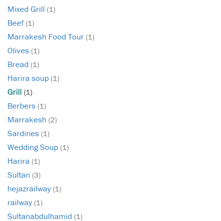
Mixed Grill
(1)
Beef
(1)
Marrakesh Food Tour
(1)
Olives
(1)
Bread
(1)
Harira soup
(1)
Grill
(1)
Berbers
(1)
Marrakesh
(2)
Sardines
(1)
Wedding Soup
(1)
Harira
(1)
Sultan
(3)
hejazrailway
(1)
railway
(1)
Sultanabdulhamid
(1)