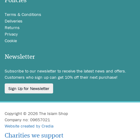
Policies
Terms & Conditions
Deliveries
Returns
Privacy
Cookie
Newsletter
Subscribe to our newsletter to receive the latest news and offers.
Customers who sign up can get 10% off their next purchase!
Sign Up for Newsletter
Copyright © 2026 The Islam Shop
Company no: 09657021
Website created by Credia
Charities we support