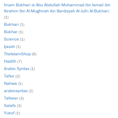
Imam Bukhari is Abu Abdullah Muhammad ibn Ismail ibn
Ibrahim Ibn Al-Mughirah ibn Bardizyah Al-Jufri Al-Bukhari.
(1)
Bukhari
(1)
Bukhar
(1)
Science
(1)
Ijazah
(1)
TheIslamShop
(6)
Hadith
(7)
Arabic Syntax
(1)
Tafsir
(2)
Nahwa
(1)
arabicsyntax
(1)
Tafseer
(3)
Salafs
(3)
Yusuf
(1)