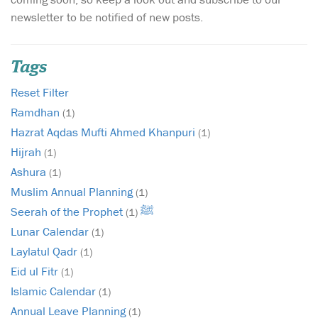
newsletter to be notified of new posts.
Tags
Reset Filter
Ramdhan
(1)
Hazrat Aqdas Mufti Ahmed Khanpuri
(1)
Hijrah
(1)
Ashura
(1)
Muslim Annual Planning
(1)
Seerah of the Prophet ﷺ
(1)
Lunar Calendar
(1)
Laylatul Qadr
(1)
Eid ul Fitr
(1)
Islamic Calendar
(1)
Annual Leave Planning
(1)