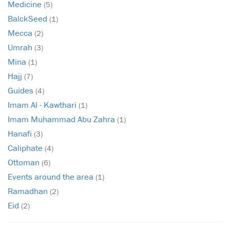
Medicine
(5)
BalckSeed
(1)
Mecca
(2)
Umrah
(3)
Mina
(1)
Hajj
(7)
Guides
(4)
Imam Al - Kawthari
(1)
Imam Muhammad Abu Zahra
(1)
Hanafi
(3)
Caliphate
(4)
Ottoman
(6)
Events around the area
(1)
Ramadhan
(2)
Eid
(2)