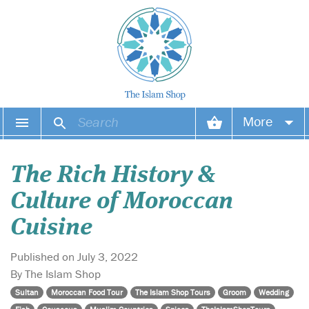
More
Your account
The Rich History &
Your orders
Culture of Moroccan
Wish list
Cuisine
Login
Published on July 3, 2022
By The Islam Shop
Sultan
Moroccan Food Tour
The Islam Shop Tours
Groom
Wedding