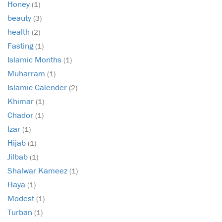
Honey
(1)
beauty
(3)
health
(2)
Fasting
(1)
Islamic Months
(1)
Muharram
(1)
Islamic Calender
(2)
Khimar
(1)
Chador
(1)
Izar
(1)
Hijab
(1)
Jilbab
(1)
Shalwar Kameez
(1)
Haya
(1)
Modest
(1)
Turban
(1)