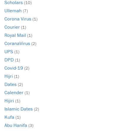
Scholars
(10)
Ullemah
(7)
Corona Virus
(1)
Courier
(1)
Royal Mail
(1)
CoranaVirus
(2)
UPS
(1)
DPD
(1)
Covid-19
(2)
Hijri
(1)
Dates
(2)
Calender
(1)
Hijiri
(1)
Islamic Dates
(2)
Kufa
(1)
Abu Hanifa
(3)