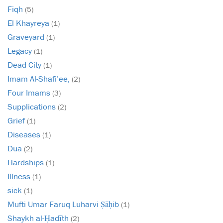
Fiqh
(5)
El Khayreya
(1)
Graveyard
(1)
Legacy
(1)
Dead City
(1)
Imam Al-Shafi’ee,
(2)
Four Imams
(3)
Supplications
(2)
Grief
(1)
Diseases
(1)
Dua
(2)
Hardships
(1)
Illness
(1)
sick
(1)
Mufti Umar Faruq Luharvi Ṣāḥib
(1)
Shaykh al-Ḥadīth
(2)