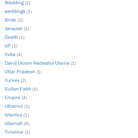
Wedding
(2)
weddings
(1)
Bride
(2)
Janazah
(1)
Death
(1)
UP
(1)
India
(4)
Darul Uloom Nadwatul Ulama
(1)
Uttar Pradesh
(1)
Turkey
(2)
Sultan Fatih
(1)
Empire
(4)
Uthamni
(1)
Istanbul
(1)
Ullamah
(6)
Timeline
(1)