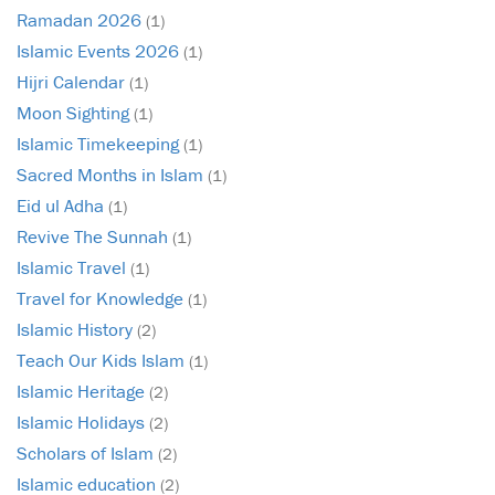
Ramadan 2026
(1)
Islamic Events 2026
(1)
Hijri Calendar
(1)
Moon Sighting
(1)
Islamic Timekeeping
(1)
Sacred Months in Islam
(1)
Eid ul Adha
(1)
Revive The Sunnah
(1)
Islamic Travel
(1)
Travel for Knowledge
(1)
Islamic History
(2)
Teach Our Kids Islam
(1)
Islamic Heritage
(2)
Islamic Holidays
(2)
Scholars of Islam
(2)
Islamic education
(2)