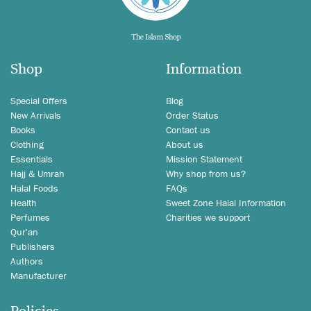
Shop
Information
Special Offers
Blog
New Arrivals
Order Status
Books
Contact us
Clothing
About us
Essentials
Mission Statement
Hajj & Umrah
Why shop from us?
Halal Foods
FAQs
Health
Sweet Zone Halal Information
Perfumes
Charities we support
Qur'an
Publishers
Authors
Manufacturer