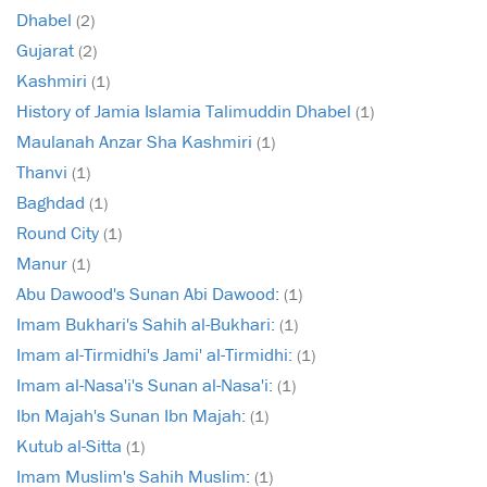
Dhabel
(2)
Gujarat
(2)
Kashmiri
(1)
History of Jamia Islamia Talimuddin Dhabel
(1)
Maulanah Anzar Sha Kashmiri
(1)
Thanvi
(1)
Baghdad
(1)
Round City
(1)
Manur
(1)
Abu Dawood's Sunan Abi Dawood:
(1)
Imam Bukhari's Sahih al-Bukhari:
(1)
Imam al-Tirmidhi's Jami' al-Tirmidhi:
(1)
Imam al-Nasa'i's Sunan al-Nasa'i:
(1)
Ibn Majah's Sunan Ibn Majah:
(1)
Kutub al-Sitta
(1)
Imam Muslim's Sahih Muslim:
(1)