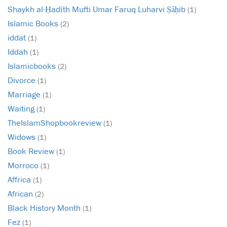
Shaykh al-Ḥadīth Mufti Umar Faruq Luharvi Ṣāḥib
(1)
Islamic Books
(2)
iddat
(1)
Iddah
(1)
Islamicbooks
(2)
Divorce
(1)
Marriage
(1)
Waiting
(1)
TheIslamShopbookreview
(1)
Widows
(1)
Book Review
(1)
Morroco
(1)
Affrica
(1)
African
(2)
Black History Month
(1)
Fez
(1)