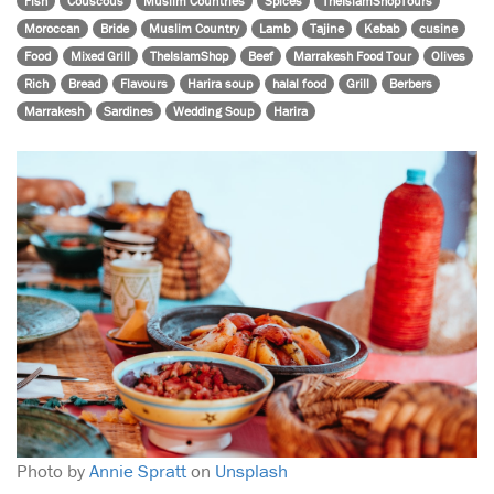
Fish
Couscous
Muslim Countries
Spices
TheIslamShopTours
Moroccan
Bride
Muslim Country
Lamb
Tajine
Kebab
cusine
Food
Mixed Grill
TheIslamShop
Beef
Marrakesh Food Tour
Olives
Rich
Bread
Flavours
Harira soup
halal food
Grill
Berbers
Marrakesh
Sardines
Wedding Soup
Harira
Photo by
Annie Spratt
on
Unsplash