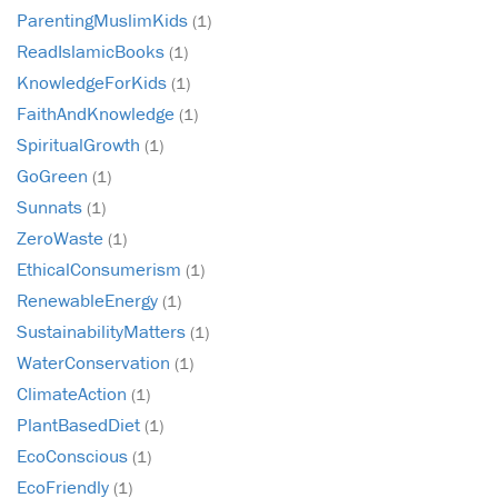
ParentingMuslimKids
(1)
ReadIslamicBooks
(1)
KnowledgeForKids
(1)
FaithAndKnowledge
(1)
SpiritualGrowth
(1)
GoGreen
(1)
Sunnats
(1)
ZeroWaste
(1)
EthicalConsumerism
(1)
RenewableEnergy
(1)
SustainabilityMatters
(1)
WaterConservation
(1)
ClimateAction
(1)
PlantBasedDiet
(1)
EcoConscious
(1)
EcoFriendly
(1)