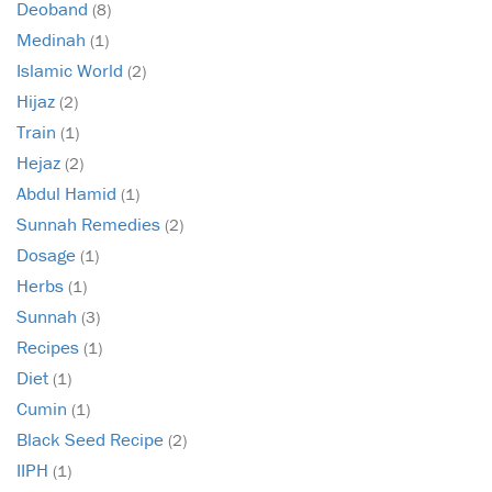
Deoband
(8)
Medinah
(1)
Islamic World
(2)
Hijaz
(2)
Train
(1)
Hejaz
(2)
Abdul Hamid
(1)
Sunnah Remedies
(2)
Dosage
(1)
Herbs
(1)
Sunnah
(3)
Recipes
(1)
Diet
(1)
Cumin
(1)
Black Seed Recipe
(2)
IIPH
(1)