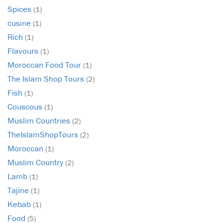
Spices
(1)
cusine
(1)
Rich
(1)
Flavours
(1)
Moroccan Food Tour
(1)
The Islam Shop Tours
(2)
Fish
(1)
Couscous
(1)
Muslim Countries
(2)
TheIslamShopTours
(2)
Moroccan
(1)
Muslim Country
(2)
Lamb
(1)
Tajine
(1)
Kebab
(1)
Food
(5)