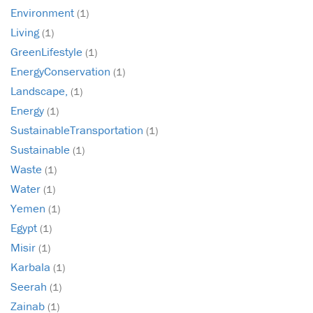
Environment
(1)
Living
(1)
GreenLifestyle
(1)
EnergyConservation
(1)
Landscape,
(1)
Energy
(1)
SustainableTransportation
(1)
Sustainable
(1)
Waste
(1)
Water
(1)
Yemen
(1)
Egypt
(1)
Misir
(1)
Karbala
(1)
Seerah
(1)
Zainab
(1)