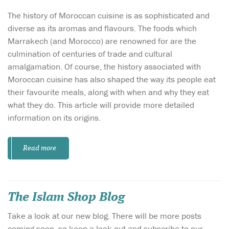
The history of Moroccan cuisine is as sophisticated and
diverse as its aromas and flavours. The foods which
Marrakech (and Morocco) are renowned for are the
culmination of centuries of trade and cultural
amalgamation. Of course, the history associated with
Moroccan cuisine has also shaped the way its people eat
their favourite meals, along with when and why they eat
what they do. This article will provide more detailed
information on its origins.
Read more
The Islam Shop Blog
Take a look at our new blog. There will be more posts
coming soon, so keep a look out and subscribe to our