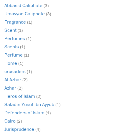
Abbasid Caliphate
(3)
Umayyad Caliphate
(3)
Fragrance
(1)
Scent
(1)
Perfumes
(1)
Scents
(1)
Perfume
(1)
Home
(1)
crusaders
(1)
Al-Azhar
(2)
Azhar
(2)
Heros of Islam
(2)
Saladin Yusuf ibn Ayyub
(1)
Defenders of Islam
(1)
Cairo
(2)
Jurisprudence
(4)