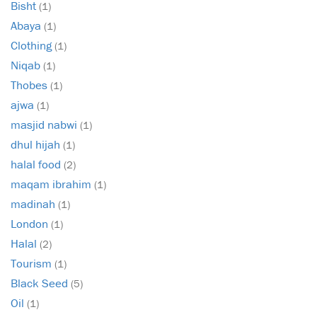
Bisht
(1)
Abaya
(1)
Clothing
(1)
Niqab
(1)
Thobes
(1)
ajwa
(1)
masjid nabwi
(1)
dhul hijah
(1)
halal food
(2)
maqam ibrahim
(1)
madinah
(1)
London
(1)
Halal
(2)
Tourism
(1)
Black Seed
(5)
Oil
(1)