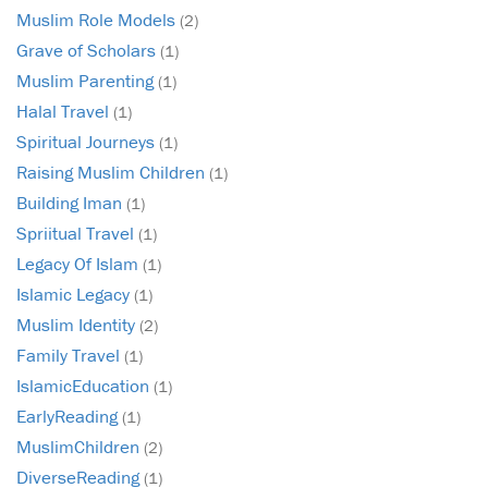
Muslim Role Models
(2)
Grave of Scholars
(1)
Muslim Parenting
(1)
Halal Travel
(1)
Spiritual Journeys
(1)
Raising Muslim Children
(1)
Building Iman
(1)
Spriitual Travel
(1)
Legacy Of Islam
(1)
Islamic Legacy
(1)
Muslim Identity
(2)
Family Travel
(1)
IslamicEducation
(1)
EarlyReading
(1)
MuslimChildren
(2)
DiverseReading
(1)