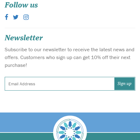
Follow us
Newsletter
Subscribe to our newsletter to receive the latest news and
offers. Customers who sign up can get 10% off their next
purchase!