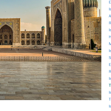
E
I
A
I
H
M
I
S
E
R
I
T
I
T
I