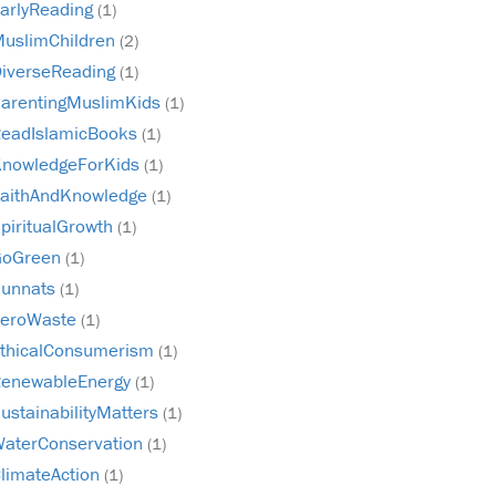
arlyReading
(1)
uslimChildren
(2)
iverseReading
(1)
arentingMuslimKids
(1)
eadIslamicBooks
(1)
nowledgeForKids
(1)
aithAndKnowledge
(1)
piritualGrowth
(1)
GoGreen
(1)
unnats
(1)
ZeroWaste
(1)
thicalConsumerism
(1)
enewableEnergy
(1)
ustainabilityMatters
(1)
aterConservation
(1)
limateAction
(1)