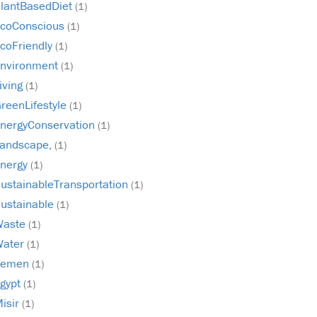
lantBasedDiet
(1)
coConscious
(1)
coFriendly
(1)
nvironment
(1)
iving
(1)
reenLifestyle
(1)
nergyConservation
(1)
andscape,
(1)
nergy
(1)
ustainableTransportation
(1)
ustainable
(1)
Waste
(1)
Water
(1)
Yemen
(1)
gypt
(1)
isir
(1)