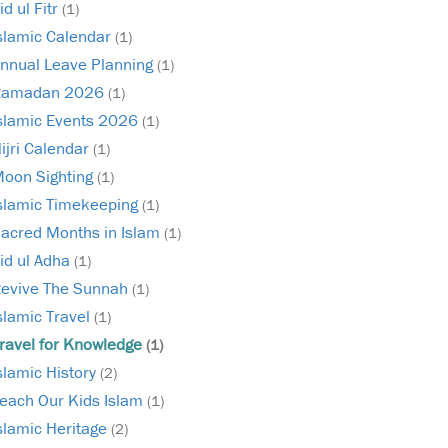
id ul Fitr
(1)
slamic Calendar
(1)
nnual Leave Planning
(1)
Ramadan 2026
(1)
slamic Events 2026
(1)
ijri Calendar
(1)
oon Sighting
(1)
slamic Timekeeping
(1)
acred Months in Islam
(1)
id ul Adha
(1)
evive The Sunnah
(1)
slamic Travel
(1)
ravel for Knowledge
(1)
slamic History
(2)
each Our Kids Islam
(1)
slamic Heritage
(2)