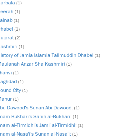
arbala
(1)
Seerah
(1)
ainab
(1)
Dhabel
(2)
ujarat
(2)
ashmiri
(1)
istory of Jamia Islamia Talimuddin Dhabel
(1)
aulanah Anzar Sha Kashmiri
(1)
hanvi
(1)
Baghdad
(1)
ound City
(1)
Manur
(1)
bu Dawood's Sunan Abi Dawood:
(1)
mam Bukhari's Sahih al-Bukhari:
(1)
mam al-Tirmidhi's Jami' al-Tirmidhi:
(1)
mam al-Nasa'i's Sunan al-Nasa'i:
(1)