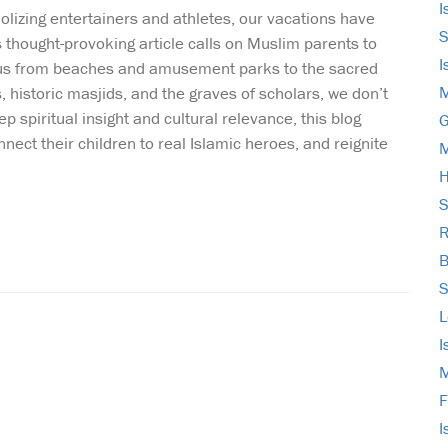
I
olizing entertainers and athletes, our vacations have
S
is thought-provoking article calls on Muslim parents to
I
focus from beaches and amusement parks to the sacred
M
, historic masjids, and the graves of scholars, we don’t
spiritual insight and cultural relevance, this blog
G
nnect their children to real Islamic heroes, and reignite
M
H
S
R
B
S
L
I
M
F
I