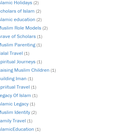
slamic Holidays
(2)
cholars of Islam
(2)
slamic education
(2)
uslim Role Models
(2)
rave of Scholars
(1)
uslim Parenting
(1)
alal Travel
(1)
piritual Journeys
(1)
aising Muslim Children
(1)
uilding Iman
(1)
priitual Travel
(1)
egacy Of Islam
(1)
slamic Legacy
(1)
uslim Identity
(2)
amily Travel
(1)
slamicEducation
(1)