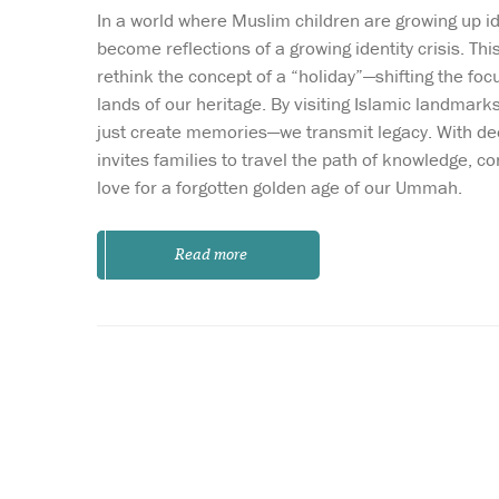
In a world where Muslim children are growing up id
become reflections of a growing identity crisis. Th
rethink the concept of a “holiday”—shifting the 
lands of our heritage. By visiting Islamic landmarks
just create memories—we transmit legacy. With deep 
invites families to travel the path of knowledge, co
love for a forgotten golden age of our Ummah.
Read more