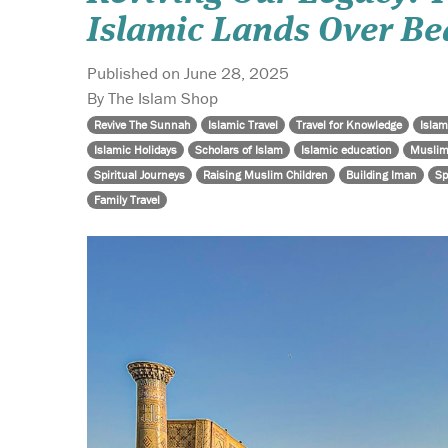
Islamic Lands Over Be
Published on June 28, 2025
By The Islam Shop
Revive The Sunnah
Islamic Travel
Travel for Knowledge
Islam
Islamic Holidays
Scholars of Islam
Islamic education
Muslim
Spiritual Journeys
Raising Muslim Children
Building Iman
Sp
Family Travel