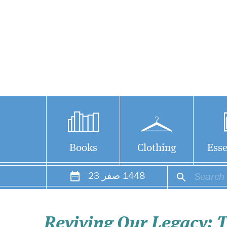
Books
Clothing
Esse
23
صفر
1448
Reviving Our Legacy: T