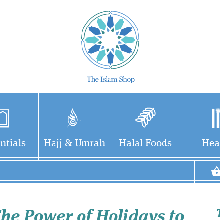
ntials
Hajj & Umrah
Halal Foods
Hea
he Power of Holidays to