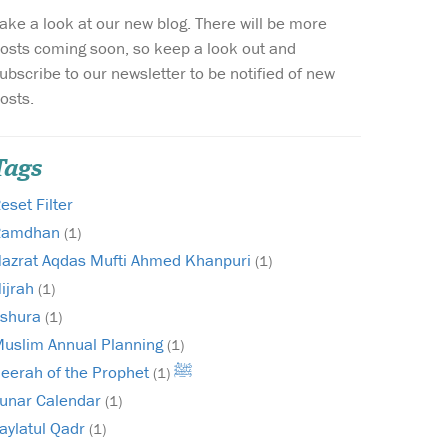
ake a look at our new blog. There will be more
Wish list
osts coming soon, so keep a look out and
ubscribe to our newsletter to be notified of new
Login
osts.
Tags
eset Filter
Ramdhan
(1)
azrat Aqdas Mufti Ahmed Khanpuri
(1)
ijrah
(1)
shura
(1)
uslim Annual Planning
(1)
Seerah of the Prophet ﷺ
(1)
unar Calendar
(1)
aylatul Qadr
(1)