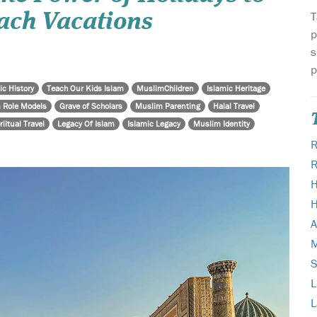
T
ach Vacations
p
s
p
ic History
Teach Our Kids Islam
MuslimChildren
Islamic Heritage
 Role Models
Grave of Scholars
Muslim Parenting
Halal Travel
riitual Travel
Legacy Of Islam
Islamic Legacy
Muslim Identity
R
H
H
A
M
L
L