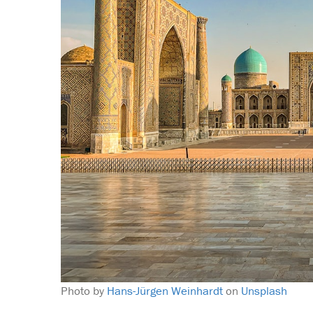
Photo by
Hans-Jürgen Weinhardt
on
Unsplash