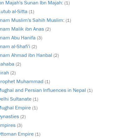
bn Majah's Sunan Ibn Majah:
(1)
utub al-Sitta
(1)
mam Muslim's Sahih Muslim:
(1)
mam Malik ibn Anas
(2)
mam Abu Hanifa
(3)
mam al-Shafi'i
(2)
mam Ahmad ibn Hanbal
(2)
Sahaba
(2)
irah
(2)
Prophet Muhammad
(1)
ughal and Persian Influences in Nepal
(1)
elhi Sultanate
(1)
ughal Empire
(1)
ynasties
(2)
mpires
(3)
ttoman Empire
(1)