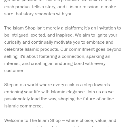
each product tells a story, and it is our mission to make
sure that story resonates with you.
The Islam Shop isn't merely a platform; it's an invitation to
be intrigued, excited, and inspired. We aim to ignite your
curiosity and continually motivate you to embrace and
celebrate Islamic products. Our commitment goes beyond
selling; it's about fostering a connection, sparking an
interest, and creating an enduring bond with every
customer.
Step into a world where every click is a step towards
enriching your life with Islamic elegance. Join us as we
passionately lead the way, shaping the future of online
Islamic commerce.
Welcome to The Islam Shop — where choice, value, and