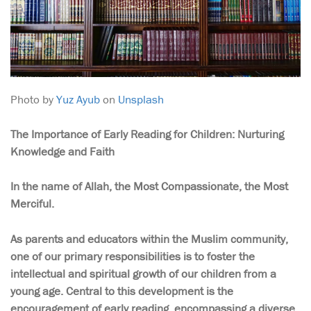
Photo by
Yuz Ayub
on
Unsplash
The Importance of Early Reading for Children: Nurturing
Knowledge and Faith
In the name of Allah, the Most Compassionate, the Most
Merciful.
As parents and educators within the Muslim community,
one of our primary responsibilities is to foster the
intellectual and spiritual growth of our children from a
young age. Central to this development is the
encouragement of early reading, encompassing a diverse