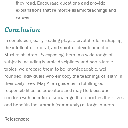
they read. Encourage questions and provide
explanations that reinforce Islamic teachings and
values.
Conclusion
In conclusion, early reading plays a pivotal role in shaping
the intellectual, moral, and spiritual development of
Muslim children. By exposing them to a wide range of
subjects including Islamic disciplines and non-Islamic
topics, we prepare them to be knowledgeable, well-
rounded individuals who embody the teachings of Islam in
their daily lives. May Allah guide us in fulfilling our
responsibilities as educators and may He bless our
children with beneficial knowledge that enriches their lives
and benefits the ummah (community) at large. Ameen.
References: