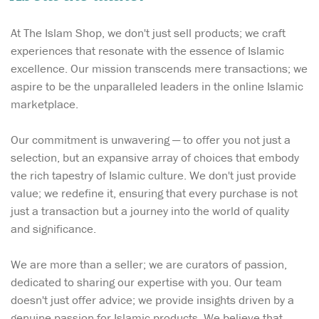
At The Islam Shop, we don't just sell products; we craft
experiences that resonate with the essence of Islamic
excellence. Our mission transcends mere transactions; we
aspire to be the unparalleled leaders in the online Islamic
marketplace.
Our commitment is unwavering — to offer you not just a
selection, but an expansive array of choices that embody
the rich tapestry of Islamic culture. We don't just provide
value; we redefine it, ensuring that every purchase is not
just a transaction but a journey into the world of quality
and significance.
We are more than a seller; we are curators of passion,
dedicated to sharing our expertise with you. Our team
doesn't just offer advice; we provide insights driven by a
genuine passion for Islamic products. We believe that