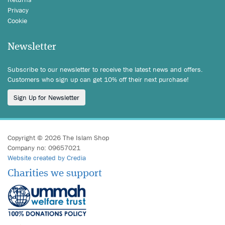
Privacy
Cookie
Newsletter
Subscribe to our newsletter to receive the latest news and offers.
Customers who sign up can get 10% off their next purchase!
Sign Up for Newsletter
Copyright © 2026 The Islam Shop
Company no: 09657021
Website created by Credia
Charities we support