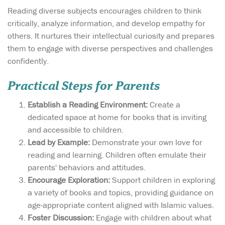
Reading diverse subjects encourages children to think
critically, analyze information, and develop empathy for
others. It nurtures their intellectual curiosity and prepares
them to engage with diverse perspectives and challenges
confidently.
Practical Steps for Parents
Establish a Reading Environment:
Create a
dedicated space at home for books that is inviting
and accessible to children.
Lead by Example:
Demonstrate your own love for
reading and learning. Children often emulate their
parents' behaviors and attitudes.
Encourage Exploration:
Support children in exploring
a variety of books and topics, providing guidance on
age-appropriate content aligned with Islamic values.
Foster Discussion:
Engage with children about what