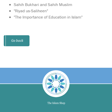
Sahih Bukhari and Sahih Muslim
"Riyad us-Saliheen"
"The Importance of Education in Islam"
Go back