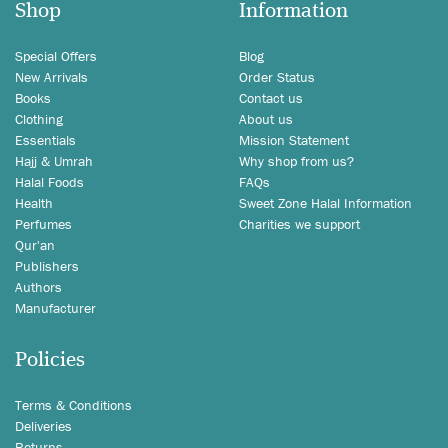
Shop
Information
Special Offers
Blog
New Arrivals
Order Status
Books
Contact us
Clothing
About us
Essentials
Mission Statement
Hajj & Umrah
Why shop from us?
Halal Foods
FAQs
Health
Sweet Zone Halal Information
Perfumes
Charities we support
Qur'an
Publishers
Authors
Manufacturer
Policies
Terms & Conditions
Deliveries
Returns