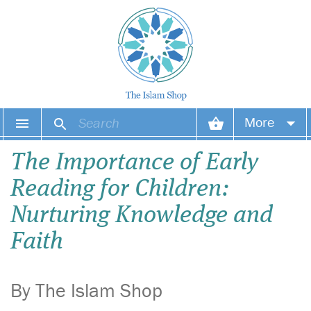
More
Your account
The Importance of Early
Reading for Children:
Your orders
Nurturing Knowledge and
Wish list
Faith
Login
By The Islam Shop