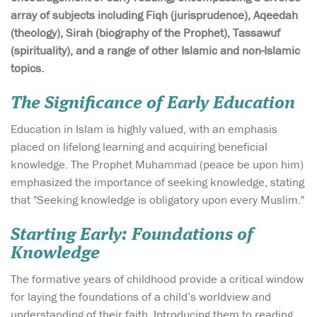
array of subjects including Fiqh (jurisprudence), Aqeedah
(theology), Sirah (biography of the Prophet), Tassawuf
(spirituality), and a range of other Islamic and non-Islamic
topics.
The Significance of Early Education
Education in Islam is highly valued, with an emphasis
placed on lifelong learning and acquiring beneficial
knowledge. The Prophet Muhammad (peace be upon him)
emphasized the importance of seeking knowledge, stating
that "Seeking knowledge is obligatory upon every Muslim."
Starting Early: Foundations of
Knowledge
The formative years of childhood provide a critical window
for laying the foundations of a child’s worldview and
understanding of their faith. Introducing them to reading