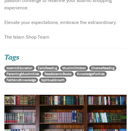
passion converge to redefine your Islamic shopping
experience.
Elevate your expectations; embrace the extraordinary.
The Islam Shop Team
Tags
IslamicEducation
EarlyReading
MuslimChildren
DiverseReading
ParentingMuslimKids
ReadIslamicBooks
KnowledgeForKids
FaithAndKnowledge
SpiritualGrowth