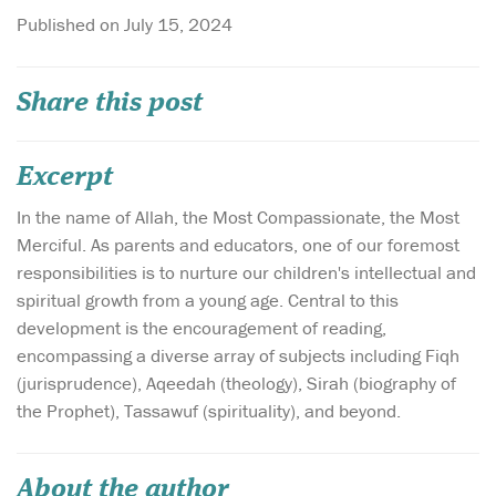
Published on July 15, 2024
Share this post
Excerpt
In the name of Allah, the Most Compassionate, the Most
Merciful. As parents and educators, one of our foremost
responsibilities is to nurture our children's intellectual and
spiritual growth from a young age. Central to this
development is the encouragement of reading,
encompassing a diverse array of subjects including Fiqh
(jurisprudence), Aqeedah (theology), Sirah (biography of
the Prophet), Tassawuf (spirituality), and beyond.
About the author