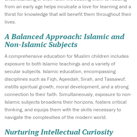
from an early age helps inculcate a love for learning and a
thirst for knowledge that will benefit them throughout their
lives.
A Balanced Approach: Islamic and
Non-Islamic Subjects
A comprehensive education for Muslim children includes
exposure to both Islamic teachings and a variety of
secular subjects. Islamic education, encompassing
disciplines such as Fiqh, Aqeedah, Sirah, and Tassawuf,
instills spiritual growth, moral development, and a strong
connection to their faith. Simultaneously, exposure to non-
Islamic subjects broadens their horizons, fosters critical
thinking, and equips them with the skills necessary to
navigate the complexities of the modern world.
Nurturing Intellectual Curiosity