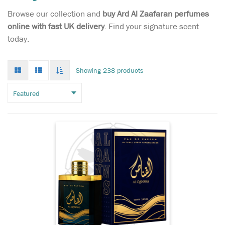
Browse our collection and
buy Ard Al Zaafaran perfumes
Masculine and
online with fast UK delivery
. Find your signature scent
confident, the new
today.
Eros Eau de Parfum is a
fragrance for a bold,
passionate man. The sensual
Grid
List
Toggle
Showing 238 products
mode
mode
scent fuses woody, oriental
infinate
scroll
and fresh notes, creating a
powerful perfume that
evokes Eros - the god of
love....