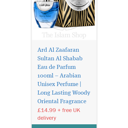
Ard Al Zaafaran
Sultan Al Shabab
Eau de Parfum
100ml – Arabian
Unisex Perfume |
Oud 24 Hours by Ard
Al Zafraan Is a perfect
Long Lasting Woody
blend of the finest oud
Oriental Fragrance
which gives beautiful
£14.99 + free UK
Fragrance of agarwood
patouchilli and vanilla very
delivery
similar to the tom ford black
orchid perfume. Oud 24 is