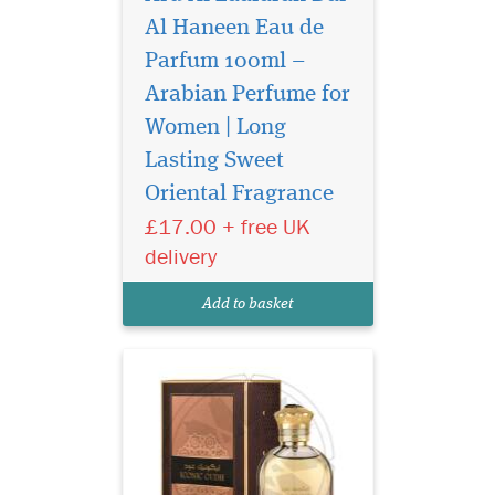
Al Haneen Eau de
Parfum 100ml –
Arabian Perfume for
Women | Long
Iconic Oud is a new
Lasting Sweet
perfume that will tick
Oriental Fragrance
all the boxes that a soft Oud
(Agarwood) lover is looking
£17.00 + free UK
for, soft, sweet & unique, will
delivery
soon become the go-to
perfume for special
Add to basket
occasions.