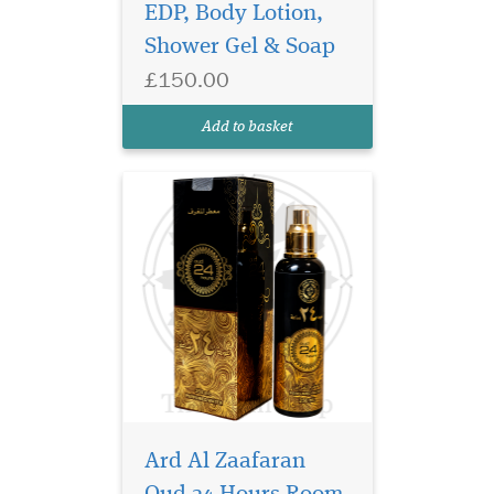
EDP, Body Lotion,
scent made with a secret
Shower Gel & Soap
blend of essential oils.
Developed to effectively
£150.00
overcome unpleasant smell
and odour. Can be used on
Add to basket
curtains, carpets, B...
Ard Al Zaafaran