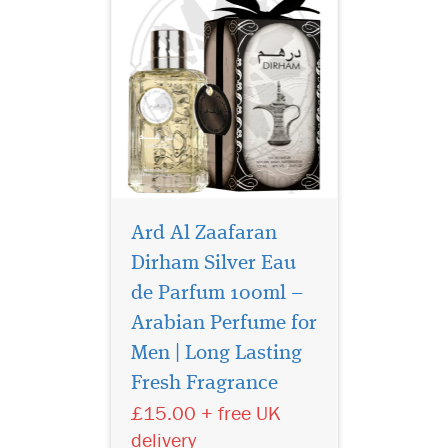
Ard Al Zaafaran
Dirham Silver Eau
de Parfum 100ml –
Arabian Perfume for
Experience the
brilliance of luxury
Men | Long Lasting
with Dirham Gold Eau De
Fresh Fragrance
Parfum by Ard Al Zaafaran
£15.00 + free UK
Trading LLC, a radiant
fragrance that captures
delivery