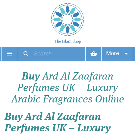
More
Your account
Buy
Ard Al Zaafaran
Your orders
Perfumes UK – Luxury
Wish list
Arabic Fragrances Online
Login
Buy Ard Al Zaafaran
Perfumes UK – Luxury