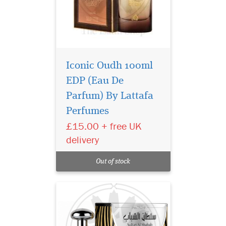
Iconic Oudh 100ml
EDP (Eau De
Parfum) By Lattafa
Perfumes
£15.00 + free UK
She wears the sultan's
delivery
greatness right on
your skin with the Sultan of
Out of stock
Shabab's Arab fragrance.