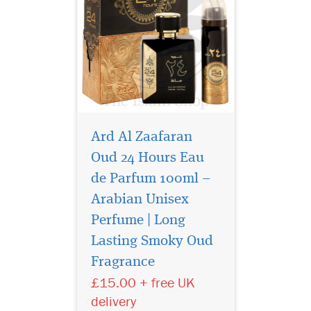
Ard Al Zaafaran
Oud 24 Hours Eau
de Parfum 100ml –
Arabian Unisex
Perfume | Long
Shams Al Emarat
Khususi is a delicate
Lasting Smoky Oud
fruity white musk with
Fragrance
vanilla, rose, amber and
£15.00 + free UK
sandalwood. Note: These are
halal perfumes with (Alcohol
delivery
Denat) in them. These