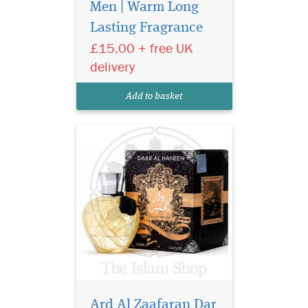
floral-oriental scent
Men | Warm Long
that evokes the natural and
Lasting Fragrance
sensual beauty of a people
£15.00 + free UK
who are not afraid to break
the conventions. A perfume
delivery
that perfectly surprises the
charismatic and fascinating
Add to basket
young pe...
Ard Al Zaafaran Dar