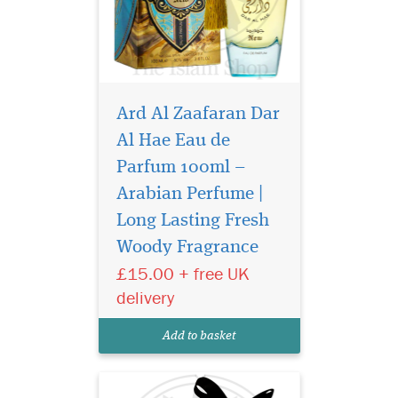
Ard Al Zaafaran Dar
Al Hae Eau de
Parfum 100ml –
Arabian Perfume |
Dirham Perfume
fragrance is ranked
Long Lasting Fresh
the most popular in our
Woody Fragrance
country despite the fact that
£15.00 + free UK
it smells totally
unconventional oriental.
delivery
Hay, dry herbs, stump filled-
caradamone. Quite intense,
Add to basket
quite indefinable as hones...