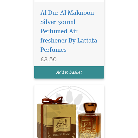
Al Dur Al Maknoon
Silver 300ml
An exciting spicy,
floral, citrus, very
Perfumed Air
resistant men's fragrance.
freshener By Lattafa
Juicy, bitter grapefruit, noble
Perfumes
sour lime, sweet, fresh
bergamot, fresh flavor of
£3.50
pink pepper, cardamom and
cumin cold constitute the
Add to basket
initial compos...