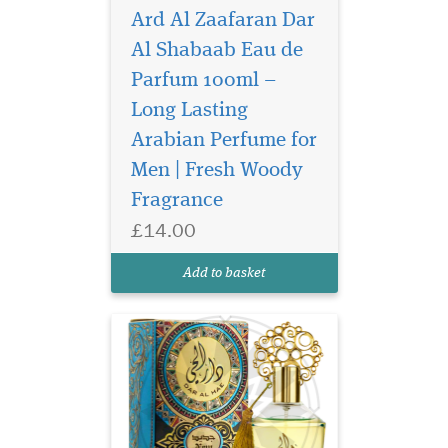
Ard Al Zaafaran Dar
Al Shabaab Eau de
Parfum 100ml –
Long Lasting
The head note opens
slightly fresh with lime
Arabian Perfume for
and earthy patchouli. In the
Men | Fresh Woody
heart note we find
Fragrance
sandalwood and vanilla,
which harmoniously
£14.00
complement each other and
provide an oriental touch.
Add to basket
The base forms musk...