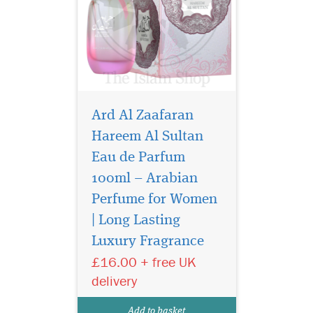
Ard Al Zaafaran
Hareem Al Sultan
Eau de Parfum
100ml – Arabian
Perfume for Women
| Long Lasting
Buy Ard Al Zaafaran
Luxury Fragrance
Mukhallat Al Sharqia
Eau de Parfum 100ml, a
£16.00 + free UK
luxury Arabian unisex
delivery
perfume with oud, amber
and musk. Long-lasting
Add to basket