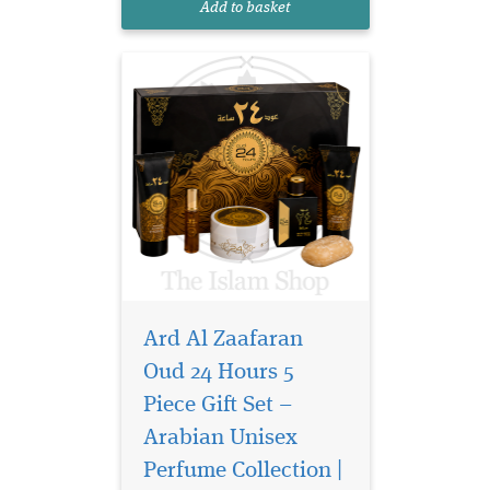
Add to basket
filled in an exclu...
Ard Al Zaafaran
Oud 24 Hours 5
Piece Gift Set –
Arabian Unisex
Oud 24 Hour Room
and Fabric freshener is
Perfume Collection |
a high-quality water-based