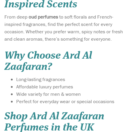
Inspired Scents
From deep
oud perfumes
to soft florals and French-
inspired fragrances, find the perfect scent for every
occasion. Whether you prefer warm, spicy notes or fresh
and clean aromas, there’s something for everyone.
Why Choose Ard Al
Zaafaran?
Long-lasting fragrances
Affordable luxury perfumes
Wide variety for men & women
Perfect for everyday wear or special occasions
Shop Ard Al Zaafaran
Perfumes in the UK