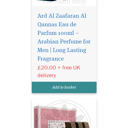
Ard Al Zaafaran Al
Qannas Eau de
Parfum 100ml –
Arabian Perfume for
Mousuf Wardi is a
vibrant, romantic
Men | Long Lasting
fragrance that opens with a
Fragrance
burst of juicy lychee,
£20.00 + free UK
raspberry, and black currant,
creating a sparkling, fruit-
delivery
forward introduction. The
heart reveals a soft, dewy
Add to basket
rose, adding eleg...