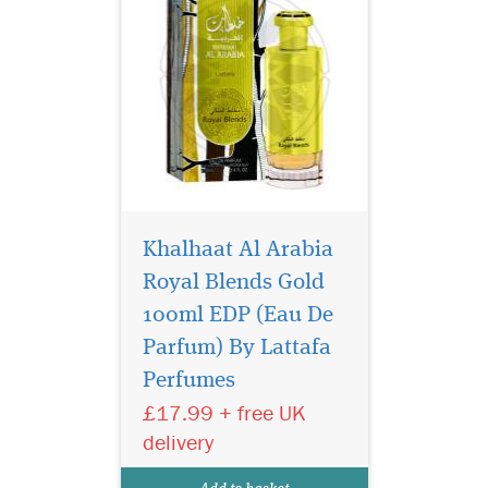
Khalhaat Al Arabia
Royal Blends Gold
100ml EDP (Eau De
Raghba for Men is
Parfum) By Lattafa
filled in an exclusive,
Perfumes
depicting the strength of this
lingering scent. Raghba for
£17.99 + free UK
Men by Lataffa is a perfect
delivery
blend of the finest oil which
gives beautiful western type