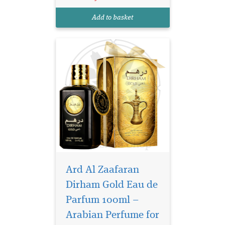
elegance, warmth, and
timeless sophistication in
Add to basket
every spray. Crafted for those
wh...
Ard Al Zaafaran
Dirham Gold Eau de
Parfum 100ml –
Arabian Perfume for
Daar Al Haneen, a