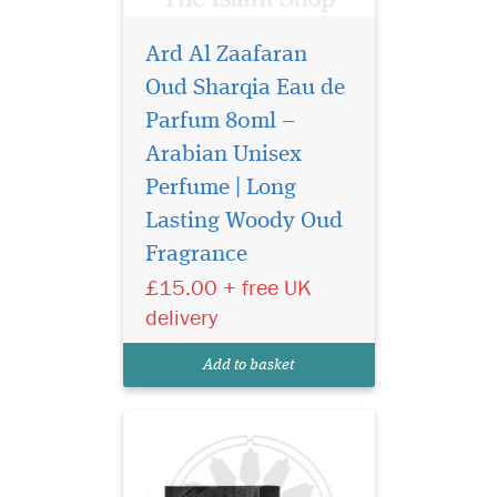
Ard Al Zaafaran
Oud Sharqia Eau de
Parfum 80ml –
Arabian Unisex
Perfume | Long
Al Dur Al Maknoon
Silver by Lattafa
Lasting Woody Oud
Perfumes is a Leather
Fragrance
fragrance for women and
£15.00 + free UK
men. Top notes are
bergamot, apple and
delivery
pineapple; middle notes are
birch, patchouli and
Add to basket
jasmine; base notes are
musk, oakmoss, leathe...