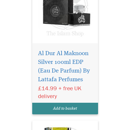
Al Dur Al Maknoon
Silver 100ml EDP
Lattafa Khalhaat Al
Arabia Royal Blend
(Eau De Parfum) By
EDP 100ml Perfume is an
Lattafa Perfumes
oriental fragrance for women
£14.99 + free UK
and men. A top-selling
Arabian Oud.The fragrance
delivery
features musk. Rich
composition, good
Add to basket
projection, and longevity.