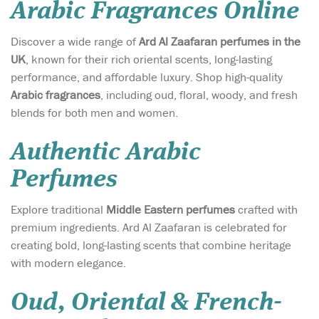
Arabic Fragrances Online
Discover a wide range of
Ard Al Zaafaran perfumes in the
UK
, known for their rich oriental scents, long-lasting
performance, and affordable luxury. Shop high-quality
Arabic fragrances
, including oud, floral, woody, and fresh
blends for both men and women.
Authentic Arabic
Perfumes
Explore traditional
Middle Eastern perfumes
crafted with
premium ingredients. Ard Al Zaafaran is celebrated for
creating bold, long-lasting scents that combine heritage
with modern elegance.
Oud, Oriental & French-