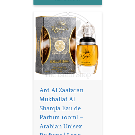
oriental fragrance.
Ard Al Zaafaran
Mukhallat Al
Sharqia Eau de
Parfum 100ml –
Arabian Unisex