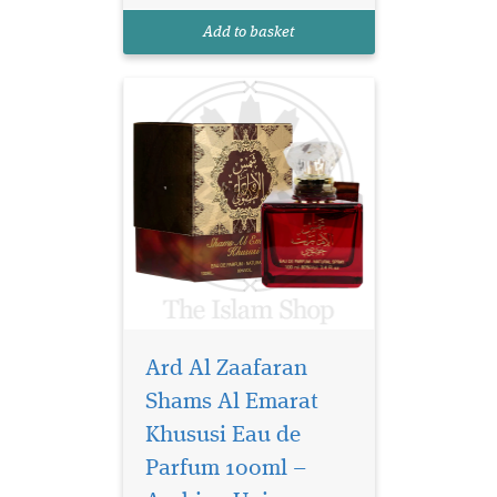
perfumes have all been
Add to basket
imported from UAE and ha...
Ard Al Zaafaran
Shams Al Emarat
Khususi Eau de
Parfum 100ml –