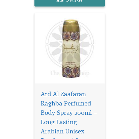
Add to basket
smell
Ard Al Zaafaran
Raghba Perfumed
Body Spray 200ml –
Long Lasting
Arabian Unisex
Surround yourself