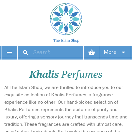
More
Your account
Khalis
Perfumes
Your orders
At The Islam Shop, we are thrilled to introduce you to our
Wish list
exquisite collection of Khalis Perfumes, a fragrance
experience like no other. Our hand-picked selection of
Login
Khalis Perfumes represents the epitome of purity and
luxury, offering a sensory journey that transcends time and
tradition. These fragrances are crafted with utmost care,
using natural ingredients that evoke the essence of the