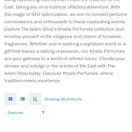
East, taking you on a mystical olfactory adventure. With
the magic of SEO optimization, we aim to connect perfume
connoisseurs and enthusiasts to these captivating scents.
Explore The Islam Shop's Khalis Perfumes collection and
envelop yourself in the elegance and charm of timeless
fragrances. Whether you're seeking a signature scent or a
gift that leaves a lasting impression, our Khalis Perfumes
are your gateway to a world of refined luxury. Elevate your
senses and indulge in the scents of the East with The
Sultan Al Arab -
Islam Shop today. Discover Khalis Perfumes, where
luxurious oriental
tradition meets excellence.
perfume for women and
men, created by the Arab
brand of niche fragrances
Grid
List
Toggle
Showing 98 products
mode
mode
Khalis. The magnificent
infinate
scroll
sensual spicy aroma is
inspired by ancient
traditions and magical
legends of the E...