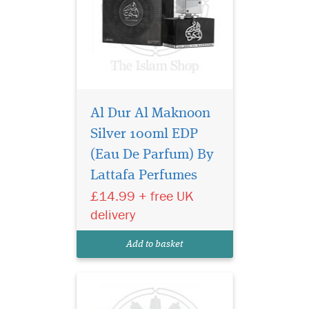
Al Dur Al Maknoon
Silver 100ml EDP
24 Carat Pure Gold by
Lattafa Perfumes is a
(Eau De Parfum) By
Oriental Vanilla fragrance for
Lattafa Perfumes
women and men. Top notes
£14.99 + free UK
are agarwood (oud), saffron
and cinnamon; middle notes
delivery
are rose and sandalwood;
base notes are incense,
Add to basket
amber, leat...