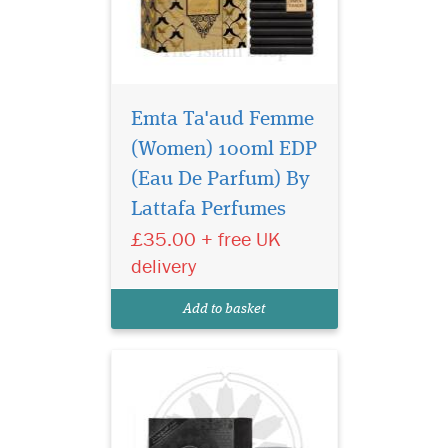
Emta Ta'aud Femme
(Women) 100ml EDP
Al Dur Al Maknoon
Silver by Lattafa
(Eau De Parfum) By
Perfumes is a Leather
Lattafa Perfumes
fragrance for women and
£35.00 + free UK
men. Top notes are
bergamot, apple and
delivery
pineapple; middle notes are
birch, patchouli and
Add to basket
jasmine; base notes are
musk, oakmoss, leathe...