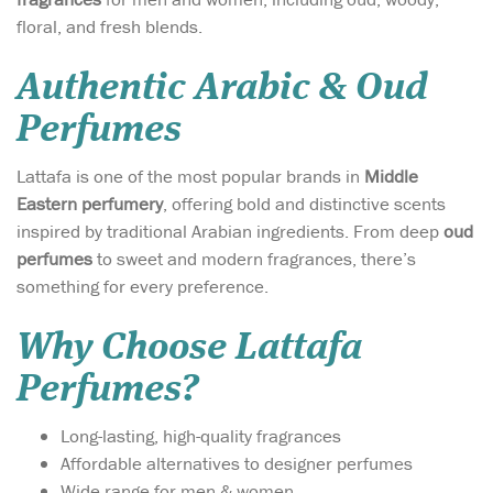
floral, and fresh blends.
Authentic Arabic & Oud
Perfumes
Lattafa is one of the most popular brands in
Middle
Eastern perfumery
, offering bold and distinctive scents
inspired by traditional Arabian ingredients. From deep
oud
perfumes
to sweet and modern fragrances, there’s
something for every preference.
Why Choose Lattafa
Perfumes?
Long-lasting, high-quality fragrances
Affordable alternatives to designer perfumes
Wide range for men & women