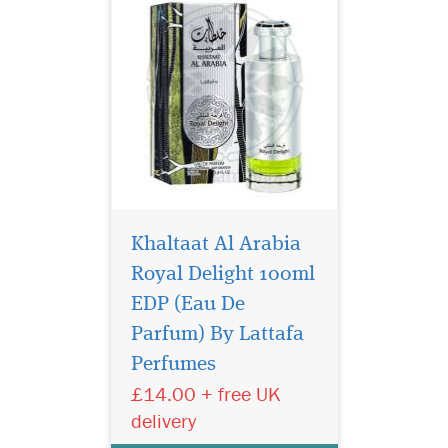
Khaltaat Al Arabia
Royal Delight 100ml
EDP (Eau De
Lattafa Emta Taud is
the oriental fragrance
Parfum) By Lattafa
which blends precious
Perfumes
spices, the warmth of fruity
£14.00 + free UK
notes with the softness of
amber, The fragrance has the
delivery
best answer to the other