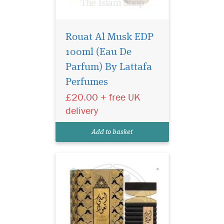
Rouat Al Musk EDP
100ml (Eau De
Emta Taud is the
oriental fragrance
Parfum) By Lattafa
which blends precious
Perfumes
spices, the warmth of fruity
£20.00 + free UK
notes with the softness of
amber, The fragrance has the
delivery
best answer to the other
clones and the perfume is for
Add to basket
women.