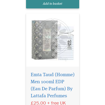
clones and the perfume is for
Add to basket
men.
Emta Taud (Homme)
Men 100ml EDP
Lattafa Sheikh Al
Shuyukh Luxe Edition
(Eau De Parfum) By
is the oriental fragrance
Lattafa Perfumes
which blends precious
£25.00 + free UK
spices, the warmth of woody