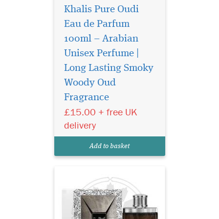
Khalis Pure Oudi
Eau de Parfum
100ml – Arabian
Unisex Perfume |
Long Lasting Smoky
Lattafa Oud Najdia
inspired by the art of
Woody Oud
seduction and the irresistible
Fragrance
act of getting closer, The
£15.00 + free UK
Scent for His and Her is
designed to elicit a hidden
delivery
seductive power that
envelops the man and
Add to basket
woman who wears it w...