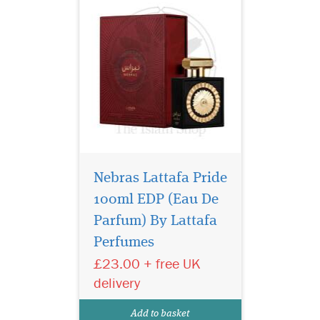
Nebras Lattafa Pride
100ml EDP (Eau De
24 Carat White Gold
(Silver) s is an Oriental
Parfum) By Lattafa
fragrance for women and
Perfumes
men. Top notes are orange
£23.00 + free UK
blossom and bergamot;
middle notes are nutmeg,
delivery
lavender, pink pepper and
geranium; base notes are
Add to basket