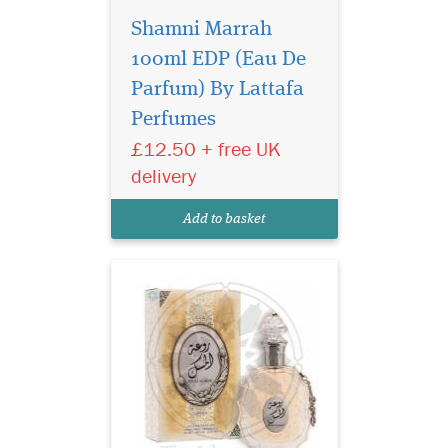
Shamni Marrah
100ml EDP (Eau De
Parfum) By Lattafa
Lattafa Rouat Al Musk
Perfumes
is the oriental
fragrance that opens with
£12.50 + free UK
energizing fragrance with
delivery
musk and sandalwood
notes. The fragrance is for
Add to basket
men and women.