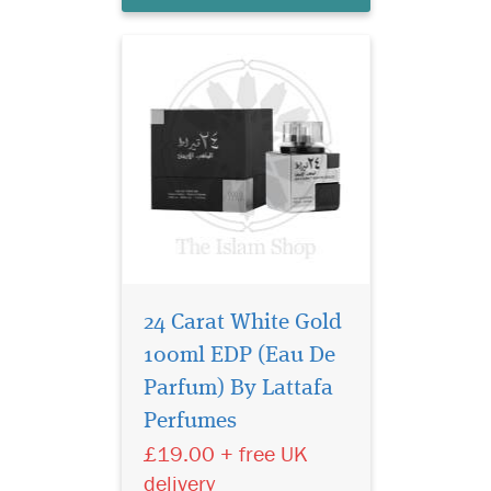
agarwood (oud), vetiv...
24 Carat White Gold
100ml EDP (Eau De
Ameer Al Oudh by
Lattafa Perfumes is an
Parfum) By Lattafa
Oriental fragrance for
Perfumes
women and men. Top notes
£19.00 + free UK
are agarwood (oud),
cinnamon and nutmeg;
delivery