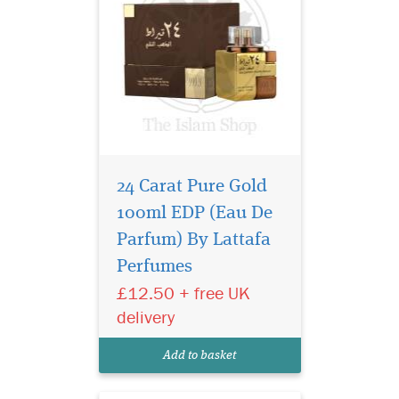
24 Carat Pure Gold
100ml EDP (Eau De
Mahasin Crystal by
Lattafa Perfumes is a
Parfum) By Lattafa
Floral Woody Musk
Perfumes
fragrance for women. Top
£12.50 + free UK
notes are black currant,
bergamot, tangerine and
delivery
apple; middle notes are
jasmine, freesia, gardenia
Add to basket
and lily-of-the-valley; base
no...