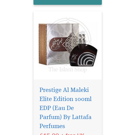
men and w...
Prestige Al Maleki
Elite Edition 100ml
EDP (Eau De
Amwaaj Al Oud by
Lattafa Perfumes is a
Parfum) By Lattafa
Oriental Woody fragrance for
Perfumes
women and men. This is a
new fragrance. Amwaaj Al