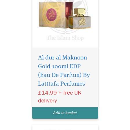
Al dur al Maknoon
Gold 100ml EDP
Lattafa Khaltaat Al
Arabia Royal Delight
(Eau De Parfum) By
is the oriental fragrance
Latttafa Perfumes
which blends precious
£14.99 + free UK
spices, the warmth of fruity
notes with the softness of
delivery
amber, The fragrance has the
best answer to the other
Add to basket
clones and the p...