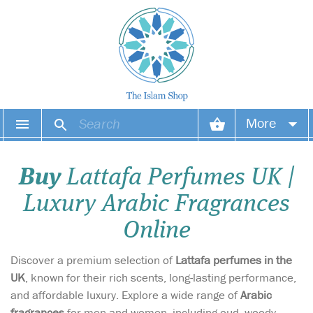
More
Your account
Buy
Lattafa Perfumes UK |
Your orders
Luxury Arabic Fragrances
Wish list
Online
Login
Discover a premium selection of
Lattafa perfumes in the
UK
, known for their rich scents, long-lasting performance,
and affordable luxury. Explore a wide range of
Arabic
fragrances
for men and women, including oud, woody,