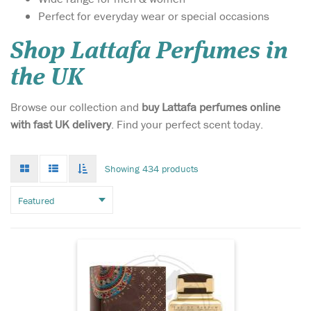
Perfect for everyday wear or special occasions
Shop Lattafa Perfumes in
the UK
Atyaab Al Oud
Browse our collection and
buy Lattafa perfumes online
inspired by the art of
with fast UK delivery
. Find your perfect scent today.
seduction and the irresistible
act of getting closer, The
unisex Scent is designed to
Grid
List
Toggle
Showing 434 products
mode
mode
elicit a hidden seductive
infinate
scroll
power that envelops both
gender who wears it with a
captivating al...