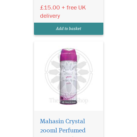
£15.00 + free UK
where each fragrance evokes
a rich tapestry of emotions
delivery
that underscore the ancient
traditions and ageless
Add to basket
splendour of thes...
Mahasin Crystal
200ml Perfumed
24 Carat White Gold