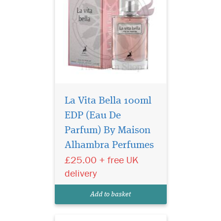
La Vita Bella 100ml
EDP (Eau De
Yours is a unique
personality, with a
Parfum) By Maison
fragrance to match. Lattafa
Alhambra Perfumes
Pride has created a limited
£25.00 + free UK
edition fragrance for you, to
match your individuality.
delivery
Nebra Lattafa Pride is an
exotic, elegant and sensual
Add to basket
fragrance...