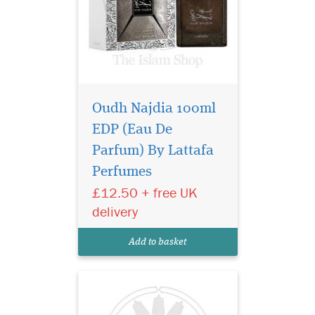
Oudh Najdia 100ml
EDP (Eau De
Lattafa Al Dur Al
Maknoon Gold is the
Parfum) By Lattafa
fragrance that opens with
Perfumes
energizing leather fragrance
£12.50 + free UK
with aromatic notes. The
fragrance has the best
delivery
answer to the other clones
and the perfume is for men
Add to basket
and women both.