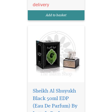
notes with the softness of
delivery
vanilla, The fragrance has
the best answer to the other
Add to basket
clones and the pe...
Sheikh Al Shuyukh
Black 50ml EDP
Contemporary and
(Eau De Parfum) By
modern perfume for