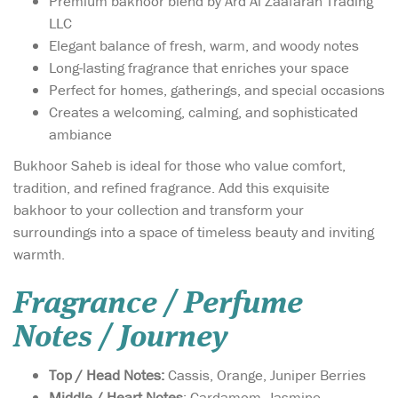
Premium bakhoor blend by Ard Al Zaafaran Trading
LLC
Elegant balance of fresh, warm, and woody notes
Long-lasting fragrance that enriches your space
Perfect for homes, gatherings, and special occasions
Creates a welcoming, calming, and sophisticated
ambiance
Bukhoor Saheb is ideal for those who value comfort,
tradition, and refined fragrance. Add this exquisite
bakhoor to your collection and transform your
surroundings into a space of timeless beauty and inviting
warmth.
Fragrance / Perfume
Notes / Journey
Top / Head Notes:
Cassis, Orange, Juniper Berries
Middle / Heart Notes
: Cardamom, Jasmine