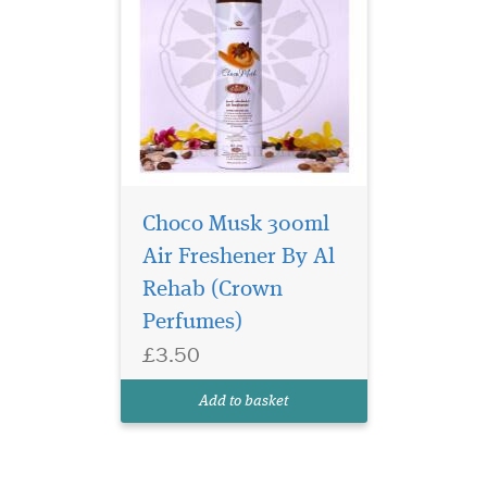
Choco Musk 300ml
Air Freshener By Al
Rehab (Crown
Perfumes)
£3.50
Add to basket