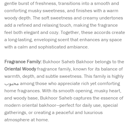
gentle burst of freshness, transitions into a smooth and
comforting musky sweetness, and finishes with a warm
woody depth. The soft sweetness and creamy undertones
add a refined and relaxing touch, making the fragrance
feel both elegant and cozy. Together, these accords create
a long-lasting, enveloping scent that enhances any space
with a calm and sophisticated ambiance.
Fragrance Family:
Bukhoor Saheb Bakhoor belongs to the
Oriental Woody
fragrance family, known for its balance of
warmth, depth, and subtle sweetness. This family is highly
محبوب among those who appreciate rich yet comforting
home fragrances. With its smooth opening, musky heart,
and woody base, Bukhoor Saheb captures the essence of
modern oriental bakhoor—perfect for daily use, special
gatherings, or creating a peaceful and luxurious
atmosphere at home.