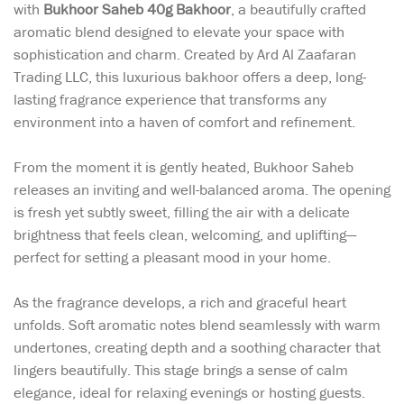
with
Bukhoor Saheb 40g Bakhoor
, a beautifully crafted
aromatic blend designed to elevate your space with
sophistication and charm. Created by Ard Al Zaafaran
Trading LLC, this luxurious bakhoor offers a deep, long-
lasting fragrance experience that transforms any
environment into a haven of comfort and refinement.
From the moment it is gently heated, Bukhoor Saheb
releases an inviting and well-balanced aroma. The opening
is fresh yet subtly sweet, filling the air with a delicate
brightness that feels clean, welcoming, and uplifting—
perfect for setting a pleasant mood in your home.
As the fragrance develops, a rich and graceful heart
unfolds. Soft aromatic notes blend seamlessly with warm
undertones, creating depth and a soothing character that
lingers beautifully. This stage brings a sense of calm
elegance, ideal for relaxing evenings or hosting guests.