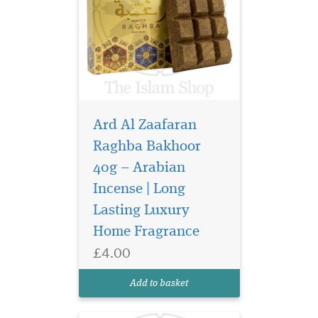
Ard Al Zaafaran
Raghba Bakhoor
40g – Arabian
Incense | Long
Discover Ard Al
Lasting Luxury
Zaafaran Sama Dubai
Eau de Parfum 100ml, a
Home Fragrance
luxurious unisex Arabic
£4.00
perfume with apricot, rose,
oud and amber for a long-
Add to basket
lasting finish.