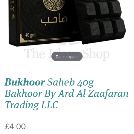
Tap to expand
Bukhoor
Saheb 40g
Bakhoor By Ard Al Zaafaran
Trading LLC
£4.00