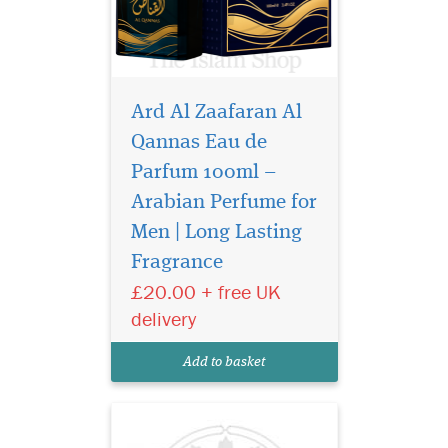
Ard Al Zaafaran Al
Qannas Eau de
Parfum 100ml –
Arabian Perfume for
Nabeel Black (formerly
Nabell Etisalbi) air
Men | Long Lasting
freshener has a blend of
Fragrance
Nabeel Perfumes finest
£20.00 + free UK
fragrances. Intended for
room air freshening use.
delivery
Developed to effectively
overcome unpleasant odors
Add to basket
and make the ambian...