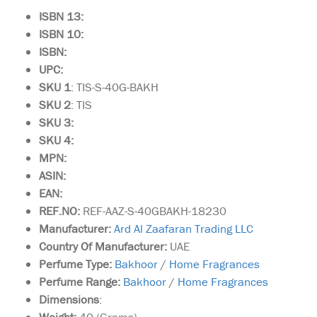
ISBN 13:
ISBN 10:
ISBN:
UPC:
SKU 1
: TIS-S-40G-BAKH
SKU 2
: TIS
SKU 3:
SKU 4:
MPN:
ASIN:
EAN:
REF.NO:
REF-AAZ-S-40GBAKH-18230
Manufacturer:
Ard Al Zaafaran Trading LLC
Country Of Manufacturer:
UAE
Perfume Type:
Bakhoor
/
Home Fragrances
Perfume Range:
Bakhoor
/
Home Fragrances
Dimensions
: