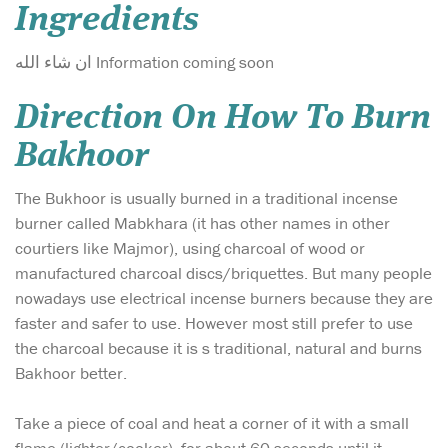
Ingredients
ان شاء الله Information coming soon
Direction On How To Burn
Bakhoor
The Bukhoor is usually burned in a traditional incense
burner called Mabkhara (it has other names in other
courtiers like Majmor), using charcoal of wood or
manufactured charcoal discs/briquettes. But many people
nowadays use electrical incense burners because they are
faster and safer to use. However most still prefer to use
the charcoal because it is s traditional, natural and burns
Bakhoor better.
Take a piece of coal and heat a corner of it with a small