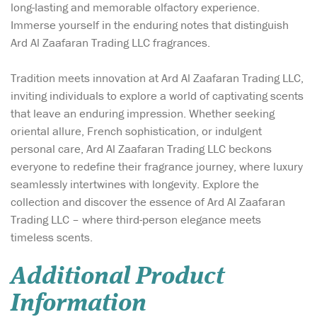
long-lasting and memorable olfactory experience.
Immerse yourself in the enduring notes that distinguish
Ard Al Zaafaran Trading LLC fragrances.
Tradition meets innovation at Ard Al Zaafaran Trading LLC,
inviting individuals to explore a world of captivating scents
that leave an enduring impression. Whether seeking
oriental allure, French sophistication, or indulgent
personal care, Ard Al Zaafaran Trading LLC beckons
everyone to redefine their fragrance journey, where luxury
seamlessly intertwines with longevity. Explore the
collection and discover the essence of Ard Al Zaafaran
Trading LLC – where third-person elegance meets
timeless scents.
Additional Product
Information