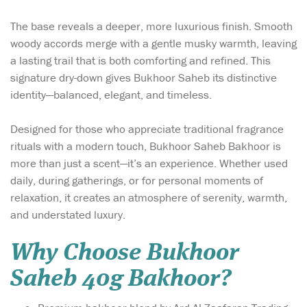
The base reveals a deeper, more luxurious finish. Smooth
woody accords merge with a gentle musky warmth, leaving
a lasting trail that is both comforting and refined. This
signature dry-down gives Bukhoor Saheb its distinctive
identity—balanced, elegant, and timeless.
Designed for those who appreciate traditional fragrance
rituals with a modern touch, Bukhoor Saheb Bakhoor is
more than just a scent—it’s an experience. Whether used
daily, during gatherings, or for personal moments of
relaxation, it creates an atmosphere of serenity, warmth,
and understated luxury.
Why Choose Bukhoor
Saheb 40g Bakhoor?