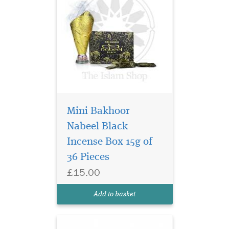
Mini Bakhoor
A relaxing fragrance,
Nabeel Black
akin to the soothing
Incense Box 15g of
nature of a blast of morning
breeze, this is fragrance of
36 Pieces
pristine floral woody notes
£15.00
and is held within a golden
tinted bottle adorned with
Add to basket
red stones.