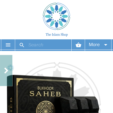
More
Your account
Your orders
Wish list
Login