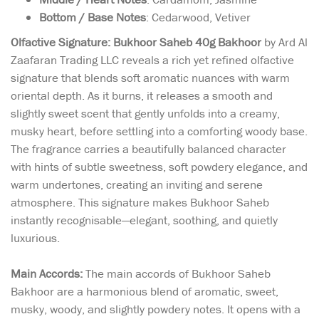
Bottom / Base Notes
: Cedarwood, Vetiver
Olfactive Signature:
Bukhoor Saheb 40g Bakhoor
by Ard Al
Zaafaran Trading LLC reveals a rich yet refined olfactive
signature that blends soft aromatic nuances with warm
oriental depth. As it burns, it releases a smooth and
slightly sweet scent that gently unfolds into a creamy,
musky heart, before settling into a comforting woody base.
The fragrance carries a beautifully balanced character
with hints of subtle sweetness, soft powdery elegance, and
warm undertones, creating an inviting and serene
atmosphere. This signature makes Bukhoor Saheb
instantly recognisable—elegant, soothing, and quietly
luxurious.
Main Accords:
The main accords of Bukhoor Saheb
Bakhoor are a harmonious blend of aromatic, sweet,
musky, woody, and slightly powdery notes. It opens with a