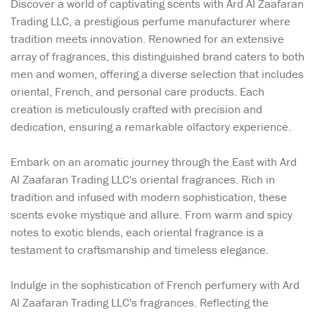
Discover a world of captivating scents with Ard Al Zaafaran
Trading LLC, a prestigious perfume manufacturer where
tradition meets innovation. Renowned for an extensive
array of fragrances, this distinguished brand caters to both
men and women, offering a diverse selection that includes
oriental, French, and personal care products. Each
creation is meticulously crafted with precision and
dedication, ensuring a remarkable olfactory experience.
Embark on an aromatic journey through the East with Ard
Al Zaafaran Trading LLC's oriental fragrances. Rich in
tradition and infused with modern sophistication, these
scents evoke mystique and allure. From warm and spicy
notes to exotic blends, each oriental fragrance is a
testament to craftsmanship and timeless elegance.
Indulge in the sophistication of French perfumery with Ard
Al Zaafaran Trading LLC's fragrances. Reflecting the