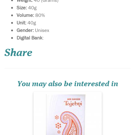
Weight:
40 (Grams)
Size:
40g
Volume:
80%
Unit:
40g
Gender:
Unisex
Digital Bank
:
A skillfully crafted
oriental fragrance that
weaves together the delicate
Share
notes of saffron with the
sharp notes of spices and
earthy notes of musk, this
fragrance is presented to you
in a graceful box.
You may also be interested in