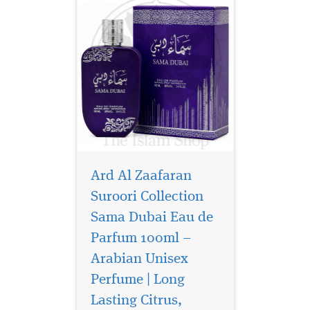
Ard Al Zaafaran
Suroori Collection
Sama Dubai Eau de
Parfum 100ml –
Arabian Unisex
Perfume | Long
Lasting Citrus,
Step into a world of