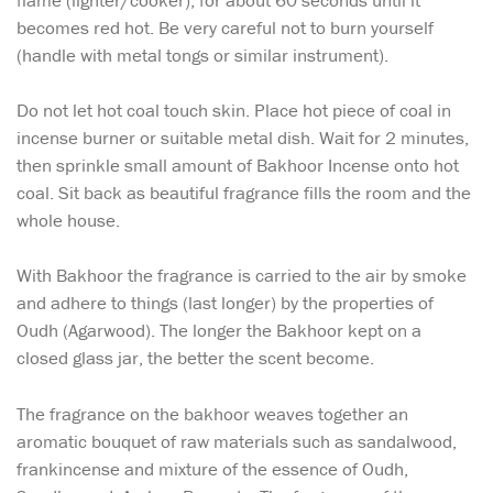
flame (lighter/cooker), for about 60 seconds until it
becomes red hot. Be very careful not to burn yourself
(handle with metal tongs or similar instrument).
Do not let hot coal touch skin. Place hot piece of coal in
incense burner or suitable metal dish. Wait for 2 minutes,
then sprinkle small amount of Bakhoor Incense onto hot
coal. Sit back as beautiful fragrance fills the room and the
whole house.
With Bakhoor the fragrance is carried to the air by smoke
and adhere to things (last longer) by the properties of
Oudh (Agarwood). The longer the Bakhoor kept on a
closed glass jar, the better the scent become.
The fragrance on the bakhoor weaves together an
aromatic bouquet of raw materials such as sandalwood,
frankincense and mixture of the essence of Oudh,