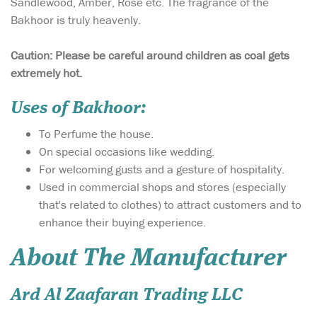
Sandlewood, Amber, Rose etc. The fragrance of the
Bakhoor is truly heavenly.
Caution: Please be careful around children as coal gets
extremely hot.
Uses of Bakhoor:
To Perfume the house.
On special occasions like wedding.
For welcoming gusts and a gesture of hospitality.
Used in commercial shops and stores (especially
that's related to clothes) to attract customers and to
enhance their buying experience.
About The Manufacturer
Ard Al Zaafaran Trading LLC