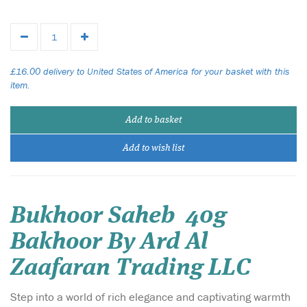
£16.00 delivery to United States of America for your basket with this
item.
Add to basket
Add to wish list
Bukhoor Saheb 40g
Bakhoor By Ard Al
Zaafaran Trading LLC
Step into a world of rich elegance and captivating warmth