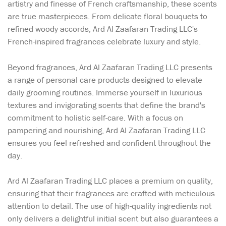
artistry and finesse of French craftsmanship, these scents
are true masterpieces. From delicate floral bouquets to
refined woody accords, Ard Al Zaafaran Trading LLC's
French-inspired fragrances celebrate luxury and style.
Beyond fragrances, Ard Al Zaafaran Trading LLC presents
a range of personal care products designed to elevate
daily grooming routines. Immerse yourself in luxurious
textures and invigorating scents that define the brand's
commitment to holistic self-care. With a focus on
pampering and nourishing, Ard Al Zaafaran Trading LLC
ensures you feel refreshed and confident throughout the
day.
Ard Al Zaafaran Trading LLC places a premium on quality,
ensuring that their fragrances are crafted with meticulous
attention to detail. The use of high-quality ingredients not
only delivers a delightful initial scent but also guarantees a