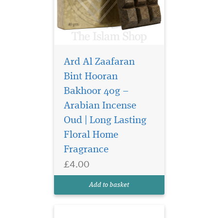
Ard Al Zaafaran
Bint Hooran
Bakhoor 40g –
Arabian Incense
It's a home fragrance
that is perfect to
Oud | Long Lasting
renovate your living
Floral Home
environment by generating
Fragrance
freshness and oriental aroma
effects designed and
£4.00
manufactured by Khadlaj
perfumes. It's enriched with
Add to basket
various natural ingre...