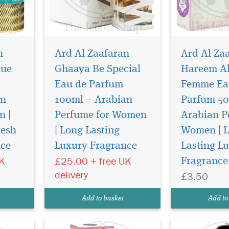
n
Ard Al Zaafaran
Ard Al Za
lue
Ghaaya Be Special
Hareem Al
Eau de Parfum
Femme Ea
an
100ml – Arabian
Parfum 50
n |
Perfume for Women
Arabian P
Step into a world of
Hayaati is a f
timeless luxury with
that blends vi
resh
| Long Lasting
Women | 
n by
Hareem Al Sultan (Oil Ittar)
freshness with
nce
Luxury Fragrance
Lasting L
by Lattafa Perfumes (by Ard
warmth. It ope
UK
£25.00 + free UK
Fragrance
de
Al Zaafaran Trading LLC), an
bright, zesty n
fered
exquisite 20ml Pocket Spray
grapefruit an
delivery
£3.50
. This
Eau de Parfum exclusively
leading to a h
is
offered by The Islam Shop
and cinnamon c
Add to basket
Add to
fume—it
Ltd.
floral-spic...