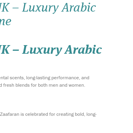
K – Luxury Arabic
Wish list
ne
Login
K – Luxury Arabic
iental scents, long-lasting performance, and
 and fresh blends for both men and women.
Zaafaran is celebrated for creating bold, long-