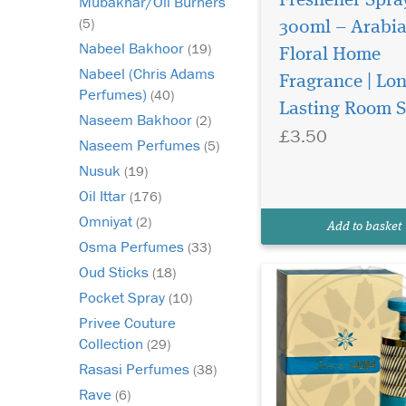
Freshener Spra
Mubakhar/Oil Burners
(5)
300ml – Arabi
Nabeel Bakhoor
(19)
Floral Home
Nabeel (Chris Adams
Fragrance | Lo
Forever Gold is a
Perfumes)
(40)
luxurious fragrance
Lasting Room 
Naseem Bakhoor
(2)
that opens with a ric
£3.50
of pistachio, hazelnu
Naseem Perfumes
(5)
cassis. The heart revea
Nusuk
(19)
floral bouquet of peon
Oil Ittar
(176)
of the valley, jasmine
raspberry, adding el
Omniyat
(2)
Add to basket
and swe...
Osma Perfumes
(33)
Oud Sticks
(18)
Pocket Spray
(10)
Privee Couture
Collection
(29)
Rasasi Perfumes
(38)
Rave
(6)