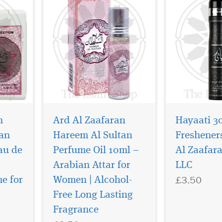
n
Ard Al Zaafaran
Hayaati 3
an
Hareem Al Sultan
Freshener
au de
Perfume Oil 10ml –
Al Zaafar
Arabian Attar for
LLC
£3.50
e for
Women | Alcohol-
Let yourself be enticed
The gentle pla
by the intoxicating
of musk tones 
Free Long Lasting
faran –
scent of Oriental gardens.
to its nooks se
Fragrance
scends
Just close your eyes and
associated wit