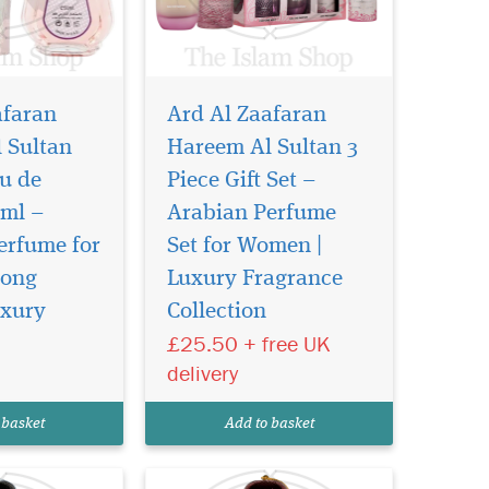
afaran
Ard Al Zaafaran
 Sultan
Hareem Al Sultan 3
u de
Piece Gift Set –
ml –
Arabian Perfume
erfume for
Set for Women |
ragrance
Introducing Heibah
brant
300ml Air Freshener
Long
Luxury Fragrance
 deep, sensual
by Ard Al Zaafaran Trading
uxury
Collection
ns with the
LLC – a luxurious fragrance
£25.50 + free UK
otes of
that transcends time,
d mandarin,
encapsulating prestige and
delivery
eart where rose
emanating the essence of
reate a rich,
timeless beauty. This
 basket
Add to basket
exquisite scent is a harm...