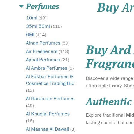
Buy
Ar
Perfumes
10ml
(13)
35ml 50ml
(116)
6Ml
(114)
Afnan Perfumes
(50)
Buy Ard
Air Fresheners
(118)
Ajmal Perfumes
(21)
Fragran
Al Ambra Perfumes
(5)
Al Fakhar Perfumes &
Discover a wide range
Cosmetics Trading LLC
affordable luxury. Sho
(13)
Al Haramain Perfumes
Authentic
(49)
Al Khadlaj Perfumes
Explore traditional
Mid
(18)
lasting scents that c
Al Masnaa Al Dawali
(3)