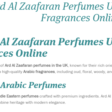
d Al Zaafaran Perfumes U
Fragrances Onli
 Al Zaafaran Perfumes U
ces Online
 of
Ard Al Zaafaran perfumes in the UK
, known for their rich or
p high-quality
Arabic fragrances
, including oud, floral, woody,
 Arabic Perfumes
dle Eastern perfumes
crafted with premium ingredients. Ard Al 
ombine heritage with modern elegance.