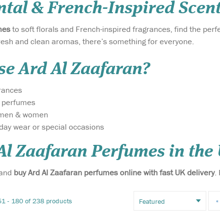
ntal & French-Inspired Scen
mes
to soft florals and French-inspired fragrances, find the per
resh and clean aromas, there’s something for everyone.
e Ard Al Zaafaran?
grances
y perfumes
r men & women
yday wear or special occasions
Experience the
Introducing D
brilliance of luxury in
Silver 20ml Po
Al Zaafaran Perfumes in the
Dirham
a compact form with Dirham
Spray EDP (Ea
Ard Al
Gold Eau De Parfum by Ard
By Ard Al Zaa
 and
buy Ard Al Zaafaran perfumes online with fast UK delivery
.
 – a
Al Zaafaran Trading LLC.
LLC – an exqui
that
This 20ml pocket spray
that transcen
 into a
delivers the same radiant
and captivates
1 - 180 of 238 products
«
elegance, warmth, and
This convenien
s
timeless sophistication as...
perfume is id..