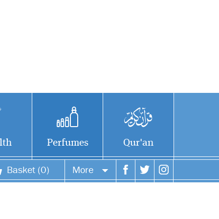
lth
Perfumes
Qur'an
Basket (0)
More
Your account
Your orders