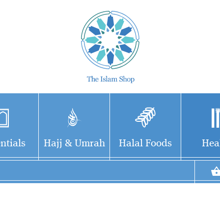
ntials
Hajj & Umrah
Halal Foods
Hea