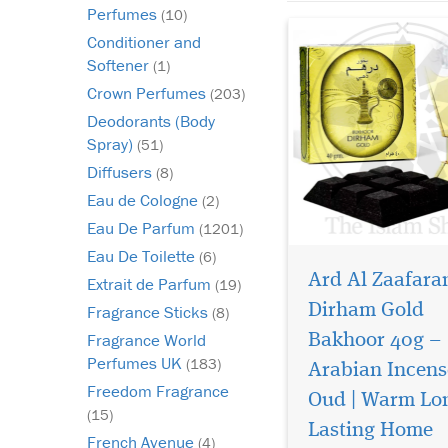
sophi...
Perfumes
(10)
Conditioner and
Softener
(1)
Crown Perfumes
(203)
Deodorants (Body
Spray)
(51)
Diffusers
(8)
Eau de Cologne
(2)
Eau De Parfum
(1201)
Eau De Toilette
(6)
Ard Al Zaafara
Extrait de Parfum
(19)
Dirham Gold
Fragrance Sticks
(8)
Fragrance World
Bakhoor 40g –
Perfumes UK
(183)
Arabian Incens
Transform your space
Freedom Fragrance
into a sanctuary of
Oud | Warm Lo
(15)
elegance with Dirham
Lasting Home
300ml Air Freshener b
French Avenue
(4)