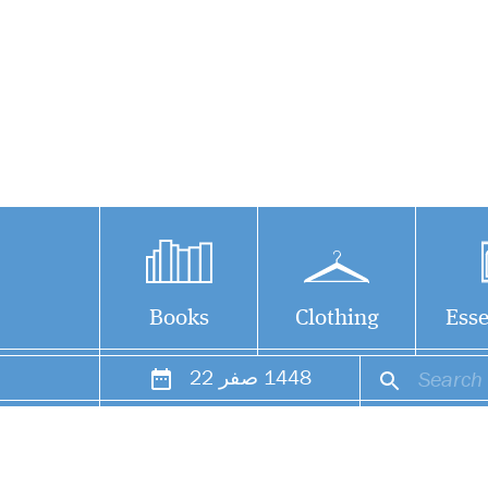
Books
Clothing
Esse
22
صفر
1448