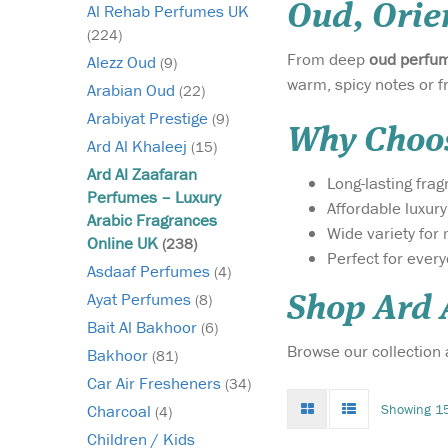
Oud, Orie
Al Rehab Perfumes UK
(224)
From deep
oud perfu
Alezz Oud
(9)
warm, spicy notes or f
Arabian Oud
(22)
Arabiyat Prestige
(9)
Why Choos
Ard Al Khaleej
(15)
Ard Al Zaafaran
Long-lasting fra
Perfumes – Luxury
Affordable luxur
Arabic Fragrances
Wide variety fo
Online UK
(238)
Perfect for ever
Experience the
Asdaaf Perfumes
(4)
essence of true
Ayat Perfumes
(8)
Shop Ard 
Arabian luxury with 
Bait Al Bakhoor
(6)
Gold 40g Bakhoor by 
Browse our collection
Zaafaran Trading LLC
Bakhoor
(81)
rich, opulent incense 
Car Air Fresheners
(34)
transforms your space
Grid
List
Showing 15
Charcoal
(4)
sanctuary of warmth,
mode
mode
elegance, and timeles
Children / Kids