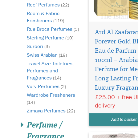
Reef Perfumes
(22)
Room & Fabric
Fresheners
(119)
Rue Broca Perfumes
(5)
Ard Al Zaafara
Sterling Perfume
(10)
Forever Gold B
Suroori
(3)
Eau de Parfum
Swiss Arabian
(19)
100ml – Arabi
Travel Size Toiletries,
Perfume for Me
Perfumes and
Step into a world of
Fragrances
timeless luxury
(14)
Long Lasting F
with Hareem Al Sulta
Vurv Perfumes
(2)
Luxury Fragra
Ard Al Zaafaran, an
Wardrobe Fresheners
£25.00 + free 
exquisite 500ml Eau 
(14)
Parfum exclusively of
delivery
by The Islam Shop Ltd
Zimaya Perfumes
(22)
enchanting fragrance 
Add to basket
more than just a per
Perfume /
is...
Fragrance