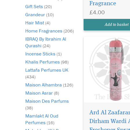
Fragrance
Al Zaafaran—a luxuri
Gift Sets
(20)
long-lasting home fr
£4.00
Grandeur
(10)
inspired by the belov
Dirham Wardi Eau de
Hair Mist
(4)
Add to basket
Parfum. Designed for t
Home Fragrances
(206)
IBRAQ By Ibrahim Al
Qurashi
(24)
Incense Sticks
(1)
Khalis Perfumes
(98)
Lattafa Perfumes UK
(434)
Maison Alhambra
(126)
Maison Asrar
(8)
Maison Des Parfums
(38)
Ard Al Zaafara
Mamlakt Al Oud
Dirham Wardi 
Perfumes
(16)