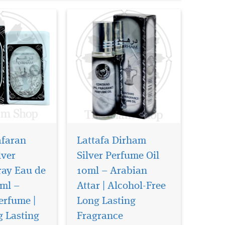
afaran
Lattafa Dirham
lver
Silver Perfume Oil
ray Eau de
10ml – Arabian
ml –
Attar | Alcohol-Free
ld of
Imagine a fragrance
tery,
that wraps you in
erfume |
Long Lasting
rabian luxury
smoky, velvety oud while
g Lasting
Fragrance
l Oud Bakhoor
whispering modern