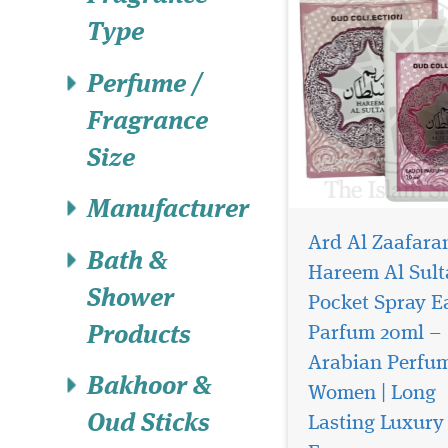
Type
Perfume /
Fragrance
Size
Manufacturer
Ard Al Zaafara
Bath &
Hareem Al Sult
Shower
Pocket Spray E
Parfum 20ml –
Products
Arabian Perfum
Introducing Heibah
Bakhoor &
Perfume / Eau de
Women | Long
Parfum by Ard Al Zaa
Oud Sticks
Lasting Luxury
a fragrance that tran