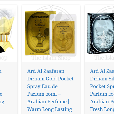
n
Ard Al Zaafaran
Ard Al Za
Dirham Gold Pocket
Dirham Si
Spray Eau de
Pocket Sp
e
Parfum 20ml –
Parfum 20
Transform your
Step into a wor
surroundings with the
opulence, mys
ng
Arabian Perfume |
Arabian P
 Wardi
enchanting aroma of Dirham
and timeless A
Warm Long Lasting
Fresh Lon
y Ard
Wardi 40g Bakhoor by Ard Al
with Fakhar A