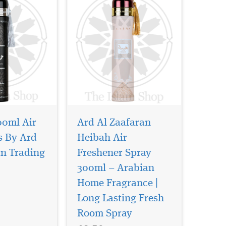
00ml Air
Ard Al Zaafaran
s By Ard
Heibah Air
an Trading
Freshener Spray
300ml – Arabian
Home Fragrance |
yfulness
This exquisite bakhoor
attracts
is a harmonious
Long Lasting Fresh
veral touches
fusion of delicate florals,
Room Spray
h the majestic
aromatic spices, rich amber,