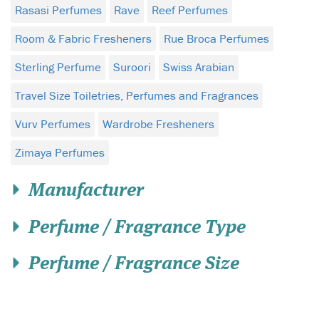
Rasasi Perfumes
Rave
Reef Perfumes
Room & Fabric Fresheners
Rue Broca Perfumes
Sterling Perfume
Suroori
Swiss Arabian
Travel Size Toiletries, Perfumes and Fragrances
Vurv Perfumes
Wardrobe Fresheners
Zimaya Perfumes
Manufacturer
Perfume / Fragrance Type
Perfume / Fragrance Size