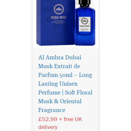
Al Ambra Dubai
Musk Extrait de
Parfum 50ml – Long
Lasting Unisex
Perfume | Soft Floral
Musk & Oriental
Discover Al Ambra
Fragrance
Dubai Musk Extrait de
Parfum 50ml, a luxury long-
£52.99 + free UK
lasting unisex Arabic
delivery
perfume with floral musk,