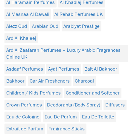
Al Haramain Perfumes
Al Khadlaj Perfumes
Al Masnaa Al Dawali
Al Rehab Perfumes UK
Alezz Oud
Arabian Oud
Arabiyat Prestige
Ard Al Khaleej
Ard Al Zaafaran Perfumes – Luxury Arabic Fragrances
Online UK
Asdaaf Perfumes
Ayat Perfumes
Bait Al Bakhoor
Bakhoor
Car Air Fresheners
Charcoal
Children / Kids Perfumes
Conditioner and Softener
Crown Perfumes
Deodorants (Body Spray)
Diffusers
Eau de Cologne
Eau De Parfum
Eau De Toilette
Extrait de Parfum
Fragrance Sticks