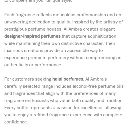
to complement your unique style.
Each fragrance reflects meticulous craftsmanship and an
unwavering dedication to quality. Inspired by the artistry of
prestigious perfume houses, Al Ambra creates elegant
designer-inspired perfumes
that capture sophistication
while maintaining their own distinctive character. Their
luxurious creations provide an accessible way to
experience premium perfumery without compromising on
authenticity or performance.
For customers seeking
halal perfumes
, Al Ambra's
carefully selected range includes alcohol-free perfume oils
and fragrances that align with the preferences of many
fragrance enthusiasts who value both quality and tradition.
Every bottle represents a passion for excellence, allowing
you to enjoy a refined fragrance experience with complete
confidence.