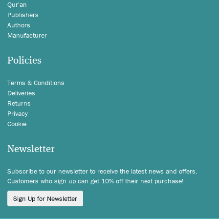
Qur'an
Publishers
Authors
Manufacturer
Policies
Terms & Conditions
Deliveries
Returns
Privacy
Cookie
Newsletter
Subscribe to our newsletter to receive the latest news and offers.
Customers who sign up can get 10% off their next purchase!
Sign Up for Newsletter