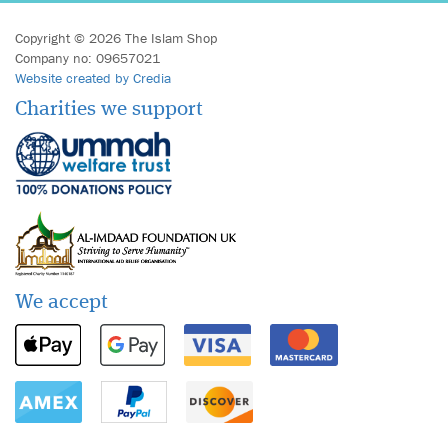
Copyright © 2026 The Islam Shop
Company no: 09657021
Website created by Credia
Charities we support
We accept