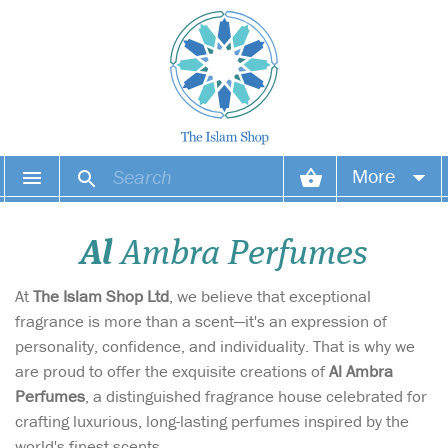
More
Your account
Al
Ambra Perfumes
Your orders
At
The Islam Shop Ltd
, we believe that exceptional
Wish list
fragrance is more than a scent—it's an expression of
personality, confidence, and individuality. That is why we
Login
are proud to offer the exquisite creations of
Al Ambra
Perfumes
, a distinguished fragrance house celebrated for
crafting luxurious, long-lasting perfumes inspired by the
world's finest scents.