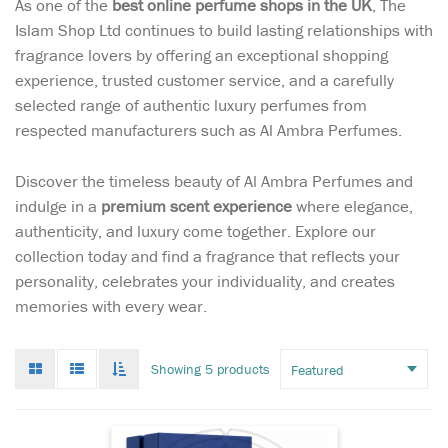
As one of the
best online perfume shops in the UK
, The
Islam Shop Ltd continues to build lasting relationships with
fragrance lovers by offering an exceptional shopping
experience, trusted customer service, and a carefully
selected range of authentic luxury perfumes from
respected manufacturers such as Al Ambra Perfumes.
Discover the timeless beauty of Al Ambra Perfumes and
indulge in a
premium scent experience
where elegance,
authenticity, and luxury come together. Explore our
collection today and find a fragrance that reflects your
personality, celebrates your individuality, and creates
memories with every wear.
Where vibrant citrus
meets deep woody
Grid
List
Toggle
Showing 5 products
elegance – a fragrance that
mode
mode
infinate
leaves a lasting impression.
scroll