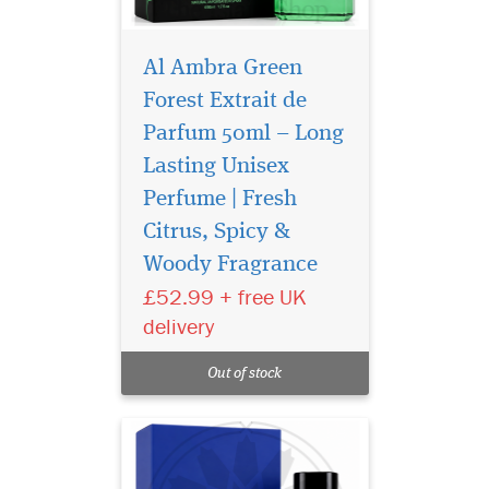
Al Ambra Green
Forest Extrait de
Parfum 50ml – Long
Lasting Unisex
Perfume | Fresh
Citrus, Spicy &
Discover Al Ambra
Woody Fragrance
Dubai Musk Extrait de
Parfum 50ml, a luxury long-
£52.99 + free UK
lasting unisex Arabic
delivery
perfume with floral musk,
citrus and warm oriental
Out of stock
notes.