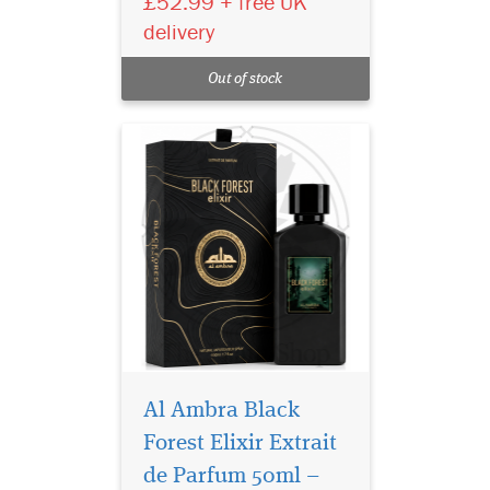
£52.99 + free UK
50ml, a luxury long-lasting
delivery
unisex perfume with fruity,
floral and woody notes.
Out of stock
Crafted in the UAE.
Al Ambra Black
Forest Elixir Extrait
de Parfum 50ml –