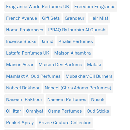
Fragrance World Perfumes UK
Freedom Fragrance
French Avenue
Gift Sets
Grandeur
Hair Mist
Home Fragrances
IBRAQ By Ibrahim Al Qurashi
Incense Sticks
Jamid
Khalis Perfumes
Lattafa Perfumes UK
Maison Alhambra
Maison Asrar
Maison Des Parfums
Malaki
Mamlakt Al Oud Perfumes
Mubakhar/Oil Burners
Nabeel Bakhoor
Nabeel (Chris Adams Perfumes)
Naseem Bakhoor
Naseem Perfumes
Nusuk
Oil Ittar
Omniyat
Osma Perfumes
Oud Sticks
Pocket Spray
Privee Couture Collection