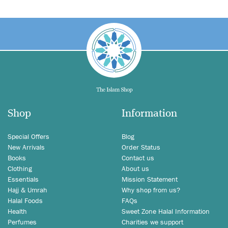
Shop
Information
Special Offers
Blog
New Arrivals
Order Status
Books
Contact us
Clothing
About us
Essentials
Mission Statement
Hajj & Umrah
Why shop from us?
Halal Foods
FAQs
Health
Sweet Zone Halal Information
Perfumes
Charities we support