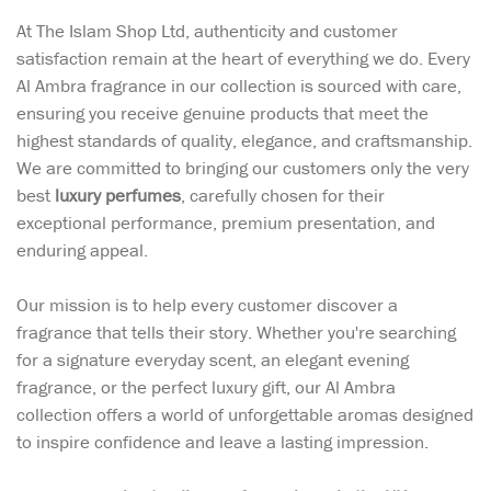
At The Islam Shop Ltd, authenticity and customer
satisfaction remain at the heart of everything we do. Every
Al Ambra fragrance in our collection is sourced with care,
ensuring you receive genuine products that meet the
highest standards of quality, elegance, and craftsmanship.
We are committed to bringing our customers only the very
best
luxury perfumes
, carefully chosen for their
exceptional performance, premium presentation, and
enduring appeal.
Our mission is to help every customer discover a
fragrance that tells their story. Whether you're searching
for a signature everyday scent, an elegant evening
fragrance, or the perfect luxury gift, our Al Ambra
collection offers a world of unforgettable aromas designed
to inspire confidence and leave a lasting impression.