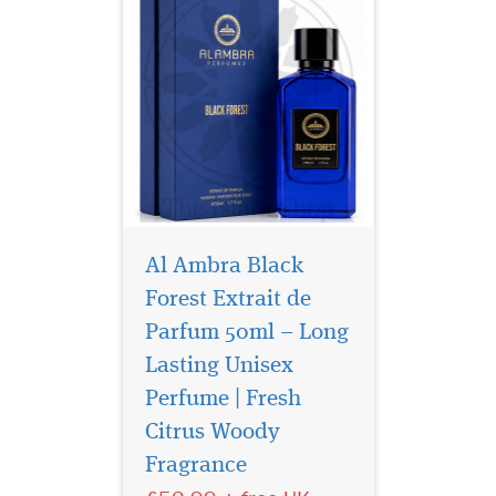
Al Ambra Black
Forest Extrait de
Parfum 50ml – Long
Lasting Unisex
Perfume | Fresh
Citrus Woody
Fragrance
Experience Al Ambra
Black Forest Elixir