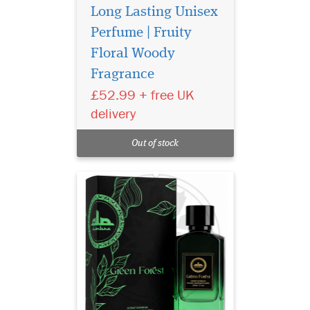
Long Lasting Unisex
Perfume | Fruity
Floral Woody
Fragrance
Experience Al Ambra
Green Forest Extrait de
£52.99 + free UK
Parfum 50ml, a luxury long-
delivery
lasting unisex perfume with
fresh citrus, warm spice and
Out of stock
elegant woody notes.