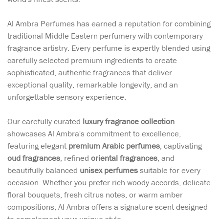
Al Ambra Perfumes has earned a reputation for combining
traditional Middle Eastern perfumery with contemporary
fragrance artistry. Every perfume is expertly blended using
carefully selected premium ingredients to create
sophisticated, authentic fragrances that deliver
exceptional quality, remarkable longevity, and an
unforgettable sensory experience.
Our carefully curated
luxury fragrance collection
showcases Al Ambra's commitment to excellence,
featuring elegant
premium Arabic perfumes
, captivating
oud fragrances
, refined
oriental fragrances
, and
beautifully balanced
unisex perfumes
suitable for every
occasion. Whether you prefer rich woody accords, delicate
floral bouquets, fresh citrus notes, or warm amber
compositions, Al Ambra offers a signature scent designed