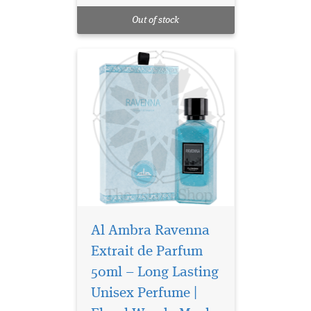
citrus and warm oriental
Out of stock
notes.
Al Ambra Ravenna
Extrait de Parfum
50ml – Long Lasting
Unisex Perfume |