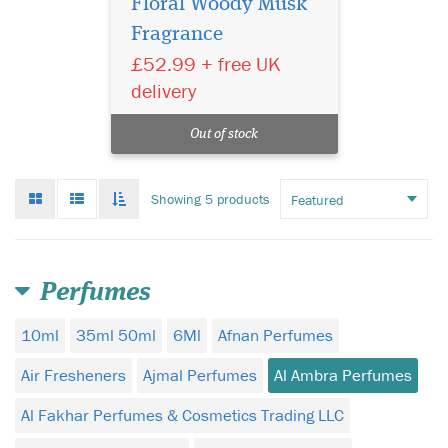
Floral Woody Musk
Fragrance
£52.99 + free UK
delivery
Out of stock
Grid
List
Toggle
Showing 5 products
mode
mode
infinate
scroll
Perfumes
10ml
35ml 50ml
6Ml
Afnan Perfumes
Air Fresheners
Ajmal Perfumes
Al Ambra Perfumes
Al Fakhar Perfumes & Cosmetics Trading LLC