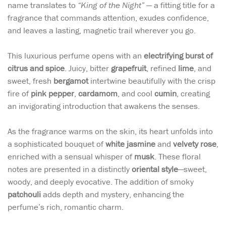
name translates to
“King of the Night”
— a fitting title for a
fragrance that commands attention, exudes confidence,
and leaves a lasting, magnetic trail wherever you go.
This luxurious perfume opens with an
electrifying burst of
citrus and spice
. Juicy, bitter
grapefruit
, refined
lime
, and
sweet, fresh
bergamot
intertwine beautifully with the crisp
fire of
pink pepper
,
cardamom
, and cool
cumin
, creating
an invigorating introduction that awakens the senses.
As the fragrance warms on the skin, its heart unfolds into
a sophisticated bouquet of
white jasmine
and
velvety rose
,
enriched with a sensual whisper of
musk
. These floral
notes are presented in a distinctly
oriental style
—sweet,
woody, and deeply evocative. The addition of smoky
patchouli
adds depth and mystery, enhancing the
perfume’s rich, romantic charm.