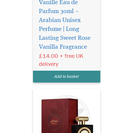
Vanille Eau de
Parfum 30ml –
Arabian Unisex
Perfume | Long
Yours is a unique
personality, with a
Lasting Sweet Rose
fragrance to match. Lattafa
Vanilla Fragrance
Pride has created a limited
£14.00 + free UK
edition fragrance for you, to
match your individuality.
delivery
Nebra Lattafa Pride is an
exotic, elegant and sensual
Add to basket
fragrance...