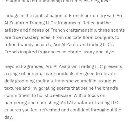
testament to craftsmanship and timeless elegance.
Indulge in the sophistication of French perfumery with Ard
Al Zaafaran Trading LLC's fragrances. Reflecting the
artistry and finesse of French craftsmanship, these scents
are true masterpieces. From delicate floral bouquets to
refined woody accords, Ard Al Zaafaran Trading LLC's
French-inspired fragrances celebrate luxury and style.
Beyond fragrances, Ard Al Zaafaran Trading LLC presents
a range of personal care products designed to elevate
daily grooming routines. Immerse yourself in luxurious
textures and invigorating scents that define the brand's
commitment to holistic self-care. With a focus on
pampering and nourishing, Ard Al Zaafaran Trading LLC
ensures you feel refreshed and confident throughout the
day.