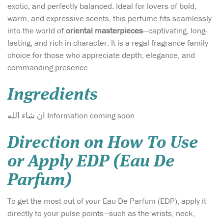
exotic, and perfectly balanced. Ideal for lovers of bold,
warm, and expressive scents, this perfume fits seamlessly
into the world of
oriental masterpieces
—captivating, long-
lasting, and rich in character. It is a regal fragrance family
choice for those who appreciate depth, elegance, and
commanding presence.
Ingredients
ان شاء الله Information coming soon
Direction on How To Use
or Apply EDP (Eau De
Parfum)
To get the most out of your Eau De Parfum (EDP), apply it
directly to your pulse points—such as the wrists, neck,