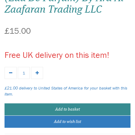
Zaafaran Trading LLC
£15.00
Free UK delivery on this item!
£21.00 delivery to United States of America for your basket with this
item.
Add to basket
Add to wish list