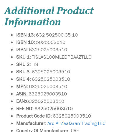
Additional Product
Information
ISBN 13:
632-502500-35-10
ISBN 10:
5025003510
ISBN:
6325025003510
SKU 1:
TISLAS100MLEDPBAAZTLLC
SKU 2:
TIS
SKU 3:
6325025003510
SKU 4:
6325025003510
MPN:
6325025003510
ASIN:
6325025003510
EAN:
6325025003510
REF.NO:
6325025003510
Product Code ID:
6325025003510
Manufacturer:
Ard Al Zaafaran Trading LLC
Country Of Manufacturer:
UAE