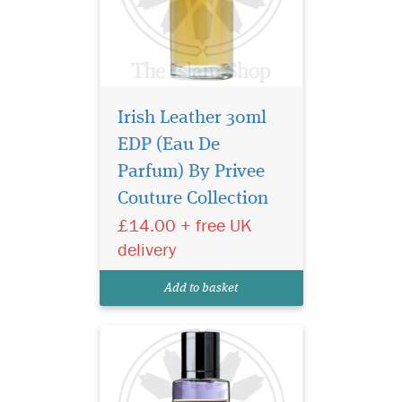
Irish Leather 30ml
EDP (Eau De
A bright burst of citrus
notes begin the
Parfum) By Privee
symphony as a rare
Couture Collection
pineapple note delicately
£14.00 + free UK
sweetens and rounds out the
initial greeting. Soon, a
delivery
complex array of floral spicy
notes of jasmine, iris and
Add to basket
pink pepper break...