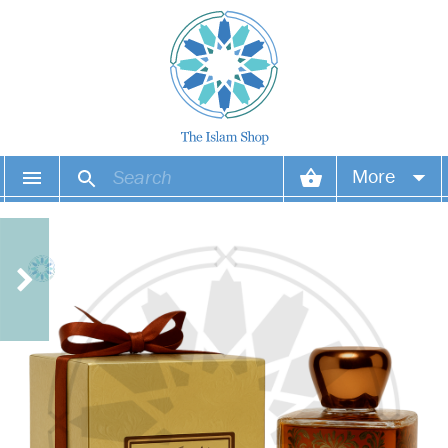
More
Your account
Your orders
Wish list
Login