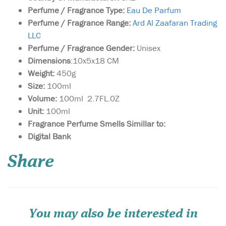
Perfume / Fragrance Type:
Eau De Parfum
Perfume / Fragrance Range:
Ard Al Zaafaran Trading
LLC
Perfume / Fragrance Gender:
Unisex
Dimensions
:10x5x18 CM
Weight:
450g
Size:
100ml
Volume:
100ml 2.7FL.0Z
Unit:
100ml
Fragrance Perfume Smells Simillar to:
Sultan Al Arab -
Digital Bank
luxurious oriental
perfume for women and
Share
men, created by the Arab
brand of niche fragrances
Khalis. The magnificent
sensual spicy aroma is
inspired by ancient
traditions and magical
You may also be interested in
legends of the E...