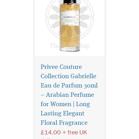
Privee Couture
Collection Gabrielle
Eau de Parfum 30ml
– Arabian Perfume
for Women | Long
Atyaab Al Oud
inspired by the art of
Lasting Elegant
seduction and the irresistible
Floral Fragrance
act of getting closer, The
£14.00 + free UK
unisex Scent is designed to
elicit a hidden seductive