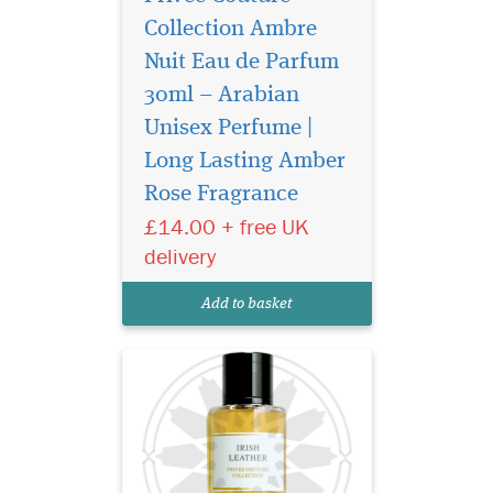
Collection Ambre
Nuit Eau de Parfum
30ml – Arabian
Unisex Perfume |
It combines aromatic,
resinous juniper, rich,
Long Lasting Amber
smoky leather and herbal
Rose Fragrance
green mate for an intriguing,
£14.00 + free UK
heady yet fresh result.
Unfolding with pink pepper,
delivery
fragrant sage, grassy flouve,
fruity iris, rich amber and
Add to basket
deli...