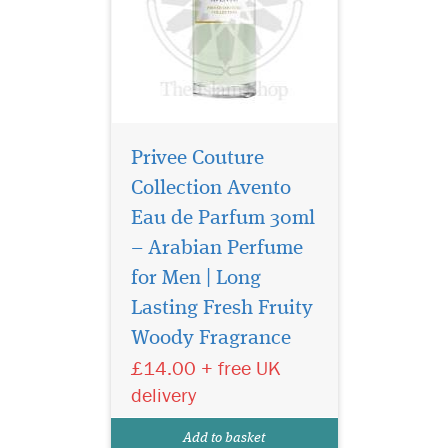
Privee Couture
Collection Avento
Eau de Parfum 30ml
– Arabian Perfume
for Men | Long
Lasting Fresh Fruity
Woody Fragrance
£14.00 + free UK
A beautiful elegant
delivery
bottle filled in an
exclusive, depicting strength
Add to basket
of this lingering scent.