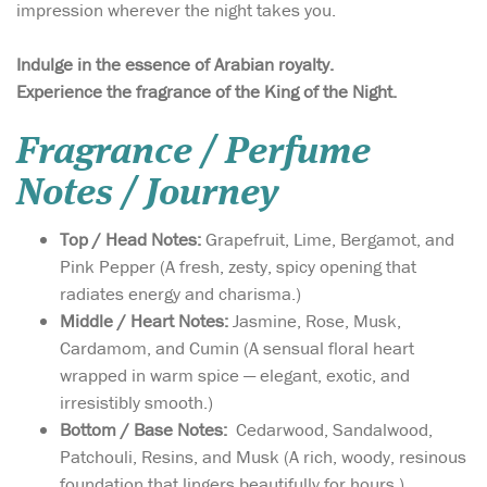
impression wherever the night takes you.
Indulge in the essence of Arabian royalty.
Experience the fragrance of the King of the Night.
Fragrance / Perfume
Notes / Journey
Top / Head Notes:
Grapefruit, Lime, Bergamot, and
Pink Pepper (A fresh, zesty, spicy opening that
radiates energy and charisma.)
Middle / Heart Notes:
Jasmine, Rose, Musk,
Cardamom, and Cumin (A sensual floral heart
wrapped in warm spice — elegant, exotic, and
irresistibly smooth.)
Bottom / Base Notes:
Cedarwood, Sandalwood,
Patchouli, Resins, and Musk (A rich, woody, resinous
foundation that lingers beautifully for hours.)