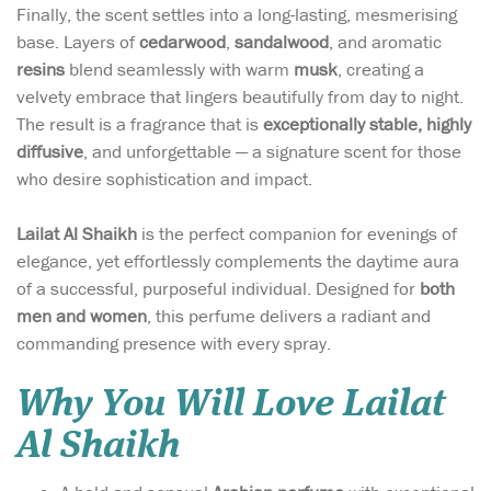
Finally, the scent settles into a long-lasting, mesmerising
base. Layers of
cedarwood
,
sandalwood
, and aromatic
resins
blend seamlessly with warm
musk
, creating a
velvety embrace that lingers beautifully from day to night.
The result is a fragrance that is
exceptionally stable, highly
diffusive
, and unforgettable — a signature scent for those
who desire sophistication and impact.
Lailat Al Shaikh
is the perfect companion for evenings of
elegance, yet effortlessly complements the daytime aura
of a successful, purposeful individual. Designed for
both
men and women
, this perfume delivers a radiant and
commanding presence with every spray.
Why You Will Love Lailat
Al Shaikh