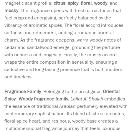
magnetic scent profile:
citrus
,
spicy
,
floral
,
woody
, and
musky
. The fragrance opens with fresh citrus tones that
feel crisp and energising, perfectly balanced by the
vibrancy of aromatic spices. The floral accord introduces
softness and refinement, adding a romantic oriental
charm. As the fragrance deepens, warm woody notes of
cedar and sandalwood emerge, grounding the perfume
with richness and longevity. Finally, the musky accord
wraps the entire composition in sensuality, ensuring a
seductive and long-lasting presence that is both modern
and timeless.
Fragrance Family
: Belonging to the prestigious
Oriental
Spicy–Woody fragrance family
,
Lailat Al Shaikh
embodies
the essence of traditional Arabian perfumery elevated with
contemporary sophistication. Its blend of citrus top notes,
floral-spice heart, and resinous, woody base creates a
multidimensional fragrance journey that feels luxurious,