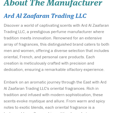
About The Manufacturer
Ard Al Zaafaran Trading LLC
Discover a world of captivating scents with Ard Al Zaafaran
Trading LLC, a prestigious perfume manufacturer where
tradition meets innovation. Renowned for an extensive
array of fragrances, this distinguished brand caters to both
men and women, offering a diverse selection that includes
oriental, French, and personal care products. Each
creation is meticulously crafted with precision and
dedication, ensuring a remarkable olfactory experience.
Embark on an aromatic journey through the East with Ard
Al Zaafaran Trading LLC's oriental fragrances. Rich in
tradition and infused with modern sophistication, these
scents evoke mystique and allure. From warm and spicy
notes to exotic blends, each oriental fragrance is a