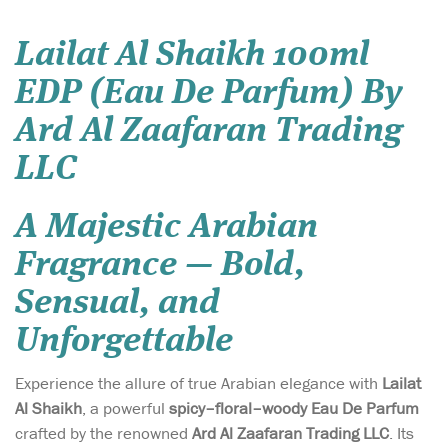
Lailat Al Shaikh 100ml
EDP (Eau De Parfum) By
Ard Al Zaafaran Trading
LLC
A Majestic Arabian
Fragrance — Bold,
Sensual, and
Unforgettable
Experience the allure of true Arabian elegance with
Lailat
Al Shaikh
, a powerful
spicy–floral–woody Eau De Parfum
crafted by the renowned
Ard Al Zaafaran Trading LLC
. Its