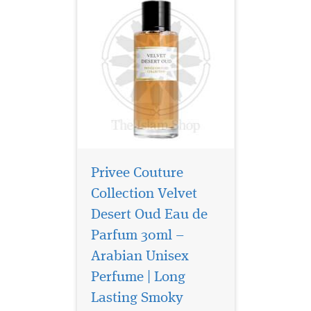
Privee Couture
Collection Velvet
Desert Oud Eau de
Parfum 30ml –
Arabian Unisex
Perfume | Long
Lasting Smoky
Privee Couture