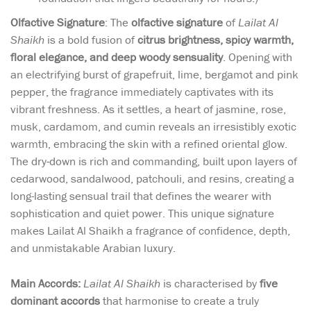
Olfactive Signature
: The
olfactive signature
of
Lailat Al
Shaikh
is a bold fusion of
citrus brightness, spicy warmth,
floral elegance, and deep woody sensuality
. Opening with
an electrifying burst of grapefruit, lime, bergamot and pink
pepper, the fragrance immediately captivates with its
vibrant freshness. As it settles, a heart of jasmine, rose,
musk, cardamom, and cumin reveals an irresistibly exotic
warmth, embracing the skin with a refined oriental glow.
The dry-down is rich and commanding, built upon layers of
cedarwood, sandalwood, patchouli, and resins, creating a
long-lasting sensual trail that defines the wearer with
sophistication and quiet power. This unique signature
makes Lailat Al Shaikh a fragrance of confidence, depth,
and unmistakable Arabian luxury.
Main Accords:
Lailat Al Shaikh
is characterised by
five
dominant accords
that harmonise to create a truly