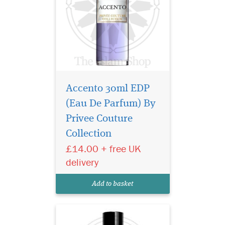
Accento 30ml EDP
(Eau De Parfum) By
Indulge in the timeless
elegance of Gris
Privee Couture
Montaigne Eau de Parfum
Collection
from the prestigious Privee
£14.00 + free UK
Couture Collection. This
exquisite fragrance for
delivery
women is a luxurious tribute
to sophistication, effortlessly
Add to basket
blending chy...