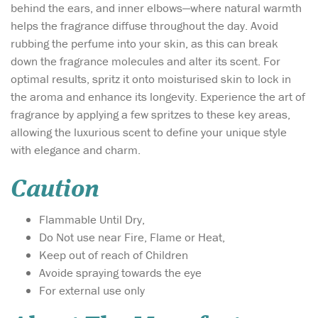
behind the ears, and inner elbows—where natural warmth
helps the fragrance diffuse throughout the day. Avoid
rubbing the perfume into your skin, as this can break
down the fragrance molecules and alter its scent. For
optimal results, spritz it onto moisturised skin to lock in
the aroma and enhance its longevity. Experience the art of
fragrance by applying a few spritzes to these key areas,
allowing the luxurious scent to define your unique style
with elegance and charm.
Caution
Flammable Until Dry,
Do Not use near Fire, Flame or Heat,
Keep out of reach of Children
Avoide spraying towards the eye
For external use only