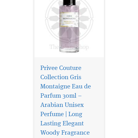
Privee Couture
Collection Gris
Montaigne Eau de
Parfum 30ml –
Arabian Unisex
Perfume | Long
Privee Couture
Collection Rose Musk
Lasting Elegant
Eau de Parfum is especially
Woody Fragrance
great for women who love