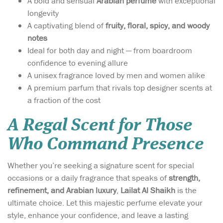
A bold and sensual
Arabian perfume
with exceptional
longevity
A captivating blend of
fruity, floral, spicy, and woody
notes
Ideal for both day and night — from boardroom
confidence to evening allure
A unisex fragrance loved by men and women alike
A premium parfum that rivals top designer scents at
a fraction of the cost
A Regal Scent for Those
Who Command Presence
Whether you’re seeking a signature scent for special
occasions or a daily fragrance that speaks of
strength,
refinement, and Arabian luxury
,
Lailat Al Shaikh
is the
ultimate choice. Let this majestic perfume elevate your
style, enhance your confidence, and leave a lasting