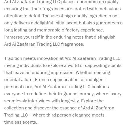
Ard Al Zaafaran Trading LLC places a premium on quality,
ensuring that their fragrances are crafted with meticulous
attention to detail. The use of high-quality ingredients not
only delivers a delightful initial scent but also guarantees a
long-lasting and memorable olfactory experience.
Immerse yourself in the enduring notes that distinguish
Ard Al Zaafaran Trading LLC fragrances.
Tradition meets innovation at Ard Al Zaafaran Trading LLC,
inviting individuals to explore a world of captivating scents
that leave an enduring impression. Whether seeking
oriental allure, French sophistication, or indulgent
personal care, Ard Al Zaafaran Trading LLC beckons
everyone to redefine their fragrance journey, where luxury
seamlessly intertwines with longevity. Explore the
collection and discover the essence of Ard Al Zaafaran
Trading LLC – where third-person elegance meets
timeless scents.