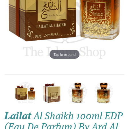
Tap to expand
Lailat
Al Shaikh 100ml EDP
(Eau De Parfum) By Ard Al