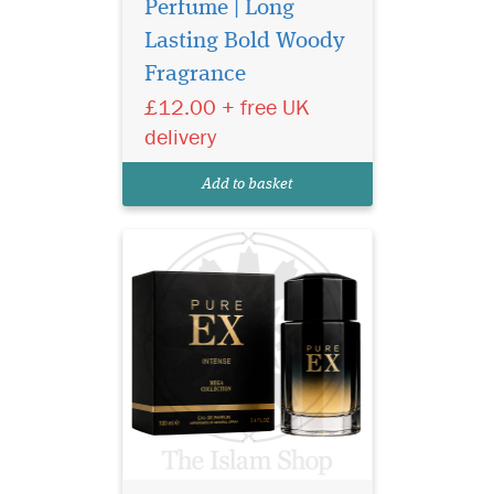
Perfume | Long
Lasting Bold Woody
Experience Ard Al
Fragrance
Zaafaran Pure Ex
Intense 100ml – a luxury
£12.00 + free UK
unisex oud perfume with
delivery
smoky woody notes and
long-lasting Arabian
Add to basket
elegance.