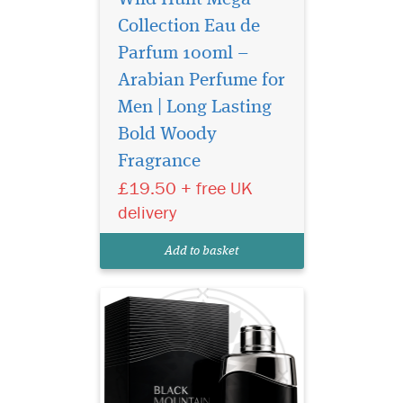
Collection Eau de
Parfum 100ml –
Arabian Perfume for
Men | Long Lasting
Bold Woody
Experience Ard Al
Fragrance
Zaafaran Black
Mountain 100ml, a long-
£19.50 + free UK
lasting luxury Arabian
delivery
perfume for men with woody
leather notes and refined
Add to basket
elegance.