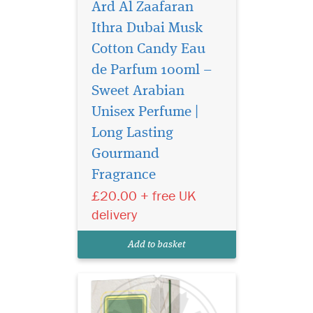
Ard Al Zaafaran
Ithra Dubai Musk
Cotton Candy Eau
de Parfum 100ml –
Sweet Arabian
Unisex Perfume |
Long Lasting
Gourmand
Experience Ard Al
Fragrance
Zaafaran Ithra Dubai
Musk Pistachio Eau de
£20.00 + free UK
Parfum 100ml – a luxury
delivery
Arabic perfume with creamy
vanilla, almond, musk &
Add to basket
woody warmth.