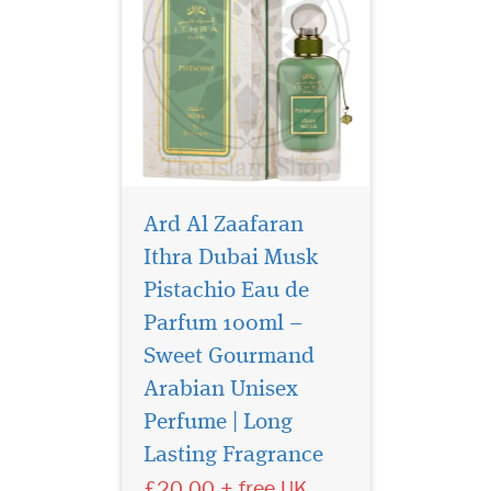
Ard Al Zaafaran
Ithra Dubai Musk
Pistachio Eau de
Parfum 100ml –
Sweet Gourmand
Arabian Unisex
Where radiant
fruitStep into a world
Perfume | Long
of radiant elegance with Ard
Lasting Fragrance
Al Zaafaran Ithra Dubai
£20.00 + free UK
Musk Pomegranate Eau de