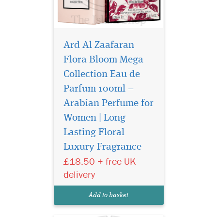
Ard Al Zaafaran
Flora Bloom Mega
Collection Eau de
Parfum 100ml –
Arabian Perfume for
Women | Long
Lasting Floral
Luxury Fragrance
Discover Ard Al
Zaafaran Joyeux Eau
£18.50 + free UK
de Parfum 100ml, a luxury
delivery
Arabian unisex perfume with
floral, fruity, and musky
Add to basket
long-lasting notes.