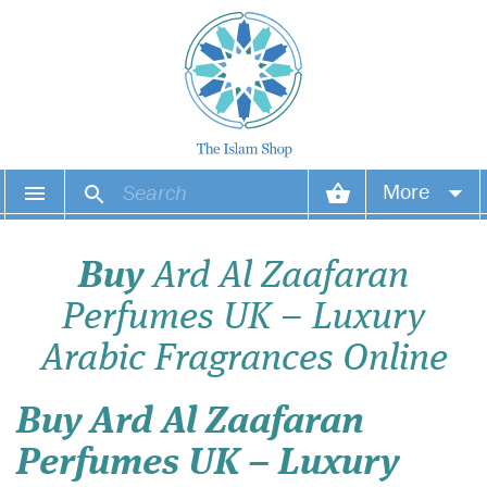
More
Your account
Buy
Ard Al Zaafaran
Your orders
Perfumes UK – Luxury
Wish list
Arabic Fragrances Online
Login
Buy Ard Al Zaafaran
Perfumes UK – Luxury