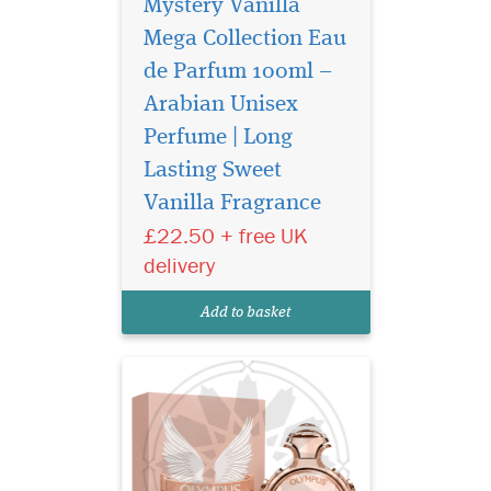
Mystery Vanilla
Mega Collection Eau
de Parfum 100ml –
Arabian Unisex
Perfume | Long
Lasting Sweet
Discover Ard Al
Vanilla Fragrance
Zaafaran Olympus
Mega Collection 100ml — a
£22.50 + free UK
luxury Arabian unisex
delivery
perfume with fresh woody
notes, amber warmth, and
Add to basket
long-lasting elegance.