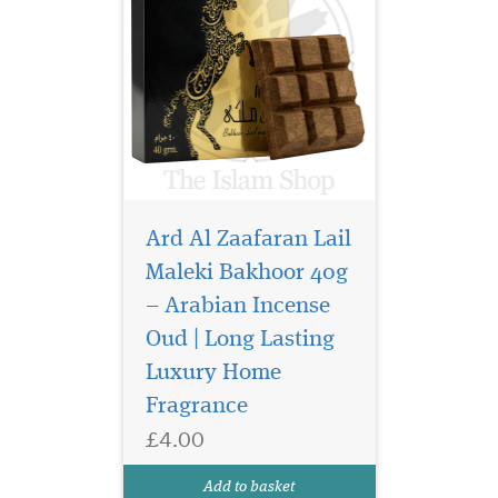
Ard Al Zaafaran Lail
Maleki Bakhoor 40g
– Arabian Incense
Step into a world of
confidence,
Oud | Long Lasting
sophistication, and
Luxury Home
irresistible masculinity with
Fragrance
Ard Al Zaafaran Beautiful
Life Mega Collection — a
£4.00
luxurious Arabian perfume
for men designed to leave a
Add to basket
powerful and