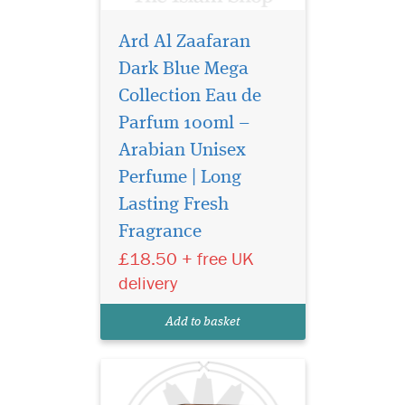
Ard Al Zaafaran
Dark Blue Mega
Collection Eau de
Parfum 100ml –
Arabian Unisex
Perfume | Long
Lasting Fresh
Discover Ard Al
Fragrance
Zaafaran European
Eau de Parfum 100ml – a
£18.50 + free UK
long-lasting luxury Arabian
delivery
unisex perfume with fruity,
floral and warm oriental
Add to basket
notes.