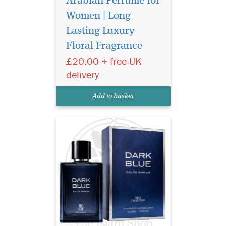
Arabian Perfume for
Women | Long
Discover Ard Al
Lasting Luxury
Zaafaran Dark Blue
Floral Fragrance
Mega Collection Eau de
Parfum 100ml – a long-
£20.00 + free UK
lasting Arabian unisex
delivery
perfume with fresh citrus,
cedarwood, and
Add to basket
sandalwood notes.