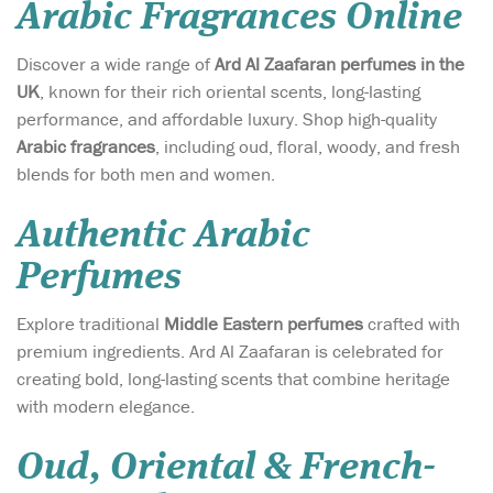
Arabic Fragrances Online
Discover a wide range of
Ard Al Zaafaran perfumes in the
UK
, known for their rich oriental scents, long-lasting
performance, and affordable luxury. Shop high-quality
Arabic fragrances
, including oud, floral, woody, and fresh
blends for both men and women.
Authentic Arabic
Perfumes
Explore traditional
Middle Eastern perfumes
crafted with
premium ingredients. Ard Al Zaafaran is celebrated for
creating bold, long-lasting scents that combine heritage
with modern elegance.
Oud, Oriental & French-