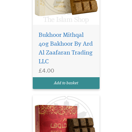
Bukhoor Mithqal
Immerse your space in
the captivating allure
40g Bakhoor By Ard
of the East with Bukhoor
Al Zaafaran Trading
Huroof 40g Bakhoor, a
LLC
luxurious Arabian incense
crafted to awaken the senses
£4.00
and elevate every moment.
This exquisite bakhoor
Add to basket
releases a rich, se...