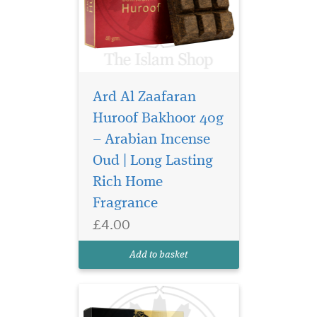
Ard Al Zaafaran
Huroof Bakhoor 40g
– Arabian Incense
Indulge your senses in
the opulent world of
Oud | Long Lasting
Arabian perfumery with
Rich Home
Bukhoor Lail Maleki 40g by
Fragrance
Ard Al Zaafaran Trading LLC
—a truly captivating
£4.00
bakhoor that transforms
your space into a sanctuary
Add to basket
of warmth, elegance,...