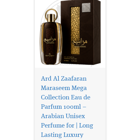
Ard Al Zaafaran
Maraseem Mega
Collection Eau de
Parfum 100ml –
Arabian Unisex
Perfume for | Long
Discover Ard Al
Lasting Luxury
Zaafaran Wild Hunt