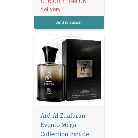
£16.00 + free UK
lasting luxury unisex
delivery
perfume with fresh fruity,
woody and musky Arabian
Add to basket
notes.
Ard Al Zaafaran
Evento Mega
Collection Eau de