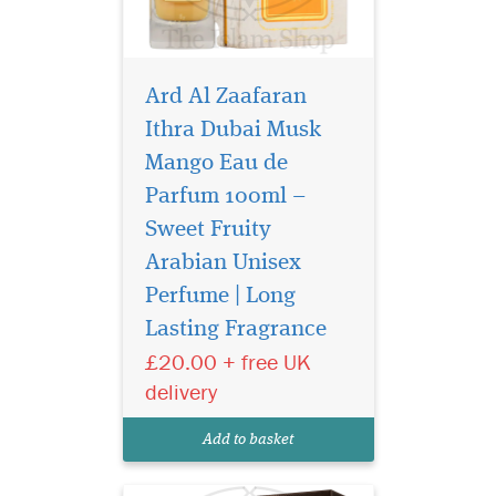
Ard Al Zaafaran
Ithra Dubai Musk
Mango Eau de
Parfum 100ml –
Sweet Fruity
Arabian Unisex
Perfume | Long
Lasting Fragrance
£20.00 + free UK
A bold Arabian
delivery
signature scent
crafted for those who leave a
Add to basket
lasting impression.