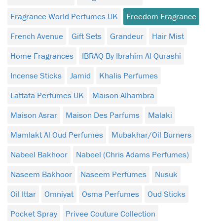
Fragrance World Perfumes UK
Freedom Fragrance
French Avenue
Gift Sets
Grandeur
Hair Mist
Home Fragrances
IBRAQ By Ibrahim Al Qurashi
Incense Sticks
Jamid
Khalis Perfumes
Lattafa Perfumes UK
Maison Alhambra
Maison Asrar
Maison Des Parfums
Malaki
Mamlakt Al Oud Perfumes
Mubakhar/Oil Burners
Nabeel Bakhoor
Nabeel (Chris Adams Perfumes)
Naseem Bakhoor
Naseem Perfumes
Nusuk
Oil Ittar
Omniyat
Osma Perfumes
Oud Sticks
Pocket Spray
Privee Couture Collection