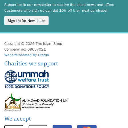
Subscribe to our newsletter to receive the latest news and offers.
Customers who sign up can get 10% off their next purchase!
Sign Up for Newsletter
Copyright © 2026 The Islam Shop
Company no: 09657021
Website created by Credia
Charities we support
We accept