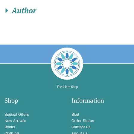
Author
Shop
Information
Special Offers
Blog
New Arrivals
Order Status
Books
Contact us
Clothing
About us