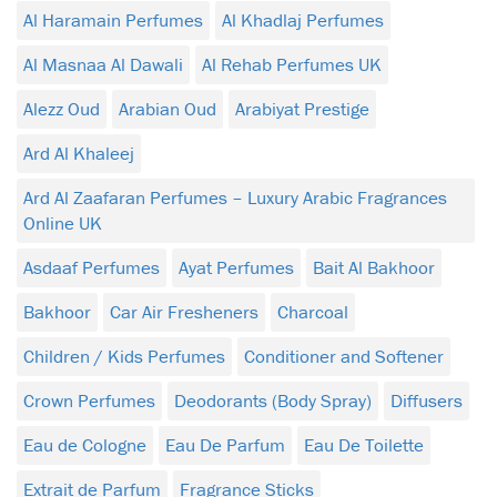
Al Haramain Perfumes
Al Khadlaj Perfumes
Al Masnaa Al Dawali
Al Rehab Perfumes UK
Alezz Oud
Arabian Oud
Arabiyat Prestige
Ard Al Khaleej
Ard Al Zaafaran Perfumes – Luxury Arabic Fragrances
Online UK
Asdaaf Perfumes
Ayat Perfumes
Bait Al Bakhoor
Bakhoor
Car Air Fresheners
Charcoal
Children / Kids Perfumes
Conditioner and Softener
Crown Perfumes
Deodorants (Body Spray)
Diffusers
Eau de Cologne
Eau De Parfum
Eau De Toilette
Extrait de Parfum
Fragrance Sticks