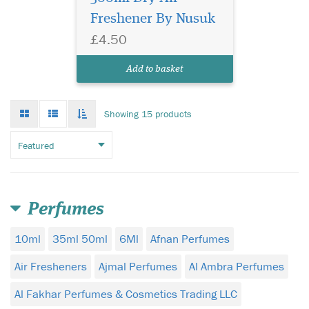
Freshener By Nusuk
£4.50
Add to basket
Grid
List
Toggle
Showing 15 products
mode
mode
infinate
scroll
Perfumes
10ml
35ml 50ml
6Ml
Afnan Perfumes
Air Fresheners
Ajmal Perfumes
Al Ambra Perfumes
Al Fakhar Perfumes & Cosmetics Trading LLC