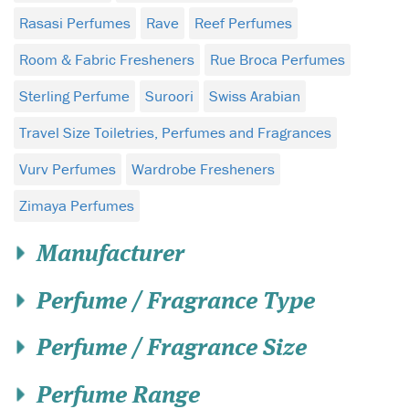
Rasasi Perfumes
Rave
Reef Perfumes
Room & Fabric Fresheners
Rue Broca Perfumes
Sterling Perfume
Suroori
Swiss Arabian
Travel Size Toiletries, Perfumes and Fragrances
Vurv Perfumes
Wardrobe Fresheners
Zimaya Perfumes
Manufacturer
Perfume / Fragrance Type
Perfume / Fragrance Size
Perfume Range