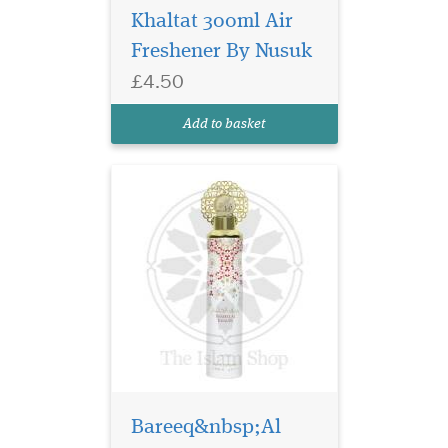
meets tranquillity.
Khaltat 300ml Air
Introducing our exclusive
Freshener By Nusuk
product, the Wajdan Air
Freshener – a 300ml dry air
£4.50
freshener by Nusuk. Immerse
yourself in the essence of
Add to basket
premium water-based fr...
Bareeq&nbsp;Al
Welcome to The Islam