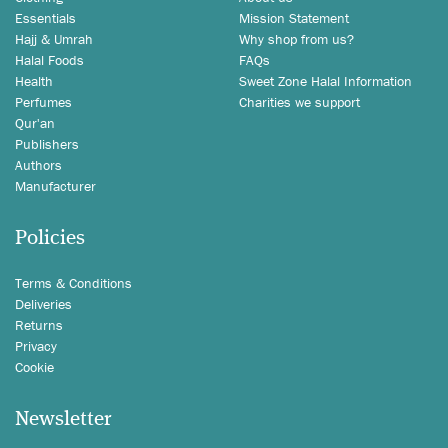
Essentials
Mission Statement
Hajj & Umrah
Why shop from us?
Halal Foods
FAQs
Health
Sweet Zone Halal Information
Perfumes
Charities we support
Qur'an
Publishers
Authors
Manufacturer
Policies
Terms & Conditions
Deliveries
Returns
Privacy
Cookie
Newsletter