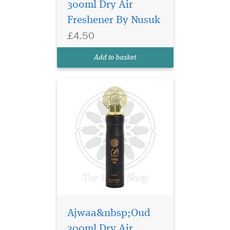
300ml Dry Air
Introducing our exclusive
Freshener By Nusuk
product, the Wajdan Air
Freshener – a 300ml dry air
£4.50
freshener by Nusuk. Immerse
yourself in the essence of
Add to basket
premium water-based fr...
Ajwaa&nbsp;Oud
300ml Dry Air