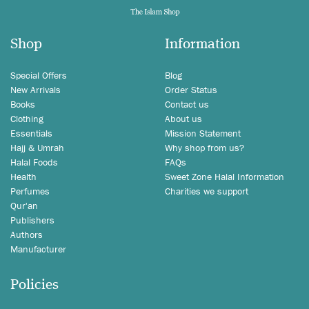
Shop
Information
Special Offers
Blog
New Arrivals
Order Status
Books
Contact us
Clothing
About us
Essentials
Mission Statement
Hajj & Umrah
Why shop from us?
Halal Foods
FAQs
Health
Sweet Zone Halal Information
Perfumes
Charities we support
Qur'an
Publishers
Authors
Manufacturer
Policies