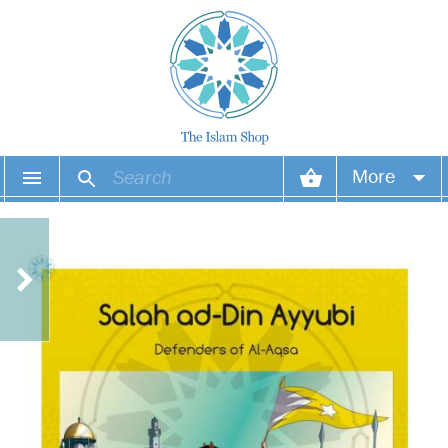
More
Your account
Your orders
Wish list
Login