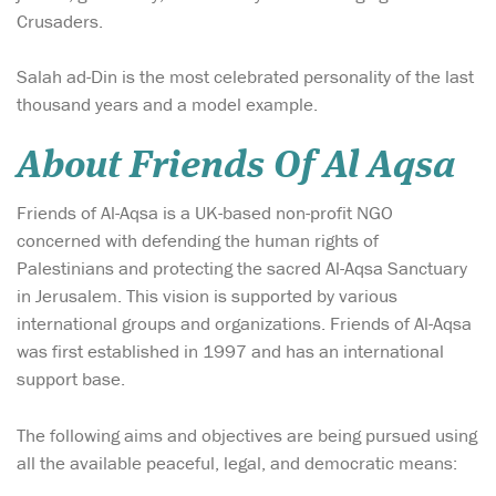
Crusaders.
Salah ad-Din is the most celebrated personality of the last
thousand years and a model example.
About Friends Of Al Aqsa
Friends of Al-Aqsa is a UK-based non-profit NGO
concerned with defending the human rights of
Palestinians and protecting the sacred Al-Aqsa Sanctuary
in Jerusalem. This vision is supported by various
international groups and organizations. Friends of Al-Aqsa
was first established in 1997 and has an international
support base.
The following aims and objectives are being pursued using
all the available peaceful, legal, and democratic means: