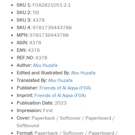
SKU 1:
FOA2821051-2-1
SKU
2:
TIS
SKU 3:
4378
SKU 4:
9781739443788
MPN:
9781739443788
ASIN:
4378
EAN:
4378
REF.NO:
4378
Author:
Abu Huzafa
Edited and illustrated By:
Abu Huzafa
Translated By:
Abu Huzafa
Publisher:
Friends of Al Aqsa (FOA)
Imprint:
Friends of Al Aqsa (FOA)
Publication Date:
2023
Impression:
First
Cover:
Paperback / Softcover / Paperboard /
Softbound
Format:
Paperback / Softcover / Paperboard /