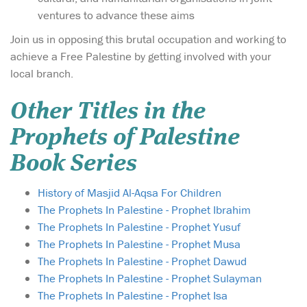
ventures to advance these aims
Join us in opposing this brutal occupation and working to
achieve a Free Palestine by getting involved with your
local branch.
Other Titles in the
Prophets of Palestine
Book Series
History of Masjid Al-Aqsa For Children
The Prophets In Palestine - Prophet Ibrahim
The Prophets In Palestine - Prophet Yusuf
The Prophets In Palestine - Prophet Musa
The Prophets In Palestine - Prophet Dawud
The Prophets In Palestine - Prophet Sulayman
The Prophets In Palestine - Prophet Isa