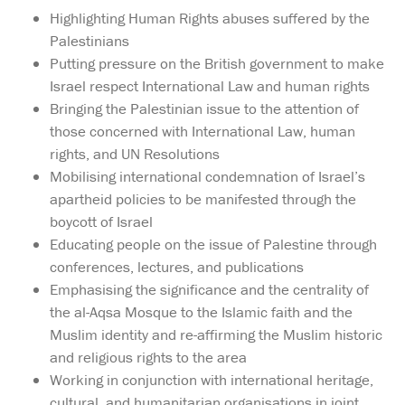
Highlighting Human Rights abuses suffered by the
Palestinians
Putting pressure on the British government to make
Israel respect International Law and human rights
Bringing the Palestinian issue to the attention of
those concerned with International Law, human
rights, and UN Resolutions
Mobilising international condemnation of Israel’s
apartheid policies to be manifested through the
boycott of Israel
Educating people on the issue of Palestine through
conferences, lectures, and publications
Emphasising the significance and the centrality of
the al-Aqsa Mosque to the Islamic faith and the
Muslim identity and re-affirming the Muslim historic
and religious rights to the area
Working in conjunction with international heritage,
cultural, and humanitarian organisations in joint