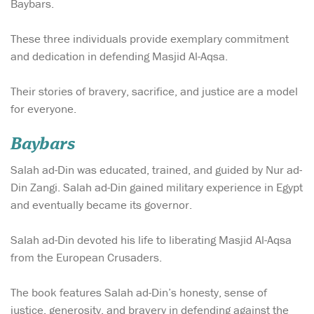
Baybars.
These three individuals provide exemplary commitment
and dedication in defending Masjid Al-Aqsa.
Their stories of bravery, sacrifice, and justice are a model
for everyone.
Baybars
Salah ad-Din was educated, trained, and guided by Nur ad-
Din Zangi. Salah ad-Din gained military experience in Egypt
and eventually became its governor.
Salah ad-Din devoted his life to liberating Masjid Al-Aqsa
from the European Crusaders.
The book features Salah ad-Din’s honesty, sense of
justice, generosity, and bravery in defending against the