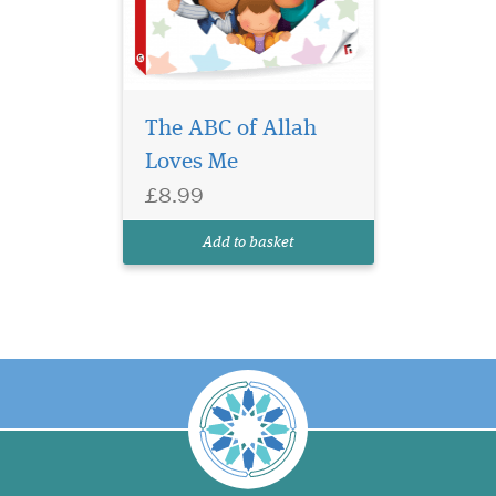
The ABC of Allah
Loves Me
£8.99
Add to basket