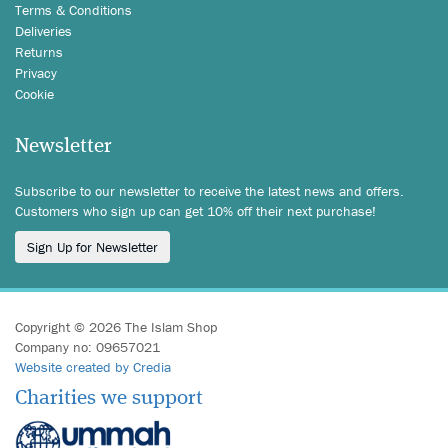
Terms & Conditions
Deliveries
Returns
Privacy
Cookie
Newsletter
Subscribe to our newsletter to receive the latest news and offers.
Customers who sign up can get 10% off their next purchase!
Sign Up for Newsletter
Copyright © 2026 The Islam Shop
Company no: 09657021
Website created by Credia
Charities we support