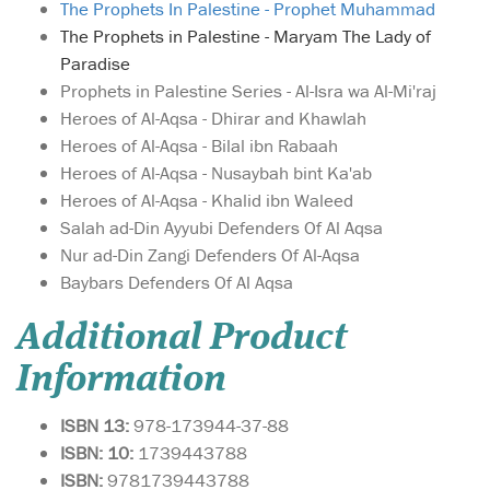
The Prophets In Palestine - Prophet Muhammad
The Prophets in Palestine - Maryam The Lady of
Paradise
Prophets in Palestine Series - Al-Isra wa Al-Mi'raj
Heroes of Al-Aqsa - Dhirar and Khawlah
Heroes of Al-Aqsa - Bilal ibn Rabaah
Heroes of Al-Aqsa - Nusaybah bint Ka'ab
Heroes of Al-Aqsa - Khalid ibn Waleed
Salah ad-Din Ayyubi Defenders Of Al Aqsa
Nur ad-Din Zangi Defenders Of Al-Aqsa
Baybars Defenders Of Al Aqsa
Additional Product
Information
ISBN 13:
978-173944-37-88
ISBN: 10:
1739443788
ISBN:
9781739443788