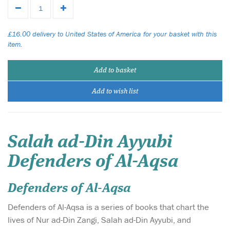
£16.00 delivery to United States of America for your basket with this
item.
Add to basket
Add to wish list
Salah ad-Din Ayyubi
Defenders of Al-Aqsa
Defenders of Al-Aqsa
Defenders of Al-Aqsa is a series of books that chart the
lives of Nur ad-Din Zangi, Salah ad-Din Ayyubi, and