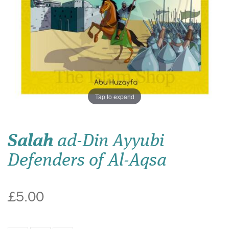
Tap to expand
Salah
ad-Din Ayyubi
Defenders of Al-Aqsa
£5.00