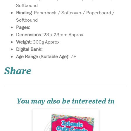
Softbound
Binding:
Paperback / Softcover / Paperboard /
Softbound
Pages:
Dimensions:
23 x 23mm Approx
Weight:
300g Approx
Digital Bank:
The Islamic Quiz
Age Range (Suitable Age):
7+
cards, with their
hundred or more insightful
Share
multiple-choice questions on
fascinating topics, are
perfect for the classroom,
holidays or family! With over
hundred of fascinating, and
insightful mult...
You may also be interested in