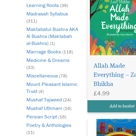
Learning Roots
(39)
Madrasah Syllabus
(311)
Maktabatul Bushra AKA
Al Bushra (Maktabah
al-Bushra)
(1)
Marriage Books
(118)
This book will help ge
Medicine & Dreams
your child to LOVE
Allah Made
(33)
learning to read the 
Everything – Z
Miscellaneous
(78)
Is your child making 
Mount Pleasant Islamic
Bhikha
progress through thei
Qaida? Are they bore
Trust
(4)
£4.99
frustrated in their les
Mushaf Tajweed
(24)
Do you find it hard to
Add to basket
Mushaf Uthmani
(16)
the t...
Persian Script
(16)
Poetry & Anthologies
(11)