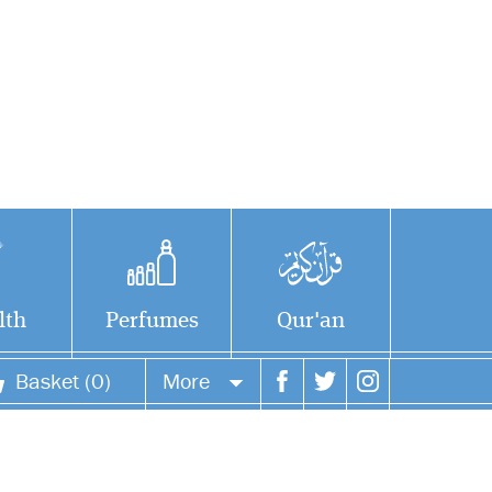
lth
Perfumes
Qur'an
Basket (0)
More
Your account
Your orders