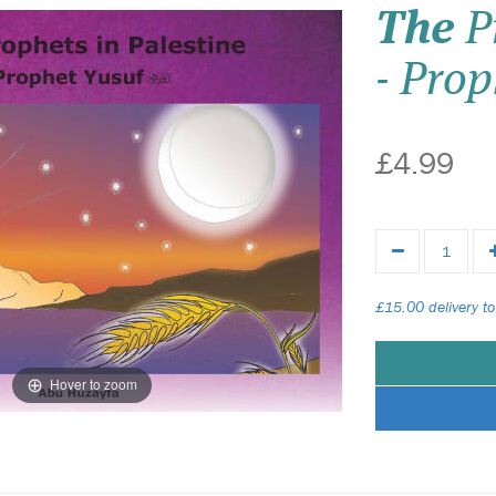
The
Pr
- Prop
£4.99
£15.00 delivery to
Hover to zoom