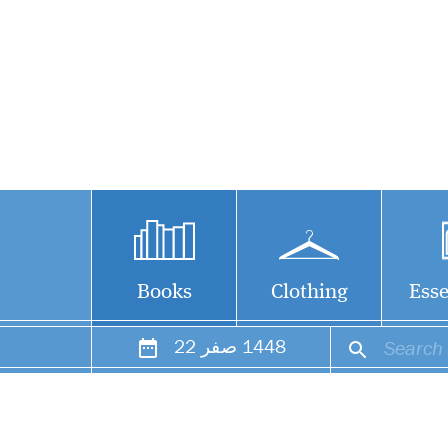
Books
Clothing
Esse
22
صفر
1448