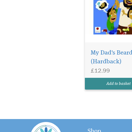
My Dad's Bear
(Hardback)
£12.99
Add to basket
Shop