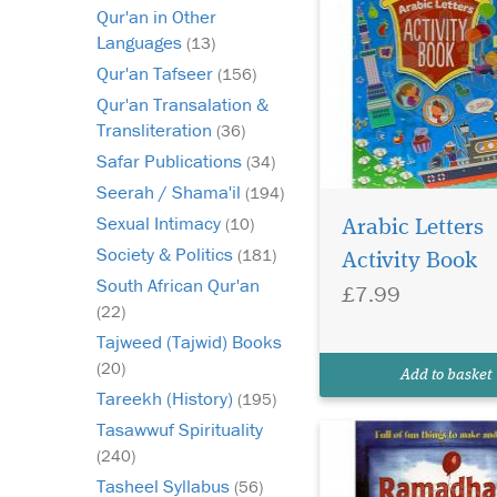
Qur'an in Other
Languages
(13)
Qur'an Tafseer
(156)
Qur'an Transalation &
Transliteration
(36)
Safar Publications
(34)
Seerah / Shama'il
(194)
My Ramadhan fun
Sexual Intimacy
(10)
pack is highly
Arabic Letters
recommended as a sou
Society & Politics
(181)
Activity Book
fun ideas which coul
South African Qur'an
£7.99
adapted for use in
(22)
supporting in Rama
Tajweed (Tajwid) Books
and Eid. A great way 
children excited abou
(20)
Add to basket
virtues of Ramadhan 
Tareekh (History)
(195)
colourful...
Tasawwuf Spirituality
(240)
Tasheel Syllabus
(56)