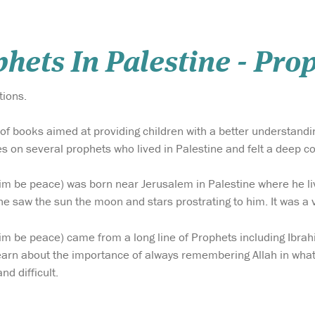
hets In Palestine - Pro
tions.
es of books aimed at providing children with a better understand
ses on several prophets who lived in Palestine and felt a deep c
im be peace) was born near Jerusalem in Palestine where he li
e saw the sun the moon and stars prostrating to him. It was a v
im be peace) came from a long line of Prophets including Ibra
earn about the importance of always remembering Allah in what
nd difficult.