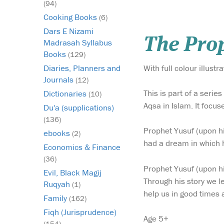
(94)
Cooking Books
(6)
Dars E Nizami
The Prop
Madrasah Syllabus
Books
(129)
With full colour illustra
Diaries, Planners and
Journals
(12)
This is part of a seri
Dictionaries
(10)
Aqsa in Islam. It focu
Du'a (supplications)
(136)
Prophet Yusuf (upon h
ebooks
(2)
had a dream in which h
Economics & Finance
(36)
Prophet Yusuf (upon h
Evil, Black Magij
Through his story we l
Ruqyah
(1)
help us in good times a
Family
(162)
Fiqh (Jurisprudence)
Age 5+
(154)