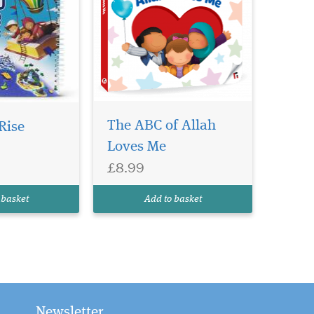
The ABC of Allah
Rise
Loves Me
£8.99
 basket
Add to basket
Newsletter