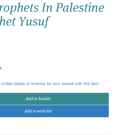
ophets In Palestine
Wish list
het Yusuf
Login
 United States of America for your basket with this item.
Add to basket
Add to wish list