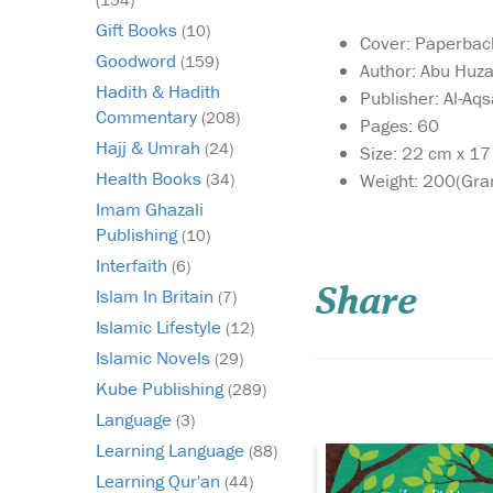
Gift Books
(10)
Cover: Paperbac
Goodword
(159)
Author: Abu Huza
Hadith & Hadith
Publisher: Al-Aq
Commentary
(208)
Pages: 60
Hajj & Umrah
(24)
Size: 22 cm x 1
Health Books
Weight: 200(Gra
(34)
Imam Ghazali
May this delightful
Publishing
(10)
book bring as much
Interfaith
(6)
joy to your home as t
Share
Islam In Britain
‘Allah Made Everythi
(7)
may you enjoy many
Islamic Lifestyle
(12)
precious hours discus
Islamic Novels
(29)
the world through the
Kube Publishing
of your child as you s
(289)
the knowledge that...
Language
(3)
Learning Language
(88)
Learning Qur'an
(44)