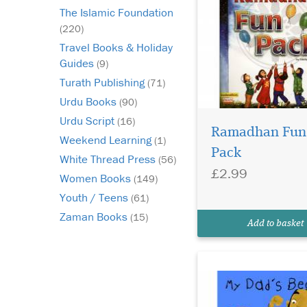
The Islamic Foundation
(220)
Travel Books & Holiday
Guides
(9)
Turath Publishing
(71)
Urdu Books
(90)
This book honours th
Urdu Script
(16)
male figures in the
Ramadhan Fun
Weekend Learning
(1)
family and glorifies t
Pack
White Thread Press
Sunnah of keeping a 
(56)
£2.99
An adorable little boy
Women Books
(149)
personifies his love fo
Youth / Teens
(61)
father through his be
Zaman Books
sharing how it looks a
(15)
Add to basket
different times, ma...