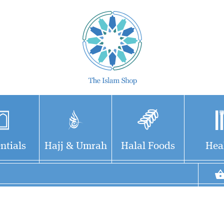
ntials
Hajj & Umrah
Halal Foods
Hea