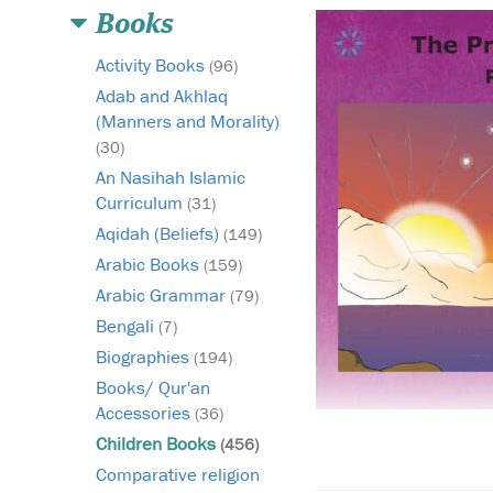
Books
Activity Books
(96)
Adab and Akhlaq
(Manners and Morality)
(30)
An Nasihah Islamic
Curriculum
(31)
Aqidah (Beliefs)
(149)
Arabic Books
(159)
Arabic Grammar
(79)
Bengali
(7)
Biographies
(194)
Books/ Qur'an
Accessories
(36)
Children Books
(456)
Comparative religion