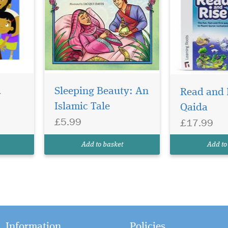
d
Sleeping Beauty: An
Read and 
Islamic Tale
Qaida
£5.99
£17.99
Add to basket
Add to
Information
Policies