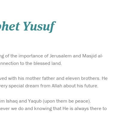
phet Yusuf
ing of the importance of Jerusalem and Masjid al-
onnection to the blessed land.
ved with his mother father and eleven brothers. He
ery special dream from Allah about his future.
him Ishaq and Yaqub (upon them be peace).
ever we do and knowing that He is always there to