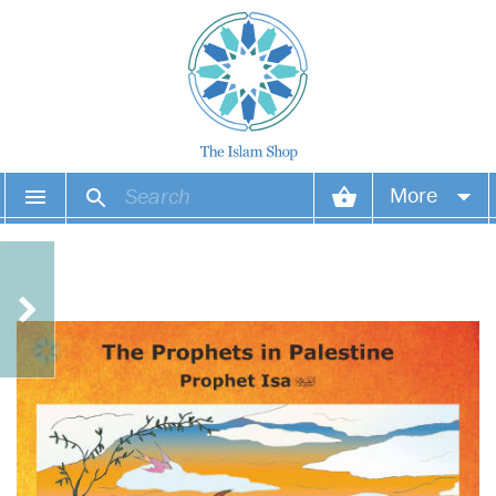
More
Your account
Your orders
Wish list
Login