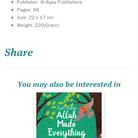
Publisher: Al-Aqsa Publlishers
Pages: 68
Size: 22 x 17 cm
Weight: 220(Gram)
May this delightful
book bring as much
joy to your home as the song,
Share
‘Allah Made Everything’, and
may you enjoy many
precious hours discussing
the world through the eyes
of your child as you share
the knowledge that...
You may also be interested in