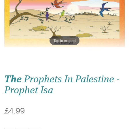
Tap to expand
The
Prophets In Palestine -
Prophet Isa
£4.99