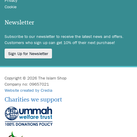
Privacy
Cookie
Newsletter
Subscribe to our newsletter to receive the latest news and offers.
Customers who sign up can get 10% off their next purchase!
Sign Up for Newsletter
Copyright © 2026 The Islam Shop
Company no: 09657021
Website created by Credia
Charities we support