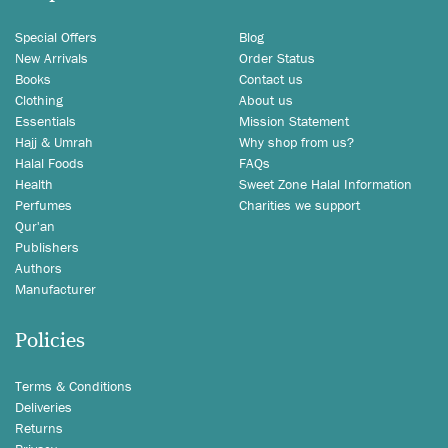
Special Offers
Blog
New Arrivals
Order Status
Books
Contact us
Clothing
About us
Essentials
Mission Statement
Hajj & Umrah
Why shop from us?
Halal Foods
FAQs
Health
Sweet Zone Halal Information
Perfumes
Charities we support
Qur'an
Publishers
Authors
Manufacturer
Policies
Terms & Conditions
Deliveries
Returns