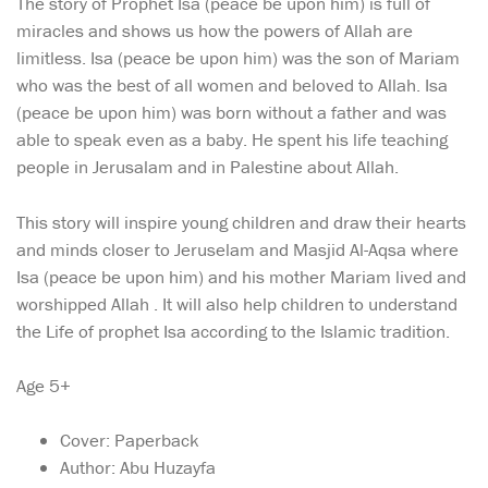
The story of Prophet Isa (peace be upon him) is full of
miracles and shows us how the powers of Allah are
limitless. Isa (peace be upon him) was the son of Mariam
who was the best of all women and beloved to Allah. Isa
(peace be upon him) was born without a father and was
able to speak even as a baby. He spent his life teaching
people in Jerusalam and in Palestine about Allah.
This story will inspire young children and draw their hearts
and minds closer to Jeruselam and Masjid Al-Aqsa where
Isa (peace be upon him) and his mother Mariam lived and
worshipped Allah . It will also help children to understand
the Life of prophet Isa according to the Islamic tradition.
Age 5+
Cover: Paperback
Author: Abu Huzayfa