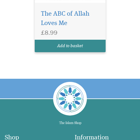
The ABC of Allah
Loves Me
£8.99
Add to basket
Shop
Information