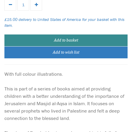
£15.00 delivery to United States of America for your basket with this
item.
Add to basket
Add to wish list
With full colour illustrations.
This is part of a series of books aimed at providing
children with a better understanding of the importance of
Jerusalem and Masjid al-Aqsa in Islam. It focuses on
several prophets who lived in Palestine and felt a deep
connection to the blessed land.