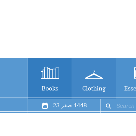
Books
Clothing
Esse
23
صفر
1448