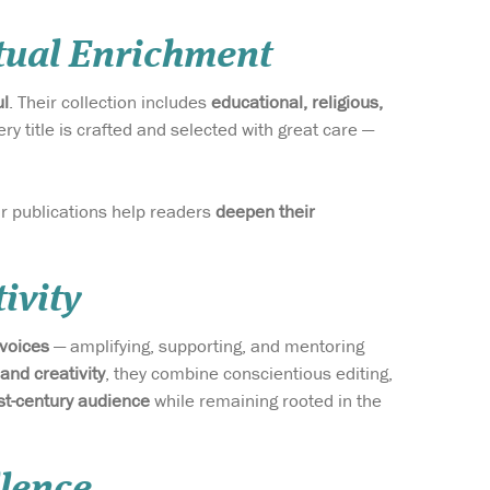
itual Enrichment
ul
. Their collection includes
educational, religious,
ery title is crafted and selected with great care —
eir publications help readers
deepen their
ivity
 voices
— amplifying, supporting, and mentoring
 and creativity
, they combine conscientious editing,
t-century audience
while remaining rooted in the
llence