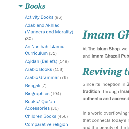
Books
Activity Books
(96)
Adab and Akhlaq
(Manners and Morality)
Imam Gh
(30)
An Nasihah Islamic
At
The Islam Shop
, we
Curriculum
(31)
and
Imam Ghazali Pub
Aqidah (Beliefs)
(149)
Arabic Books
(159)
Reviving t
Arabic Grammar
(79)
Since its inception in
Bengali
(7)
tradition
. Through
Imam
Biographies
(194)
authentic and accessi
Books/ Qur'an
Accessories
(36)
In a world overflowin
Children Books
(456)
that connects today’s 
Comparative religion
and the beauty of the I