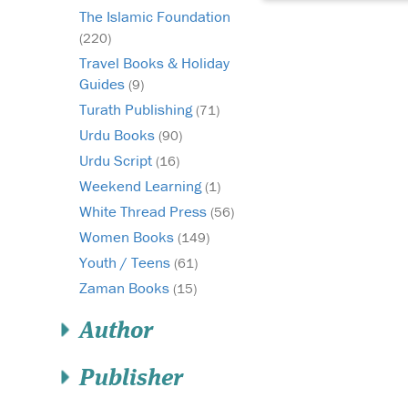
The Islamic Foundation
(220)
Travel Books & Holiday
Guides
(9)
Turath Publishing
(71)
Urdu Books
(90)
Urdu Script
(16)
Weekend Learning
(1)
White Thread Press
(56)
Women Books
(149)
Youth / Teens
(61)
Zaman Books
(15)
Author
Publisher