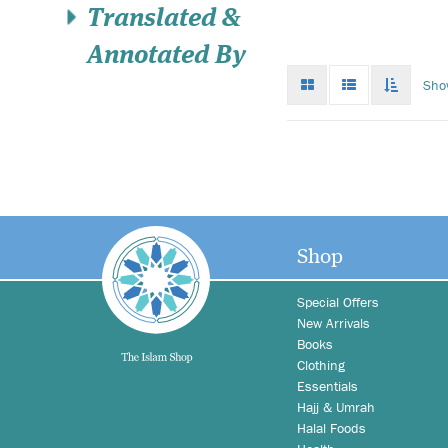
Translated &
Annotated By
Grid
List
Toggle
Sho
mode
mode
infinat
scroll
Shop
Special Offers
New Arrivals
Books
Clothing
Essentials
Hajj & Umrah
Halal Foods