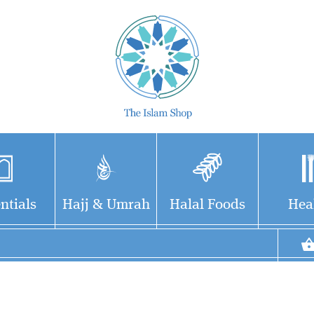
ntials
Hajj & Umrah
Halal Foods
Hea