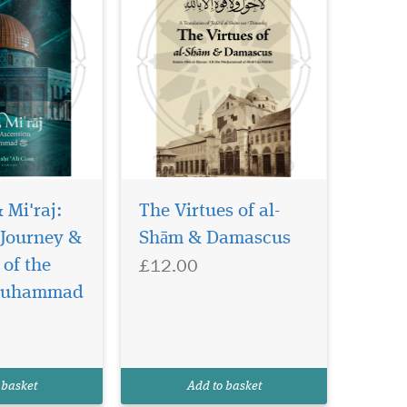
& Mi'raj:
The Virtues of al-
 Journey &
Shām & Damascus
£12.00
e work
of the
 connected to
Muhammad
th of the noble
nd followed by
 of his actual
moves into a
 basket
Add to basket