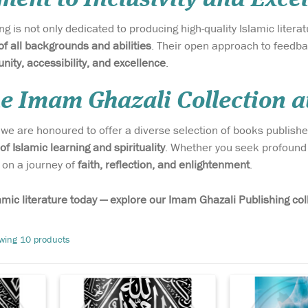
g is not only dedicated to producing high-quality Islamic liter
of all backgrounds and abilities
. Their open approach to feedb
ity, accessibility, and excellence
.
he Imam Ghazali Collection a
, we are honoured to offer a diverse selection of books publish
Discover the earliest
Discover one o
 of Islamic learning and spirituality
. Whether you seek profound 
y
biography of the
most beloved 
 on a journey of
faith, reflection, and enlightenment
.
Beloved Messenger ﷺ with
universally re
 ﷺ
The Maghazi of Sayyiduna
in Islamic sch
n) — a
Muhammad ﷺ (Paperback
40 Hadith of I
amic literature today — explore our Imam Ghazali Publishing col
t was
Edition) — a rare work by the
Nawawi. Known
early
esteemed Tabi‘i scholar Mūsā
Al-Arba’in A
wing 10 products
are and
ibn ʿUqbah, lost to the world
this timeless c
e
for nearly five...
hadith is a cor