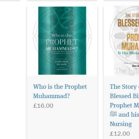
Who is the Prophet
The Story 
Muhammad?
Blessed Bi
£16.00
Prophet 
ﷺ and his Blessed
Nursing
£12.00