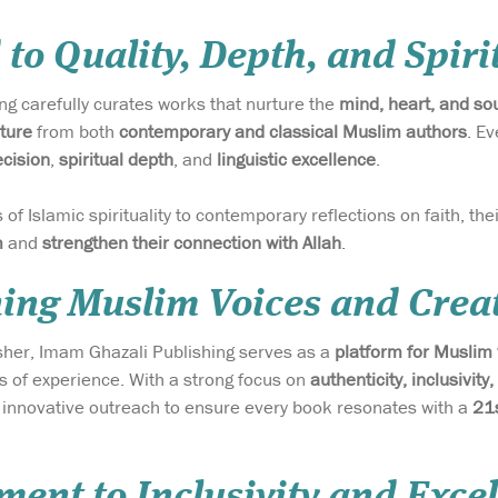
 to Quality, Depth, and Spir
g carefully curates works that nurture the
mind, heart, and so
ature
from both
contemporary and classical Muslim authors
. Ev
cision
,
spiritual depth
, and
linguistic excellence
.
of Islamic spirituality to contemporary reflections on faith, th
m
and
strengthen their connection with Allah
.
ng Muslim Voices and Creat
isher, Imam Ghazali Publishing serves as a
platform for Muslim
ls of experience. With a strong focus on
authenticity, inclusivity,
d innovative outreach to ensure every book resonates with a
21s
ent to Inclusivity and Exce