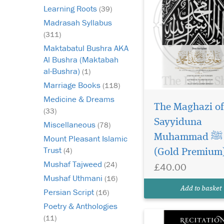
Learning Roots
(39)
Madrasah Syllabus
(311)
Maktabatul Bushra AKA
Al Bushra (Maktabah
al-Bushra)
(1)
Marriage Books
(118)
Medicine & Dreams
The Maghazi of
Recitation of the
(33)
Glorious Qur’an: Its
Sayyiduna
Miscellaneous
(78)
Virtues, Etiquettes, a
Muhammad ﷺ
Mount Pleasant Islamic
Specialties by Shayk
Trust
(4)
(Gold Premium
‘Abdullah Siraj al-Din 
Husayni is a profoun
Mushaf Tajweed
(24)
£40.00
spiritually uplifting g
Mushaf Uthmani
(16)
every Muslim seeking
Add to basket
Persian Script
(16)
deeper, more meaning
Poetry & Anthologies
(11)