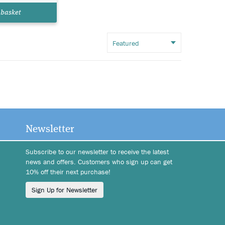
 basket
Newsletter
Subscribe to our newsletter to receive the latest
news and offers. Customers who sign up can get
10% off their next purchase!
Sign Up for Newsletter