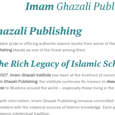
Imam
Ghazali Publ
azali Publishing
 take pride in offering authentic Islamic books from some of t
lishing
stands as one of the finest among them.
he Rich Legacy of Islamic Sc
2007
,
Imam Ghazali Institute
has been at the forefront of reviv
 Ghazali Publishing
, the institute continues its mission to
diss
ble
to Muslims around the world — especially those living in the
g with information, Imam Ghazali Publishing remains committed
readers with the classical sources of Islamic knowledge. Each pu
slamic intellectual tradition.