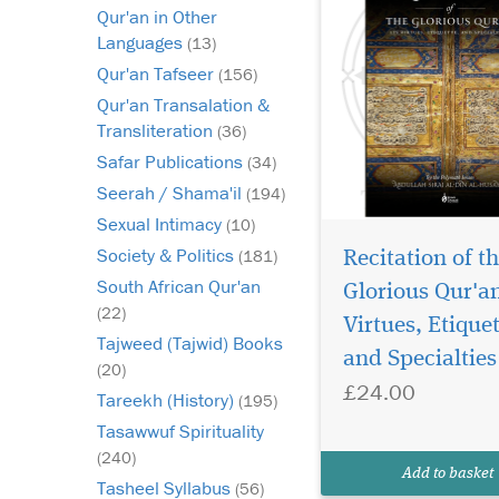
Qur'an in Other
Languages
(13)
Qur'an Tafseer
(156)
Qur'an Transalation &
Transliteration
(36)
Safar Publications
(34)
Seerah / Shama'il
(194)
Sexual Intimacy
(10)
Society & Politics
(181)
Recitation of t
South African Qur'an
Glorious Qur'an
(22)
Virtues, Etiquet
Tajweed (Tajwid) Books
and Specialties
(20)
£24.00
Tareekh (History)
(195)
Tasawwuf Spirituality
(240)
Add to basket
Tasheel Syllabus
(56)