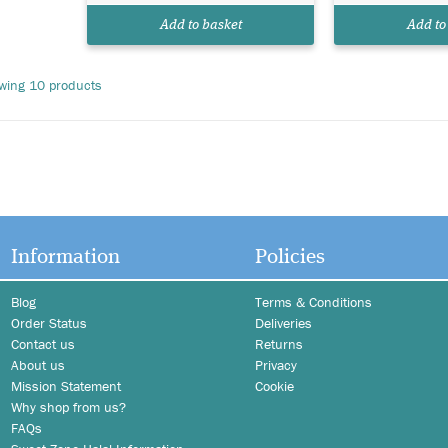
Add to basket
Add to
wing 10 products
e
Information
Policies
Blog
Terms & Conditions
Order Status
Deliveries
Contact us
Returns
About us
Privacy
Mission Statement
Cookie
Why shop from us?
FAQs