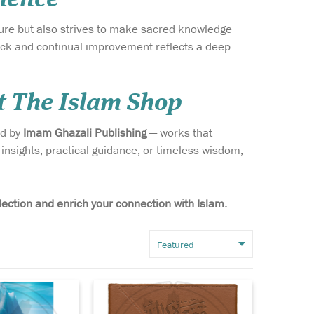
ature but also strives to make sacred knowledge
ack and continual improvement reflects a deep
t The Islam Shop
ed by
Imam Ghazali Publishing
— works that
f the
Celebrate the eternal
insights, practical guidance, or timeless wisdom,
and
legacy of love for the
spected works
Prophet Muhammad ﷺ with
olarship — The
The Burdah of Busiri
mam al-
(Leather PU Case) — a
lection and enrich your connection with Islam.
 in Arabic as
masterpiece that transcends
n-Nawawiyyah,
centuries, beautifully
ollection of
merging devotion,
ners...
scholarship, and artistry.
This lu...