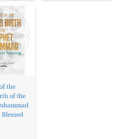
of the
rth of the
Muhammad