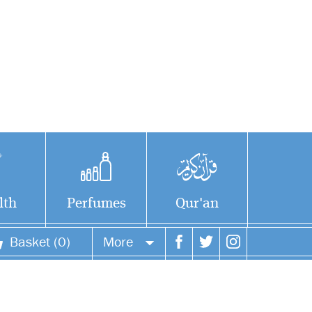
lth
Perfumes
Qur'an
Basket (0)
More
Your account
Your orders