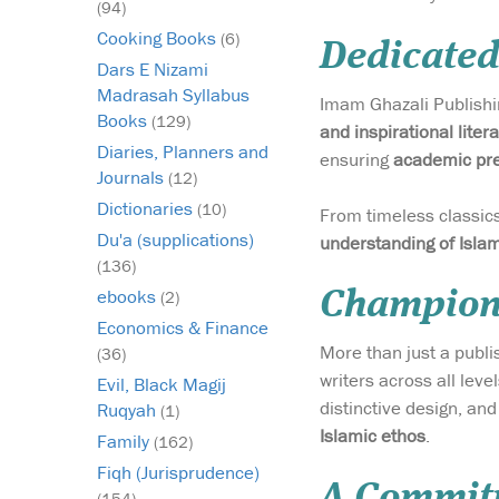
(94)
Cooking Books
(6)
Dedicated
Dars E Nizami
Madrasah Syllabus
Imam Ghazali Publishin
Books
(129)
and inspirational liter
Diaries, Planners and
ensuring
academic pre
Journals
(12)
Dictionaries
(10)
From timeless classics 
Du'a (supplications)
understanding of Isla
(136)
ebooks
Championi
(2)
Economics & Finance
More than just a publ
(36)
writers across all leve
Evil, Black Magij
distinctive design, an
Ruqyah
(1)
Islamic ethos
.
Family
(162)
Fiqh (Jurisprudence)
A Commitm
(154)