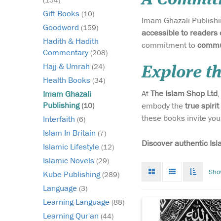
Gift Books
(10)
Imam Ghazali Publishin
Goodword
(159)
accessible to readers 
Hadith & Hadith
commitment to
commun
Commentary
(208)
Hajj & Umrah
(24)
Explore t
Health Books
(34)
At
The Islam Shop Ltd
Imam Ghazali
Step into the earliest
Publishing
embody the
true spirit
(10)
days of Islamic histor
these books invite you
Interfaith
(6)
with The Maghāzī of
Sayyidunā Muhammad
Islam In Britain
(7)
(Gold Premium Editio
Discover authentic Isl
Islamic Lifestyle
(12)
monumental text tha
Islamic Novels
(29)
lost to the world for n
Grid
List
Toggle
Sho
five centuries. This r
Kube Publishing
(289)
mode
mode
infinat
illuminating wor...
scroll
Language
(3)
Learning Language
(88)
Learning Qur'an
(44)