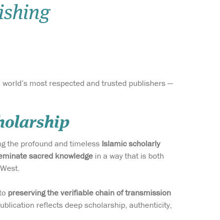
ishing
Wish list
Login
he world’s most respected and trusted publishers —
holarship
ing the profound and timeless
Islamic scholarly
eminate sacred knowledge
in a way that is both
 West.
 to
preserving the verifiable chain of transmission
blication reflects deep scholarship, authenticity,