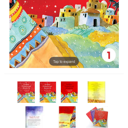
Tap to expand