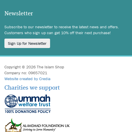
Newsletter
Subscribe to our newsletter to receive the latest news and offers.
Customers who sign up can get 10% off their next purchase!
Sign Up for Newsletter
Copyright © 2026 The Islam Shop
Company no: 09657021
Website created by Credia
Charities we support