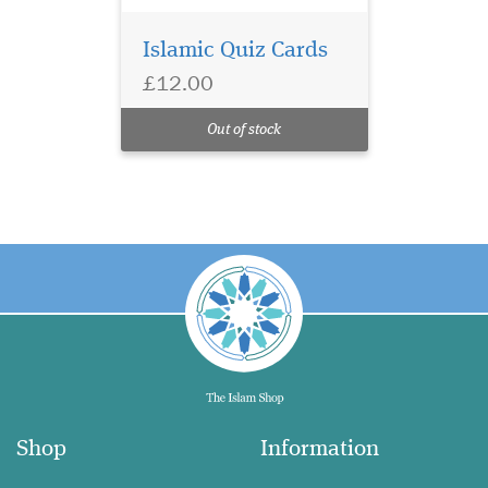
Islamic Quiz Cards
£12.00
Out of stock
Shop
Information