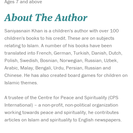
Ages 7 and above
About The Author
Saniyasnain Khan is a children's author with over 100
children's books to his credit. These are on subjects
relating to Islam. A number of his books have been
translated into French, German, Turkish, Danish, Dutch,
Polish, Swedish, Bosnian, Norwegian, Russian, Uzbek,
Arabic, Malay, Bengali, Urdu, Persian, Russian and
Chinese. He has also created board games for children on
Islamic themes.
A trustee of the Centre for Peace and Spirituality (CPS
International) – a non-profit, non-political organization
working towards peace and spirituality, he contributes
articles on Islam and spirituality to English newspapers.