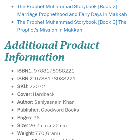
The Prophet Muhammad Storybook [Book 2]
Marriage Prophethood and Early Days in Makkah
The Prophet Muhammad Storybook [Book 3] The
Prophet's Mission in Makkah
Additional Product
Information
ISBN1:
9788178988221
ISBN 2:
9788178988221
SKU:
22072
Cover:
Hardback
Author:
Saniyasnain Khan
Publisher:
Goodword Books
Pages:
96
Size:
26.7 cm x 22 cm
Weight:
770(Gram)
My Ramadhan fun