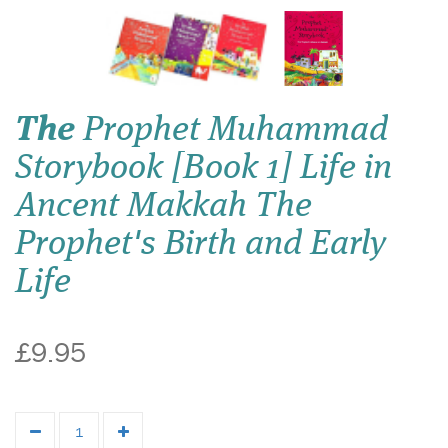
The
Prophet Muhammad
Storybook [Book 1] Life in
Ancent Makkah The
Prophet's Birth and Early
Life
£9.95