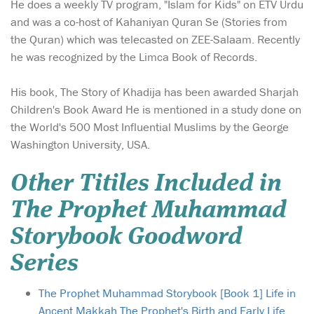
He does a weekly TV program, "Islam for Kids" on ETV Urdu
and was a co-host of Kahaniyan Quran Se (Stories from
the Quran) which was telecasted on ZEE-Salaam. Recently
he was recognized by the Limca Book of Records.
His book, The Story of Khadija has been awarded Sharjah
Children's Book Award He is mentioned in a study done on
the World's 500 Most Influential Muslims by the George
Washington University, USA.
Other Titiles Included in
The Prophet Muhammad
Storybook Goodword
Series
The Prophet Muhammad Storybook [Book 1] Life in
Ancent Makkah The Prophet's Birth and Early Life