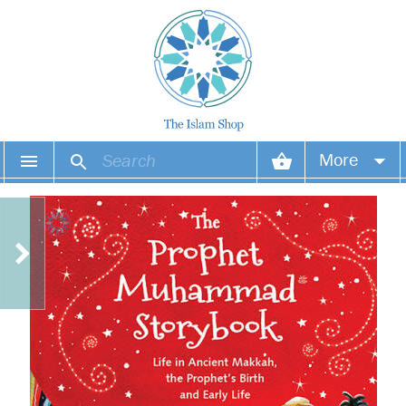
More
Your account
Your orders
Wish list
Login