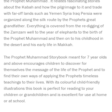
the Prophet Muhammad . It relates fascinating stories
about the Kabah and how the pilgrimage to it and trade
with far-off lands such as Yemen Syria Iraq Persia were
organized along the silk route by the Prophets great
grandfather. Everything is covered from the re-digging of
the Zamzam well to the year of elephants to the birth of
the Prophet Muhammad and then on to his childhood in
the desert and his early life in Makkah.
The Prophet Muhammad Storybook meant for 7 year olds
and above encourages children to discover for
themselves the message of the life of the Prophet and to
find their own ways of applying the Prophets timeless
teachings to their lives. With its colourful child-friendly
illustrations this book is perfect for reading to your
children or grandchildren and is excellent for use at home
or at school.