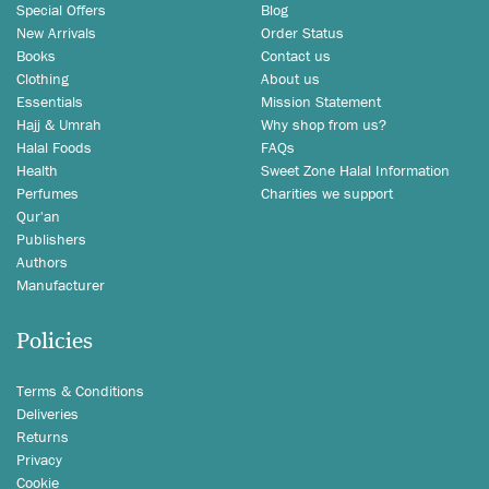
Special Offers
Blog
New Arrivals
Order Status
Books
Contact us
Clothing
About us
Essentials
Mission Statement
Hajj & Umrah
Why shop from us?
Halal Foods
FAQs
Health
Sweet Zone Halal Information
Perfumes
Charities we support
Qur'an
Publishers
Authors
Manufacturer
Policies
Terms & Conditions
Deliveries
Returns
Privacy
Cookie