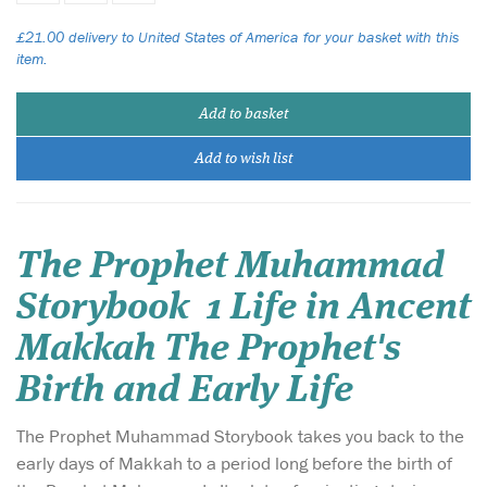
£21.00 delivery to United States of America for your basket with this
item.
Add to basket
Add to wish list
The Prophet Muhammad
Storybook 1 Life in Ancent
Makkah The Prophet's
Birth and Early Life
The Prophet Muhammad Storybook takes you back to the
early days of Makkah to a period long before the birth of