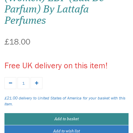
Parfum) By Lattafa
Perfumes
£18.00
Free UK delivery on this item!
£21.00 delivery to United States of America for your basket with this
item.
Add to basket
Add to wish list