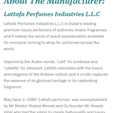
About The Manufacturer:
Lattafa Perfumes Industries L.L.C
Lattafa Perfumes Industries L.L.C is Dubai's leading
premium luxury perfumery of authentic Arabic fragrances
and it makes the world of scent sophistication available
for everyone looking to shop for perfumes across the
world.
Inspired by the Arabic words, ‘Latif’ for kindness and
‘Lateefa’ for pleasant, Lattafa resonates with the luxury
and elegance of the Arabian culture and it vividly captures
the essence of its glorious heritage in its captivating
fragrance.
Way back in 1980,’Lattafa perfumes’ was conceptualized
by Mr Sheikh Shahid Ahmad and Co-founder Mr Shoaib
Iqbal who had the vision to create high-quality and luxury