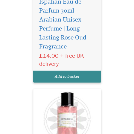
Ispahan Eau de
Parfum 30ml –
Arabian Unisex
Perfume | Long
Privee Couture
Collection Rose Musk
Lasting Rose Oud
Eau de Parfum is especially
Fragrance
great for women who love
£14.00 + free UK
floral fragrances with the
sensual aroma of musk. This
delivery
fragrance represents the
purest notes of roses
Add to basket
harmonised with rare...