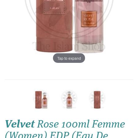
Tap to expand
Velvet
Rose 100ml Femme
(Women) EDP (Eau De