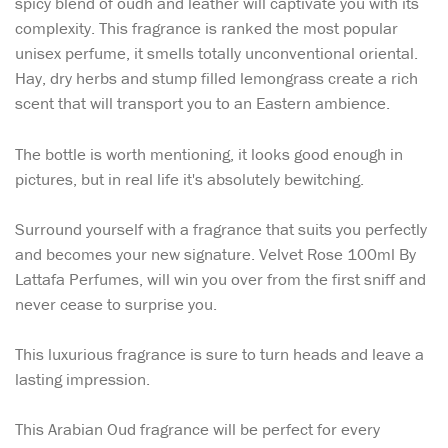
spicy blend of oudh and leather will captivate you with its
complexity. This fragrance is ranked the most popular
unisex perfume, it smells totally unconventional oriental.
Hay, dry herbs and stump filled lemongrass create a rich
scent that will transport you to an Eastern ambience.
The bottle is worth mentioning, it looks good enough in
pictures, but in real life it's absolutely bewitching.
Surround yourself with a fragrance that suits you perfectly
and becomes your new signature. Velvet Rose 100ml By
Lattafa Perfumes, will win you over from the first sniff and
never cease to surprise you.
This luxurious fragrance is sure to turn heads and leave a
lasting impression.
This Arabian Oud fragrance will be perfect for every