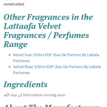
constructed.
Other Fragrances in the
Lattaafa Velvet
Fragrances / Perfumes
Range
Velvet Oud 100ml EDP (Eau De Parfum) By Lattafa
Perfumes
Velvet Rose 100ml EDP (Eau De Parfum) By Lattafa
Perfumes
Ingredients
ان شاء الله Information coming soon