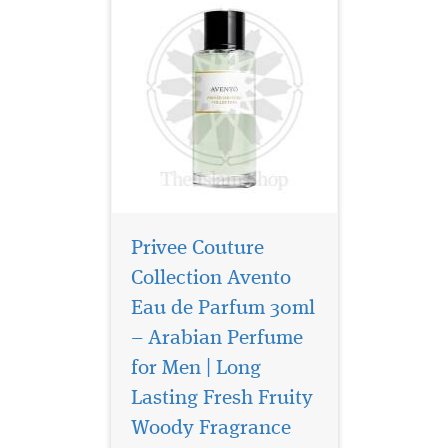
Privee Couture
Collection Avento
Eau de Parfum 30ml
– Arabian Perfume
for Men | Long
Privee Couture
Collection Ambre Nuit
Lasting Fresh Fruity
Eau de Parfum orchestrates
Woody Fragrance
an encounter between two