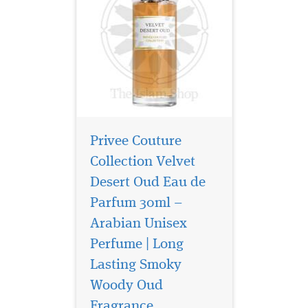
Privee Couture
Collection Velvet
Desert Oud Eau de
Parfum 30ml –
Arabian Unisex
Perfume | Long
Lasting Smoky
Woody Oud
Fragrance