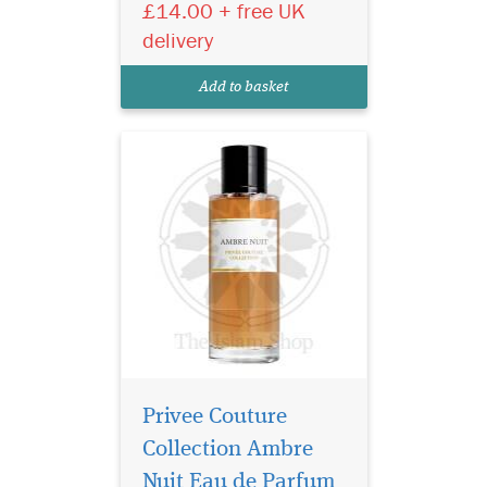
£14.00 + free UK
extremes. It is, in some way,
the fragrant embodiment of
delivery
Beauty and the Beast. This
perfume combines the deep,
Add to basket
animal facet...
Privee Couture
Collection Ambre
Nuit Eau de Parfum