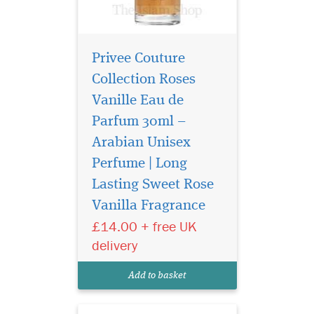
Privee Couture
Collection Roses
Vanille Eau de
Parfum 30ml –
Arabian Unisex
Perfume | Long
Introducing Privee
Couture Collection
Lasting Sweet Rose
Avento Eau de Parfum, a
Vanilla Fragrance
fragrance that transcends
£14.00 + free UK
boundaries and epitomizes
the essence of confidence.
delivery
Crafted by The Islam Shop
Ltd, a beacon of quality in
Add to basket
the world of perfume...