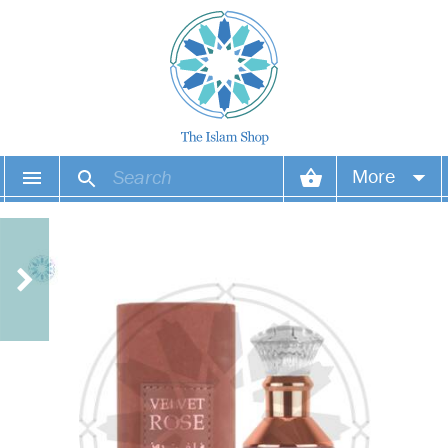
More
Your account
Your orders
Wish list
Login