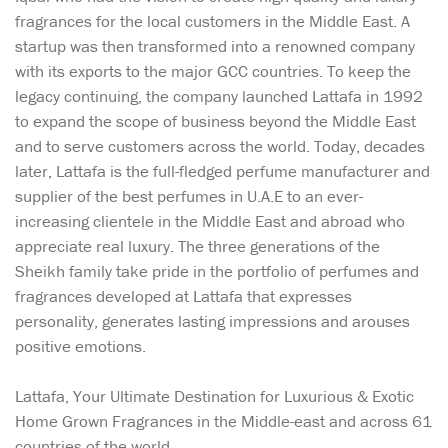
fragrances for the local customers in the Middle East. A
startup was then transformed into a renowned company
with its exports to the major GCC countries. To keep the
legacy continuing, the company launched Lattafa in 1992
to expand the scope of business beyond the Middle East
and to serve customers across the world. Today, decades
later, Lattafa is the full-fledged perfume manufacturer and
supplier of the best perfumes in U.A.E to an ever-
increasing clientele in the Middle East and abroad who
appreciate real luxury. The three generations of the
Sheikh family take pride in the portfolio of perfumes and
fragrances developed at Lattafa that expresses
personality, generates lasting impressions and arouses
positive emotions.
Lattafa, Your Ultimate Destination for Luxurious & Exotic
Home Grown Fragrances in the Middle-east and across 61
countries of the world.