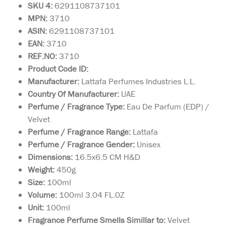
SKU 4:
6291108737101
MPN:
3710
ASIN:
6291108737101
EAN:
3710
REF.NO:
3710
Product Code ID:
Manufacturer:
Lattafa Perfumes Industries L.L.
Country Of Manufacturer:
UAE
Perfume / Fragrance Type:
Eau De Parfum (EDP) /
Velvet
Perfume / Fragrance Range:
Lattafa
Perfume / Fragrance Gender:
Unisex
Dimensions:
16.5x6.5 CM H&D
Weight:
450g
Size:
100ml
Volume:
100ml 3.04 FL.0Z
Unit:
100ml
Fragrance Perfume Smells Simillar to:
Velvet
Privee Couture