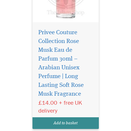
Privee Couture
Collection Rose
Musk Eau de
Parfum 30ml –
Arabian Unisex
Perfume | Long
La Vita Bela By
Maison Alhambra
Lasting Soft Rose
EDP (Eau De Parfum) By
Musk Fragrance
Maison Alhambra
£14.00 + free UK
Perfumes It features top
notes of
delivery
Martinique, Bergamot,
Saffron and Pink
Add to basket
Pepper. The middle / heart