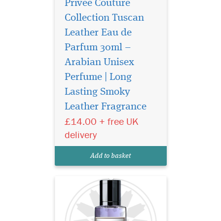
Privee Couture
Collection Tuscan
Leather Eau de
Parfum 30ml –
Arabian Unisex
Perfume | Long
A bright burst of citrus
notes begin the
Lasting Smoky
symphony as a rare
Leather Fragrance
pineapple note delicately
£14.00 + free UK
sweetens and rounds out the
initial greeting. Soon, a
delivery
complex array of floral spicy
notes of jasmine, iris and
Add to basket
pink pepper break...