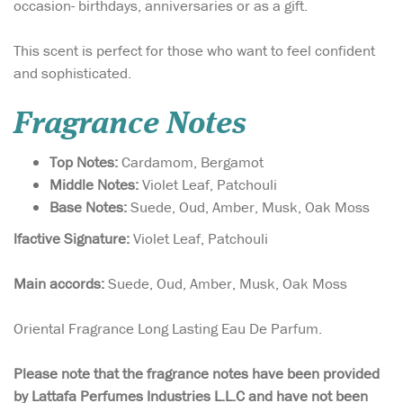
occasion- birthdays, anniversaries or as a gift.
This scent is perfect for those who want to feel confident
and sophisticated.
Fragrance Notes
Top Notes:
Cardamom, Bergamot
Middle Notes:
Violet Leaf, Patchouli
Base Notes:
Suede, Oud, Amber, Musk, Oak Moss
lfactive Signature:
Violet Leaf, Patchouli
Main accords:
Suede, Oud, Amber, Musk, Oak Moss
Oriental Fragrance Long Lasting Eau De Parfum.
Please note that the fragrance notes have been provided
by Lattafa Perfumes Industries L.L.C and have not been