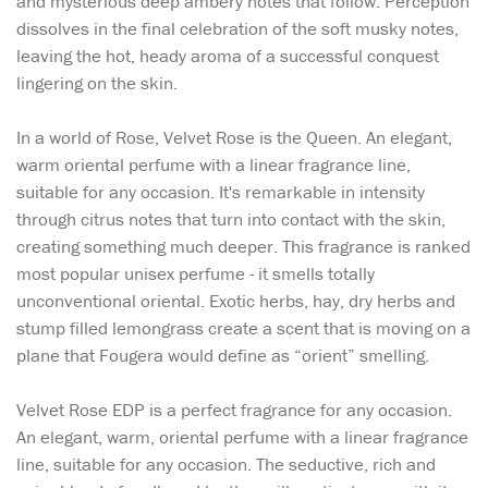
and mysterious deep ambery notes that follow. Perception
dissolves in the final celebration of the soft musky notes,
leaving the hot, heady aroma of a successful conquest
lingering on the skin.
In a world of Rose, Velvet Rose is the Queen. An elegant,
warm oriental perfume with a linear fragrance line,
suitable for any occasion. It's remarkable in intensity
through citrus notes that turn into contact with the skin,
creating something much deeper. This fragrance is ranked
most popular unisex perfume - it smells totally
unconventional oriental. Exotic herbs, hay, dry herbs and
stump filled lemongrass create a scent that is moving on a
plane that Fougera would define as “orient” smelling.
Velvet Rose EDP is a perfect fragrance for any occasion.
An elegant, warm, oriental perfume with a linear fragrance
line, suitable for any occasion. The seductive, rich and