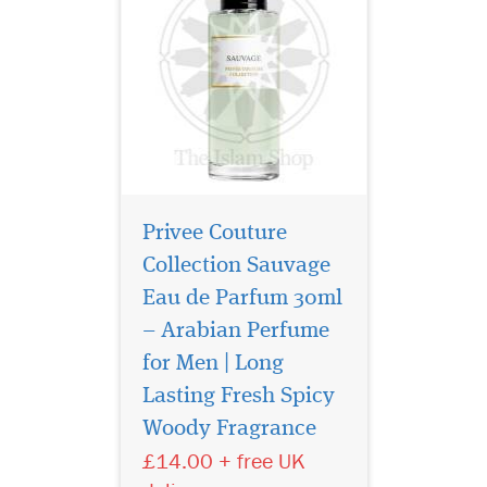
Privee Couture
Collection Sauvage
Eau de Parfum 30ml
– Arabian Perfume
for Men | Long
It combines aromatic,
resinous juniper, rich,
Lasting Fresh Spicy
smoky leather and herbal
Woody Fragrance
green mate for an intriguing,
£14.00 + free UK
heady yet fresh result.
Unfolding with pink pepper,