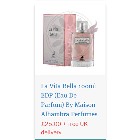
notes consist of Jasmine,
Cardamom and Juni...
La Vita Bella 100ml
EDP (Eau De
Indulge in the timeless
elegance of Gris
Parfum) By Maison
Montaigne Eau de Parfum
Alhambra Perfumes
from the prestigious Privee
£25.00 + free UK
Couture Collection. This
exquisite fragrance for
delivery
women is a luxurious tribute