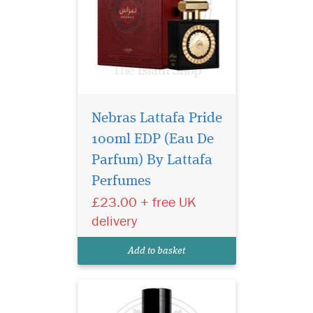
Nebras Lattafa Pride
100ml EDP (Eau De
Embark on a journey
of untamed elegance
Parfum) By Lattafa
with Sauvage Eau De Parfum
Perfumes
by Privee Couture Collection,
£23.00 + free UK
a fragrance that captures the
raw allure of nature and
delivery
sophistication in one sensual
bottle. Designed for the bold
Add to basket
and...