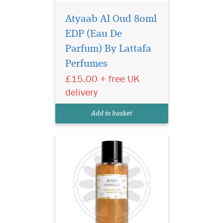
Atyaab Al Oud 80ml
EDP (Eau De
The aim of this
fragrance is to delight
Parfum) By Lattafa
lovers of perfumes by
Perfumes
combining the best of
£15.00 + free UK
western and oriental styles.
The composition of Privee
delivery
Couture Collection Roses
Vanille is brilliant in its
Add to basket
simplicity and concurre...