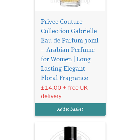
Privee Couture
Collection Gabrielle
Eau de Parfum 30ml
– Arabian Perfume
for Women | Long
Privee Couture
Collection Velvet
Lasting Elegant
Desert Oud Eau de Parfum
Floral Fragrance
smells like a breeze through
£14.00 + free UK
the dunes of a desert. This
unisex fragrance seduces
delivery
with classic Middle Eastern
incense notes topping a
Add to basket
heart of mysterious...