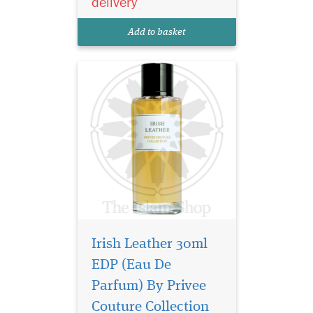
delivery
fragrant sage, grassy flouve,
fruity iris, rich amber and
Add to basket
deli...
Irish Leather 30ml
EDP (Eau De
It is a versatile oriental
Parfum) By Privee
floral fragrance and
Couture Collection
can be worn for any occasion