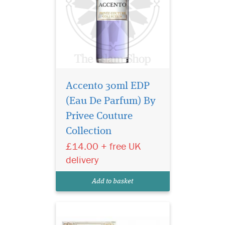
Accento 30ml EDP
(Eau De Parfum) By
Sultan Al Arab -
luxurious oriental
Privee Couture
perfume for women and
Collection
men, created by the Arab
£14.00 + free UK
brand of niche fragrances
Khalis. The magnificent
delivery
sensual spicy aroma is
inspired by ancient
Add to basket
traditions and magical
legends of the E...