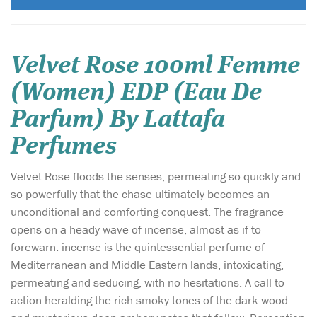
Velvet Rose 100ml Femme
(Women) EDP (Eau De
Parfum) By Lattafa
Perfumes
Velvet Rose floods the senses, permeating so quickly and
so powerfully that the chase ultimately becomes an
unconditional and comforting conquest. The fragrance
opens on a heady wave of incense, almost as if to
forewarn: incense is the quintessential perfume of
Mediterranean and Middle Eastern lands, intoxicating,
permeating and seducing, with no hesitations. A call to
action heralding the rich smoky tones of the dark wood