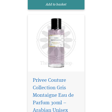
to sophistication, effortlessly
Add to basket
blending chy...
Privee Couture
Collection Gris
Montaigne Eau de
Parfum 30ml –
Arabian Unisex