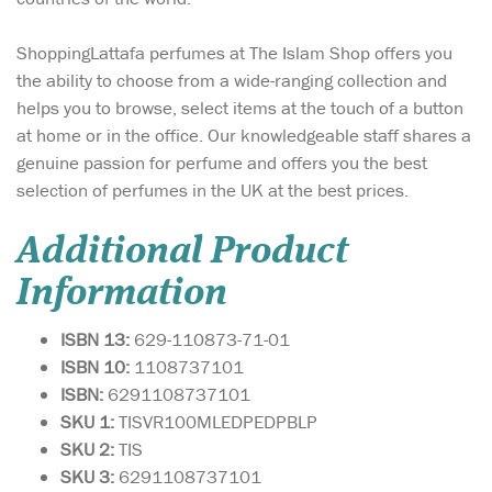
ShoppingLattafa perfumes at The Islam Shop offers you
the ability to choose from a wide-ranging collection and
helps you to browse, select items at the touch of a button
at home or in the office. Our knowledgeable staff shares a
genuine passion for perfume and offers you the best
selection of perfumes in the UK at the best prices.
Additional Product
Information
ISBN 13:
629-110873-71-01
ISBN 10:
1108737101
ISBN:
6291108737101
SKU 1:
TISVR100MLEDPEDPBLP
SKU 2:
TIS
SKU 3:
6291108737101