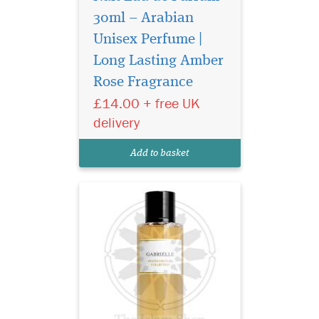
30ml – Arabian
Unisex Perfume |
Privee Couture
Collection Gabrielle
Long Lasting Amber
Eau de Parfum shines with
Rose Fragrance
intensity, inviting all women
£14.00 + free UK
reveal their true selves, to
follow their instincts by
delivery
expressing their freedom and
speaking their mind. The
Add to basket
voluptuous...