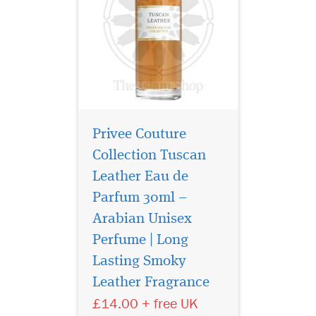
Privee Couture
Collection Tuscan
Leather Eau de
Parfum 30ml –
Arabian Unisex
Perfume | Long
La Vita Bela By
Maison Alhambra
Lasting Smoky
EDP (Eau De Parfum) By
Leather Fragrance
Maison Alhambra
£14.00 + free UK
Perfumes It features top
notes of