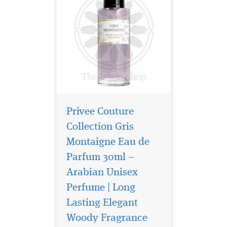
Privee Couture
Collection Gris
Montaigne Eau de
Parfum 30ml –
Arabian Unisex
Perfume | Long
Privee Couture
Collection Rose Musk
Lasting Elegant
Eau de Parfum is especially
Woody Fragrance
great for women who love