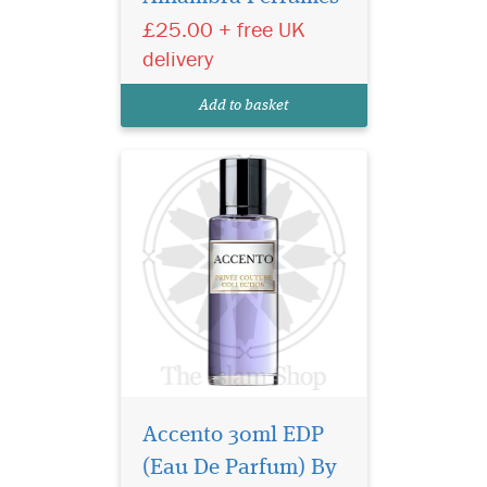
pineapple note delicately
£25.00 + free UK
sweetens and rounds out the
initial greeting. Soon, a
delivery
complex array of floral spicy
notes of jasmine, iris and
Add to basket
pink pepper break...
Accento 30ml EDP
(Eau De Parfum) By