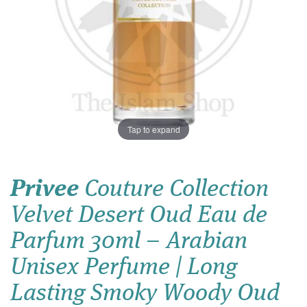
Tap to expand
Privee
Couture Collection
Velvet Desert Oud Eau de
Parfum 30ml – Arabian
Unisex Perfume | Long
Lasting Smoky Woody Oud