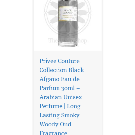
Privee Couture
Collection Black
Afgano Eau de
Parfum 30ml –
Arabian Unisex
Perfume | Long
Lasting Smoky
Embark on a journey
of untamed elegance
Woody Oud
with Sauvage Eau De Parfum
Fragrance
by Privee Couture Collection,