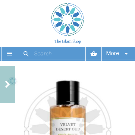
More
Your account
Your orders
Wish list
Login