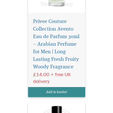
Privee Couture
Collection Avento
Eau de Parfum 30ml
– Arabian Perfume
for Men | Long
Indulge in the timeless
elegance of Gris
Lasting Fresh Fruity
Montaigne Eau de Parfum
Woody Fragrance
from the prestigious Privee
£14.00 + free UK
Couture Collection. This
exquisite fragrance for
delivery
women is a luxurious tribute
to sophistication, effortlessly
Add to basket
blending chy...