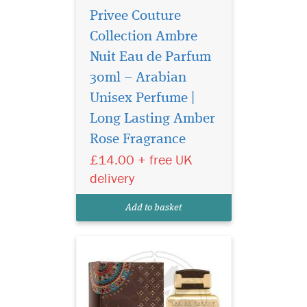
Privee Couture
Collection Ambre
Nuit Eau de Parfum
30ml – Arabian
Unisex Perfume |
Atyaab Al Oud
inspired by the art of
Long Lasting Amber
seduction and the irresistible
Rose Fragrance
act of getting closer, The
£14.00 + free UK
unisex Scent is designed to
elicit a hidden seductive
delivery
power that envelops both
gender who wears it with a
Add to basket
captivating al...