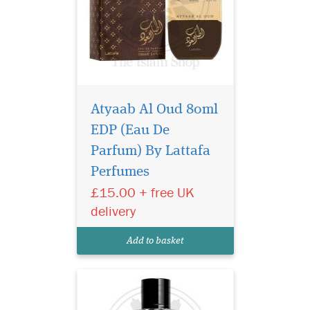
Atyaab Al Oud 80ml
EDP (Eau De
Indulge in the
intoxicating allure of
Parfum) By Lattafa
Black Afgano Eau de Parfum
Perfumes
by Privee Couture Collection.
£15.00 + free UK
This masterpiece of olfactory
artistry is a daring
delivery
exploration of intensity,
designed for those who seek
Add to basket
a fragrance tha...