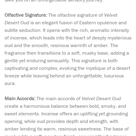
Olfactive Signature:
The olfactive signature of
Velvet
Desert Oud
is an elegant fusion of Eastern opulence and
subtle seduction. It opens with the rich, aromatic intensity
of incense, which leads into the heart of deeply mysterious
oud and the smooth, resinous warmth of amber. The
fragrance then transitions to a soft, musky base, adding a
gentle yet enduring sensuality. This signature is both
captivating and complex, evoking the mystique of a desert
breeze while leaving behind an unforgettable, luxurious
aura.
Main Accords:
The main accords of
Velvet Desert Oud
create a harmonious balance between bold, smoky, and
sweet elements. Incense offers an uplifting yet grounding
opening, while oud provides depth and strength, with
amber lending its warm, resinous sweetness. The base of