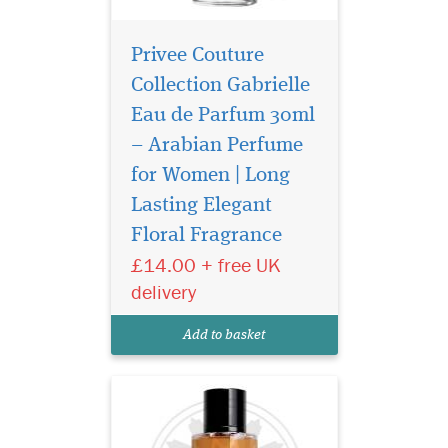
Privee Couture
Collection Gabrielle
Eau de Parfum 30ml
– Arabian Perfume
for Women | Long
Privee Couture
Collection Tuscan
Lasting Elegant
Leather is a Chypre blend of
Floral Fragrance
notes brings a raw, yet
£14.00 + free UK
reserved sensuality to this
original take on a classic
delivery
leather scent. The perfume
unfolds immediately into a
Add to basket
composition of smoky...