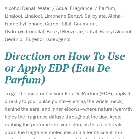
Alcohol Denat, Water / Aqua, Fragrance, / Parfum,
Linalool, Linalool, Limonene Benzyl, Salicylate, Alpha -
Isomethyl Ionone, Citron - Ellol, Coumarin,
Hydroxycitronellal, Benzyl Benzoate, Citral, Benzyl Alcohol,
Geraniol, Eugenol, Isoeugenol
Direction on How To Use
or Apply EDP (Eau De
Parfum)
To get the most out of your Eau De Parfum (EDP), apply it
directly to your pulse points—such as the wrists, neck,
behind the ears, and inner elbows—where natural warmth
helps the fragrance diffuse throughout the day. Avoid
rubbing the perfume into your skin, as this can break
down the fragrance molecules and alter its scent. For