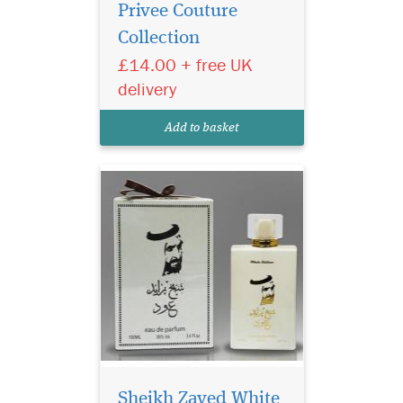
Privee Couture
Collection
£14.00 + free UK
A beautiful elegant
delivery
bottle filled in an
exclusive, depicting strength
Add to basket
of this lingering scent.
It combines aromatic,
resinous juniper, rich,
smoky leather and herbal
Sheikh Zayed White