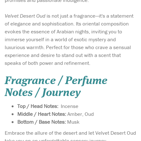
promises and passionate indulgence.
Velvet Desert Oud
is not just a fragrance—it's a statement
of elegance and sophistication. Its oriental composition
evokes the essence of Arabian nights, inviting you to
immerse yourself in a world of exotic mystery and
luxurious warmth. Perfect for those who crave a sensual
experience and desire to stand out with a scent that
speaks of both power and refinement.
Fragrance / Perfume
Notes / Journey
Top / Head Notes:
Incense
Middle / Heart Notes:
Amber, Oud
Bottom / Base Notes:
Musk
Embrace the allure of the desert and let Velvet Desert Oud
take you on an unforgettable sensory journey.