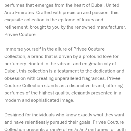
perfumes that emerges from the heart of Dubai, United
Arab Emirates. Crafted with precision and passion, this
exquisite collection is the epitome of luxury and
refinement, brought to you by the renowned manufacturer,
Privee Couture.
Immerse yourself in the allure of Privee Couture
Collection, a brand that is driven by a profound love for
perfumery. Rooted in the vibrant and enigmatic city of
Dubai, this collection is a testament to the dedication and
obsession with creating unparalleled fragrances. Privee
Couture Collection stands as a distinctive brand, offering
perfumes of the highest quality, elegantly presented in a
modern and sophisticated image.
Designed for individuals who know exactly what they want
and have relentlessly pursued their goals, Privee Couture
Collection presents a range of engaging perfumes for both