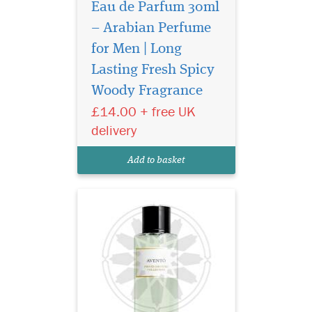
Eau de Parfum 30ml
– Arabian Perfume
for Men | Long
Introducing Privee
Couture Collection
Lasting Fresh Spicy
Avento Eau de Parfum, a
Woody Fragrance
fragrance that transcends
£14.00 + free UK
boundaries and epitomizes
the essence of confidence.
delivery
Crafted by The Islam Shop
Ltd, a beacon of quality in
Add to basket
the world of perfume...