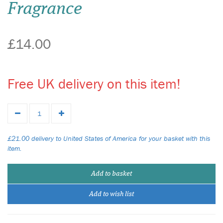
Fragrance
£14.00
Free UK delivery on this item!
£21.00 delivery to United States of America for your basket with this
item.
Add to basket
Add to wish list