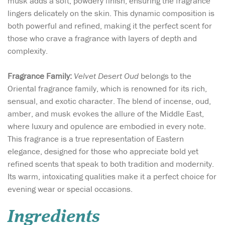
musk adds a soft, powdery finish, ensuring the fragrance
lingers delicately on the skin. This dynamic composition is
both powerful and refined, making it the perfect scent for
those who crave a fragrance with layers of depth and
complexity.
Fragrance Family:
Velvet Desert Oud
belongs to the
Oriental fragrance family, which is renowned for its rich,
sensual, and exotic character. The blend of incense, oud,
amber, and musk evokes the allure of the Middle East,
where luxury and opulence are embodied in every note.
This fragrance is a true representation of Eastern
elegance, designed for those who appreciate bold yet
refined scents that speak to both tradition and modernity.
Its warm, intoxicating qualities make it a perfect choice for
evening wear or special occasions.
Ingredients