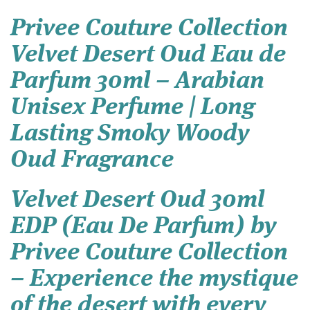
Privee Couture Collection
Velvet Desert Oud Eau de
Parfum 30ml – Arabian
Unisex Perfume | Long
Lasting Smoky Woody
Oud Fragrance
Velvet Desert Oud 30ml
EDP (Eau De Parfum) by
Privee Couture Collection
– Experience the mystique
of the desert with every