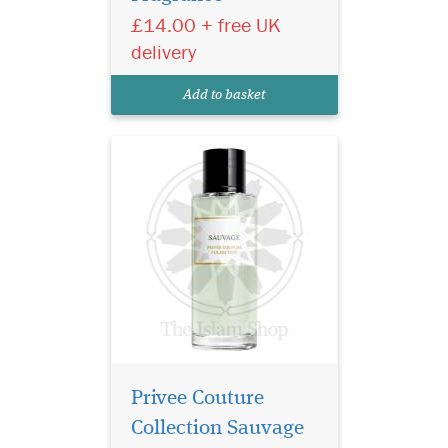
£14.00 + free UK
a fragrance that captures the
raw allure of nature and
delivery
sophistication in one sensual
bottle. Designed for the bold
Add to basket
and...
Privee Couture
Collection Sauvage