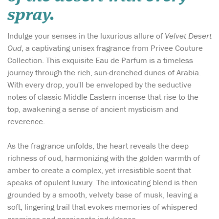
spray.
Indulge your senses in the luxurious allure of
Velvet Desert
Oud
, a captivating unisex fragrance from Privee Couture
Collection. This exquisite Eau de Parfum is a timeless
journey through the rich, sun-drenched dunes of Arabia.
With every drop, you'll be enveloped by the seductive
notes of classic Middle Eastern incense that rise to the
top, awakening a sense of ancient mysticism and
reverence.
As the fragrance unfolds, the heart reveals the deep
richness of oud, harmonizing with the golden warmth of
amber to create a complex, yet irresistible scent that
speaks of opulent luxury. The intoxicating blend is then
grounded by a smooth, velvety base of musk, leaving a
soft, lingering trail that evokes memories of whispered