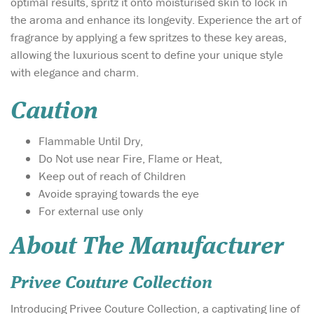
optimal results, spritz it onto moisturised skin to lock in
the aroma and enhance its longevity. Experience the art of
fragrance by applying a few spritzes to these key areas,
allowing the luxurious scent to define your unique style
with elegance and charm.
Caution
Flammable Until Dry,
Do Not use near Fire, Flame or Heat,
Keep out of reach of Children
Avoide spraying towards the eye
For external use only
About The Manufacturer
Privee Couture Collection
Introducing Privee Couture Collection, a captivating line of