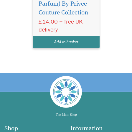
Parfum) By Privee
Couture Collection
£14.00 + free UK
delivery
Add to basket
Shop
Information