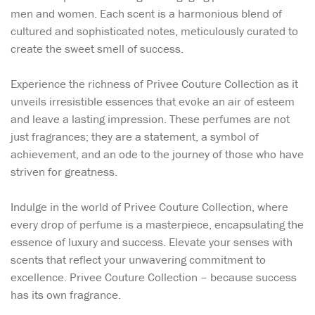
men and women. Each scent is a harmonious blend of
cultured and sophisticated notes, meticulously curated to
create the sweet smell of success.
Experience the richness of Privee Couture Collection as it
unveils irresistible essences that evoke an air of esteem
and leave a lasting impression. These perfumes are not
just fragrances; they are a statement, a symbol of
achievement, and an ode to the journey of those who have
striven for greatness.
Indulge in the world of Privee Couture Collection, where
every drop of perfume is a masterpiece, encapsulating the
essence of luxury and success. Elevate your senses with
scents that reflect your unwavering commitment to
excellence. Privee Couture Collection – because success
has its own fragrance.