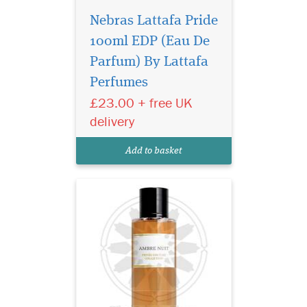
Nebras Lattafa Pride
100ml EDP (Eau De
Privee Couture
Collection Ambre Nuit
Parfum) By Lattafa
Eau de Parfum orchestrates
Perfumes
an encounter between two
£23.00 + free UK
extremes. It is, in some way,
the fragrant embodiment of
delivery
Beauty and the Beast. This
perfume combines the deep,
Add to basket
animal facet...