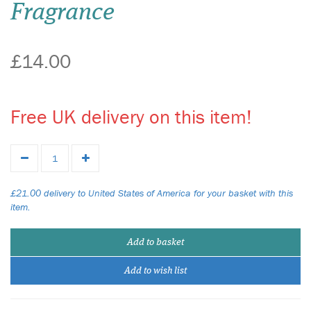
Fragrance
£14.00
Free UK delivery on this item!
£21.00 delivery to United States of America for your basket with this
item.
Add to basket
Add to wish list