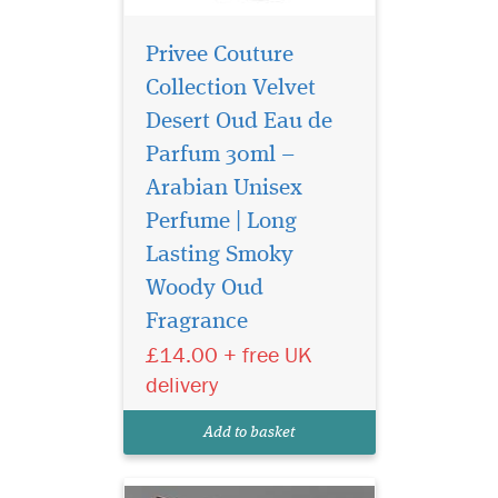
Privee Couture
Collection Velvet
Desert Oud Eau de
Parfum 30ml –
Arabian Unisex
Perfume | Long
Lasting Smoky
Woody Oud
Fragrance
£14.00 + free UK
A beautiful elegant
delivery
bottle filled in an
exclusive, depicting strength
Add to basket
of this lingering scent.