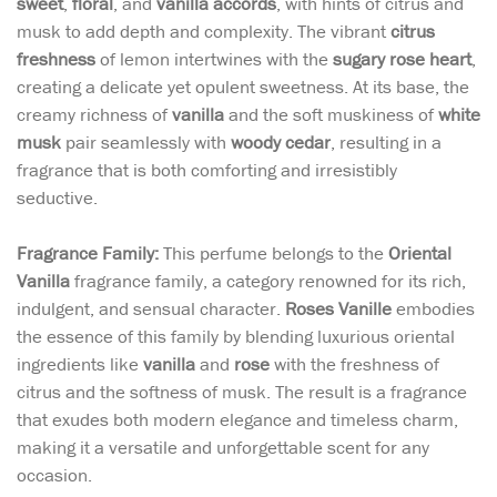
sweet
,
floral
, and
vanilla accords
, with hints of citrus and
musk to add depth and complexity. The vibrant
citrus
freshness
of lemon intertwines with the
sugary rose heart
,
creating a delicate yet opulent sweetness. At its base, the
creamy richness of
vanilla
and the soft muskiness of
white
musk
pair seamlessly with
woody cedar
, resulting in a
fragrance that is both comforting and irresistibly
seductive.
Fragrance Family:
This perfume belongs to the
Oriental
Vanilla
fragrance family, a category renowned for its rich,
indulgent, and sensual character.
Roses Vanille
embodies
the essence of this family by blending luxurious oriental
ingredients like
vanilla
and
rose
with the freshness of
citrus and the softness of musk. The result is a fragrance
that exudes both modern elegance and timeless charm,
making it a versatile and unforgettable scent for any
occasion.