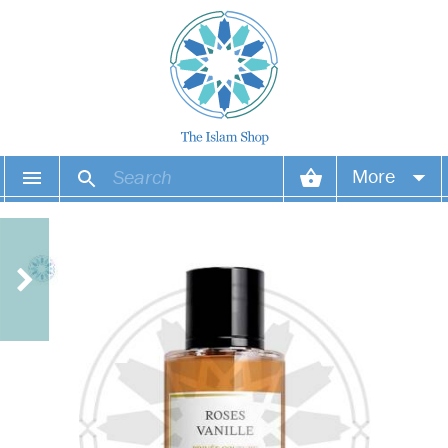
More
Your account
Your orders
Wish list
Login