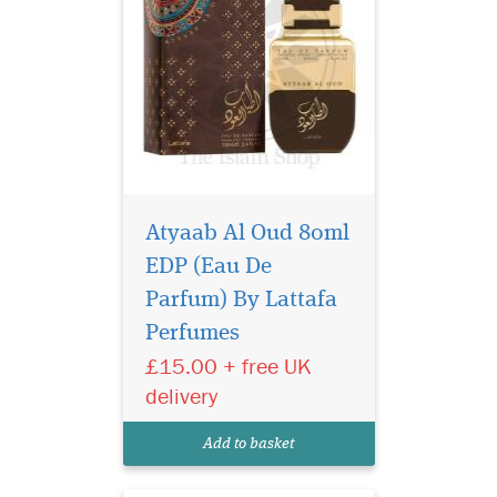
Atyaab Al Oud 80ml
EDP (Eau De
Indulge in the
intoxicating allure of
Parfum) By Lattafa
Black Afgano Eau de Parfum
Perfumes
by Privee Couture Collection.
£15.00 + free UK
This masterpiece of olfactory
artistry is a daring
delivery
exploration of intensity,
designed for those who seek
Add to basket
a fragrance tha...