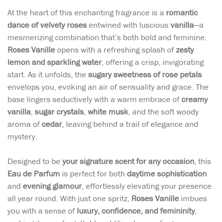
At the heart of this enchanting fragrance is a
romantic
dance of velvety roses
entwined with luscious
vanilla
—a
mesmerizing combination that’s both bold and feminine.
Roses Vanille
opens with a refreshing splash of
zesty
lemon and sparkling water
, offering a crisp, invigorating
start. As it unfolds, the
sugary sweetness of rose petals
envelops you, evoking an air of sensuality and grace. The
base lingers seductively with a warm embrace of
creamy
vanilla
,
sugar crystals
,
white musk
, and the soft woody
aroma of
cedar
, leaving behind a trail of elegance and
mystery.
Designed to be
your signature scent for any occasion
, this
Eau de Parfum
is perfect for both
daytime sophistication
and
evening glamour
, effortlessly elevating your presence
all year round. With just one spritz,
Roses Vanille
imbues
you with a sense of
luxury, confidence, and femininity
,