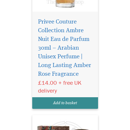
Privee Couture
Collection Ambre
Nuit Eau de Parfum
30ml – Arabian
Unisex Perfume |
Atyaab Al Oud
inspired by the art of
Long Lasting Amber
seduction and the irresistible
Rose Fragrance
act of getting closer, The
£14.00 + free UK
unisex Scent is designed to
elicit a hidden seductive
delivery
power that envelops both
gender who wears it with a
Add to basket
captivating al...