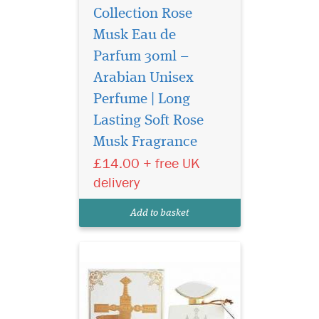
Collection Rose
Musk Eau de
Parfum 30ml –
Arabian Unisex
Perfume | Long
Sultan Al Arab -
luxurious oriental
Lasting Soft Rose
perfume for women and
Musk Fragrance
men, created by the Arab
£14.00 + free UK
brand of niche fragrances
Khalis. The magnificent
delivery
sensual spicy aroma is
inspired by ancient
Add to basket
traditions and magical
legends of the E...