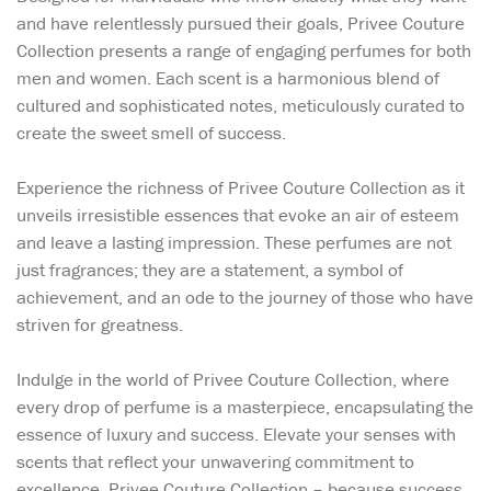
and have relentlessly pursued their goals, Privee Couture
Collection presents a range of engaging perfumes for both
men and women. Each scent is a harmonious blend of
cultured and sophisticated notes, meticulously curated to
create the sweet smell of success.
Experience the richness of Privee Couture Collection as it
unveils irresistible essences that evoke an air of esteem
and leave a lasting impression. These perfumes are not
just fragrances; they are a statement, a symbol of
achievement, and an ode to the journey of those who have
striven for greatness.
Indulge in the world of Privee Couture Collection, where
every drop of perfume is a masterpiece, encapsulating the
essence of luxury and success. Elevate your senses with
scents that reflect your unwavering commitment to
excellence. Privee Couture Collection – because success