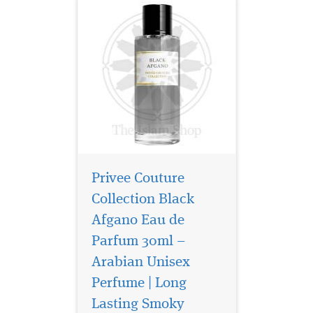
Privee Couture
Collection Black
Afgano Eau de
Parfum 30ml –
Arabian Unisex
Perfume | Long
Lasting Smoky
Embark on a journey