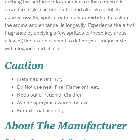
rubbing the perfume into your skin, as this can break
down the fragrance molecules and alter its scent. For
optimal results, spritz it onto moisturised skin to lock in
the aroma and enhance its longevity. Experience the art of
fragrance by applying a few spritzes to these key areas,
allowing the luxurious scent to define your unique style
with elegance and charm.
Caution
Flammable Until Dry,
Do Not use near Fire, Flame or Heat,
Keep out of reach of Children
Avoide spraying towards the eye
For external use only
About The Manufacturer