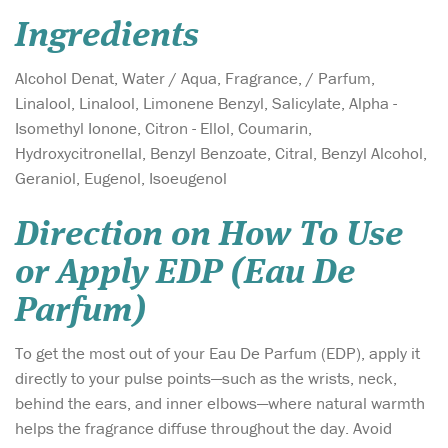
Ingredients
Alcohol Denat, Water / Aqua, Fragrance, / Parfum,
Linalool, Linalool, Limonene Benzyl, Salicylate, Alpha -
Isomethyl Ionone, Citron - Ellol, Coumarin,
Hydroxycitronellal, Benzyl Benzoate, Citral, Benzyl Alcohol,
Geraniol, Eugenol, Isoeugenol
Direction on How To Use
or Apply EDP (Eau De
Parfum)
To get the most out of your Eau De Parfum (EDP), apply it
directly to your pulse points—such as the wrists, neck,
behind the ears, and inner elbows—where natural warmth
helps the fragrance diffuse throughout the day. Avoid