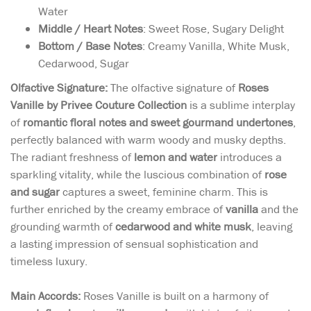
Water
Middle / Heart Notes
: Sweet Rose, Sugary Delight
Bottom / Base Notes
: Creamy Vanilla, White Musk,
Cedarwood, Sugar
Olfactive Signature:
The olfactive signature of
Roses
Vanille by Privee Couture Collection
is a sublime interplay
of
romantic floral notes and sweet gourmand undertones
,
perfectly balanced with warm woody and musky depths.
The radiant freshness of
lemon and water
introduces a
sparkling vitality, while the luscious combination of
rose
and sugar
captures a sweet, feminine charm. This is
further enriched by the creamy embrace of
vanilla
and the
grounding warmth of
cedarwood and white musk
, leaving
a lasting impression of sensual sophistication and
timeless luxury.
Main Accords:
Roses Vanille is built on a harmony of