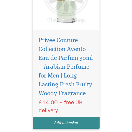
Privee Couture
Collection Avento
Eau de Parfum 30ml
– Arabian Perfume
for Men | Long
Indulge in the timeless
elegance of Gris
Lasting Fresh Fruity
Montaigne Eau de Parfum
Woody Fragrance
from the prestigious Privee
£14.00 + free UK
Couture Collection. This
exquisite fragrance for
delivery
women is a luxurious tribute
to sophistication, effortlessly
Add to basket
blending chy...