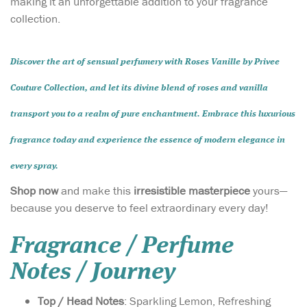
making it an unforgettable addition to your fragrance
collection.
Discover the art of
sensual perfumery
with
Roses Vanille by Privee
Couture Collection
, and let its divine blend of roses and vanilla
transport you to a realm of pure enchantment. Embrace this luxurious
fragrance today and experience the essence of
modern elegance
in
every spray.
Shop now
and make this
irresistible masterpiece
yours—
because you deserve to feel extraordinary every day!
Fragrance / Perfume
Notes / Journey
Top / Head Notes
: Sparkling Lemon, Refreshing