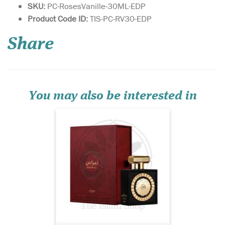
SKU:
PC-RosesVanille-30ML-EDP
Yours is a unique
Product Code ID:
TIS-PC-RV30-EDP
personality, with a
fragrance to match. Lattafa
Share
Pride has created a limited
edition fragrance for you, to
match your individuality.
Nebra Lattafa Pride is an
exotic, elegant and sensual
fragrance...
You may also be interested in