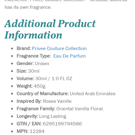
has its own fragrance.
Additional Product
Information
Brand:
Privee Couture Collection
Fragrance Type:
Eau De Parfum
Gender:
Unisex
Size:
30ml
Volume:
30ml / 1.0 FL OZ
Weight:
450g
Country of Manufacture:
United Arab Emirates
Inspired By:
Roses Vanille
Fragrance Family:
Oriental Vanilla Floral.
Longevity:
Long Lasting
GTIN / EAN:
6295199794586
MPN:
12284