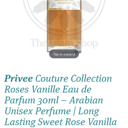
Tap to expand
Privee
Couture Collection
Roses Vanille Eau de
Parfum 30ml – Arabian
Unisex Perfume | Long
Lasting Sweet Rose Vanilla