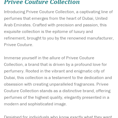
Privee Couture Collection
Introducing Privee Couture Collection, a captivating line of
perfumes that emerges from the heart of Dubai, United
Arab Emirates. Crafted with precision and passion, this
exquisite collection is the epitome of luxury and
refinement, brought to you by the renowned manufacturer,
Privee Couture.
Immerse yourself in the allure of Privee Couture
Collection, a brand that is driven by a profound love for
perfumery. Rooted in the vibrant and enigmatic city of
Dubai, this collection is a testament to the dedication and
obsession with creating unparalleled fragrances. Privee
Couture Collection stands as a distinctive brand, offering
perfumes of the highest quality, elegantly presented in a
modern and sophisticated image.
Designed for individuals who know exactly what they want