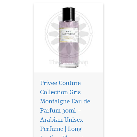
Privee Couture
Collection Gris
Montaigne Eau de
Parfum 30ml –
Arabian Unisex
Perfume | Long
Privee Couture
Collection Rose Musk