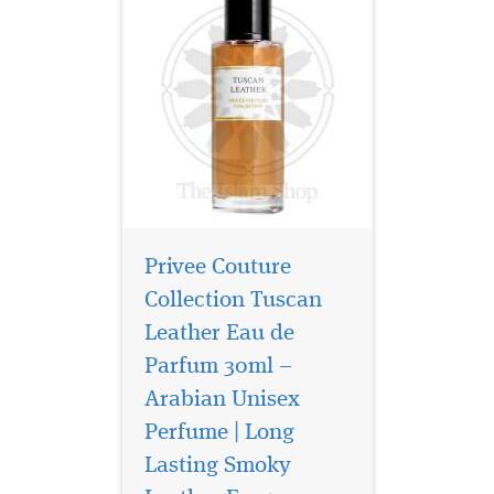
Privee Couture
Collection Tuscan
Leather Eau de
Parfum 30ml –
Arabian Unisex
Perfume | Long
La Vita Bela By
Maison Alhambra
Lasting Smoky
EDP (Eau De Parfum) By