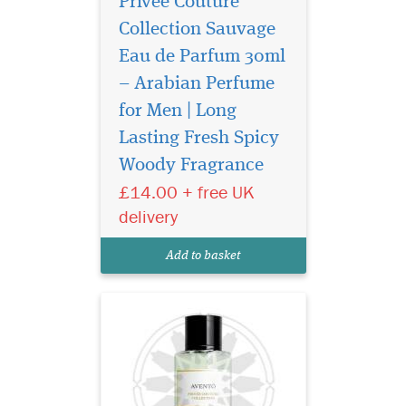
Privee Couture
Collection Sauvage
Eau de Parfum 30ml
– Arabian Perfume
for Men | Long
Introducing Privee
Couture Collection
Lasting Fresh Spicy
Avento Eau de Parfum, a
Woody Fragrance
fragrance that transcends
£14.00 + free UK
boundaries and epitomizes
the essence of confidence.
delivery
Crafted by The Islam Shop
Ltd, a beacon of quality in
Add to basket
the world of perfume...