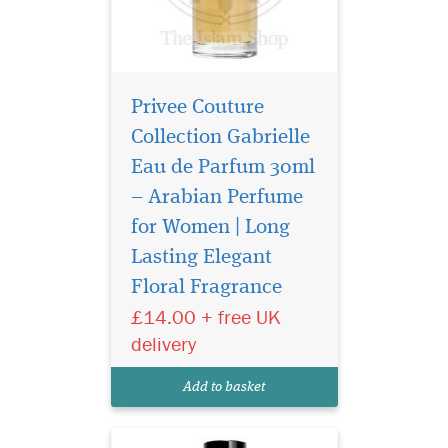
Privee Couture
Collection Gabrielle
Eau de Parfum 30ml
– Arabian Perfume
for Women | Long
Privee Couture
Collection Tuscan
Lasting Elegant
Leather is a Chypre blend of
Floral Fragrance
notes brings a raw, yet
£14.00 + free UK
reserved sensuality to this
original take on a classic
delivery
leather scent. The perfume
unfolds immediately into a
Add to basket
composition of smoky...