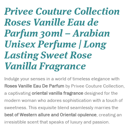
Privee Couture Collection
Roses Vanille Eau de
Parfum 30ml – Arabian
Unisex Perfume | Long
Lasting Sweet Rose
Vanilla Fragrance
Indulge your senses in a world of timeless elegance with
Roses Vanille Eau De Parfum
by Privee Couture Collection,
a captivating
oriental vanilla fragrance
designed for the
modern woman who adores sophistication with a touch of
sweetness. This exquisite blend seamlessly marries the
best of Western allure and Oriental opulence
, creating an
irresistible scent that speaks of luxury and passion.